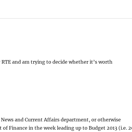
y RTE and am trying to decide whether it’s worth
TÉ News and Current Affairs department, or otherwise
of Finance in the week leading up to Budget 2013 (i.e. 