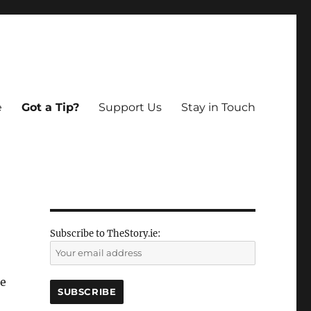
e
Got a Tip?
Support Us
Stay in Touch
Subscribe to TheStory.ie:
be