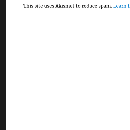
This site uses Akismet to reduce spam.
Learn 