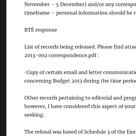
November – 5 December) and/or any correspond
timeframe – personal information should be r
RTÉ response
List of records being released. Please find a
2013-002 correspondence.pdf :
· Copy of certain email and letter communica
concerning Budget 2013 during the time period
Other records pertaining to editorial and pr
however, I have considered this aspect of your
seeking.
The refusal was based of Schedule 3 of the Exe