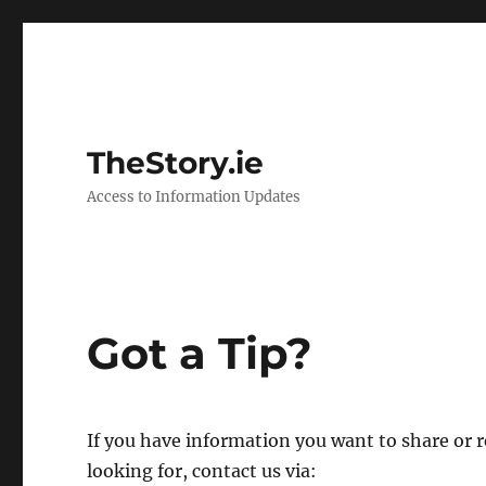
TheStory.ie
Access to Information Updates
Got a Tip?
If you have information you want to share or
looking for, contact us via: