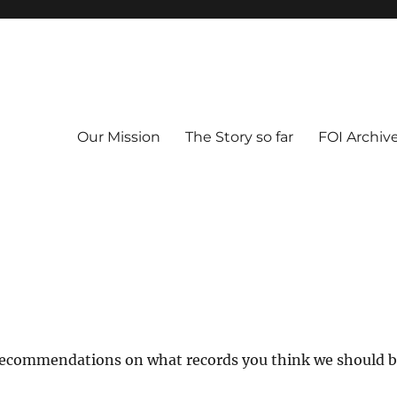
Our Mission
The Story so far
FOI Archiv
 recommendations on what records you think we should 