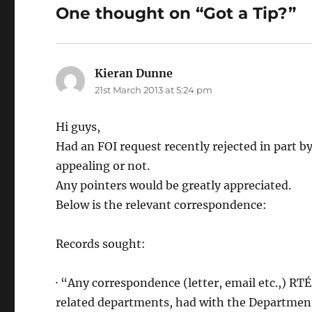
One thought on “Got a Tip?”
Kieran Dunne
says:
21st March 2013 at 5:24 pm
Hi guys,
Had an FOI request recently rejected in part b
appealing or not.
Any pointers would be greatly appreciated.
Below is the relevant correspondence:
Records sought:
· “Any correspondence (letter, email etc.,) R
related departments, had with the Department 