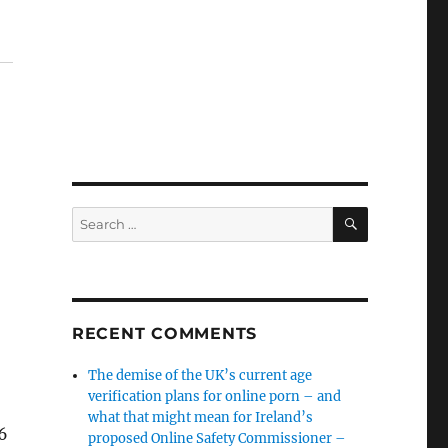
SEARCH
Search
for:
RECENT COMMENTS
The demise of the UK’s current age
verification plans for online porn – and
what that might mean for Ireland’s
26
proposed Online Safety Commissioner –