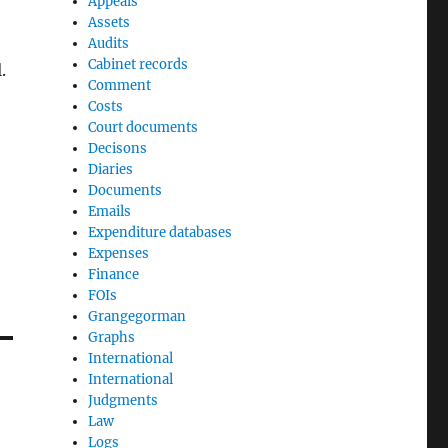
Appeals
Assets
Audits
Cabinet records
.
Comment
Costs
Court documents
Decisons
Diaries
Documents
Emails
Expenditure databases
Expenses
Finance
FOIs
Grangegorman
Graphs
International
International
Judgments
Law
Logs