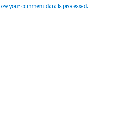
how your comment data is processed.