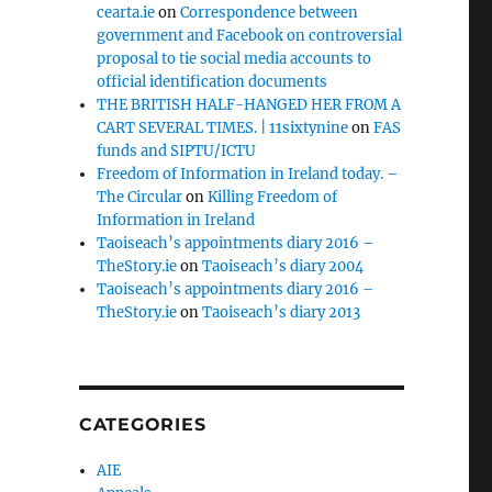
cearta.ie
on
Correspondence between
government and Facebook on controversial
proposal to tie social media accounts to
official identification documents
THE BRITISH HALF-HANGED HER FROM A
CART SEVERAL TIMES. | 11sixtynine
on
FAS
funds and SIPTU/ICTU
Freedom of Information in Ireland today. –
The Circular
on
Killing Freedom of
Information in Ireland
Taoiseach’s appointments diary 2016 –
TheStory.ie
on
Taoiseach’s diary 2004
Taoiseach’s appointments diary 2016 –
TheStory.ie
on
Taoiseach’s diary 2013
CATEGORIES
AIE