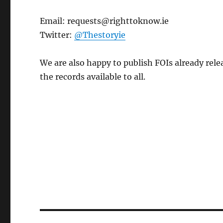
Email: requests@righttoknow.ie
Twitter:
@Thestoryie
We are also happy to publish FOIs already rel
the records available to all.