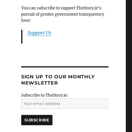
You can subscribe to support TheStory.ie’s
pursuit of greater government transparency
here:
Support Us
SIGN UP TO OUR MONTHLY
NEWSLETTER
Subscribe to TheStory.ie: