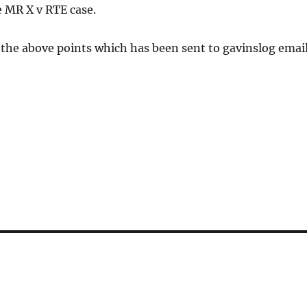
e MR X v RTE case.
the above points which has been sent to gavinslog email