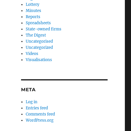
Lottery
Minutes
Reports
Spreadsheets
State-owned firms
The Digest
Uncategorised
Uncategorized
Videos
Visualisations
META
Log in
Entries feed
Comments feed
WordPress.org