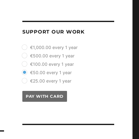
SUPPORT OUR WORK
plan_select
€1,000.00 every 1 year
€500.00 every 1 year
€100.00 every 1 year
€50.00 every 1 year
€25.00 every 1 year
PAY WITH CARD