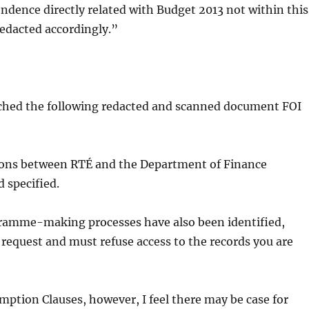
ence directly related with Budget 2013 not within this
edacted accordingly.”
ttached the following redacted and scanned document FOI
tions between RTÉ and the Department of Finance
 specified.
ogramme-making processes have also been identified,
 request and must refuse access to the records you are
mption Clauses, however, I feel there may be case for