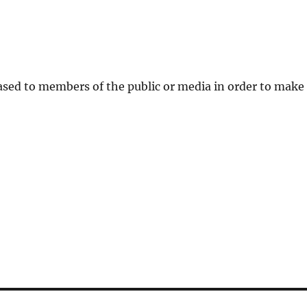
eased to members of the public or media in order to make