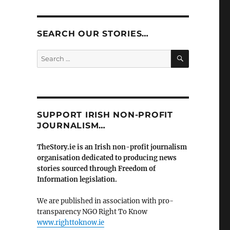
SEARCH OUR STORIES…
SEARCH
Search
for:
SUPPORT IRISH NON-PROFIT
JOURNALISM…
TheStory.ie is an Irish non-profit journalism
organisation dedicated to producing news
stories sourced through Freedom of
Information legislation.
We are published in association with pro-
transparency NGO Right To Know
www.righttoknow.ie