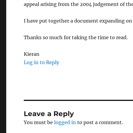
appeal arising from the 2004 judgement of th
I have put together a document expanding on 
Thanks so much for taking the time to read.
Kieran
Log in to Reply
Leave a Reply
You must be
logged in
to post a comment.