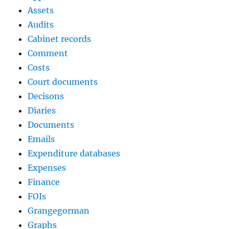
Assets
Audits
Cabinet records
Comment
Costs
Court documents
Decisons
Diaries
Documents
Emails
Expenditure databases
Expenses
Finance
FOIs
Grangegorman
Graphs