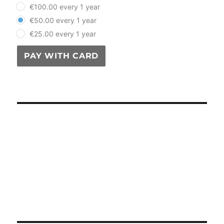
€100.00 every 1 year
€50.00 every 1 year
€25.00 every 1 year
PAY WITH CARD