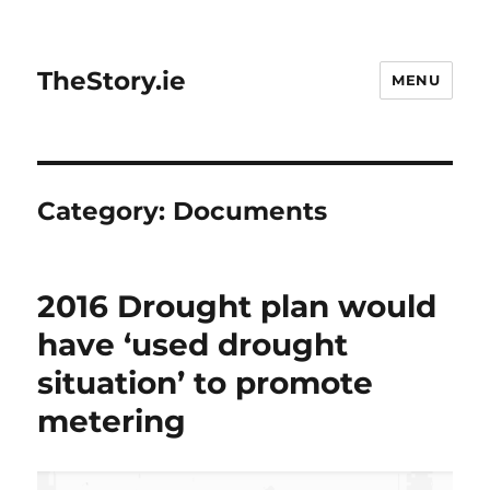
TheStory.ie
MENU
Category:
Documents
2016 Drought plan would
have ‘used drought
situation’ to promote
metering