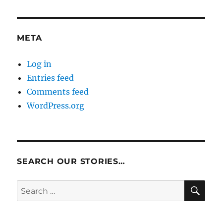
META
Log in
Entries feed
Comments feed
WordPress.org
SEARCH OUR STORIES…
SE
Search
for: