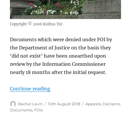
Copyright © 2006 Kaihsu Tai
Documents which were denied under FOI by
the Department of Justice on the basis they
‘did not exist’ have been unearthed upon
review by the Information Commissioner
nearly 18 months after the initial request.
“Documents DOJ claimed did not e
Continue reading
Author
Posted
Categories
Rachel Lavin
10th August 2018
Appeals
,
Decisons
,
on
Documents
,
FOIs