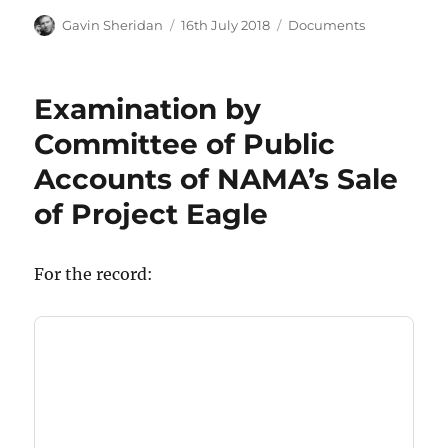
Author
Posted
Categories
Gavin Sheridan
16th July 2018
Documents
on
Examination by
Committee of Public
Accounts of NAMA’s Sale
of Project Eagle
For the record: