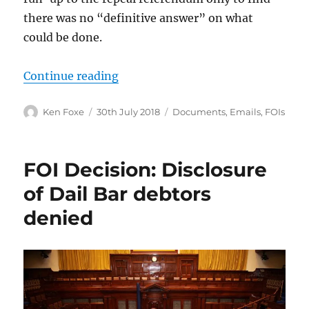
there was no “definitive answer” on what
could be done.
“Facebook had no “definitive ans
Continue reading
Author
Posted
Categories
Ken Foxe
30th July 2018
Documents
,
Emails
,
FOIs
on
FOI Decision: Disclosure
of Dail Bar debtors
denied