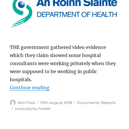
THE government gathered video evidence
which they claim showed some hospital
consultants were working privately when they
were supposed to be working in public
hospitals.
“Hospital Consultants Surveilled b
Continue reading
Author
Posted
Categories
Ken Foxe
10th August 2018
Documents
,
Reports
on
Tags
consultants
,
health