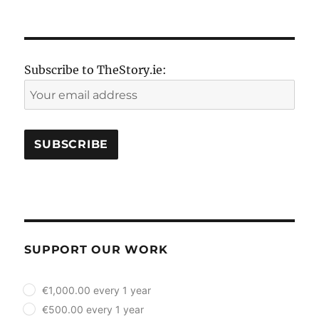
NEXT
pagination
PAG
E
Subscribe to TheStory.ie:
SUPPORT OUR WORK
plan_select
€1,000.00 every 1 year
€500.00 every 1 year