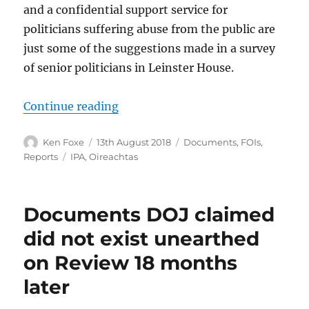
and a confidential support service for
politicians suffering abuse from the public are
just some of the suggestions made in a survey
of senior politicians in Leinster House.
“Politicians and their staff seek s
Continue reading
Author
Posted
Categories
Ken Foxe
13th August 2018
Documents
,
FOIs
,
on
Tags
Reports
IPA
,
Oireachtas
Documents DOJ claimed
did not exist unearthed
on Review 18 months
later