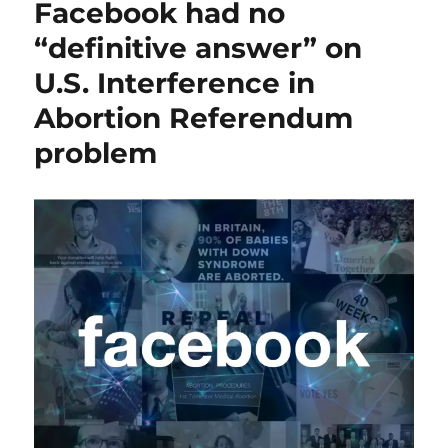
Facebook had no
“definitive answer” on
U.S. Interference in
Abortion Referendum
problem