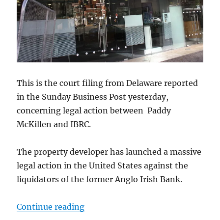
This is the court filing from Delaware reported
in the Sunday Business Post yesterday,
concerning legal action between Paddy
McKillen and IBRC.
The property developer has launched a massive
legal action in the United States against the
liquidators of the former Anglo Irish Bank.
“Court Filings: Property Developer
Continue reading