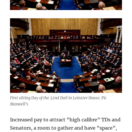
First sitting Day of the 32nd Dail in Leinster House. Pic
Maxwell’s
Increased pay to attract “high calibre” TDs and
Senators, a room to gather and have “space”,