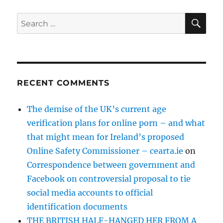
SE
Search
for:
RECENT COMMENTS
The demise of the UK’s current age
verification plans for online porn – and what
that might mean for Ireland’s proposed
Online Safety Commissioner – cearta.ie
on
Correspondence between government and
Facebook on controversial proposal to tie
social media accounts to official
identification documents
THE BRITISH HALF-HANGED HER FROM A