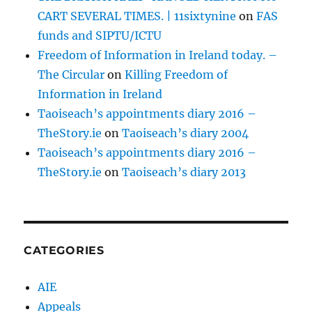
CART SEVERAL TIMES. | 11sixtynine
on
FAS
funds and SIPTU/ICTU
Freedom of Information in Ireland today. –
The Circular
on
Killing Freedom of
Information in Ireland
Taoiseach’s appointments diary 2016 –
TheStory.ie
on
Taoiseach’s diary 2004
Taoiseach’s appointments diary 2016 –
TheStory.ie
on
Taoiseach’s diary 2013
CATEGORIES
AIE
Appeals