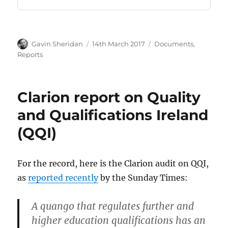
Author
Posted
Categories
Gavin Sheridan
14th March 2017
Documents
,
on
Reports
Clarion report on Quality
and Qualifications Ireland
(QQI)
For the record, here is the Clarion audit on QQI,
as
reported recently
by the Sunday Times:
A quango that regulates further and
higher education qualifications has an