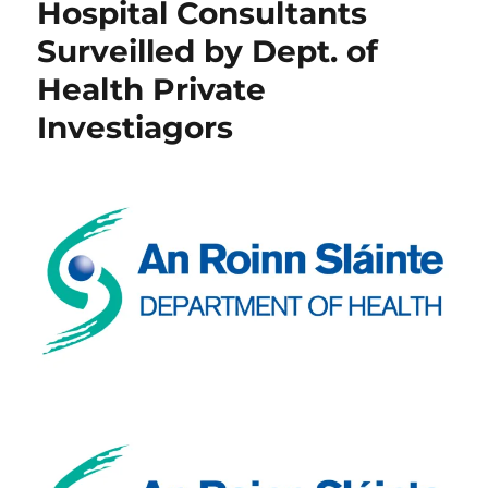
Hospital Consultants
Surveilled by Dept. of
Health Private
Investiagors