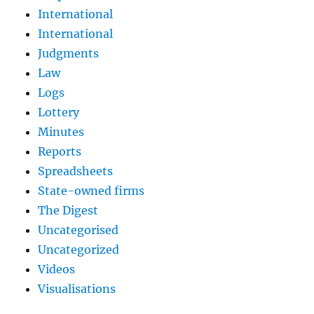
International
International
Judgments
Law
Logs
Lottery
Minutes
Reports
Spreadsheets
State-owned firms
The Digest
Uncategorised
Uncategorized
Videos
Visualisations