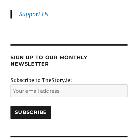
Support Us
SIGN UP TO OUR MONTHLY
NEWSLETTER
Subscribe to TheStory.ie: