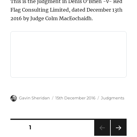
This is the judgment in Denis O’Brien -v- Red
Flag Consulting Limited, dated December 13th
2016 by Judge Colm MacEochaidh.
Author
Posted
Categories
Gavin Sheridan
15th December 2016
Judgments
on
Posts
PAGE
1