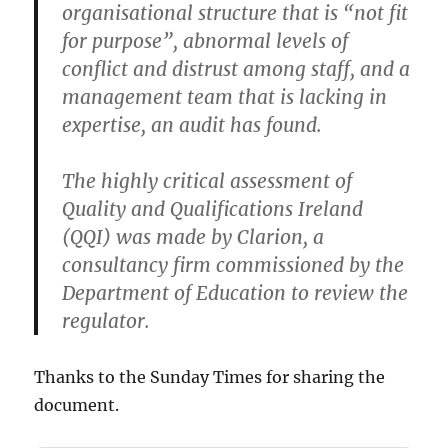
organisational structure that is “not fit
for purpose”, abnormal levels of
conflict and distrust among staff, and a
management team that is lacking in
expertise, an audit has found.
The highly critical assessment of
Quality and Qualifications Ireland
(QQI) was made by Clarion, a
consultancy firm commissioned by the
Department of Education to review the
regulator.
Thanks to the Sunday Times for sharing the
document.