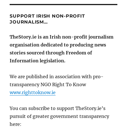
SUPPORT IRISH NON-PROFIT
JOURNALISM…
TheStory.ie is an Irish non-profit journalism
organisation dedicated to producing news
stories sourced through Freedom of
Information legislation.
We are published in association with pro-
transparency NGO Right To Know
www.righttoknow.ie
You can subscribe to support TheStory.ie’s
pursuit of greater government transparency
here: