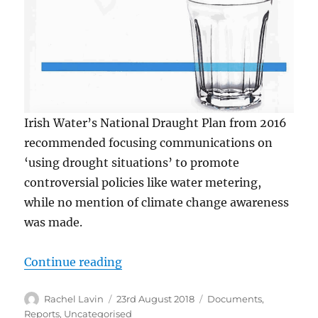
Irish Water’s National Draught Plan from 2016
recommended focusing communications on
‘using drought situations’ to promote
controversial policies like water metering,
while no mention of climate change awareness
was made.
“2016 Drought plan would have ‘u
Continue reading
Author
Posted
Categories
Rachel Lavin
23rd August 2018
Documents
,
on
Reports
,
Uncategorised