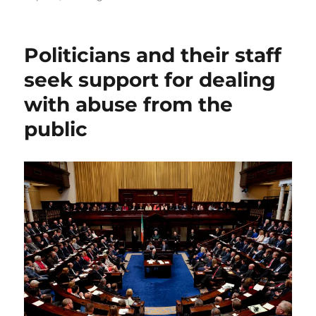
Politicians and their staff
seek support for dealing
with abuse from the
public