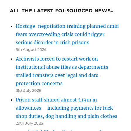
ALL THE LATEST FOI-SOURCED NEWS..
Hostage-negotiation training planned amid
fears overcrowding crisis could trigger
serious disorder in Irish prisons
5th August 2026
Archivists forced to restart work on
institutional abuse files as departments
stalled transfers over legal and data
protection concerns
31st July 2026
Prison staff shared almost €19m in
allowances – including payments for tuck
shop duties, dog handling and plain clothes
29th July 2026