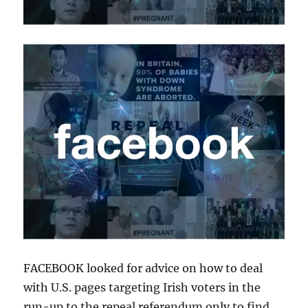
FACEBOOK looked for advice on how to deal
with U.S. pages targeting Irish voters in the
run-up to the repeal referendum only to find