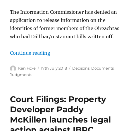
The Information Commissioner has denied an
application to release information on the
identities of former members of the Oireachtas
who had Dáil bar/restaurant bills written off.
“FOI Decision: Disclosure of Dail 
Continue reading
Author
Posted
Categories
Ken Foxe
17th July 2018
Decisons
,
Documents
,
on
Judgments
Court Filings: Property
Developer Paddy
McKillen launches legal
action against IBRC