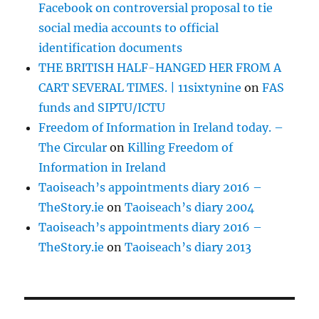
Facebook on controversial proposal to tie
social media accounts to official
identification documents
THE BRITISH HALF-HANGED HER FROM A
CART SEVERAL TIMES. | 11sixtynine
on
FAS
funds and SIPTU/ICTU
Freedom of Information in Ireland today. –
The Circular
on
Killing Freedom of
Information in Ireland
Taoiseach’s appointments diary 2016 –
TheStory.ie
on
Taoiseach’s diary 2004
Taoiseach’s appointments diary 2016 –
TheStory.ie
on
Taoiseach’s diary 2013