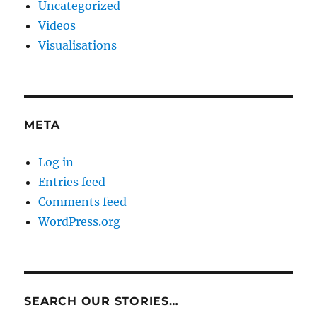
Uncategorized
Videos
Visualisations
META
Log in
Entries feed
Comments feed
WordPress.org
SEARCH OUR STORIES…