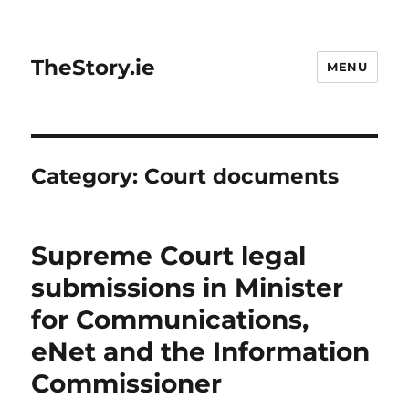
TheStory.ie
MENU
Category:
Court documents
Supreme Court legal
submissions in Minister
for Communications,
eNet and the Information
Commissioner