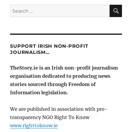
SE
Search
for:
SUPPORT IRISH NON-PROFIT
JOURNALISM…
TheStory.ie is an Irish non-profit journalism
organisation dedicated to producing news
stories sourced through Freedom of
Information legislation.
We are published in association with pro-
transparency NGO Right To Know
www.righttoknow.ie