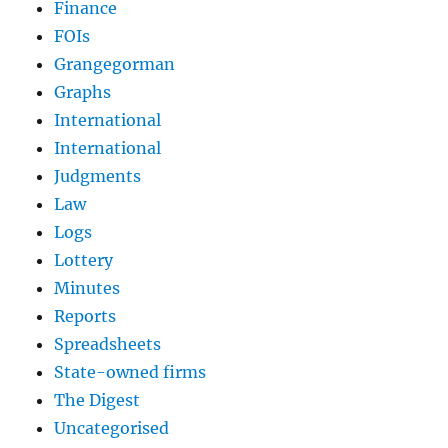
Finance
FOIs
Grangegorman
Graphs
International
International
Judgments
Law
Logs
Lottery
Minutes
Reports
Spreadsheets
State-owned firms
The Digest
Uncategorised