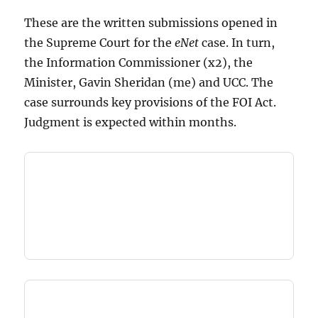
These are the written submissions opened in
the Supreme Court for the
eNet
case. In turn,
the Information Commissioner (x2), the
Minister, Gavin Sheridan (me) and UCC. The
case surrounds key provisions of the FOI Act.
Judgment is expected within months.