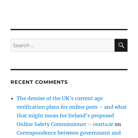
SE
Search
for:
RECENT COMMENTS
The demise of the UK’s current age
verification plans for online porn – and what
that might mean for Ireland’s proposed
Online Safety Commissioner – cearta.ie
on
Correspondence between government and