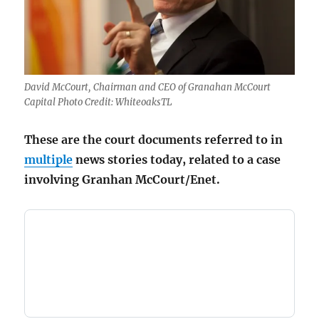
David McCourt, Chairman and CEO of Granahan McCourt
Capital Photo Credit: WhiteoaksTL
These are the court documents referred to in
multiple
news stories today, related to a case
involving Granhan McCourt/Enet.