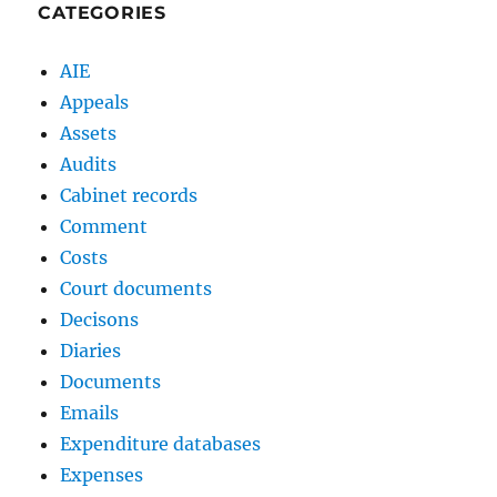
CATEGORIES
AIE
Appeals
Assets
Audits
Cabinet records
Comment
Costs
Court documents
Decisons
Diaries
Documents
Emails
Expenditure databases
Expenses