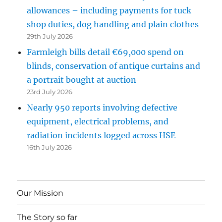
allowances – including payments for tuck
shop duties, dog handling and plain clothes
29th July 2026
Farmleigh bills detail €69,000 spend on
blinds, conservation of antique curtains and
a portrait bought at auction
23rd July 2026
Nearly 950 reports involving defective
equipment, electrical problems, and
radiation incidents logged across HSE
16th July 2026
Our Mission
The Story so far