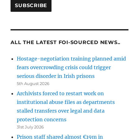
ALL THE LATEST FOI-SOURCED NEWS..
Hostage-negotiation training planned amid
fears overcrowding crisis could trigger
serious disorder in Irish prisons
5th August 2026
Archivists forced to restart work on
institutional abuse files as departments
stalled transfers over legal and data
protection concerns
31st July 2026
Prison staff shared almost €19m in