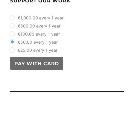
SUPPORT OUR WORK
plan_select
€1,000.00 every 1 year
€500.00 every 1 year
€100.00 every 1 year
€50.00 every 1 year
€25.00 every 1 year
PAY WITH CARD