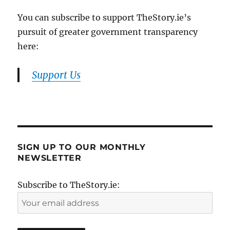
You can subscribe to support TheStory.ie’s
pursuit of greater government transparency
here:
Support Us
SIGN UP TO OUR MONTHLY
NEWSLETTER
Subscribe to TheStory.ie: