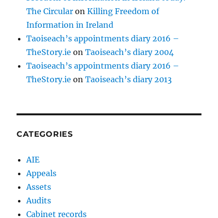
The Circular
on
Killing Freedom of
Information in Ireland
Taoiseach’s appointments diary 2016 –
TheStory.ie
on
Taoiseach’s diary 2004
Taoiseach’s appointments diary 2016 –
TheStory.ie
on
Taoiseach’s diary 2013
CATEGORIES
AIE
Appeals
Assets
Audits
Cabinet records