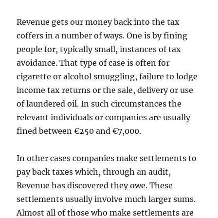
Revenue gets our money back into the tax
coffers in a number of ways. One is by fining
people for, typically small, instances of tax
avoidance. That type of case is often for
cigarette or alcohol smuggling, failure to lodge
income tax returns or the sale, delivery or use
of laundered oil. In such circumstances the
relevant individuals or companies are usually
fined between €250 and €7,000.
In other cases companies make settlements to
pay back taxes which, through an audit,
Revenue has discovered they owe. These
settlements usually involve much larger sums.
Almost all of those who make settlements are