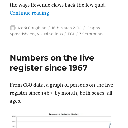
the ways Revenue claws back the few quid.
“Analysis and visualisation of tax 
Continue reading
Author
Posted
Categories
Mark Coughlan
18th March 2010
Graphs
,
on
Tags
on
Spreadsheets
,
Visualisations
FOI
3 Comments
Analysis
and
visualisation
Numbers on the live
of
tax
register since 1967
default
list
2009
From CSO data, a graph of persons on the live
register since 1967, by month, both sexes, all
ages.