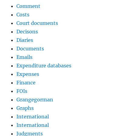
Comment
Costs
Court documents
Decisons
Diaries
Documents
Emails
Expenditure databases
Expenses
Finance
FOIs
Grangegorman
Graphs
International
International
Judgments