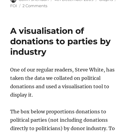
on
on
FOI
2 Comments
Numbers
on
the
A visualisation of
live
register
donations to parties by
since
industry
1967
One of our regular readers, Steve White, has
taken the data we collated on political
donations and used a visualisation tool to
display it.
The box below proportions donations to
political parties (not including donations
directly to politicians) by donor industry. To