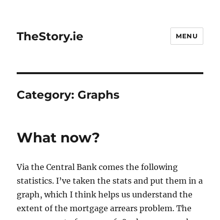
TheStory.ie
MENU
Category:
Graphs
What now?
Via the Central Bank comes the following
statistics. I’ve taken the stats and put them in a
graph, which I think helps us understand the
extent of the mortgage arrears problem. The