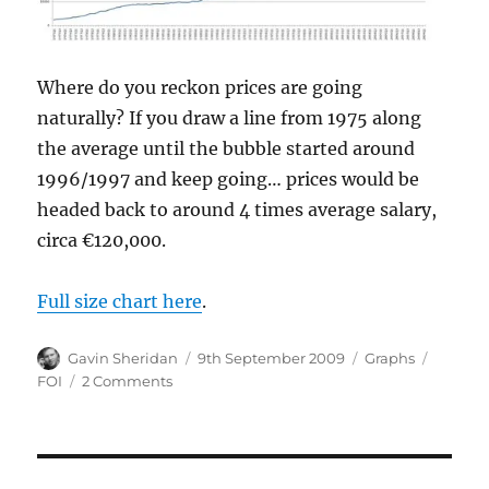
Where do you reckon prices are going
naturally? If you draw a line from 1975 along
the average until the bubble started around
1996/1997 and keep going… prices would be
headed back to around 4 times average salary,
circa €120,000.
Full size chart here
.
Author
Posted
Categories
Tags
Gavin Sheridan
9th September 2009
Graphs
on
on
FOI
2 Comments
New
car
sales
figures