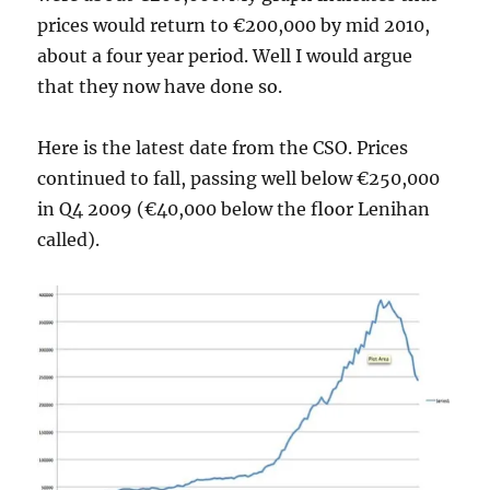
prices would return to €200,000 by mid 2010,
about a four year period. Well I would argue
that they now have done so.
Here is the latest date from the CSO. Prices
continued to fall, passing well below €250,000
in Q4 2009 (€40,000 below the floor Lenihan
called).