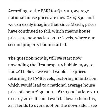
According to the ESRI for Q1 2010, average
national house prices are now €204,830, and
we can easily imagine that since March, prices
have continued to fall. Which means house
prices are now back to 2002 levels, where our
second property boom started.
The question now is, will we start now
unwinding the first property bubble, 1997 to
2002? I believe we will. I would see prices
returning to 1998 levels, factoring in inflation,
which would lead to a national average house
price of about €130,000 – €140,000 by late 2011,
or early 2012. It could even be lower than this,
as it tends to overshoot on the downside. I see