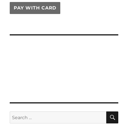
PAY WITH CARD
SE
Search
for: