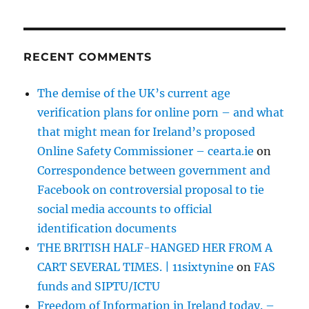
RECENT COMMENTS
The demise of the UK’s current age
verification plans for online porn – and what
that might mean for Ireland’s proposed
Online Safety Commissioner – cearta.ie
on
Correspondence between government and
Facebook on controversial proposal to tie
social media accounts to official
identification documents
THE BRITISH HALF-HANGED HER FROM A
CART SEVERAL TIMES. | 11sixtynine
on
FAS
funds and SIPTU/ICTU
Freedom of Information in Ireland today. –