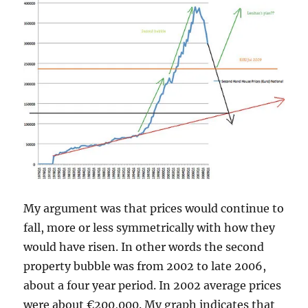
My argument was that prices would continue to
fall, more or less symmetrically with how they
would have risen. In other words the second
property bubble was from 2002 to late 2006,
about a four year period. In 2002 average prices
were about €200,000. My graph indicates that