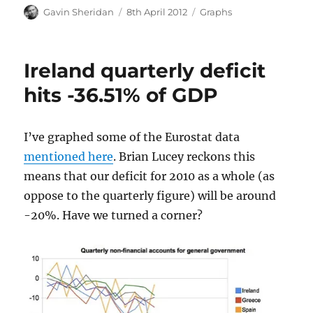
Author
Posted
Categories
Gavin Sheridan
8th April 2012
Graphs
on
Ireland quarterly deficit
hits -36.51% of GDP
I’ve graphed some of the Eurostat data
mentioned here
. Brian Lucey reckons this
means that our deficit for 2010 as a whole (as
oppose to the quarterly figure) will be around
-20%. Have we turned a corner?