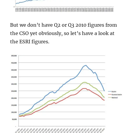
But we don’t have Q2 or Q3 2010 figures from
the CSO yet obviously, so let’s have a look at
the ESRI figures.