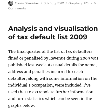
Author
Posted
Categories
Tags
Gavin Sheridan
8th July 2010
Graphs
FOI
6
on
on
Comments
House
prices
Analysis and visualisation
of tax default list 2009
The final quarter of the list of tax defaulters
fined or penalised by Revenue during 2009 was
published last week. As usual details for name,
address and penalties incurred for each
defaulter, along with some information on the
individual’s occupation, were included. I’ve
used that to extrapolate further information
and form statistics which can be seen in the
graphs below.