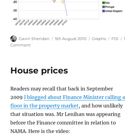
Author
Posted
Categories
Tags
Gavin Sheridan
5th August 2010
Graphs
FOI
1
on
on
Comment
Ireland
quarterly
deficit
House prices
hits
-36.51%
of
Readers may recall that back in September
GDP
2009
I blogged about Finance Minister calling a
floor in the property market
, and how unlikely
that situation was. Mr Lenihan was appearing
before the Finance committee in relation to
NAMA. Here is the video: