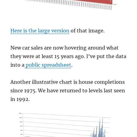
Here is the large version
of that image.
New car sales are now hovering around what
they were at least 15 years ago. I’ve put the data
into a
public spreadsheet
.
Another illustrative chart is house completions
since 1975. We have returned to levels last seen
in 1992.