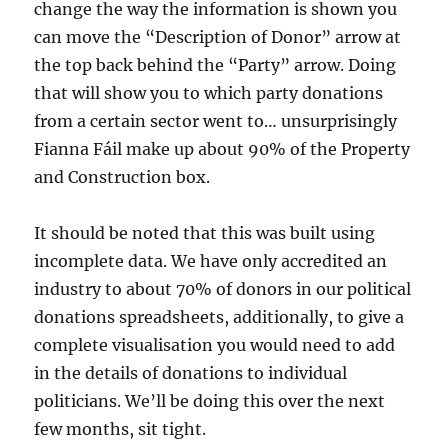
change the way the information is shown you
can move the “Description of Donor” arrow at
the top back behind the “Party” arrow. Doing
that will show you to which party donations
from a certain sector went to… unsurprisingly
Fianna Fáil make up about 90% of the Property
and Construction box.
It should be noted that this was built using
incomplete data. We have only accredited an
industry to about 70% of donors in our political
donations spreadsheets, additionally, to give a
complete visualisation you would need to add
in the details of donations to individual
politicians. We’ll be doing this over the next
few months, sit tight.