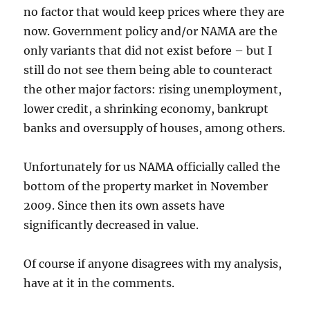
no factor that would keep prices where they are
now. Government policy and/or NAMA are the
only variants that did not exist before – but I
still do not see them being able to counteract
the other major factors: rising unemployment,
lower credit, a shrinking economy, bankrupt
banks and oversupply of houses, among others.
Unfortunately for us NAMA officially called the
bottom of the property market in November
2009. Since then its own assets have
significantly decreased in value.
Of course if anyone disagrees with my analysis,
have at it in the comments.