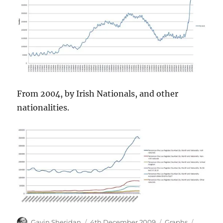
From 2004, by Irish Nationals, and other
nationalities.
Author
Posted
Categories
Tags
Gavin Sheridan
4th December 2009
Graphs