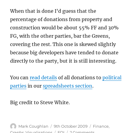
When that is done I’d guess that the
percentage of donations from property and
construction would be about 55% FF and 30%
FG, with the other parties, bar the Greens,
covering the rest. This one is skewed slightly
because big developers have tended to donate
directly to the party, but it is still interesting.
You can
read details
of all donations to
political
parties
in our
spreadsheets section
.
Big credit to Steve White.
Author
Posted
Categories
Mark Coughlan
9th October 2009
Finance
,
on
Tags
on
Graphs
,
Visualisations
FOI
2 Comments