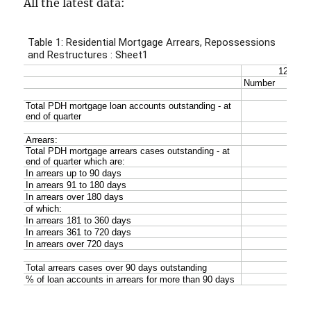
All the latest data: