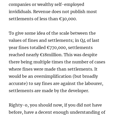
companies or wealthy self-employed
invididuals. Revenue does not publish most
settlements of less than €30,000.
To give some idea of the scale between the
values of fines and settlements; in Q4 of last
year fines totalled €770,000, settlements
reached nearly €18million. This was despite
there being multiple times the number of cases
where fines were made than settlements. It
would be an oversimplification (but broadly
accurate) to say fines are against the labourer,
settlements are made by the developer.
Righty-o, you should now, if you did not have
before, have a decent enough understanding of