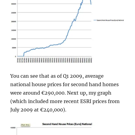
You can see that as of Q1 2009, average
national house prices for second hand homes
were around €290,000. Next up, my graph
(which included more recent ESRI prices from
July 2009 at €240,000).