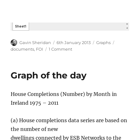
Author
Posted
Categories
Tags
Gavin Sheridan
6th January 2013
Graphs
on
on
documents
,
FOI
1 Comment
What
now?
Graph of the day
House Completions (Number) by Month in
Ireland 1975 – 2011
(a) House completions data series are based on
the number of new
dwellings connected by ESB Networks to the