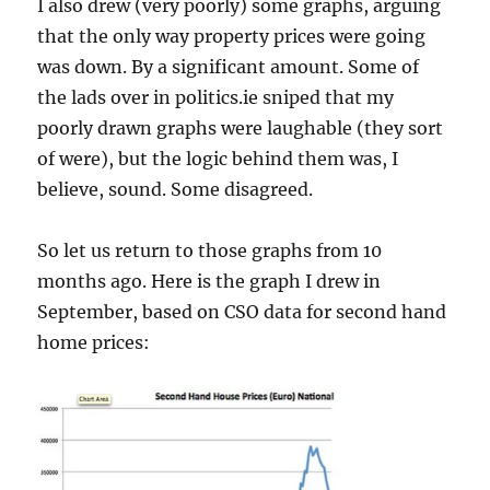
I also drew (very poorly) some graphs, arguing
that the only way property prices were going
was down. By a significant amount. Some of
the lads over in politics.ie sniped that my
poorly drawn graphs were laughable (they sort
of were), but the logic behind them was, I
believe, sound. Some disagreed.
So let us return to those graphs from 10
months ago. Here is the graph I drew in
September, based on CSO data for second hand
home prices: