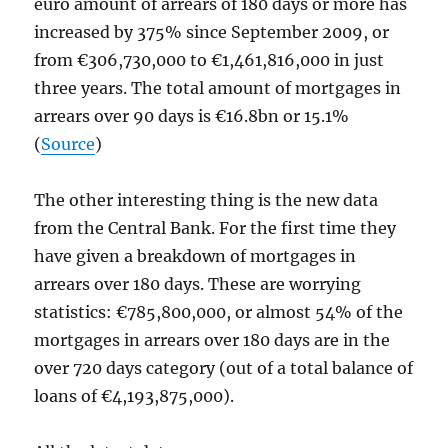
euro amount of arrears of 180 days or more has
increased by 375% since September 2009, or
from €306,730,000 to €1,461,816,000 in just
three years. The total amount of mortgages in
arrears over 90 days is €16.8bn or 15.1%
(
Source
)
The other interesting thing is the new data
from the Central Bank. For the first time they
have given a breakdown of mortgages in
arrears over 180 days. These are worrying
statistics: €785,800,000, or almost 54% of the
mortgages in arrears over 180 days are in the
over 720 days category (out of a total balance of
loans of €4,193,875,000).