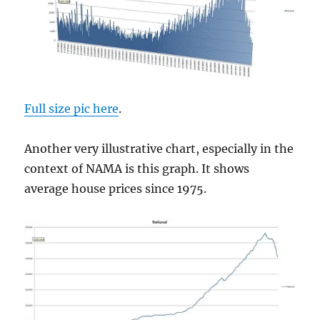
Full size pic here
.
Another very illustrative chart, especially in the
context of NAMA is this graph. It shows
average house prices since 1975.