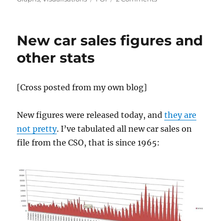
A
visualisation
of
New car sales figures and
donations
to
other stats
parties
by
industry
[Cross posted from my own blog]
New figures were released today, and
they are
not pretty
. I’ve tabulated all new car sales on
file from the CSO, that is since 1965: