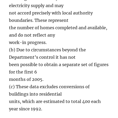
electricity supply and may
not accord precisely with local authority
boundaries. These represent
the number of homes completed and available,
and do not reflect any
work-in progress.
(b) Due to circumstances beyond the
Department’s control it has not
been possible to obtain a separate set of figures
for the first 6
months of 2005.
(c) These data excludes conversions of
buildings into residential
units, which are estimated to total 400 each
year since 1992.