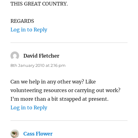
THIS GREAT COUNTRY.
REGARDS
Log in to Reply
David Fletcher
says:
8th January 2010 at 2:16 pm
Can we help in any other way? Like
volunteering resources or carrying out work?
I’m more than a bit strapped at present.
Log in to Reply
Cass Flower
says: