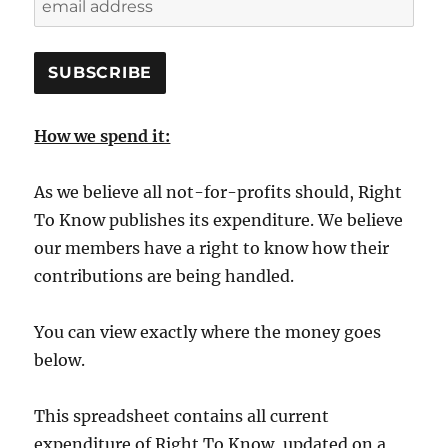
How we spend it:
As we believe all not-for-profits should, Right
To Know publishes its expenditure. We believe
our members have a right to know how their
contributions are being handled.
You can view exactly where the money goes
below.
This spreadsheet contains all current
expenditure of Right To Know, updated on a