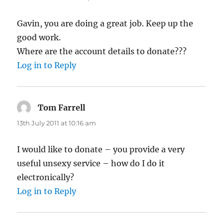
Gavin, you are doing a great job. Keep up the
good work.
Where are the account details to donate???
Log in to Reply
Tom Farrell
says:
13th July 2011 at 10:16 am
I would like to donate – you provide a very
useful unsexy service – how do I do it
electronically?
Log in to Reply