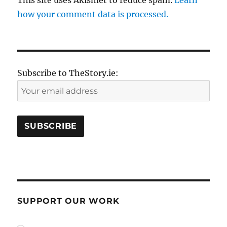
how your comment data is processed.
Subscribe to TheStory.ie:
SUPPORT OUR WORK
plan_select