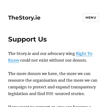
TheStory.ie
MENU
Support Us
The Story.ie and our advocacy wing
Right To
Know
could not exist without our donors.
The more donors we have, the more we can
resource the organisation and the more we can
campaign to protect and expand transparency
legislation and find FOI-sourced stories.