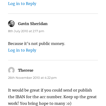
Log in to Reply
Gavin Sheridan
says:
8th July 2010 at 2:17 pm
Because it’s not public money.
Log in to Reply
Therese
says:
26th November 2010 at 4:22 pm
It would be great if you could send or publish
the IBAN for the acc number. Keep up the great
work! You bring hope to many :o)