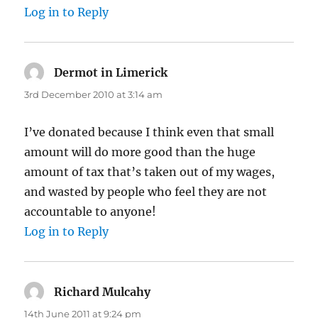
Log in to Reply
Dermot in Limerick
says:
3rd December 2010 at 3:14 am
I’ve donated because I think even that small
amount will do more good than the huge
amount of tax that’s taken out of my wages,
and wasted by people who feel they are not
accountable to anyone!
Log in to Reply
Richard Mulcahy
says:
14th June 2011 at 9:24 pm