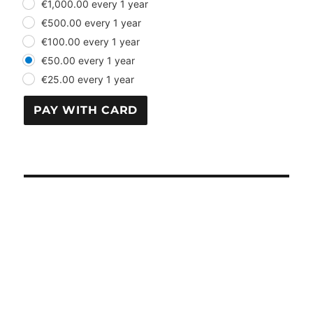
€1,000.00 every 1 year
€500.00 every 1 year
€100.00 every 1 year
€50.00 every 1 year
€25.00 every 1 year
PAY WITH CARD