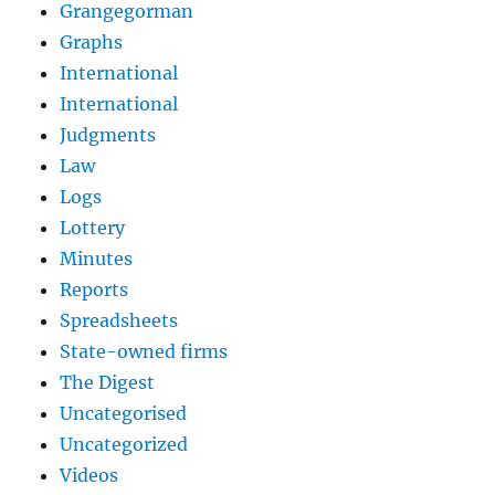
Grangegorman
Graphs
International
International
Judgments
Law
Logs
Lottery
Minutes
Reports
Spreadsheets
State-owned firms
The Digest
Uncategorised
Uncategorized
Videos