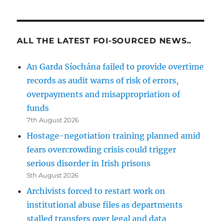
ALL THE LATEST FOI-SOURCED NEWS..
An Garda Síochána failed to provide overtime
records as audit warns of risk of errors,
overpayments and misappropriation of
funds
7th August 2026
Hostage-negotiation training planned amid
fears overcrowding crisis could trigger
serious disorder in Irish prisons
5th August 2026
Archivists forced to restart work on
institutional abuse files as departments
stalled transfers over legal and data