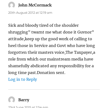
John McCormack
says:
20th August 2012 at 12:19 am
Sick and bloody tired of the shoulder
shrugging” twarnt me what done it Guvnor”
attitude,keep up the good work of calling to
heel those in Service and Govt who have long
forgotten their masters voice,The Taxpayer,a
role from which our mainstream media have
shamefully abdicated any responsibility for a
long time past.Donation sent.
Log in to Reply
Barry
says:
23rd June 2015 at 2:54 pm