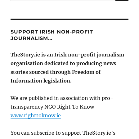
for:
SUPPORT IRISH NON-PROFIT
JOURNALISM…
TheStory.ie is an Irish non-profit journalism
organisation dedicated to producing news
stories sourced through Freedom of
Information legislation.
We are published in association with pro-
transparency NGO Right To Know
www.righttoknow.ie
You can subscribe to support TheStory.ie’s