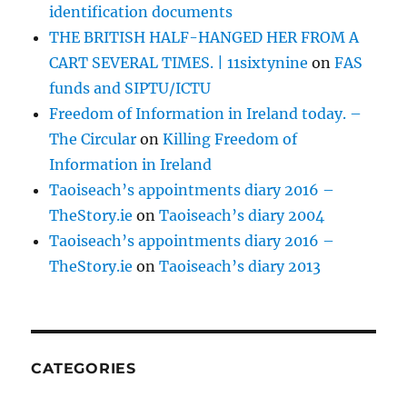
identification documents
THE BRITISH HALF-HANGED HER FROM A
CART SEVERAL TIMES. | 11sixtynine
on
FAS
funds and SIPTU/ICTU
Freedom of Information in Ireland today. –
The Circular
on
Killing Freedom of
Information in Ireland
Taoiseach’s appointments diary 2016 –
TheStory.ie
on
Taoiseach’s diary 2004
Taoiseach’s appointments diary 2016 –
TheStory.ie
on
Taoiseach’s diary 2013
CATEGORIES