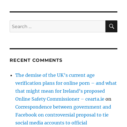
SE
Search
for:
RECENT COMMENTS
The demise of the UK’s current age
verification plans for online porn – and what
that might mean for Ireland’s proposed
Online Safety Commissioner – cearta.ie
on
Correspondence between government and
Facebook on controversial proposal to tie
social media accounts to official