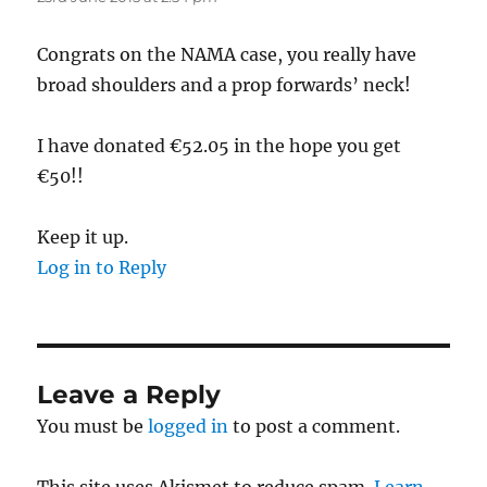
Congrats on the NAMA case, you really have
broad shoulders and a prop forwards’ neck!
I have donated €52.05 in the hope you get
€50!!
Keep it up.
Log in to Reply
Leave a Reply
You must be
logged in
to post a comment.
This site uses Akismet to reduce spam.
Learn