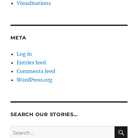
Visualisations
META
Log in
Entries feed
Comments feed
WordPress.org
SEARCH OUR STORIES…
SE
Search