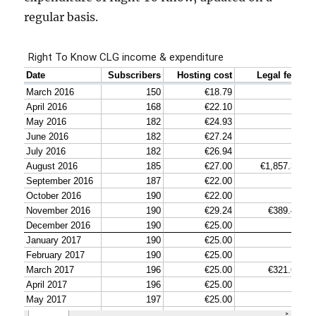
regular basis.