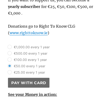
If you want to support us, you can become a
yearly subscriber
for €25, €50, €100, €500, or
€1,000 .
Donations go to Right To Know CLG
(
www.righttoknow.ie
)
plan_select
€1,000.00 every 1 year
€500.00 every 1 year
€100.00 every 1 year
€50.00 every 1 year
€25.00 every 1 year
PAY WITH CARD
See your Money in action: