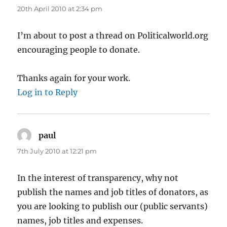
20th April 2010 at 2:34 pm
I’m about to post a thread on Politicalworld.org
encouraging people to donate.
Thanks again for your work.
Log in to Reply
paul
says:
7th July 2010 at 12:21 pm
In the interest of transparency, why not
publish the names and job titles of donators, as
you are looking to publish our (public servants)
names, job titles and expenses.