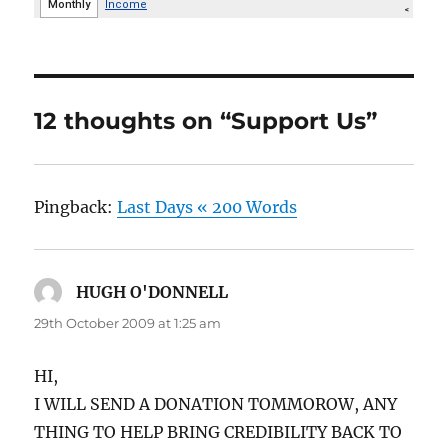
12 thoughts on “Support Us”
Pingback:
Last Days « 200 Words
HUGH O'DONNELL
says:
29th October 2009 at 1:25 am
HI,
I WILL SEND A DONATION TOMMOROW, ANY
THING TO HELP BRING CREDIBILITY BACK TO