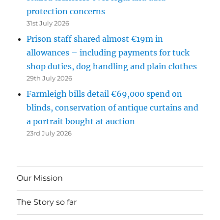
protection concerns
31st July 2026
Prison staff shared almost €19m in
allowances – including payments for tuck
shop duties, dog handling and plain clothes
29th July 2026
Farmleigh bills detail €69,000 spend on
blinds, conservation of antique curtains and
a portrait bought at auction
23rd July 2026
Our Mission
The Story so far