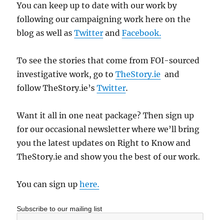
You can keep up to date with our work by
following our campaigning work here on the
blog as well as
Twitter
and
Facebook.
To see the stories that come from FOI-sourced
investigative work, go to
TheStory.ie
and
follow TheStory.ie’s
Twitter
.
Want it all in one neat package? Then sign up
for our occasional newsletter where we’ll bring
you the latest updates on Right to Know and
TheStory.ie and show you the best of our work.
You can sign up
here.
Subscribe to our mailing list