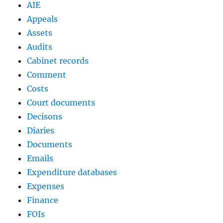
AIE
Appeals
Assets
Audits
Cabinet records
Comment
Costs
Court documents
Decisons
Diaries
Documents
Emails
Expenditure databases
Expenses
Finance
FOIs