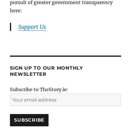
pursuit of greater government transparency
here:
Support Us
SIGN UP TO OUR MONTHLY
NEWSLETTER
Subscribe to TheStory.ie: