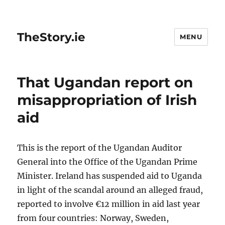
TheStory.ie
MENU
That Ugandan report on
misappropriation of Irish
aid
This is the report of the Ugandan Auditor
General into the Office of the Ugandan Prime
Minister. Ireland has suspended aid to Uganda
in light of the scandal around an alleged fraud,
reported to involve €12 million in aid last year
from four countries: Norway, Sweden,