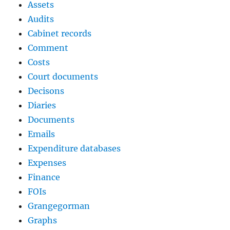
Assets
Audits
Cabinet records
Comment
Costs
Court documents
Decisons
Diaries
Documents
Emails
Expenditure databases
Expenses
Finance
FOIs
Grangegorman
Graphs