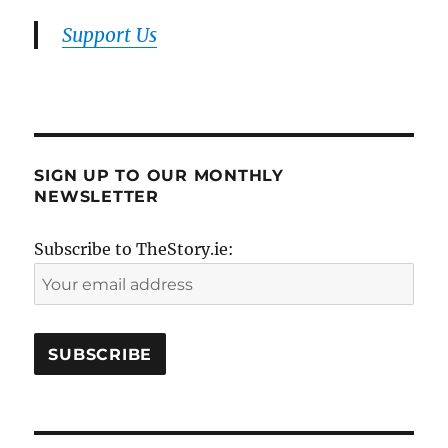
Support Us
SIGN UP TO OUR MONTHLY
NEWSLETTER
Subscribe to TheStory.ie: