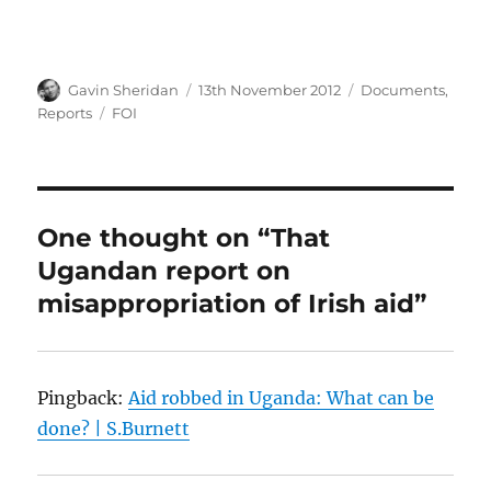
Author
Posted
Categories
Gavin Sheridan
13th November 2012
Documents
,
on
Tags
Reports
FOI
One thought on “That
Ugandan report on
misappropriation of Irish aid”
Pingback:
Aid robbed in Uganda: What can be
done? | S.Burnett