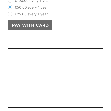
€100.00 every 1 year
€50.00 every 1 year
€25.00 every 1 year
PAY WITH CARD