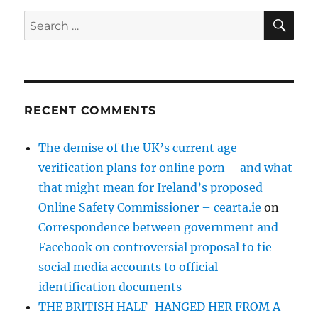
SE
Search
for:
RECENT COMMENTS
The demise of the UK’s current age
verification plans for online porn – and what
that might mean for Ireland’s proposed
Online Safety Commissioner – cearta.ie
on
Correspondence between government and
Facebook on controversial proposal to tie
social media accounts to official
identification documents
THE BRITISH HALF-HANGED HER FROM A