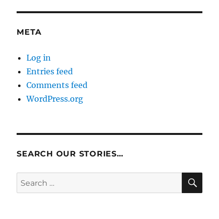
META
Log in
Entries feed
Comments feed
WordPress.org
SEARCH OUR STORIES…
SE
Search
for: