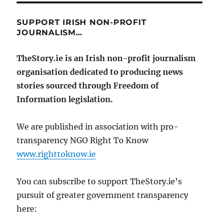
SUPPORT IRISH NON-PROFIT
JOURNALISM…
TheStory.ie is an Irish non-profit journalism
organisation dedicated to producing news
stories sourced through Freedom of
Information legislation.
We are published in association with pro-
transparency NGO Right To Know
www.righttoknow.ie
You can subscribe to support TheStory.ie’s
pursuit of greater government transparency
here: