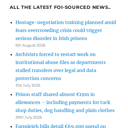
ALL THE LATEST FOI-SOURCED NEWS..
Hostage-negotiation training planned amid
fears overcrowding crisis could trigger
serious disorder in Irish prisons
5th August 2026
Archivists forced to restart work on
institutional abuse files as departments
stalled transfers over legal and data
protection concerns
31st July 2026
Prison staff shared almost €19m in
allowances – including payments for tuck
shop duties, dog handling and plain clothes
29th July 2026
Farmleigh bills detail €69,000 spend on