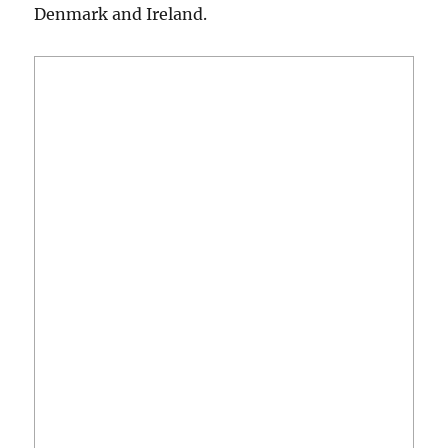
Denmark and Ireland.