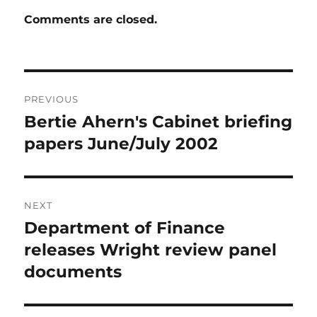
Comments are closed.
Post
PREVIOUS
navigation
Bertie Ahern's Cabinet briefing
Previous
post:
papers June/July 2002
NEXT
Department of Finance
Next
post:
releases Wright review panel
documents