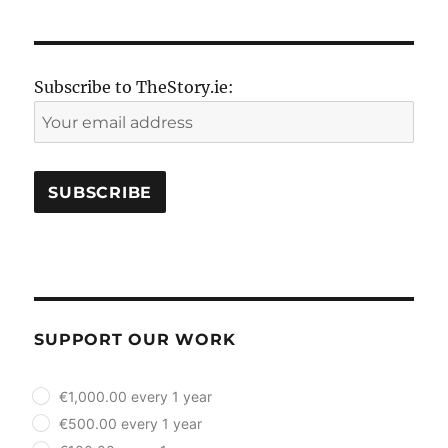
Subscribe to TheStory.ie:
SUPPORT OUR WORK
plan_select
€1,000.00 every 1 year
€500.00 every 1 year