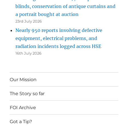
blinds, conservation of antique curtains and
a portrait bought at auction
23rd July 2026
Nearly 950 reports involving defective
equipment, electrical problems, and
radiation incidents logged across HSE
16th July 2026
Our Mission
The Story so far
FOI Archive
Got a Tip?