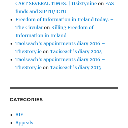
CART SEVERAL TIMES. | 11sixtynine
on
FAS
funds and SIPTU/ICTU
Freedom of Information in Ireland today. –
The Circular
on
Killing Freedom of
Information in Ireland
Taoiseach’s appointments diary 2016 –
TheStory.ie
on
Taoiseach’s diary 2004
Taoiseach’s appointments diary 2016 –
TheStory.ie
on
Taoiseach’s diary 2013
CATEGORIES
AIE
Appeals