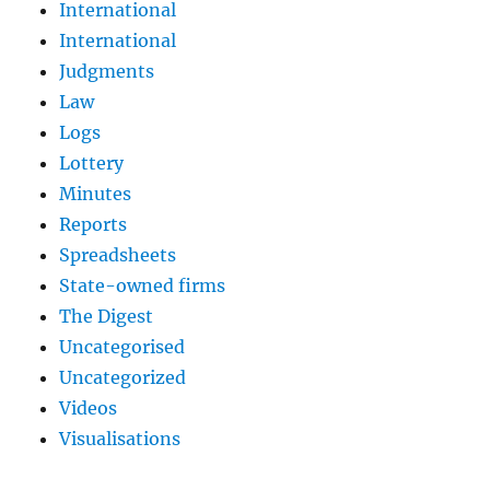
International
International
Judgments
Law
Logs
Lottery
Minutes
Reports
Spreadsheets
State-owned firms
The Digest
Uncategorised
Uncategorized
Videos
Visualisations