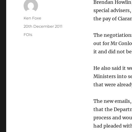
Brendan Howlin, 
special advisers
Author
Ken Foxe
the pay of Ciara
Posted
20th December 2011
on
Categories
FOIs
The negotiations
out for Mr Conl
it and did not be
He also said it 
Ministers into se
that were alread
The new emails,
that the Departm
process and wou
had pleaded wit