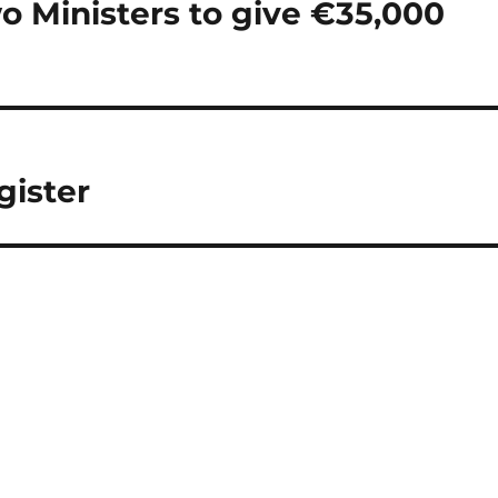
o Ministers to give €35,000
gister