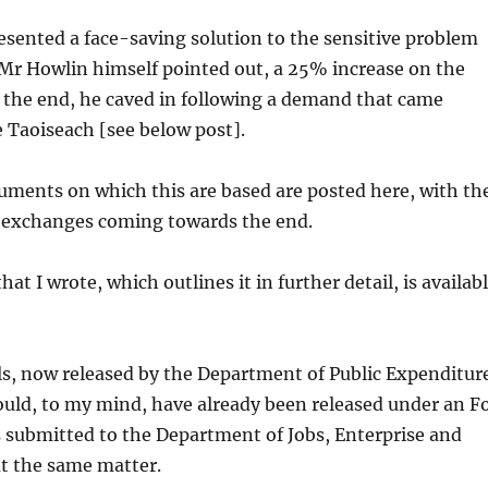
esented a face-saving solution to the sensitive problem
s Mr Howlin himself pointed out, a 25% increase on the
In the end, he caved in following a demand that came
e Taoiseach [see below post].
uments on which this are based are posted here, with th
exchanges coming towards the end.
hat I wrote, which outlines it in further detail, is availab
s, now released by the Department of Public Expenditur
uld, to my mind, have already been released under an F
 submitted to the Department of Jobs, Enterprise and
t the same matter.