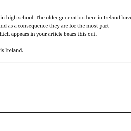
in high school. The older generation here in Ireland hav
and as a consequence they are for the most part
ich appears in your article bears this out.
is Ireland.