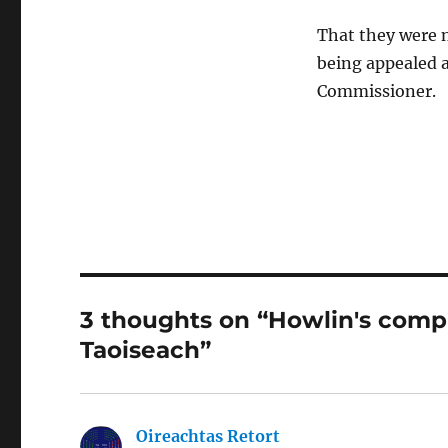
That they were no
being appealed 
Commissioner.
3 thoughts on “Howlin's comp
Taoiseach”
Oireachtas Retort
says: