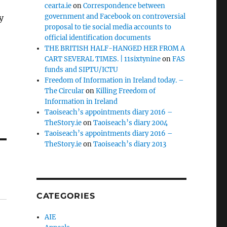
cearta.ie
on
Correspondence between
government and Facebook on controversial
y
proposal to tie social media accounts to
official identification documents
THE BRITISH HALF-HANGED HER FROM A
CART SEVERAL TIMES. | 11sixtynine
on
FAS
funds and SIPTU/ICTU
Freedom of Information in Ireland today. –
The Circular
on
Killing Freedom of
Information in Ireland
Taoiseach’s appointments diary 2016 –
TheStory.ie
on
Taoiseach’s diary 2004
Taoiseach’s appointments diary 2016 –
TheStory.ie
on
Taoiseach’s diary 2013
CATEGORIES
AIE