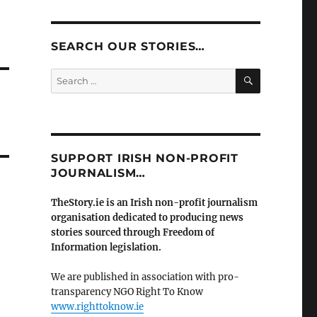
SEARCH OUR STORIES…
SEARCH
Search
for:
SUPPORT IRISH NON-PROFIT
JOURNALISM…
TheStory.ie is an Irish non-profit journalism
organisation dedicated to producing news
stories sourced through Freedom of
Information legislation.
We are published in association with pro-
transparency NGO Right To Know
www.righttoknow.ie