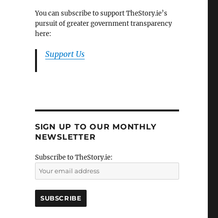
You can subscribe to support TheStory.ie’s
pursuit of greater government transparency
here:
Support Us
SIGN UP TO OUR MONTHLY
NEWSLETTER
Subscribe to TheStory.ie: