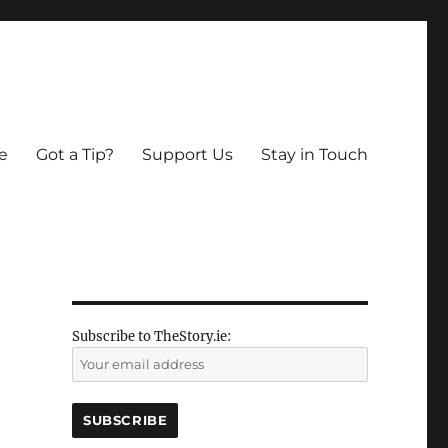
e
Got a Tip?
Support Us
Stay in Touch
Subscribe to TheStory.ie: