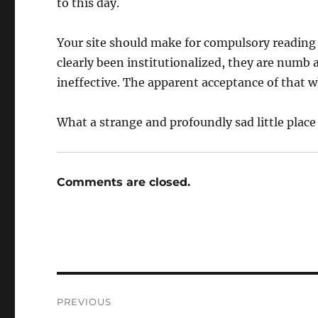
to this day.
Your site should make for compulsory reading 
clearly been institutionalized, they are numb 
ineffective. The apparent acceptance of that wh
What a strange and profoundly sad little place 
Comments are closed.
Post
PREVIOUS