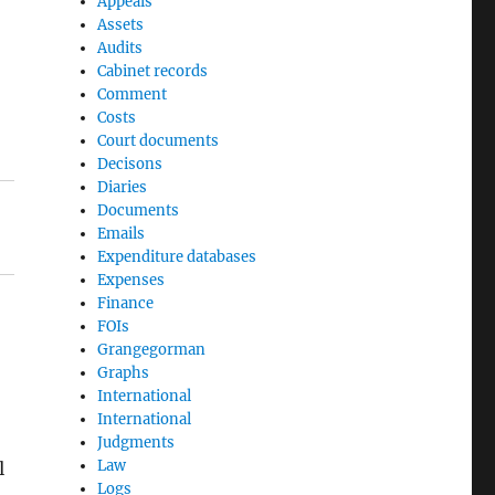
Appeals
Assets
Audits
Cabinet records
Comment
Costs
Court documents
Decisons
Diaries
Documents
Emails
Expenditure databases
Expenses
Finance
FOIs
Grangegorman
Graphs
International
International
Judgments
Law
l
Logs