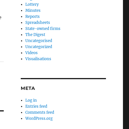
Lottery
Minutes
Reports
e
Spreadsheets
State-owned firms
The Digest
Uncategorised
Uncategorized
Videos
Visualisations
META
Log in
Entries feed
Comments feed
WordPress.org