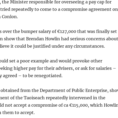
the Minister responsible for overseeing a pay cap for
, tried repeatedly to come to a compromise agreement on
n Conlon.
 over the bumper salary of €127,000 that was finally set
on show that Brendan Howlin had serious concerns abou
lieve it could be justified under any circumstances.
would set a poor example and would provoke other
eking higher pay for their advisers, or ask for salaries –
y agreed – to be renegotiated.
 obtained from the Department of Public Enterprise, sh
ent of the Taoiseach repeatedly intervened in the
ld not accept a compromise of ca €115,000, which Howli
h them to accept.