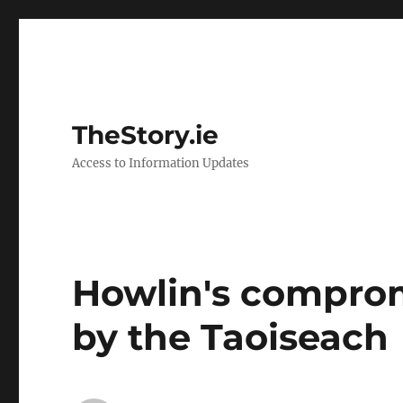
TheStory.ie
Access to Information Updates
Howlin's comprom
by the Taoiseach