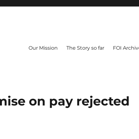
Our Mission
The Story so far
FOI Archiv
ise on pay rejected