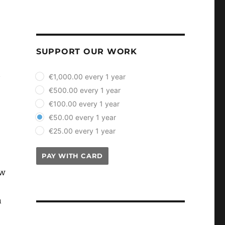
SUPPORT OUR WORK
plan_select
t
€1,000.00 every 1 year
€500.00 every 1 year
€100.00 every 1 year
€50.00 every 1 year
€25.00 every 1 year
PAY WITH CARD
ow
n