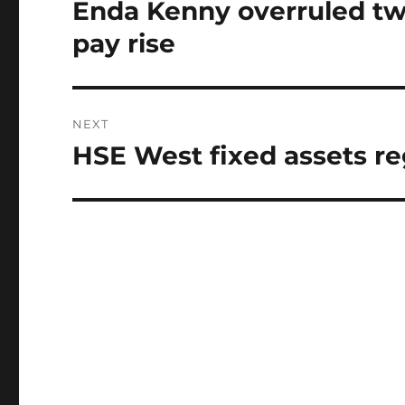
navigation
Enda Kenny overruled tw
Previous
post:
pay rise
NEXT
HSE West fixed assets re
Next
post: