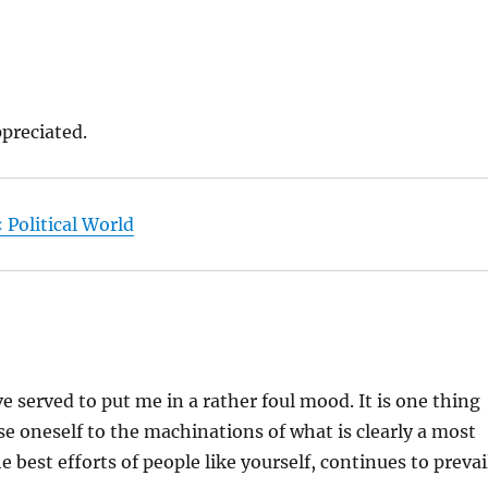
ppreciated.
 Political World
served to put me in a rather foul mood. It is one thing
pose oneself to the machinations of what is clearly a most
best efforts of people like yourself, continues to prevai