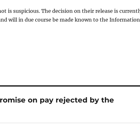
t is suspicious. The decision on their release is currentl
and will in due course be made known to the Information
romise on pay rejected by the