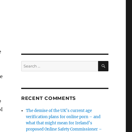
e
SEARCH
Search
for:
le
RECENT COMMENTS
e
oI
The demise of the UK’s current age
verification plans for online porn – and
what that might mean for Ireland’s
proposed Online Safety Commissioner –