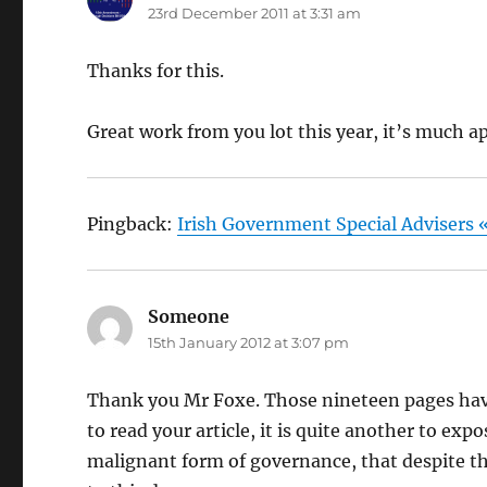
23rd December 2011 at 3:31 am
Thanks for this.
Great work from you lot this year, it’s much a
Pingback:
Irish Government Special Advisers «
Someone
says:
15th January 2012 at 3:07 pm
Thank you Mr Foxe. Those nineteen pages have 
to read your article, it is quite another to ex
malignant form of governance, that despite the 