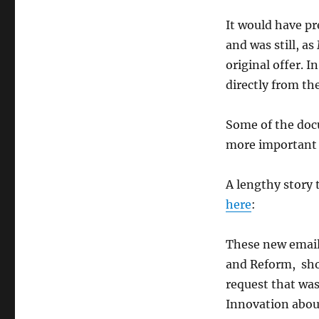
It would have pr
and was still, a
original offer. 
directly from th
Some of the doc
more important 
A lengthy story t
here
:
These new email
and Reform, sho
request that was
Innovation abou