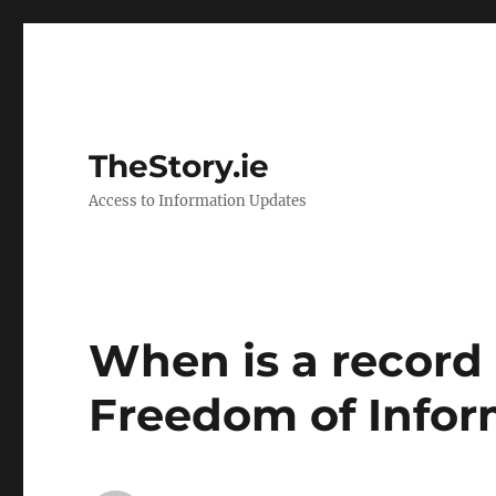
TheStory.ie
Access to Information Updates
When is a record
Freedom of Infor