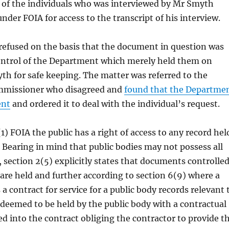
 of the individuals who was interviewed by Mr Smyth
nder FOIA for access to the transcript of his interview.
refused on the basis that the document in question was
ontrol of the Department which merely held them on
th for safe keeping. The matter was referred to the
mmissioner who disagreed and
found that the Departme
ent
and ordered it to deal with the individual’s request.
1) FOIA the public has a right of access to any record hel
. Bearing in mind that public bodies may not possess all
, section 2(5) explicitly states that documents controlle
 are held and further according to section 6(9) where a
a contract for service for a public body records relevant 
 deemed to be held by the public body with a contractual
ed into the contract obliging the contractor to provide t