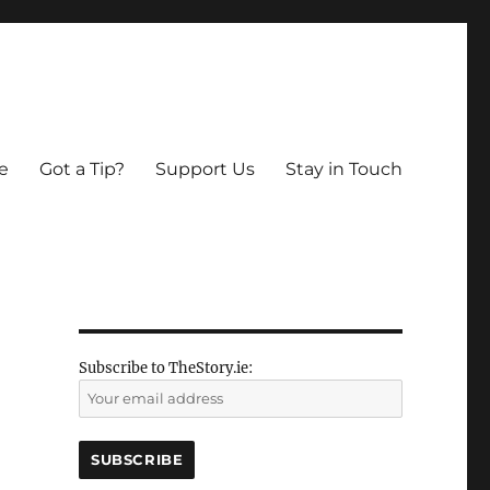
e
Got a Tip?
Support Us
Stay in Touch
Subscribe to TheStory.ie: