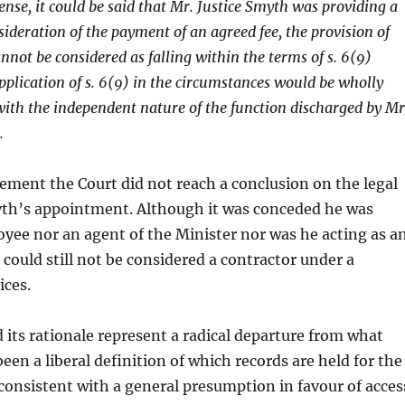
ense, it could be said that Mr. Justice Smyth was providing a
sideration of the payment of an agreed fee, the provision of
annot be considered as falling within the terms of s. 6(9)
pplication of s. 6(9) in the circumstances would be wholly
with the independent nature of the function discharged by Mr
.
tement the Court did not reach a conclusion on the legal
yth’s appointment. Although it was conceded he was
yee nor an agent of the Minister nor was he acting as a
 could still not be considered a contractor under a
ices.
 its rationale represent a radical departure from what
een a liberal definition of which records are held for the
consistent with a general presumption in favour of acces