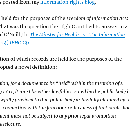
ss posted from my
information rights blog
.
 held for the purposes of the
Freedom of Information Acts
That was the question the High Court had to answer in a
f O’Neill J in
The Minster for Health -v- The Information
014] IEHC 231
.
ation of which records are held for the purposes of the
dopted a novel definition:
nion, for a document to be “held” within the meaning of s.
97 Act, it must be either lawfully created by the public body i
awfully provided to that public body or lawfully obtained by t
in connection with the functions or business of that public bo
ent must not be subject to any prior legal prohibition
disclosure.