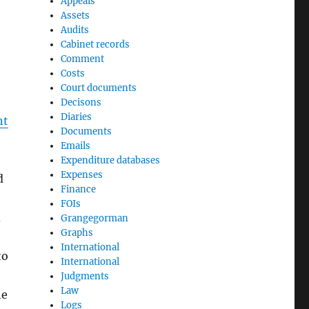
Appeals
Assets
Audits
Cabinet records
Comment
Costs
Court documents
Decisons
Diaries
nt
Documents
Emails
Expenditure databases
Expenses
d
Finance
FOIs
d
Grangegorman
Graphs
International
to
International
Judgments
Law
he
Logs