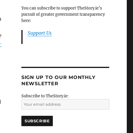
You can subscribe to support TheStory.ie’s
pursuit of greater government transparency
h
here:
Support Us
e
-
SIGN UP TO OUR MONTHLY
NEWSLETTER
Subscribe to TheStory.ie:
d