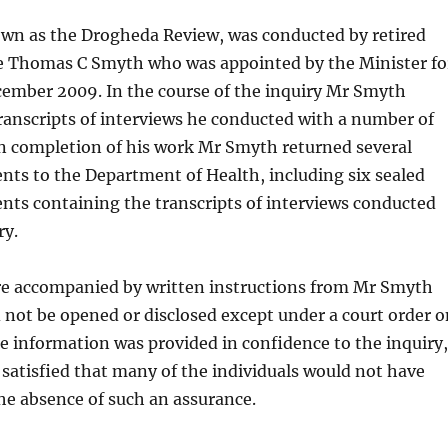
own as the Drogheda Review, was conducted by retired
e Thomas C Smyth who was appointed by the Minister fo
cember 2009. In the course of the inquiry Mr Smyth
anscripts of interviews he conducted with a number of
on completion of his work Mr Smyth returned several
ts to the Department of Health, including six sealed
nts containing the transcripts of interviews conducted
ry.
e accompanied by written instructions from Mr Smyth
 not be opened or disclosed except under a court order o
he information was provided in confidence to the inquiry,
atisfied that many of the individuals would not have
the absence of such an assurance.