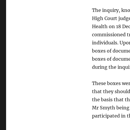
The inquiry, kn
High Court judg
Health on 18 De
commissioned tr
individuals. Up
boxes of documen
boxes of docume
during the inqui
These boxes wer
that they should
the basis that t
Mr Smyth being s
participated in 