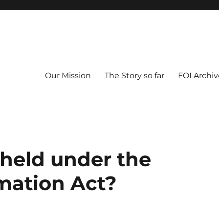
Our Mission
The Story so far
FOI Archiv
 held under the
mation Act?