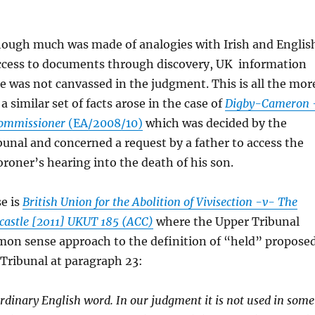
though much was made of analogies with Irish and Englis
ccess to documents through discovery, UK information
e was not canvassed in the judgment. This is all the mor
a similar set of facts arose in the case of
Digby-Cameron 
Commissioner
(EA/2008/10)
which was decided by the
unal and concerned a request by a father to access the
Coroner’s hearing into the death of his son.
e is
British Union for the Abolition of Vivisection -v- The
wcastle [2011] UKUT 185 (ACC)
where the Upper Tribunal
on sense approach to the definition of “held” propose
r Tribunal at paragraph 23:
ordinary English word. In our judgment it is not used in some