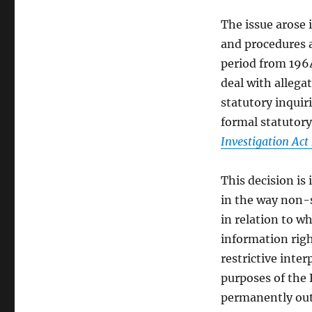
The issue arose 
and procedures 
period from 1964
deal with allega
statutory inquir
formal statutory
Investigation Act
This decision is 
in the way non-s
in relation to 
information righ
restrictive inte
purposes of the 
permanently outs