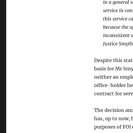
in a general s
service in con
this service c
because the a
inconsistent 
Justice Smyth
Despite this sta
basis for Mr Sm
neither an emplo
office-holder he
contract for serv
The decision and
has, up to now, b
purposes of FOI 