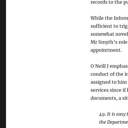
records to the pu
While the Infor
sufficient to tri
somewhat novel 
Mr Smyth’s role 
appointment.
O Neill J emphas
conduct of the i
assigned to him 
services since i
documents, a si
49. It is eas
the Departmen