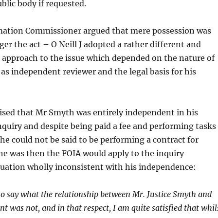
blic body if requested.
mation Commissioner argued that mere possession was
gger the act – O Neill J adopted a rather different and
approach to the issue which depended on the nature of
as independent reviewer and the legal basis for his
ised that Mr Smyth was entirely independent in his
nquiry and despite being paid a fee and performing tasks
he could not be said to be performing a contract for
f he was then the FOIA would apply to the inquiry
tuation wholly inconsistent with his independence:
y to say what the relationship between Mr. Justice Smyth and
t was not, and in that respect, I am quite satisfied that whil