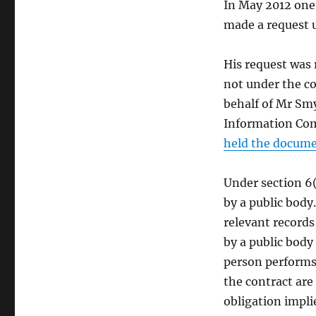
In May 2012 one
made a request u
His request was 
not under the c
behalf of Mr Smy
Information Co
held the docum
Under section 6(
by a public body
relevant records
by a public body
person performs 
the contract are
obligation impli