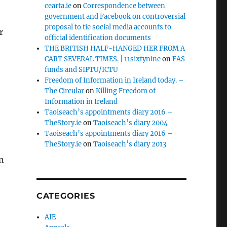
cearta.ie
on
Correspondence between
government and Facebook on controversial
proposal to tie social media accounts to
r
official identification documents
THE BRITISH HALF-HANGED HER FROM A
CART SEVERAL TIMES. | 11sixtynine
on
FAS
funds and SIPTU/ICTU
Freedom of Information in Ireland today. –
The Circular
on
Killing Freedom of
Information in Ireland
Taoiseach’s appointments diary 2016 –
TheStory.ie
on
Taoiseach’s diary 2004
Taoiseach’s appointments diary 2016 –
TheStory.ie
on
Taoiseach’s diary 2013
n
CATEGORIES
AIE