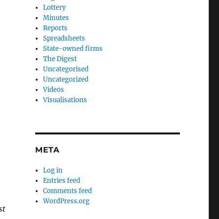
Lottery
Minutes
Reports
Spreadsheets
State-owned firms
The Digest
Uncategorised
Uncategorized
Videos
Visualisations
META
Log in
Entries feed
Comments feed
WordPress.org
st