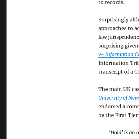
to records.
Surprisingly al
approaches to a
law jurisprudenc
surprising given 
v- Information 
Information Trib
transcript of a 
The main UK cas
University of Ne
endorsed a comm
by the First Tie
‘Hold’ is an 