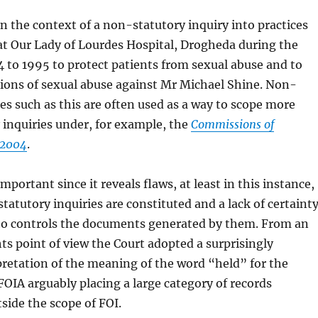
in the context of a non-statutory inquiry into practices
at Our Lady of Lourdes Hospital, Drogheda during the
 to 1995 to protect patients from sexual abuse and to
tions of sexual abuse against Mr Michael Shine. Non-
ies such as this are often used as a way to scope more
 inquiries under, for example, the
Commissions of
 2004
.
important since it reveals flaws, at least in this instance,
tatutory inquiries are constituted and a lack of certaint
who controls the documents generated by them. From an
ts point of view the Court adopted a surprisingly
rpretation of the meaning of the word “held” for the
FOIA arguably placing a large category of records
ide the scope of FOI.