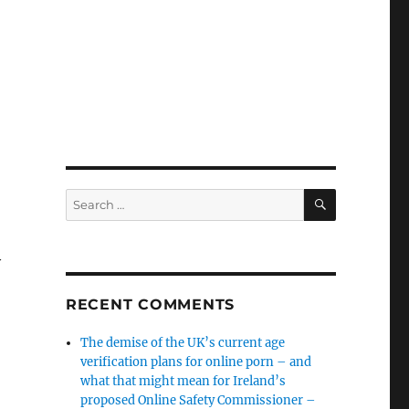
SEARCH
Search
for:
y
RECENT COMMENTS
The demise of the UK’s current age
verification plans for online porn – and
what that might mean for Ireland’s
proposed Online Safety Commissioner –