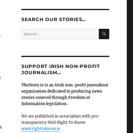
SEARCH OUR STORIES…
SEARCH
Search
.
for:
SUPPORT IRISH NON-PROFIT
JOURNALISM…
n
TheStory.ie is an Irish non-profit journalism
organisation dedicated to producing news
stories sourced through Freedom of
Information legislation.
We are published in association with pro-
transparency NGO Right To Know
s
www.righttoknow.ie