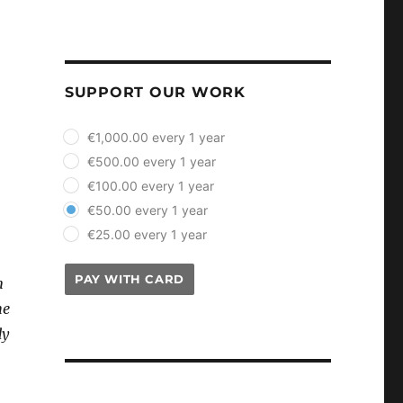
SUPPORT OUR WORK
plan_select
€1,000.00 every 1 year
€500.00 every 1 year
€100.00 every 1 year
€50.00 every 1 year
€25.00 every 1 year
PAY WITH CARD
n
he
dy