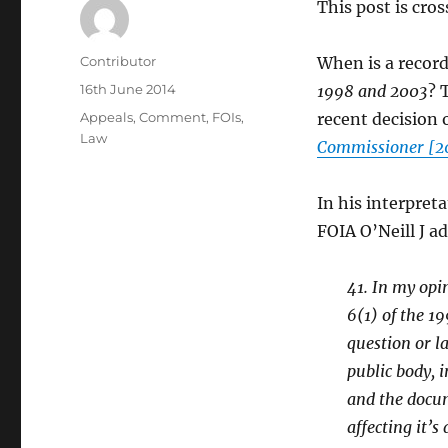
This post is cro
Author
Contributor
When is a record
Posted
16th June 2014
1998 and 2003
? 
on
Categories
Appeals
,
Comment
,
FOIs
,
recent decision o
Law
Commissioner [2
In his interpret
FOIA O’Neill J a
41. In my opi
6(1) of the 19
question or l
public body, 
and the docum
affecting it’s 