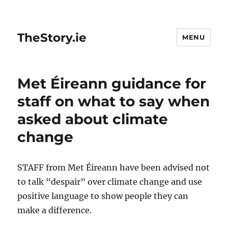
TheStory.ie
MENU
Met Éireann guidance for
staff on what to say when
asked about climate
change
STAFF from Met Éireann have been advised not
to talk “despair” over climate change and use
positive language to show people they can
make a difference.