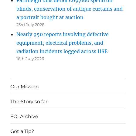
Farmleigh bills detail €69,000 spend on
blinds, conservation of antique curtains and
a portrait bought at auction
23rd July 2026
Nearly 950 reports involving defective
equipment, electrical problems, and
radiation incidents logged across HSE
16th July 2026
Our Mission
The Story so far
FOI Archive
Got a Tip?