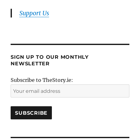
Support Us
SIGN UP TO OUR MONTHLY
NEWSLETTER
Subscribe to TheStory.ie: