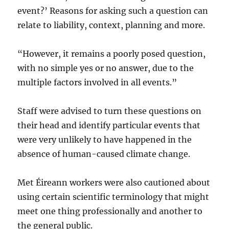
event?’ Reasons for asking such a question can
relate to liability, context, planning and more.
“However, it remains a poorly posed question,
with no simple yes or no answer, due to the
multiple factors involved in all events.”
Staff were advised to turn these questions on
their head and identify particular events that
were very unlikely to have happened in the
absence of human-caused climate change.
Met Éireann workers were also cautioned about
using certain scientific terminology that might
meet one thing professionally and another to
the general public.