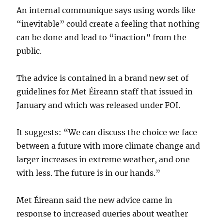
An internal communique says using words like
“inevitable” could create a feeling that nothing
can be done and lead to “inaction” from the
public.
The advice is contained in a brand new set of
guidelines for Met Éireann staff that issued in
January and which was released under FOI.
It suggests: “We can discuss the choice we face
between a future with more climate change and
larger increases in extreme weather, and one
with less. The future is in our hands.”
Met Éireann said the new advice came in
response to increased queries about weather