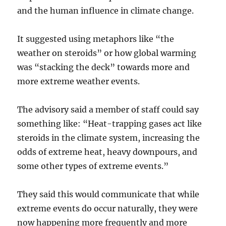
and the human influence in climate change.
It suggested using metaphors like “the
weather on steroids” or how global warming
was “stacking the deck” towards more and
more extreme weather events.
The advisory said a member of staff could say
something like: “Heat-trapping gases act like
steroids in the climate system, increasing the
odds of extreme heat, heavy downpours, and
some other types of extreme events.”
They said this would communicate that while
extreme events do occur naturally, they were
now happening more frequently and more