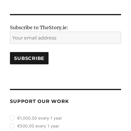
Subscribe to TheStory.ie:
SUPPORT OUR WORK
plan_select
€1,000.00 every 1 year
€500.00 every 1 year