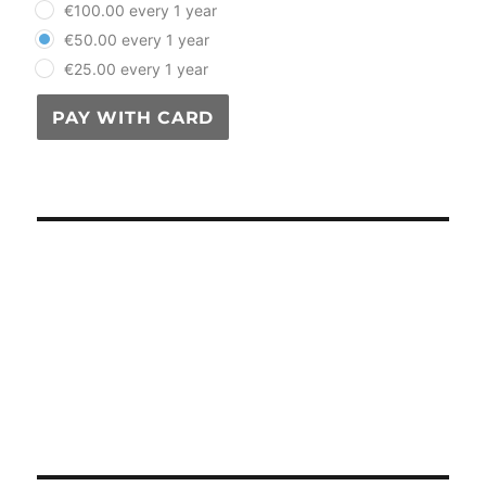
€100.00 every 1 year
€50.00 every 1 year
€25.00 every 1 year
PAY WITH CARD