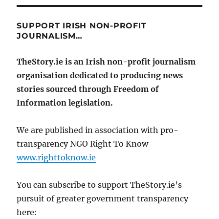
SUPPORT IRISH NON-PROFIT
JOURNALISM…
TheStory.ie is an Irish non-profit journalism
organisation dedicated to producing news
stories sourced through Freedom of
Information legislation.
We are published in association with pro-
transparency NGO Right To Know
www.righttoknow.ie
You can subscribe to support TheStory.ie’s
pursuit of greater government transparency
here: