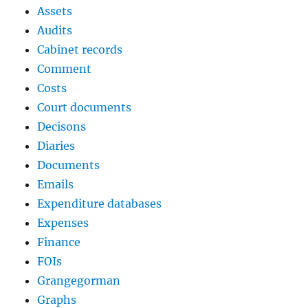
Assets
Audits
Cabinet records
Comment
Costs
Court documents
Decisons
Diaries
Documents
Emails
Expenditure databases
Expenses
Finance
FOIs
Grangegorman
Graphs