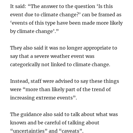
It said: “The answer to the question ‘Is this
event due to climate change?’ can be framed as
‘events of this type have been made more likely
by climate change’.”
They also said it was no longer appropriate to
say that a severe weather event was
categorically not linked to climate change.
Instead, staff were advised to say these things
were “more than likely part of the trend of
increasing extreme events”.
The guidance also said to talk about what was
known and be careful of talking about
“uncertainties” and “caveats”.