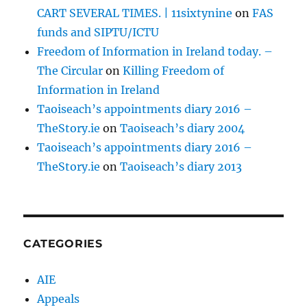
CART SEVERAL TIMES. | 11sixtynine
on
FAS
funds and SIPTU/ICTU
Freedom of Information in Ireland today. –
The Circular
on
Killing Freedom of
Information in Ireland
Taoiseach’s appointments diary 2016 –
TheStory.ie
on
Taoiseach’s diary 2004
Taoiseach’s appointments diary 2016 –
TheStory.ie
on
Taoiseach’s diary 2013
CATEGORIES
AIE
Appeals