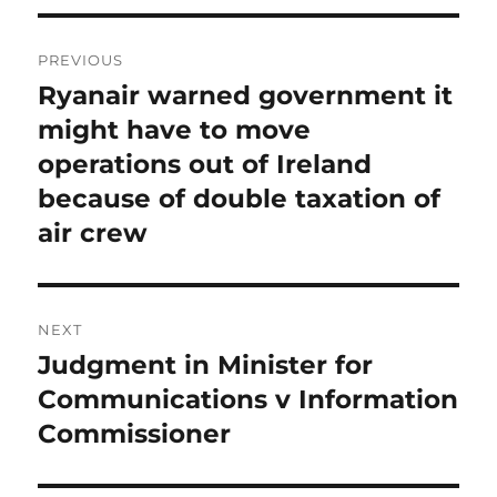
Post
PREVIOUS
navigation
Ryanair warned government it
Previous
post:
might have to move
operations out of Ireland
because of double taxation of
air crew
NEXT
Judgment in Minister for
Next
post:
Communications v Information
Commissioner