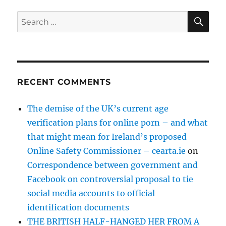
SE
Search
for:
RECENT COMMENTS
The demise of the UK’s current age
verification plans for online porn – and what
that might mean for Ireland’s proposed
Online Safety Commissioner – cearta.ie
on
Correspondence between government and
Facebook on controversial proposal to tie
social media accounts to official
identification documents
THE BRITISH HALF-HANGED HER FROM A