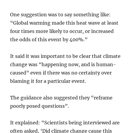
One suggestion was to say something like:
“Global warming made this heat wave at least
four times more likely to occur, or increased
the odds of this event by 400%.”
It said it was important to be clear that climate
change was “happening now, and is human-
caused” even if there was no certainty over
blaming it for a particular event.
The guidance also suggested they “reframe
poorly posed questions”.
It explained: “Scientists being interviewed are
often asked, ‘Did climate change cause this