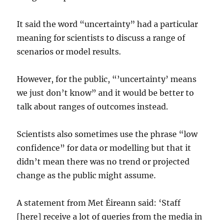
It said the word “uncertainty” had a particular
meaning for scientists to discuss a range of
scenarios or model results.
However, for the public, “’uncertainty’ means
we just don’t know” and it would be better to
talk about ranges of outcomes instead.
Scientists also sometimes use the phrase “low
confidence” for data or modelling but that it
didn’t mean there was no trend or projected
change as the public might assume.
A statement from Met Éireann said: ‘Staff
[here] receive a lot of queries from the media in