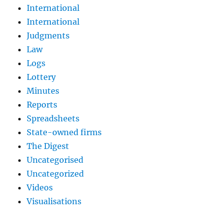
International
International
Judgments
Law
Logs
Lottery
Minutes
Reports
Spreadsheets
State-owned firms
The Digest
Uncategorised
Uncategorized
Videos
Visualisations