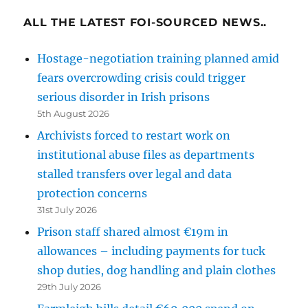
ALL THE LATEST FOI-SOURCED NEWS..
Hostage-negotiation training planned amid
fears overcrowding crisis could trigger
serious disorder in Irish prisons
5th August 2026
Archivists forced to restart work on
institutional abuse files as departments
stalled transfers over legal and data
protection concerns
31st July 2026
Prison staff shared almost €19m in
allowances – including payments for tuck
shop duties, dog handling and plain clothes
29th July 2026