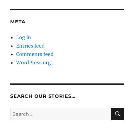
META
Log in
Entries feed
Comments feed
WordPress.org
SEARCH OUR STORIES…
SE
Search
for: