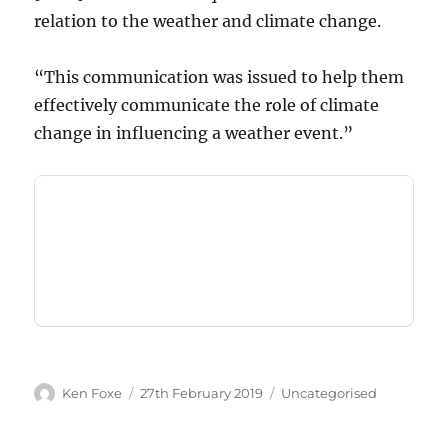
relation to the weather and climate change.
“This communication was issued to help them
effectively communicate the role of climate
change in influencing a weather event.”
Author
Posted
Categories
Ken Foxe
27th February 2019
Uncategorised
on