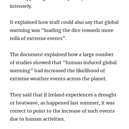
intensely.
It explained how staff could also say that global
warming was “loading the dice towards more
rolls of extreme events”.
The document explained how a large number
of studies showed that “human induced global
warming” had increased the likelihood of
extreme weather events across the planet.
They said that if Ireland experiences a drought
or heatwave, as happened last summer, it was
correct to point to the increase of such events
due to human activities.