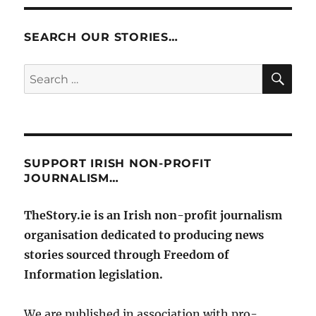
SEARCH OUR STORIES…
SE
Search
for:
SUPPORT IRISH NON-PROFIT
JOURNALISM…
TheStory.ie is an Irish non-profit journalism
organisation dedicated to producing news
stories sourced through Freedom of
Information legislation.
We are published in association with pro-