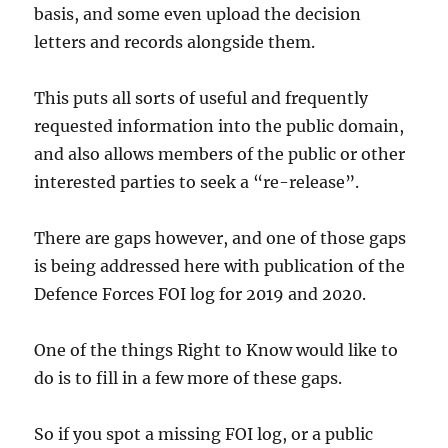
basis, and some even upload the decision
letters and records alongside them.
This puts all sorts of useful and frequently
requested information into the public domain,
and also allows members of the public or other
interested parties to seek a “re-release”.
There are gaps however, and one of those gaps
is being addressed here with publication of the
Defence Forces FOI log for 2019 and 2020.
One of the things Right to Know would like to
do is to fill in a few more of these gaps.
So if you spot a missing FOI log, or a public