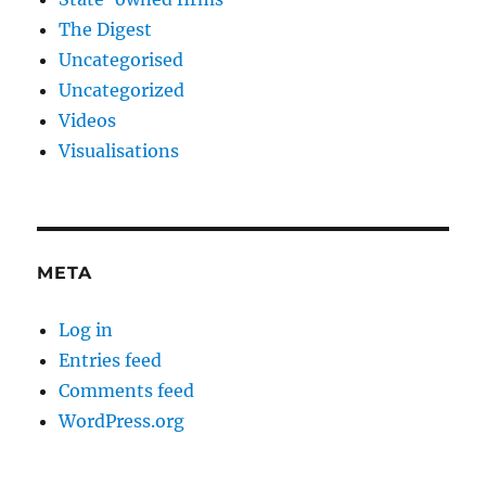
The Digest
Uncategorised
Uncategorized
Videos
Visualisations
META
Log in
Entries feed
Comments feed
WordPress.org