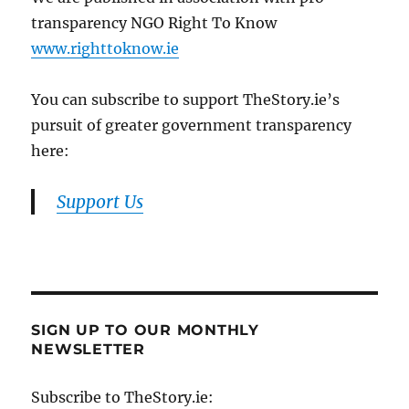
transparency NGO Right To Know
www.righttoknow.ie
You can subscribe to support TheStory.ie’s
pursuit of greater government transparency
here:
Support Us
SIGN UP TO OUR MONTHLY
NEWSLETTER
Subscribe to TheStory.ie: