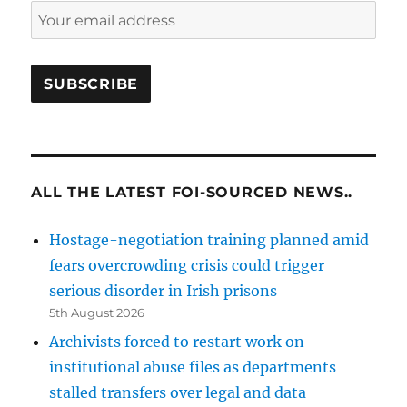
ALL THE LATEST FOI-SOURCED NEWS..
Hostage-negotiation training planned amid
fears overcrowding crisis could trigger
serious disorder in Irish prisons
5th August 2026
Archivists forced to restart work on
institutional abuse files as departments
stalled transfers over legal and data