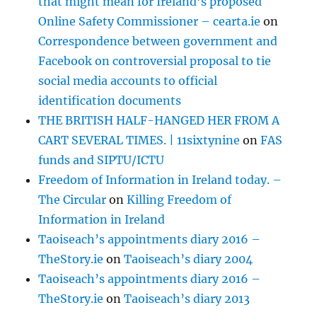
that might mean for Ireland’s proposed
Online Safety Commissioner – cearta.ie
on
Correspondence between government and
Facebook on controversial proposal to tie
social media accounts to official
identification documents
THE BRITISH HALF-HANGED HER FROM A
CART SEVERAL TIMES. | 11sixtynine
on
FAS
funds and SIPTU/ICTU
Freedom of Information in Ireland today. –
The Circular
on
Killing Freedom of
Information in Ireland
Taoiseach’s appointments diary 2016 –
TheStory.ie
on
Taoiseach’s diary 2004
Taoiseach’s appointments diary 2016 –
TheStory.ie
on
Taoiseach’s diary 2013