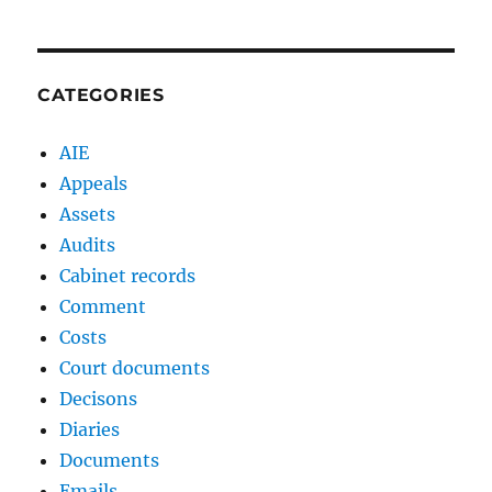
CATEGORIES
AIE
Appeals
Assets
Audits
Cabinet records
Comment
Costs
Court documents
Decisons
Diaries
Documents
Emails