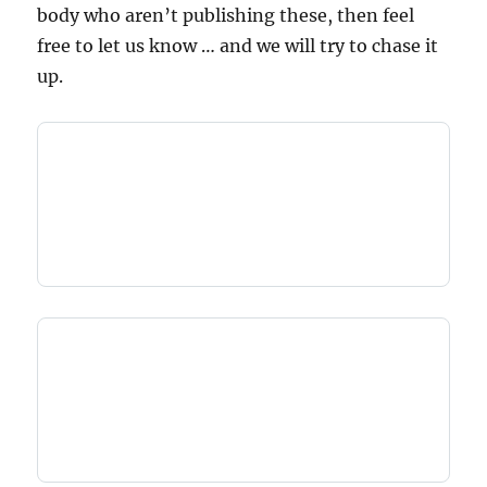
body who aren’t publishing these, then feel
free to let us know … and we will try to chase it
up.