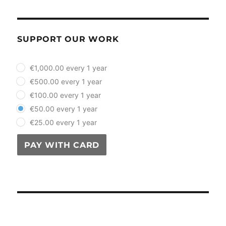
SUPPORT OUR WORK
plan_select
€1,000.00 every 1 year
€500.00 every 1 year
€100.00 every 1 year
€50.00 every 1 year
€25.00 every 1 year
PAY WITH CARD