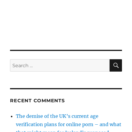
SE
Search
for:
RECENT COMMENTS
The demise of the UK’s current age
verification plans for online porn – and what