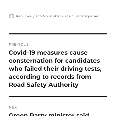
Author
Posted
Categories
Ken Foxe
6th November 2020
Uncategorised
on
Post
PREVIOUS
navigation
Covid-19 measures cause
Previous
post:
consternation for candidates
who failed their driving tests,
according to records from
Road Safety Authority
NEXT
Green Party minister said
Next