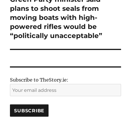
post:
plans to shoot seals from
moving boats with high-
powered rifles would be
“politically unacceptable”
Subscribe to TheStory.ie: