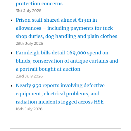
protection concerns
31st July 2026
Prison staff shared almost €19m in
allowances – including payments for tuck
shop duties, dog handling and plain clothes
29th July 2026
Farmleigh bills detail €69,000 spend on
blinds, conservation of antique curtains and
a portrait bought at auction
23rd July 2026
Nearly 950 reports involving defective
equipment, electrical problems, and
radiation incidents logged across HSE
16th July 2026