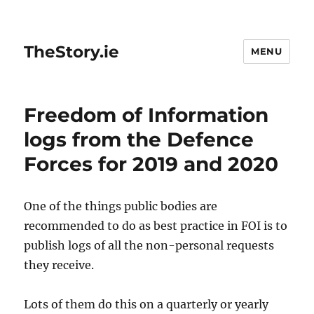
TheStory.ie
MENU
Freedom of Information
logs from the Defence
Forces for 2019 and 2020
One of the things public bodies are
recommended to do as best practice in FOI is to
publish logs of all the non-personal requests
they receive.
Lots of them do this on a quarterly or yearly