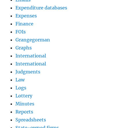
Expenditure databases
Expenses
Finance
FOIs
Grangegorman
Graphs
International
International
Judgments
Law
Logs
Lottery
Minutes
Reports
Spreadsheets
State-owned firms