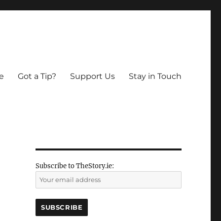
e
Got a Tip?
Support Us
Stay in Touch
Subscribe to TheStory.ie: