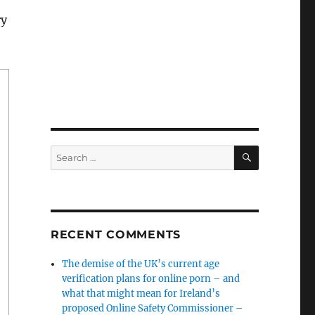
ry
SEARCH
Search
for:
RECENT COMMENTS
The demise of the UK’s current age
verification plans for online porn – and
what that might mean for Ireland’s
proposed Online Safety Commissioner –