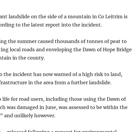
ant landslide on the side of a mountain in Co Leitrim is
ording to the latest report into the incident.
ing the summer caused thousands of tonnes of peat to
ting local roads and enveloping the Dawn of Hope Bridge
tain in the county.
o the incident has now warned of a high risk to land,
frastructure in the area from a further landslide.
to life for road users, including those using the Dawn of
ch was damaged in June, was assessed to be within the
” and unlikely however.