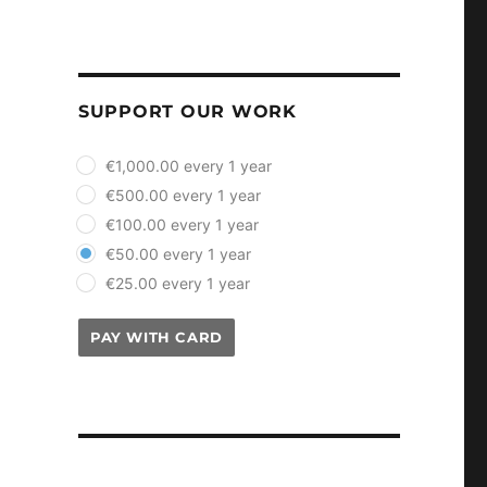
SUPPORT OUR WORK
plan_select
€1,000.00 every 1 year
€500.00 every 1 year
€100.00 every 1 year
€50.00 every 1 year
€25.00 every 1 year
PAY WITH CARD