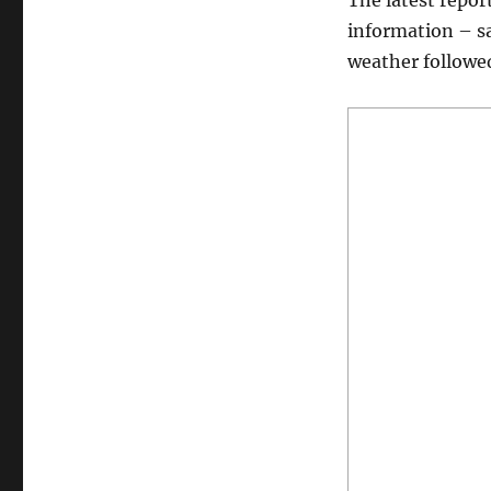
The latest repor
information – sa
weather followed