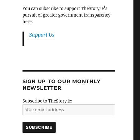
You can subscribe to support TheStory.ie’s
pursuit of greater government transparency
here:
Support Us
SIGN UP TO OUR MONTHLY
NEWSLETTER
Subscribe to TheStory.ie: