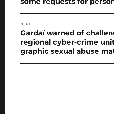
some requests for person
NEXT
Gardaí warned of challeng
Next
post:
regional cyber-crime uni
graphic sexual abuse mat