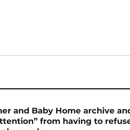
her and Baby Home archive an
ttention” from having to refus