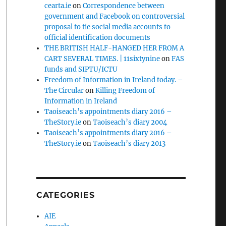
cearta.ie
on
Correspondence between
government and Facebook on controversial
proposal to tie social media accounts to
official identification documents
THE BRITISH HALF-HANGED HER FROM A
CART SEVERAL TIMES. | 11sixtynine
on
FAS
funds and SIPTU/ICTU
Freedom of Information in Ireland today. –
The Circular
on
Killing Freedom of
Information in Ireland
Taoiseach’s appointments diary 2016 –
TheStory.ie
on
Taoiseach’s diary 2004
Taoiseach’s appointments diary 2016 –
TheStory.ie
on
Taoiseach’s diary 2013
CATEGORIES
AIE