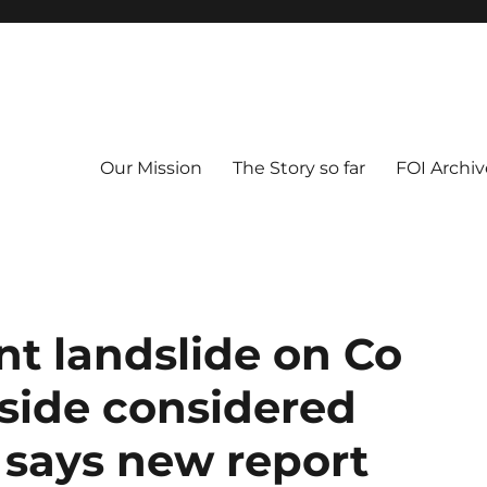
Our Mission
The Story so far
FOI Archiv
nt landslide on Co
side considered
 says new report