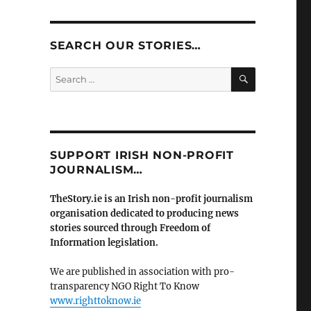
SEARCH OUR STORIES…
SEARCH
Search
for:
SUPPORT IRISH NON-PROFIT
JOURNALISM…
TheStory.ie is an Irish non-profit journalism
organisation dedicated to producing news
stories sourced through Freedom of
Information legislation.
We are published in association with pro-
transparency NGO Right To Know
www.righttoknow.ie