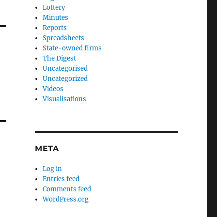
Lottery
Minutes
Reports
Spreadsheets
State-owned firms
The Digest
Uncategorised
Uncategorized
Videos
Visualisations
META
Log in
Entries feed
Comments feed
WordPress.org