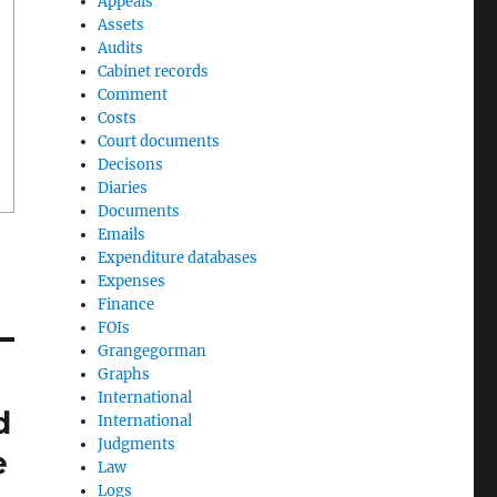
Appeals
Assets
Audits
Cabinet records
Comment
Costs
Court documents
Decisons
Diaries
Documents
Emails
Expenditure databases
Expenses
Finance
FOIs
Grangegorman
Graphs
International
d
International
Judgments
e
Law
Logs