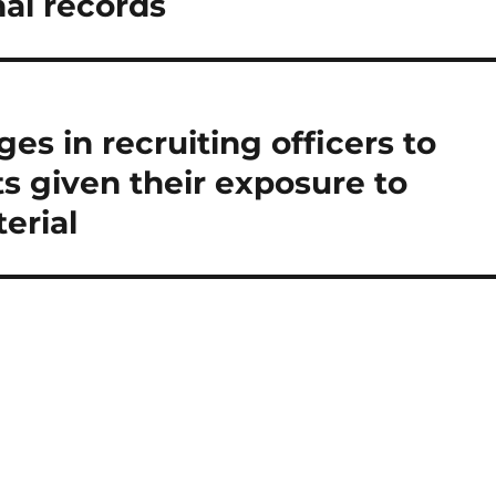
al records
es in recruiting officers to
ts given their exposure to
erial