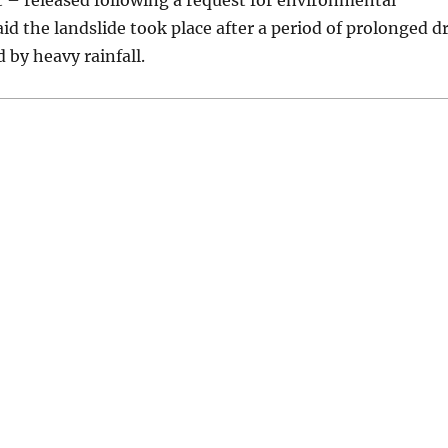
t – released following a request for environmental
id the landslide took place after a period of prolonged d
 by heavy rainfall.