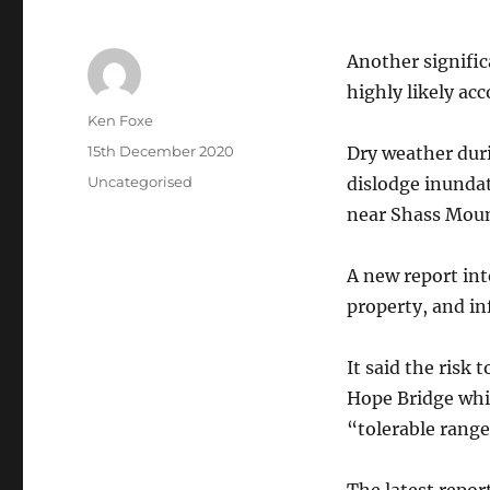
Another signific
highly likely acc
Author
Ken Foxe
Posted
15th December 2020
Dry weather dur
on
Categories
Uncategorised
dislodge inunda
near Shass Moun
A new report int
property, and in
It said the risk 
Hope Bridge whi
“tolerable range