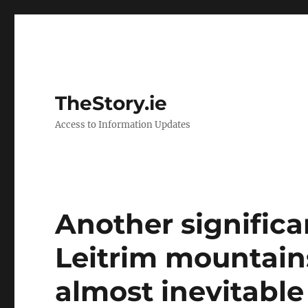
TheStory.ie
Access to Information Updates
Another significa
Leitrim mountain
almost inevitable