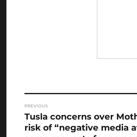
Post
PREVIOUS
navigation
Tusla concerns over Mot
Previous
post:
risk of “negative media a