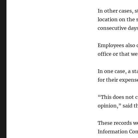
In other cases, 
location on the 
consecutive days
Employees also c
office or that we
In one case, a s
for their expens
“This does not c
opinion,” said t
These records we
Information Com