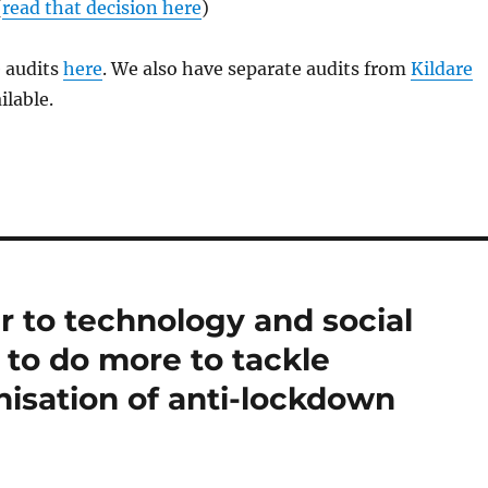
(
read that decision here
)
e audits
here
. We also have separate audits from
Kildare
ilable.
r to technology and social
to do more to tackle
isation of anti-lockdown