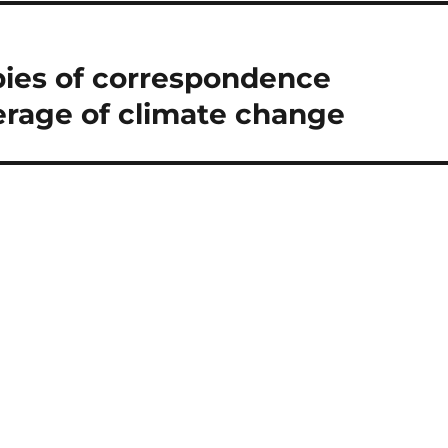
pies of correspondence
erage of climate change