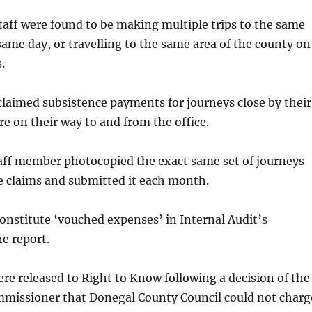
staff were found to be making multiple trips to the same
same day, or travelling to the same area of the county on
.
laimed subsistence payments for journeys close by their
re on their way to and from the office.
taff member photocopied the exact same set of journeys
e claims and submitted it each month.
onstitute ‘vouched expenses’ in Internal Audit’s
he report.
re released to Right to Know following a decision of the
missioner that Donegal County Council could not charg