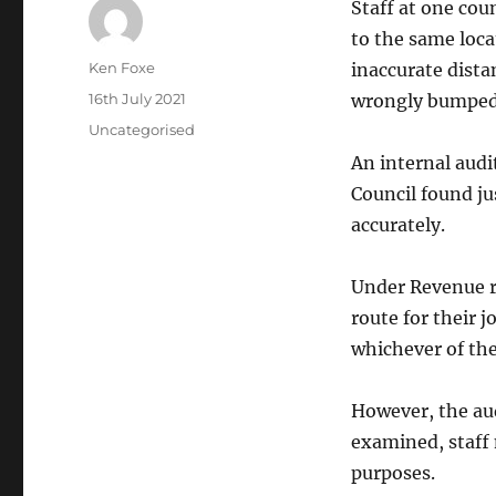
Staff at one cou
to the same loc
Author
Ken Foxe
inaccurate dista
Posted
16th July 2021
wrongly bumped 
on
Categories
Uncategorised
An internal audi
Council found ju
accurately.
Under Revenue ru
route for their 
whichever of the
However, the aud
examined, staff
purposes.