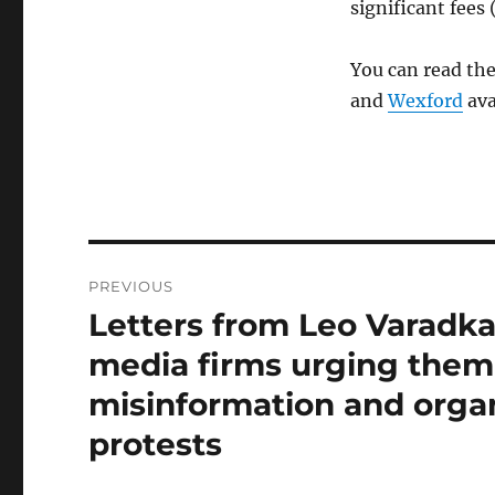
significant fees 
You can read th
and
Wexford
ava
Post
PREVIOUS
navigation
Letters from Leo Varadka
Previous
post:
media firms urging them 
misinformation and organ
protests