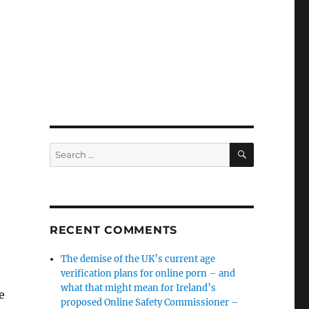
SEARCH
Search
for:
RECENT COMMENTS
The demise of the UK’s current age
verification plans for online porn – and
what that might mean for Ireland’s
e
proposed Online Safety Commissioner –