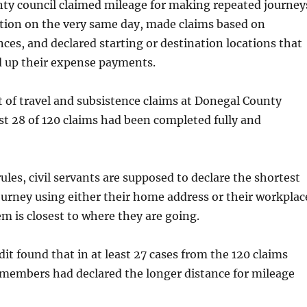
nty council claimed mileage for making repeated journey
ation on the very same day, made claims based on
nces, and declared starting or destination locations that
up their expense payments.
t of travel and subsistence claims at Donegal County
st 28 of 120 claims had been completed fully and
les, civil servants are supposed to declare the shortest
journey using either their home address or their workplac
m is closest to where they are going.
it found that in at least 27 cases from the 120 claims
 members had declared the longer distance for mileage