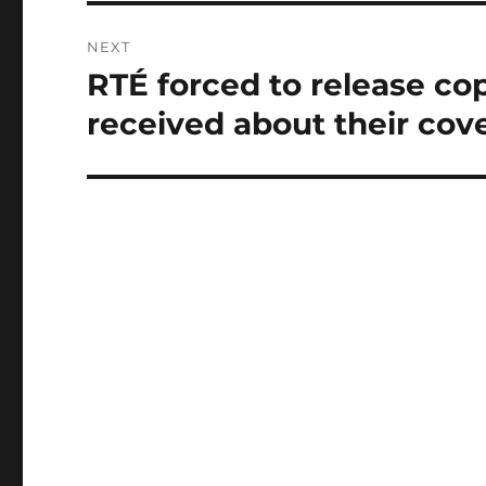
NEXT
RTÉ forced to release co
Next
post:
received about their cov