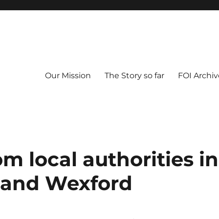
Our Mission
The Story so far
FOI Archiv
om local authorities in
, and Wexford