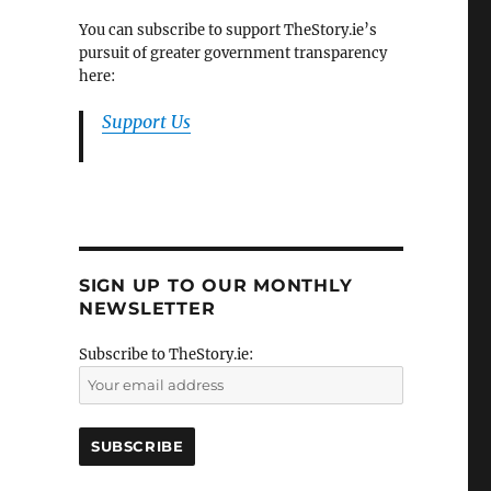
You can subscribe to support TheStory.ie’s
pursuit of greater government transparency
here:
Support Us
SIGN UP TO OUR MONTHLY
NEWSLETTER
Subscribe to TheStory.ie: