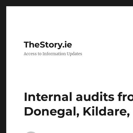
TheStory.ie
Access to Information Updates
Internal audits fr
Donegal, Kildare