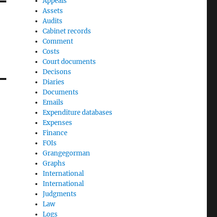
Appeals
Assets
Audits
Cabinet records
Comment
Costs
Court documents
Decisons
Diaries
Documents
Emails
Expenditure databases
Expenses
Finance
FOIs
Grangegorman
Graphs
International
International
Judgments
Law
Logs