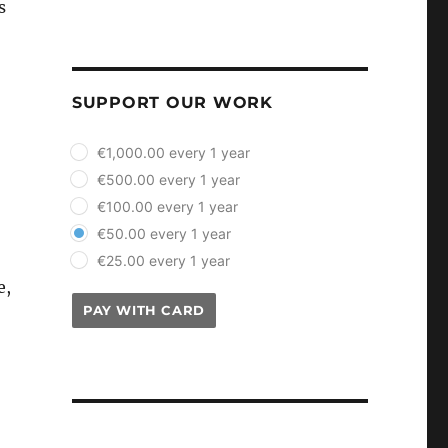
s
SUPPORT OUR WORK
plan_select
€1,000.00 every 1 year
€500.00 every 1 year
€100.00 every 1 year
€50.00 every 1 year
€25.00 every 1 year
e,
PAY WITH CARD