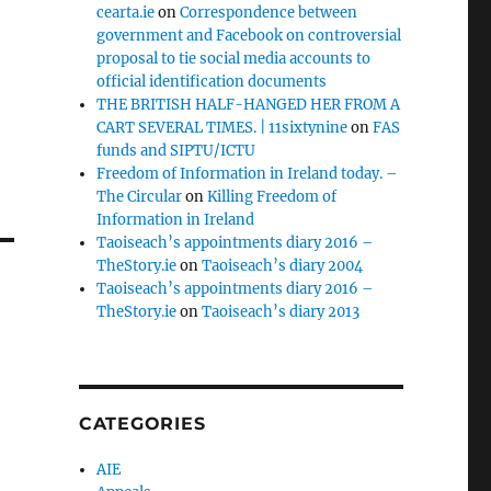
cearta.ie
on
Correspondence between
government and Facebook on controversial
proposal to tie social media accounts to
official identification documents
THE BRITISH HALF-HANGED HER FROM A
CART SEVERAL TIMES. | 11sixtynine
on
FAS
funds and SIPTU/ICTU
Freedom of Information in Ireland today. –
The Circular
on
Killing Freedom of
Information in Ireland
Taoiseach’s appointments diary 2016 –
TheStory.ie
on
Taoiseach’s diary 2004
Taoiseach’s appointments diary 2016 –
TheStory.ie
on
Taoiseach’s diary 2013
CATEGORIES
AIE