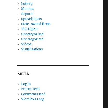
Lottery
Minutes
Reports
Spreadsheets
State-owned firms
The Digest
Uncategorised
Uncategorized
Videos
Visualisations
META
Log in
Entries feed
Comments feed
WordPress.org