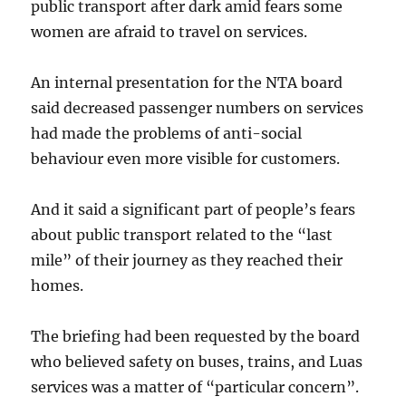
public transport after dark amid fears some
women are afraid to travel on services.
An internal presentation for the NTA board
said decreased passenger numbers on services
had made the problems of anti-social
behaviour even more visible for customers.
And it said a significant part of people’s fears
about public transport related to the “last
mile” of their journey as they reached their
homes.
The briefing had been requested by the board
who believed safety on buses, trains, and Luas
services was a matter of “particular concern”.