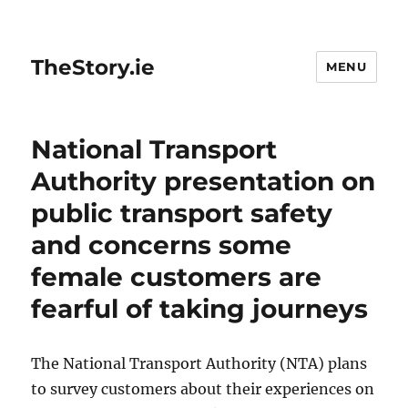
TheStory.ie
MENU
National Transport
Authority presentation on
public transport safety
and concerns some
female customers are
fearful of taking journeys
The National Transport Authority (NTA) plans
to survey customers about their experiences on