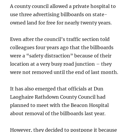
A county council allowed a private hospital to
use three advertising billboards on state-
owned land for free for nearly twenty years.
Even after the council’s traffic section told
colleagues four years ago that the billboards
were a “safety distraction” because of their
location at a very busy road junction – they
were not removed until the end of last month.
It has also emerged that officials at Dun
Laoghaire Rathdown County Council had
planned to meet with the Beacon Hospital
about removal of the billboards last year.
However, they decided to postpone it because