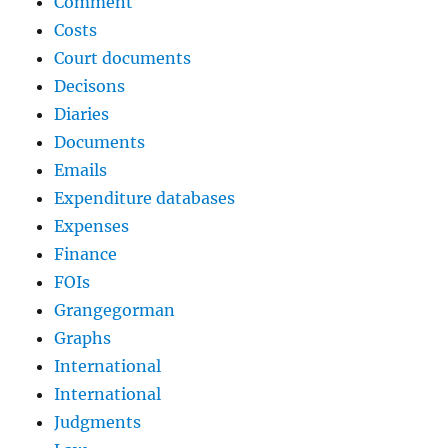
Comment
Costs
Court documents
Decisons
Diaries
Documents
Emails
Expenditure databases
Expenses
Finance
FOIs
Grangegorman
Graphs
International
International
Judgments