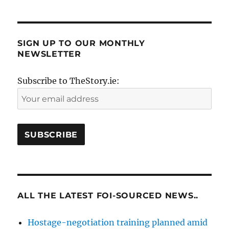
SIGN UP TO OUR MONTHLY
NEWSLETTER
Subscribe to TheStory.ie:
ALL THE LATEST FOI-SOURCED NEWS..
Hostage-negotiation training planned amid