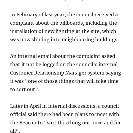
In February of last year, the council received a
complaint about the billboards, including the
installation of new lighting at the site, which
was now shining into neighbouring buildings.
An internal email about the complaint asked
that it not be logged on the council’s internal
Customer Relationship Manager system saying
it was “one of those things that will take time
to sort out”.
Later in April in internal discussions, a council
official said there had been plans to meet with
the Beacon to “sort this thing out once and for
all”.