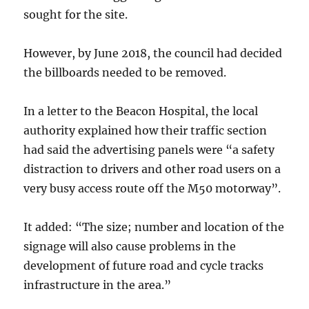
sought for the site.
However, by June 2018, the council had decided
the billboards needed to be removed.
In a letter to the Beacon Hospital, the local
authority explained how their traffic section
had said the advertising panels were “a safety
distraction to drivers and other road users on a
very busy access route off the M50 motorway”.
It added: “The size; number and location of the
signage will also cause problems in the
development of future road and cycle tracks
infrastructure in the area.”