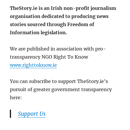
TheStory.ie is an Irish non-profit journalism
organisation dedicated to producing news
stories sourced through Freedom of
Information legislation.
We are published in association with pro-
transparency NGO Right To Know
www.righttoknow.ie
You can subscribe to support TheStory.ie’s
pursuit of greater government transparency
here:
Support Us