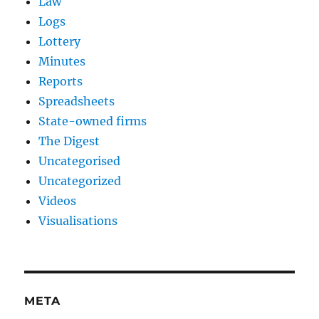
Law
Logs
Lottery
Minutes
Reports
Spreadsheets
State-owned firms
The Digest
Uncategorised
Uncategorized
Videos
Visualisations
META