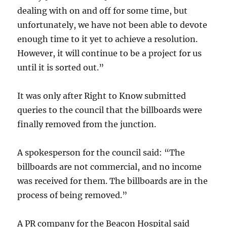
dealing with on and off for some time, but
unfortunately, we have not been able to devote
enough time to it yet to achieve a resolution.
However, it will continue to be a project for us
until it is sorted out.”
It was only after Right to Know submitted
queries to the council that the billboards were
finally removed from the junction.
A spokesperson for the council said: “The
billboards are not commercial, and no income
was received for them. The billboards are in the
process of being removed.”
A PR company for the Beacon Hospital said