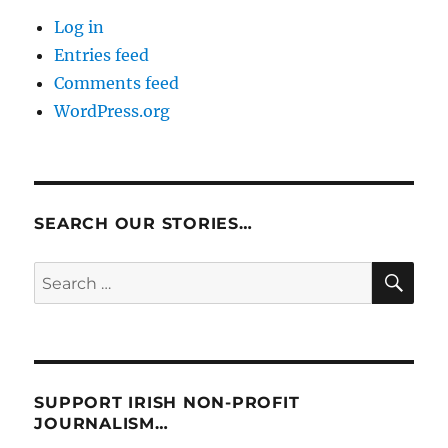
Log in
Entries feed
Comments feed
WordPress.org
SEARCH OUR STORIES…
SE
Search
for:
SUPPORT IRISH NON-PROFIT
JOURNALISM…