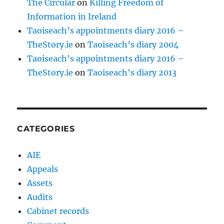
The Circular
on
Killing Freedom of
Information in Ireland
Taoiseach’s appointments diary 2016 –
TheStory.ie
on
Taoiseach’s diary 2004
Taoiseach’s appointments diary 2016 –
TheStory.ie
on
Taoiseach’s diary 2013
CATEGORIES
AIE
Appeals
Assets
Audits
Cabinet records