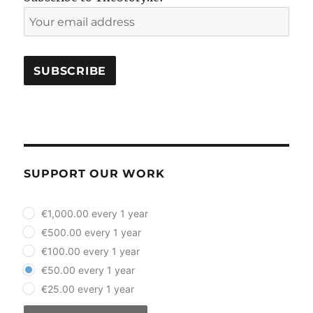
SUPPORT OUR WORK
plan_select
€1,000.00 every 1 year
€500.00 every 1 year
€100.00 every 1 year
€50.00 every 1 year
€25.00 every 1 year