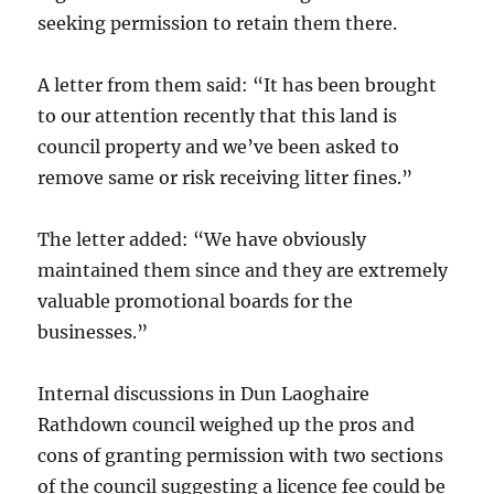
seeking permission to retain them there.
A letter from them said: “It has been brought
to our attention recently that this land is
council property and we’ve been asked to
remove same or risk receiving litter fines.”
The letter added: “We have obviously
maintained them since and they are extremely
valuable promotional boards for the
businesses.”
Internal discussions in Dun Laoghaire
Rathdown council weighed up the pros and
cons of granting permission with two sections
of the council suggesting a licence fee could be