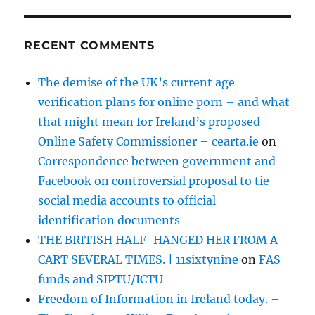
RECENT COMMENTS
The demise of the UK’s current age
verification plans for online porn – and what
that might mean for Ireland’s proposed
Online Safety Commissioner – cearta.ie
on
Correspondence between government and
Facebook on controversial proposal to tie
social media accounts to official
identification documents
THE BRITISH HALF-HANGED HER FROM A
CART SEVERAL TIMES. | 11sixtynine
on
FAS
funds and SIPTU/ICTU
Freedom of Information in Ireland today. –