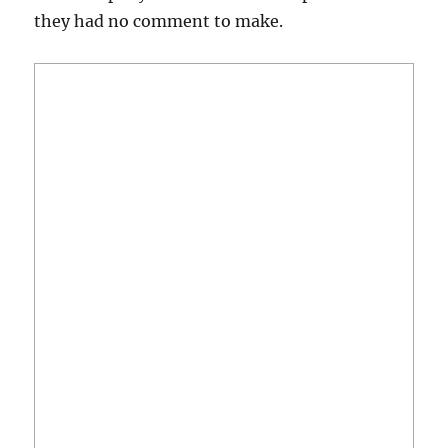
they had no comment to make.