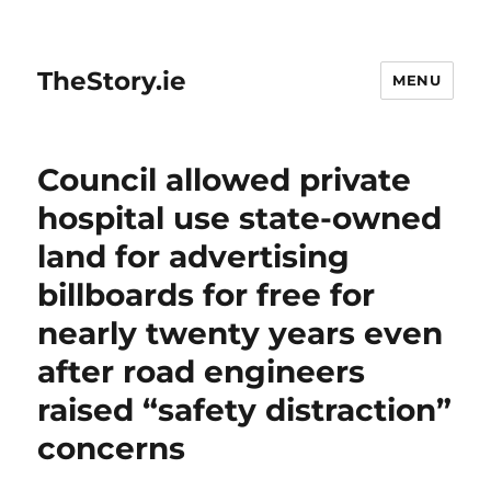
TheStory.ie
MENU
Council allowed private
hospital use state-owned
land for advertising
billboards for free for
nearly twenty years even
after road engineers
raised “safety distraction”
concerns