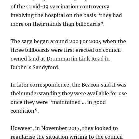
of the Covid-19 vaccination controversy
involving the hospital on the basis “they had
more on their minds than billboards”.
The saga began around 2003 or 2004 when the
three billboards were first erected on council-
owned land at Drummartin Link Road in
Dublin’s Sandyford.
In later correspondence, the Beacon said it was
their understanding they were available for use
once they were “maintained … in good
condition”.
However, in November 2017, they looked to
regularise the situation writing to the council