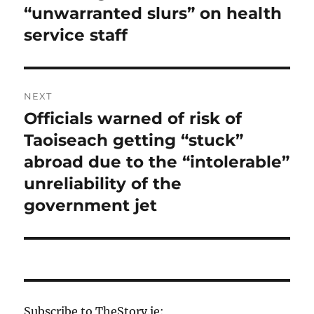
“unwarranted slurs” on health
service staff
NEXT
Officials warned of risk of
Next
post:
Taoiseach getting “stuck”
abroad due to the “intolerable”
unreliability of the
government jet
Subscribe to TheStory.ie: