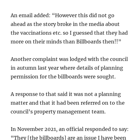
An email added: “However this did not go
ahead as the story broke in the media about
the vaccinations etc. so I guessed that they had
more on their minds than Billboards then!!”
Another complaint was lodged with the council
in autumn last year where details of planning
permission for the billboards were sought.
A response to that said it was not a planning
matter and that it had been referred on to the
council’s property management team.
In November 2021, an official responded to say:
“They [the billboards] are an issue I have been