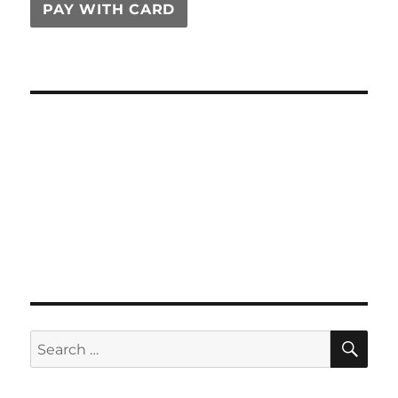
PAY WITH CARD
SE
Search
for: