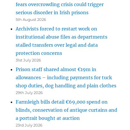
fears overcrowding crisis could trigger
serious disorder in Irish prisons
5th August 2026
Archivists forced to restart work on
institutional abuse files as departments
stalled transfers over legal and data
protection concerns
31st July 2026
Prison staff shared almost €19m in
allowances – including payments for tuck
shop duties, dog handling and plain clothes
29th July 2026
Farmleigh bills detail €69,000 spend on
blinds, conservation of antique curtains and
a portrait bought at auction
23rd July 2026