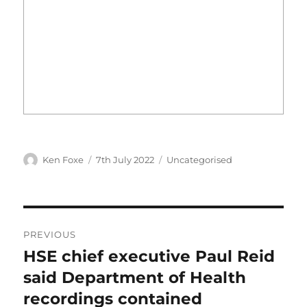
Author
Posted
Categories
Ken Foxe
7th July 2022
Uncategorised
on
Post
PREVIOUS
navigation
HSE chief executive Paul Reid
Previous
post:
said Department of Health
recordings contained