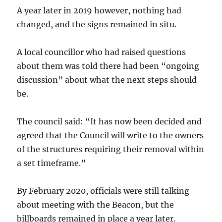
A year later in 2019 however, nothing had
changed, and the signs remained in situ.
A local councillor who had raised questions
about them was told there had been “ongoing
discussion” about what the next steps should
be.
The council said: “It has now been decided and
agreed that the Council will write to the owners
of the structures requiring their removal within
a set timeframe.”
By February 2020, officials were still talking
about meeting with the Beacon, but the
billboards remained in place a year later.