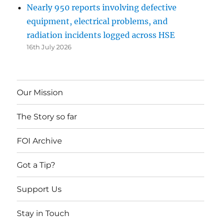
Nearly 950 reports involving defective
equipment, electrical problems, and
radiation incidents logged across HSE
16th July 2026
Our Mission
The Story so far
FOI Archive
Got a Tip?
Support Us
Stay in Touch