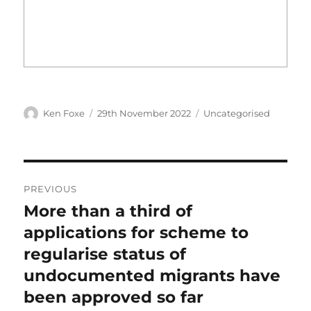
Author
Posted
Categories
Ken Foxe
29th November 2022
Uncategorised
on
Post
PREVIOUS
navigation
More than a third of
Previous
post:
applications for scheme to
regularise status of
undocumented migrants have
been approved so far