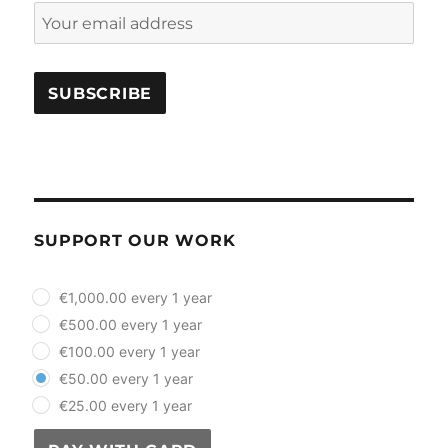
SUPPORT OUR WORK
plan_select
€1,000.00 every 1 year
€500.00 every 1 year
€100.00 every 1 year
€50.00 every 1 year
€25.00 every 1 year