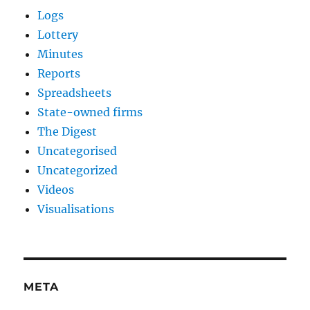
Logs
Lottery
Minutes
Reports
Spreadsheets
State-owned firms
The Digest
Uncategorised
Uncategorized
Videos
Visualisations
META