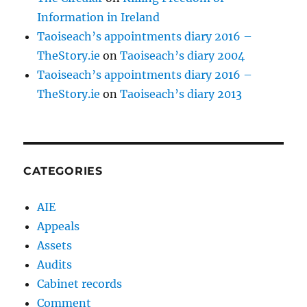
Information in Ireland
Taoiseach’s appointments diary 2016 –
TheStory.ie
on
Taoiseach’s diary 2004
Taoiseach’s appointments diary 2016 –
TheStory.ie
on
Taoiseach’s diary 2013
CATEGORIES
AIE
Appeals
Assets
Audits
Cabinet records
Comment