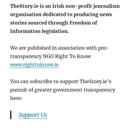
TheStory.ie is an Irish non-profit journalism
organisation dedicated to producing news
stories sourced through Freedom of
Information legislation.
We are published in association with pro-
transparency NGO Right To Know
www.righttoknow.ie
You can subscribe to support TheStory.ie’s
pursuit of greater government transparency
here:
Support Us