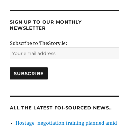
SIGN UP TO OUR MONTHLY
NEWSLETTER
Subscribe to TheStory.ie:
ALL THE LATEST FOI-SOURCED NEWS..
Hostage-negotiation training planned amid