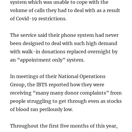
system which was unable to cope with the
volume of calls they had to deal with as a result
of Covid-19 restrictions.
The service said their phone system had never
been designed to deal with such high demand
with walk-in donations replaced overnight by
an “appointment only” system.
In meetings of their National Operations
Group, the IBTS reported how they were
receiving “many many donor complaints” from
people struggling to get through even as stocks
of blood ran perilously low.
Throughout the first five months of this year,