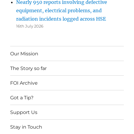
Nearly 950 reports involving defective
equipment, electrical problems, and
radiation incidents logged across HSE
16th July 2026
Our Mission
The Story so far
FOI Archive
Got a Tip?
Support Us
Stay in Touch