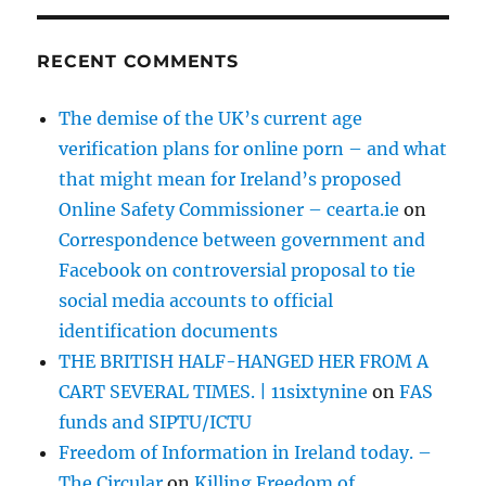
RECENT COMMENTS
The demise of the UK’s current age
verification plans for online porn – and what
that might mean for Ireland’s proposed
Online Safety Commissioner – cearta.ie
on
Correspondence between government and
Facebook on controversial proposal to tie
social media accounts to official
identification documents
THE BRITISH HALF-HANGED HER FROM A
CART SEVERAL TIMES. | 11sixtynine
on
FAS
funds and SIPTU/ICTU
Freedom of Information in Ireland today. –
The Circular
on
Killing Freedom of