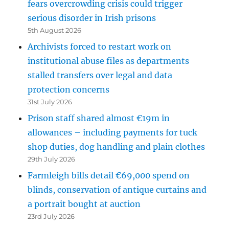
fears overcrowding crisis could trigger
serious disorder in Irish prisons
5th August 2026
Archivists forced to restart work on
institutional abuse files as departments
stalled transfers over legal and data
protection concerns
31st July 2026
Prison staff shared almost €19m in
allowances – including payments for tuck
shop duties, dog handling and plain clothes
29th July 2026
Farmleigh bills detail €69,000 spend on
blinds, conservation of antique curtains and
a portrait bought at auction
23rd July 2026