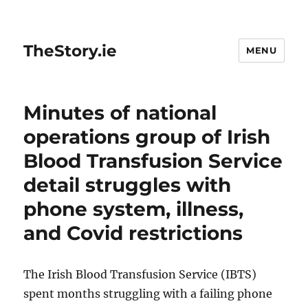
TheStory.ie
MENU
Minutes of national
operations group of Irish
Blood Transfusion Service
detail struggles with
phone system, illness,
and Covid restrictions
The Irish Blood Transfusion Service (IBTS)
spent months struggling with a failing phone