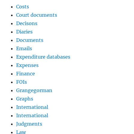
Costs
Court documents
Decisons
Diaries
Documents
Emails
Expenditure databases
Expenses
Finance
FOIs
Grangegorman
Graphs
International
International
Judgments
Law