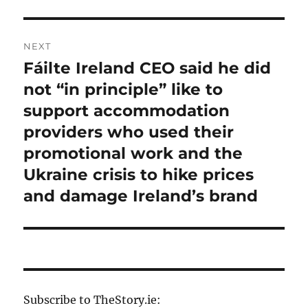
NEXT
Fáilte Ireland CEO said he did
Next
post:
not “in principle” like to
support accommodation
providers who used their
promotional work and the
Ukraine crisis to hike prices
and damage Ireland’s brand
Subscribe to TheStory.ie: