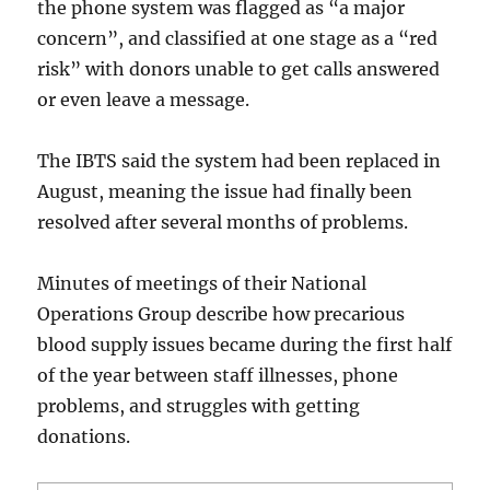
the phone system was flagged as “a major
concern”, and classified at one stage as a “red
risk” with donors unable to get calls answered
or even leave a message.
The IBTS said the system had been replaced in
August, meaning the issue had finally been
resolved after several months of problems.
Minutes of meetings of their National
Operations Group describe how precarious
blood supply issues became during the first half
of the year between staff illnesses, phone
problems, and struggles with getting
donations.