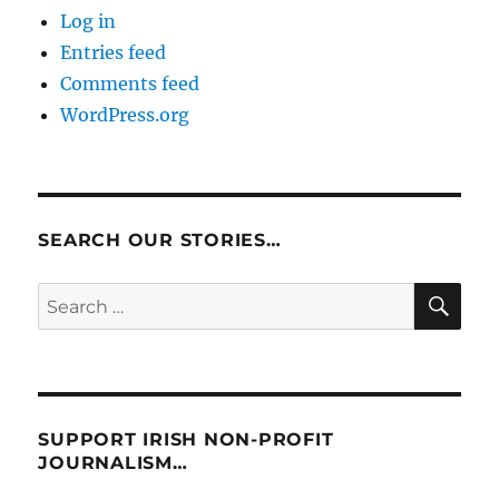
Log in
Entries feed
Comments feed
WordPress.org
SEARCH OUR STORIES…
SE
Search
for:
SUPPORT IRISH NON-PROFIT
JOURNALISM…