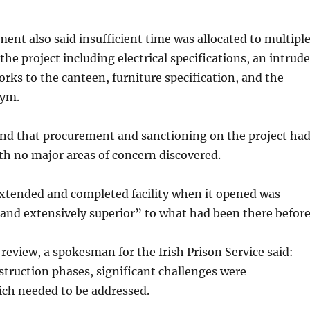
nt also said insufficient time was allocated to multipl
the project including electrical specifications, an intrude
rks to the canteen, furniture specification, and the
gym.
ind that procurement and sanctioning on the project ha
th no major areas of concern discovered.
 extended and completed facility when it opened was
and extensively superior” to what had been there before
review, a spokesman for the Irish Prison Service said:
truction phases, significant challenges were
ch needed to be addressed.