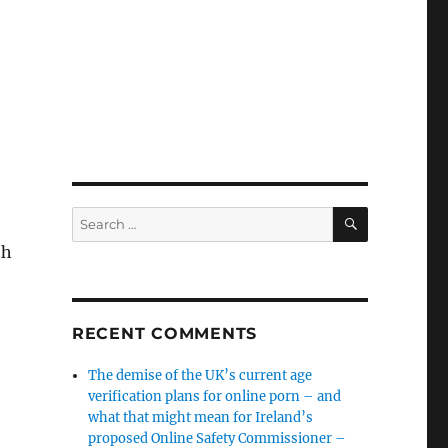
SEARCH
Search
for:
th
RECENT COMMENTS
The demise of the UK’s current age
verification plans for online porn – and
what that might mean for Ireland’s
proposed Online Safety Commissioner –