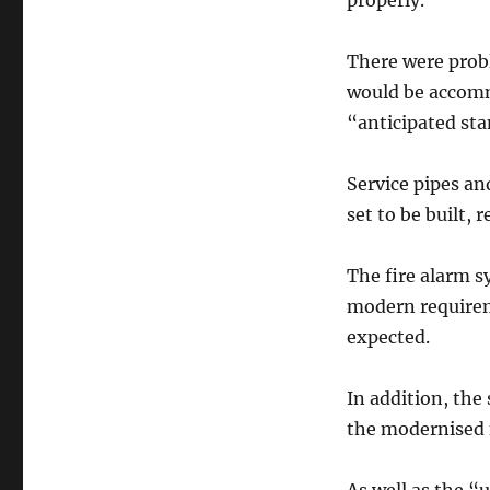
properly.
There were prob
would be accomm
“anticipated st
Service pipes a
set to be built,
The fire alarm 
modern requirem
expected.
In addition, the
the modernised f