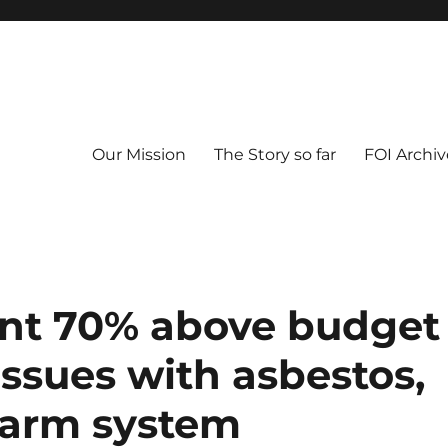
Our Mission
The Story so far
FOI Archiv
ent 70% above budget
issues with asbestos,
alarm system