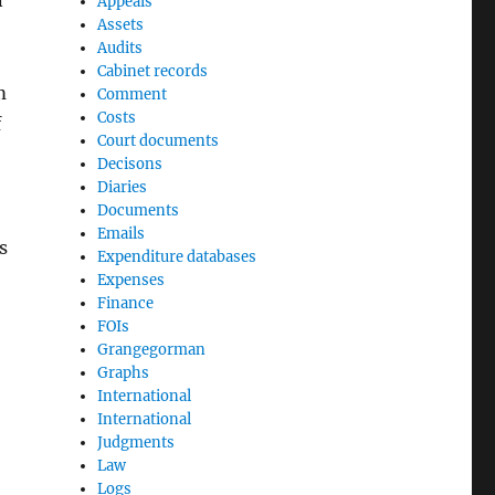
n
Appeals
Assets
Audits
Cabinet records
m
Comment
Costs
f
Court documents
Decisons
Diaries
Documents
Emails
s
Expenditure databases
Expenses
Finance
FOIs
Grangegorman
Graphs
International
International
Judgments
Law
Logs