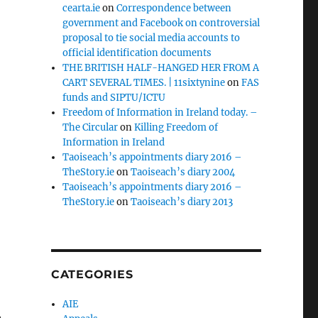
cearta.ie
on
Correspondence between
government and Facebook on controversial
proposal to tie social media accounts to
official identification documents
THE BRITISH HALF-HANGED HER FROM A
CART SEVERAL TIMES. | 11sixtynine
on
FAS
funds and SIPTU/ICTU
Freedom of Information in Ireland today. –
The Circular
on
Killing Freedom of
Information in Ireland
Taoiseach’s appointments diary 2016 –
TheStory.ie
on
Taoiseach’s diary 2004
Taoiseach’s appointments diary 2016 –
TheStory.ie
on
Taoiseach’s diary 2013
CATEGORIES
AIE