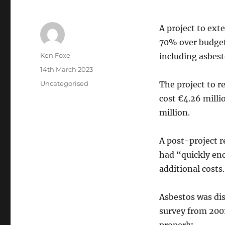
A project to ext
70% over budget 
Author
Ken Foxe
including asbes
Posted
14th March 2023
on
Categories
Uncategorised
The project to r
cost €4.26 milli
million.
A post-project re
had “quickly en
additional costs.
Asbestos was dis
survey from 2001