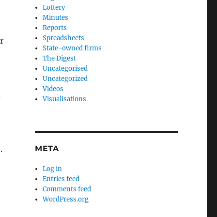
Lottery
Minutes
e
Reports
Spreadsheets
r
State-owned firms
The Digest
Uncategorised
Uncategorized
Videos
d
Visualisations
META
.
Log in
Entries feed
Comments feed
WordPress.org