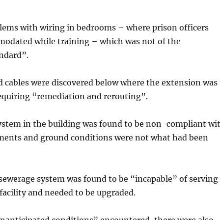
lems with wiring in bedrooms – where prison officers
odated while training – which was not of the
andard”.
nd cables were discovered below where the extension was
 requiring “remediation and rerouting”.
system in the building was found to be non-compliant wi
ents and ground conditions were not what had been
 sewerage system was found to be “incapable” of serving
acility and needed to be upgraded.