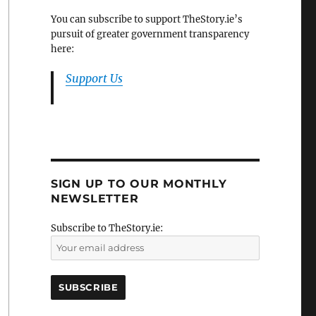
You can subscribe to support TheStory.ie’s
pursuit of greater government transparency
here:
Support Us
SIGN UP TO OUR MONTHLY
NEWSLETTER
Subscribe to TheStory.ie: