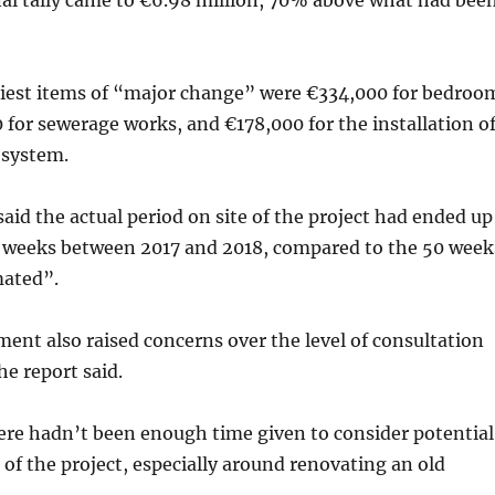
nal tally came to €6.98 million, 70% above what had bee
iest items of “major change” were €334,000 for bedroo
 for sewerage works, and €178,000 for the installation o
 system.
said the actual period on site of the project had ended up
 weeks between 2017 and 2018, compared to the 50 week
mated”.
nt also raised concerns over the level of consultation
he report said.
ere hadn’t been enough time given to consider potential
t of the project, especially around renovating an old