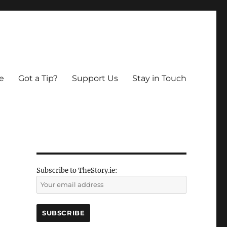
e
Got a Tip?
Support Us
Stay in Touch
Subscribe to TheStory.ie: