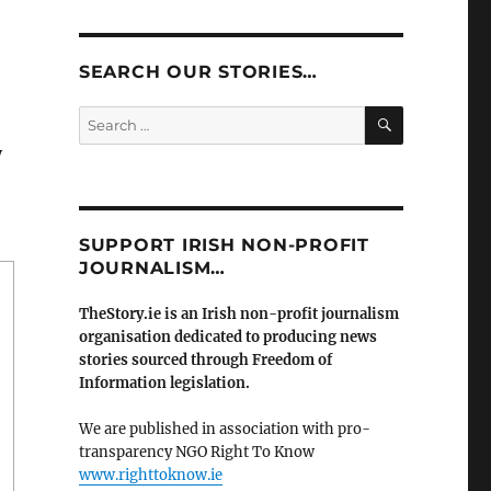
SEARCH OUR STORIES…
SEARCH
Search
for:
y
SUPPORT IRISH NON-PROFIT
JOURNALISM…
TheStory.ie is an Irish non-profit journalism
organisation dedicated to producing news
stories sourced through Freedom of
Information legislation.
We are published in association with pro-
transparency NGO Right To Know
www.righttoknow.ie