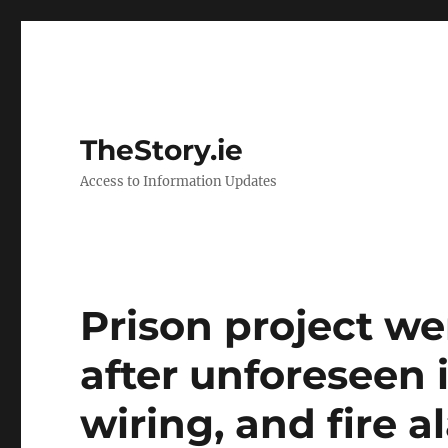
TheStory.ie
Access to Information Updates
Prison project w
after unforeseen 
wiring, and fire 