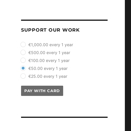
SUPPORT OUR WORK
plan_select
€1,000.00 every 1 year
€500.00 every 1 year
€100.00 every 1 year
€50.00 every 1 year
€25.00 every 1 year
PAY WITH CARD