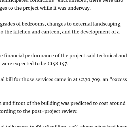
unanticipated conditions” encountered, there were also
ges to the project while it was underway.
pgrades of bedrooms, changes to external landscaping,
o the kitchen and canteen, and the development of a
he financial performance of the project said technical and
 were expected to be €148,147.
al bill for those services came in at €270,709, an “excess
 and fitout of the building was predicted to cost around
ccording to the post-project review.