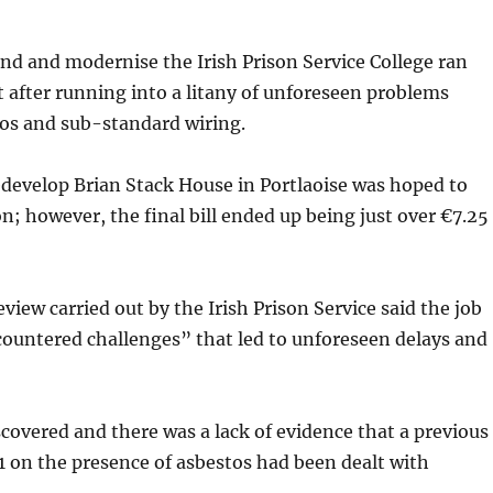
end and modernise the Irish Prison Service College ran
after running into a litany of unforeseen problems
tos and sub-standard wiring.
edevelop Brian Stack House in Portlaoise was hoped to
on; however, the final bill ended up being just over €7.25
view carried out by the Irish Prison Service sa­id the job
countered challenges” that led to unforeseen delays and
covered and there was a lack of evidence that a previous
 on the presence of asbestos had been dealt with