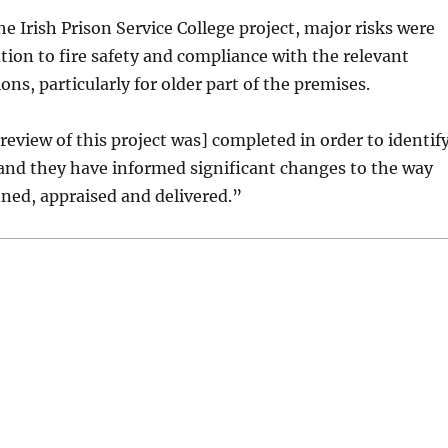
he Irish Prison Service College project, major risks were
lation to fire safety and compliance with the relevant
ons, particularly for older part of the premises.
 review of this project was] completed in order to identif
and they have informed significant changes to the way
nned, appraised and delivered.”