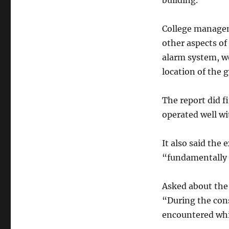
building.
College manageme
other aspects of 
alarm system, wo
location of the 
The report did f
operated well wi
It also said the
“fundamentally 
Asked about the 
“During the cons
encountered whi