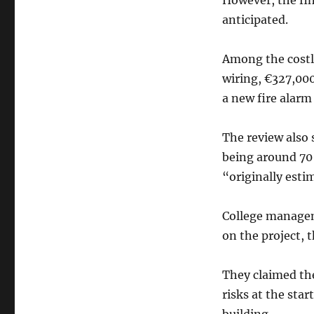
However, the fi
anticipated.
Among the costl
wiring, €327,000
a new fire alarm
The review also 
being around 70
“originally esti
College manageme
on the project, t
They claimed th
risks at the star