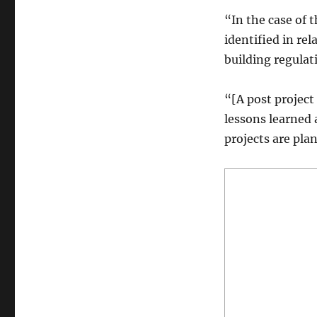
“In the case of t
identified in re
building regulati
“[A post project
lessons learned 
projects are pla