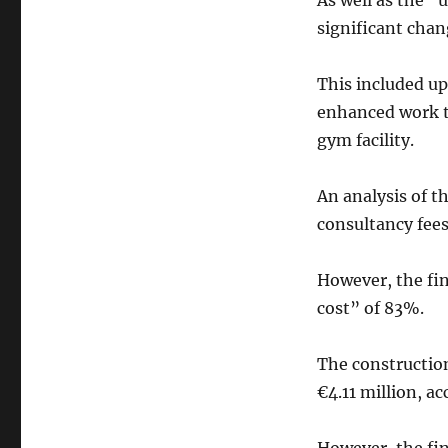
As well as the “
significant chan
This included u
enhanced work t
gym facility.
An analysis of t
consultancy fees
However, the fin
cost” of 83%.
The construction
€4.11 million, a