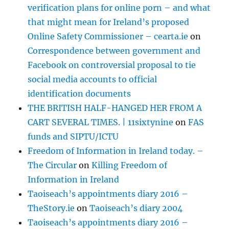
verification plans for online porn – and what
that might mean for Ireland’s proposed
Online Safety Commissioner – cearta.ie
on
Correspondence between government and
Facebook on controversial proposal to tie
social media accounts to official
identification documents
THE BRITISH HALF-HANGED HER FROM A
CART SEVERAL TIMES. | 11sixtynine
on
FAS
funds and SIPTU/ICTU
Freedom of Information in Ireland today. –
The Circular
on
Killing Freedom of
Information in Ireland
Taoiseach’s appointments diary 2016 –
TheStory.ie
on
Taoiseach’s diary 2004
Taoiseach’s appointments diary 2016 –