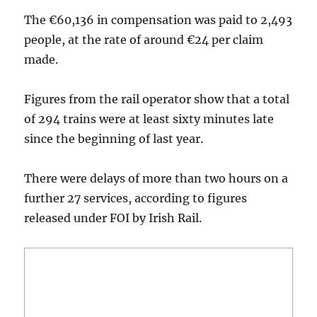
The €60,136 in compensation was paid to 2,493
people, at the rate of around €24 per claim
made.
Figures from the rail operator show that a total
of 294 trains were at least sixty minutes late
since the beginning of last year.
There were delays of more than two hours on a
further 27 services, according to figures
released under FOI by Irish Rail.