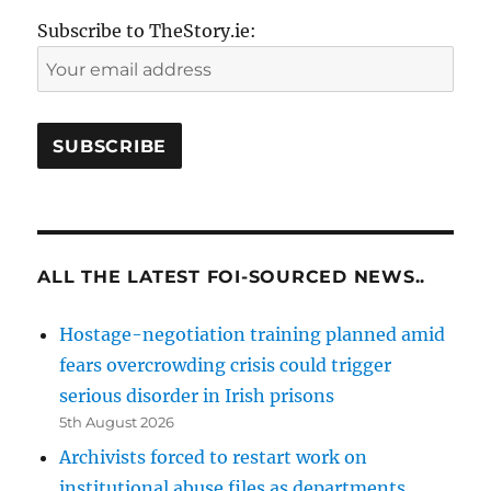
Subscribe to TheStory.ie:
ALL THE LATEST FOI-SOURCED NEWS..
Hostage-negotiation training planned amid
fears overcrowding crisis could trigger
serious disorder in Irish prisons
5th August 2026
Archivists forced to restart work on
institutional abuse files as departments