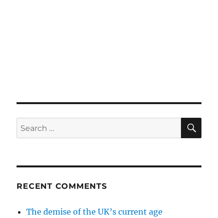
SE
Search
for:
RECENT COMMENTS
The demise of the UK’s current age