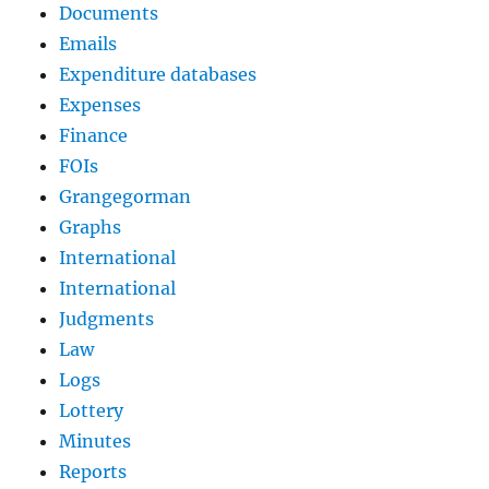
Documents
Emails
Expenditure databases
Expenses
Finance
FOIs
Grangegorman
Graphs
International
International
Judgments
Law
Logs
Lottery
Minutes
Reports