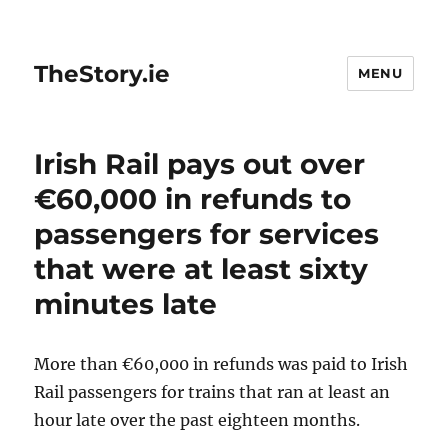
TheStory.ie
MENU
Irish Rail pays out over
€60,000 in refunds to
passengers for services
that were at least sixty
minutes late
More than €60,000 in refunds was paid to Irish
Rail passengers for trains that ran at least an
hour late over the past eighteen months.