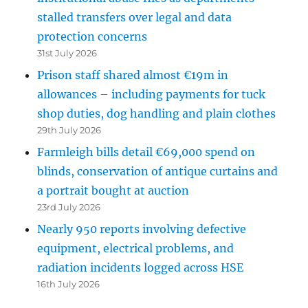
stalled transfers over legal and data
protection concerns
31st July 2026
Prison staff shared almost €19m in
allowances – including payments for tuck
shop duties, dog handling and plain clothes
29th July 2026
Farmleigh bills detail €69,000 spend on
blinds, conservation of antique curtains and
a portrait bought at auction
23rd July 2026
Nearly 950 reports involving defective
equipment, electrical problems, and
radiation incidents logged across HSE
16th July 2026