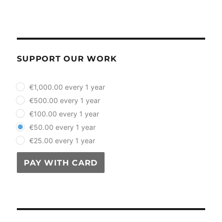
SUPPORT OUR WORK
plan_select
€1,000.00 every 1 year
€500.00 every 1 year
€100.00 every 1 year
€50.00 every 1 year
€25.00 every 1 year
PAY WITH CARD