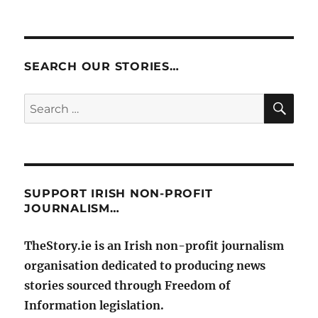
SEARCH OUR STORIES…
SE
Search
for:
SUPPORT IRISH NON-PROFIT
JOURNALISM…
TheStory.ie is an Irish non-profit journalism
organisation dedicated to producing news
stories sourced through Freedom of
Information legislation.