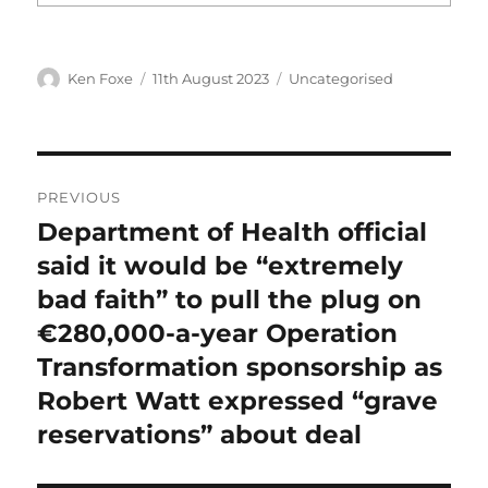
Author
Posted
Categories
Ken Foxe
11th August 2023
Uncategorised
on
Post
PREVIOUS
navigation
Department of Health official
Previous
post:
said it would be “extremely
bad faith” to pull the plug on
€280,000-a-year Operation
Transformation sponsorship as
Robert Watt expressed “grave
reservations” about deal