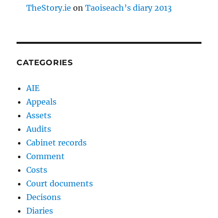
TheStory.ie
on
Taoiseach’s diary 2013
CATEGORIES
AIE
Appeals
Assets
Audits
Cabinet records
Comment
Costs
Court documents
Decisons
Diaries