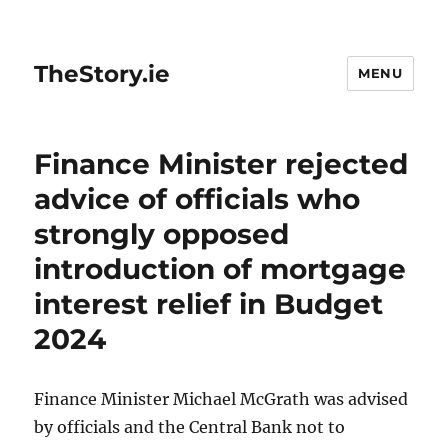
TheStory.ie
MENU
Finance Minister rejected
advice of officials who
strongly opposed
introduction of mortgage
interest relief in Budget
2024
Finance Minister Michael McGrath was advised
by officials and the Central Bank not to