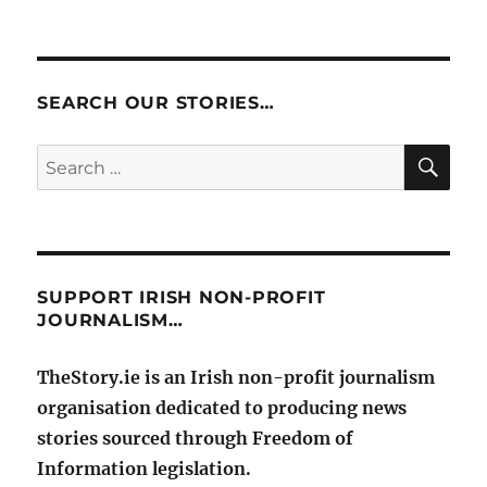
SEARCH OUR STORIES…
SE
Search
for:
SUPPORT IRISH NON-PROFIT
JOURNALISM…
TheStory.ie is an Irish non-profit journalism
organisation dedicated to producing news
stories sourced through Freedom of
Information legislation.