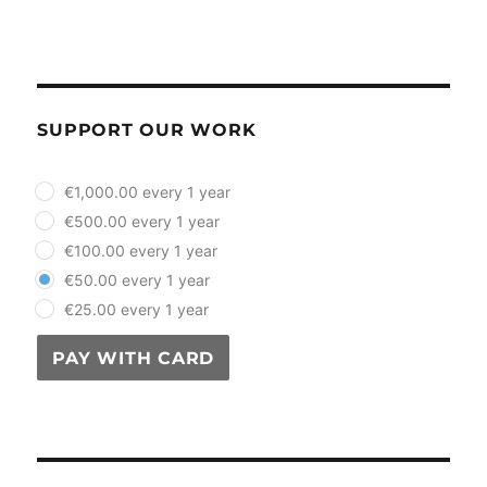
SUPPORT OUR WORK
plan_select
€1,000.00 every 1 year
€500.00 every 1 year
€100.00 every 1 year
€50.00 every 1 year
€25.00 every 1 year
PAY WITH CARD