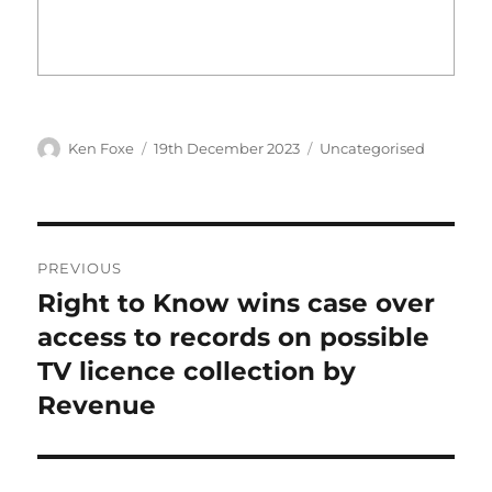
Author
Posted
Categories
Ken Foxe
19th December 2023
Uncategorised
on
Post
PREVIOUS
navigation
Right to Know wins case over
Previous
post:
access to records on possible
TV licence collection by
Revenue