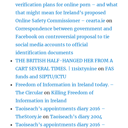
verification plans for online porn – and what
that might mean for Ireland’s proposed
Online Safety Commissioner – cearta.ie
on
Correspondence between government and
Facebook on controversial proposal to tie
social media accounts to official
identification documents
THE BRITISH HALF-HANGED HER FROM A
CART SEVERAL TIMES. | 11sixtynine
on
FAS
funds and SIPTU/ICTU
Freedom of Information in Ireland today. –
The Circular
on
Killing Freedom of
Information in Ireland
Taoiseach’s appointments diary 2016 –
TheStory.ie
on
Taoiseach’s diary 2004
Taoiseach’s appointments diary 2016 –