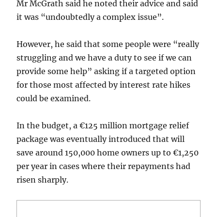
Mr McGrath said he noted their advice and said
it was “undoubtedly a complex issue”.
However, he said that some people were “really
struggling and we have a duty to see if we can
provide some help” asking if a targeted option
for those most affected by interest rate hikes
could be examined.
In the budget, a €125 million mortgage relief
package was eventually introduced that will
save around 150,000 home owners up to €1,250
per year in cases where their repayments had
risen sharply.