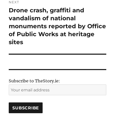
NEXT
Drone crash, graffiti and
Next
post:
vandalism of national
monuments reported by Office
of Public Works at heritage
sites
Subscribe to TheStory.ie: