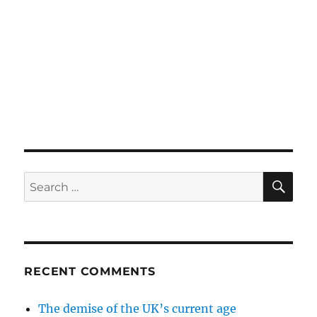
SE
Search
for:
RECENT COMMENTS
The demise of the UK’s current age