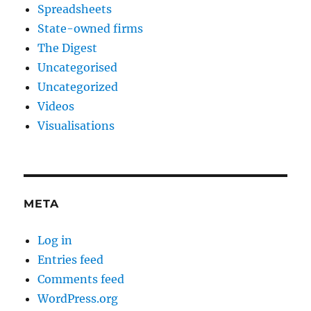
Spreadsheets
State-owned firms
The Digest
Uncategorised
Uncategorized
Videos
Visualisations
META
Log in
Entries feed
Comments feed
WordPress.org