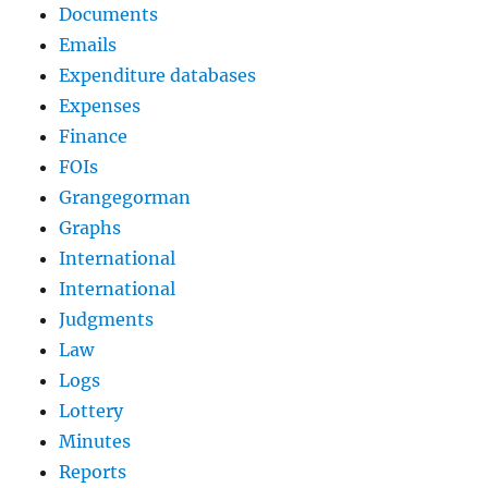
Documents
Emails
Expenditure databases
Expenses
Finance
FOIs
Grangegorman
Graphs
International
International
Judgments
Law
Logs
Lottery
Minutes
Reports