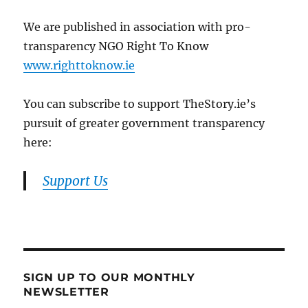
We are published in association with pro-
transparency NGO Right To Know
www.righttoknow.ie
You can subscribe to support TheStory.ie’s
pursuit of greater government transparency
here:
Support Us
SIGN UP TO OUR MONTHLY
NEWSLETTER