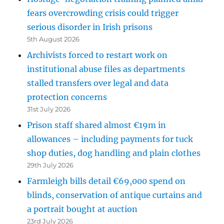
fears overcrowding crisis could trigger
serious disorder in Irish prisons
5th August 2026
Archivists forced to restart work on
institutional abuse files as departments
stalled transfers over legal and data
protection concerns
31st July 2026
Prison staff shared almost €19m in
allowances – including payments for tuck
shop duties, dog handling and plain clothes
29th July 2026
Farmleigh bills detail €69,000 spend on
blinds, conservation of antique curtains and
a portrait bought at auction
23rd July 2026