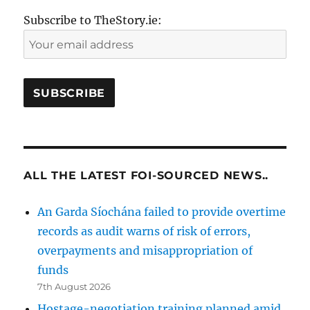
Subscribe to TheStory.ie:
ALL THE LATEST FOI-SOURCED NEWS..
An Garda Síochána failed to provide overtime
records as audit warns of risk of errors,
overpayments and misappropriation of
funds
7th August 2026
Hostage-negotiation training planned amid