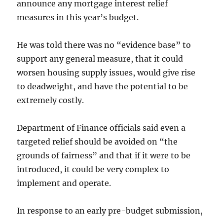
announce any mortgage interest relief
measures in this year’s budget.
He was told there was no “evidence base” to
support any general measure, that it could
worsen housing supply issues, would give rise
to deadweight, and have the potential to be
extremely costly.
Department of Finance officials said even a
targeted relief should be avoided on “the
grounds of fairness” and that if it were to be
introduced, it could be very complex to
implement and operate.
In response to an early pre-budget submission,