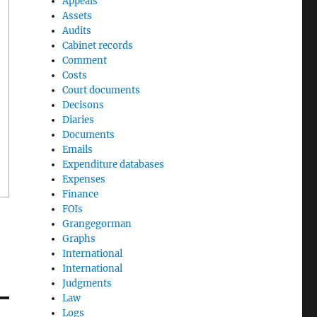
Appeals
Assets
Audits
Cabinet records
Comment
Costs
Court documents
Decisons
Diaries
Documents
Emails
Expenditure databases
Expenses
Finance
FOIs
Grangegorman
Graphs
International
International
Judgments
Law
Logs