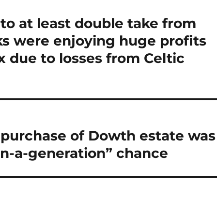
to at least double take from
ks were enjoying huge profits
x due to losses from Celtic
te purchase of Dowth estate was
in-a-generation” chance