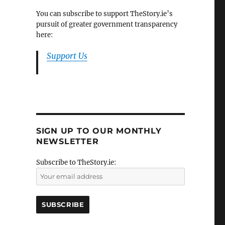
You can subscribe to support TheStory.ie’s
pursuit of greater government transparency
here:
Support Us
SIGN UP TO OUR MONTHLY
NEWSLETTER
Subscribe to TheStory.ie: