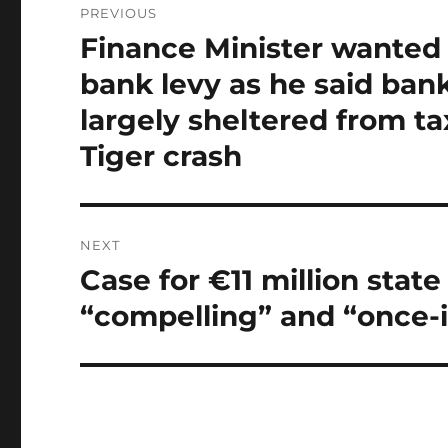
PREVIOUS
navigation
Finance Minister wanted 
Previous
post:
bank levy as he said ban
largely sheltered from ta
Tiger crash
NEXT
Case for €11 million sta
Next
post:
“compelling” and “once-