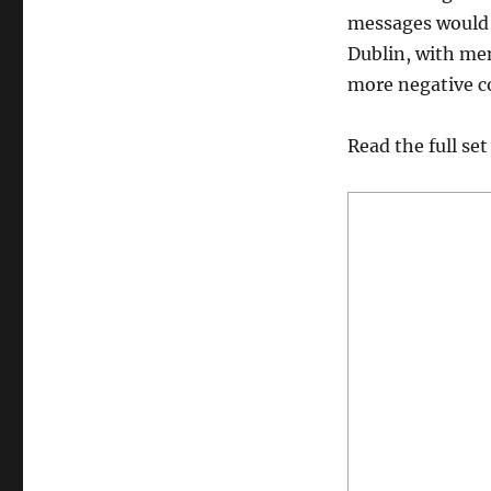
messages would 
Dublin, with mem
more negative co
Read the full set