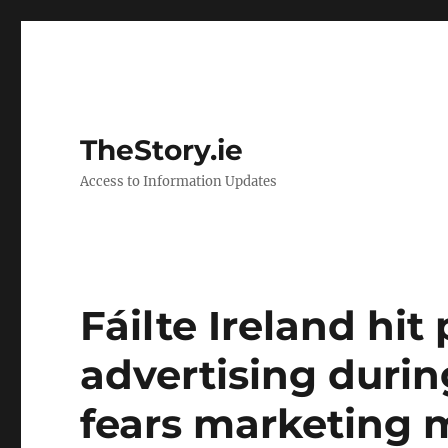
TheStory.ie
Access to Information Updates
Fáilte Ireland hi
advertising durin
fears marketing m