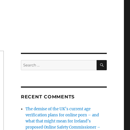
SEARCH
Search
for:
RECENT COMMENTS
The demise of the UK’s current age
verification plans for online porn – and
what that might mean for Ireland’s
proposed Online Safety Commissioner –