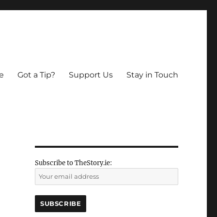
e
Got a Tip?
Support Us
Stay in Touch
Subscribe to TheStory.ie: