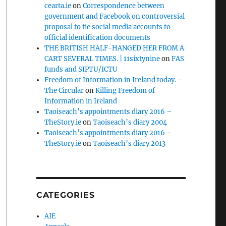
cearta.ie
on
Correspondence between
government and Facebook on controversial
proposal to tie social media accounts to
official identification documents
THE BRITISH HALF-HANGED HER FROM A
CART SEVERAL TIMES. | 11sixtynine
on
FAS
funds and SIPTU/ICTU
Freedom of Information in Ireland today. –
The Circular
on
Killing Freedom of
Information in Ireland
Taoiseach’s appointments diary 2016 –
TheStory.ie
on
Taoiseach’s diary 2004
Taoiseach’s appointments diary 2016 –
TheStory.ie
on
Taoiseach’s diary 2013
CATEGORIES
AIE