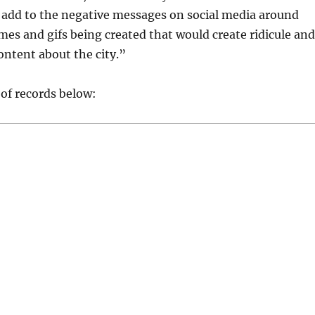
add to the negative messages on social media around
es and gifs being created that would create ridicule and
ntent about the city.”
 of records below: