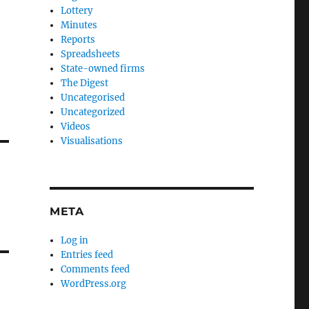
Lottery
Minutes
Reports
Spreadsheets
State-owned firms
The Digest
Uncategorised
Uncategorized
Videos
Visualisations
META
Log in
Entries feed
Comments feed
WordPress.org