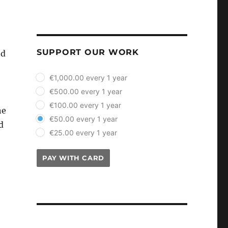
SUPPORT OUR WORK
nd
plan_select
€1,000.00 every 1 year
€500.00 every 1 year
€100.00 every 1 year
he
€50.00 every 1 year
d
€25.00 every 1 year
PAY WITH CARD