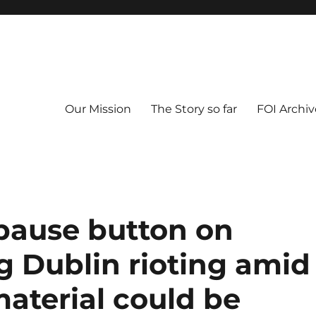
Our Mission
The Story so far
FOI Archiv
t pause button on
g Dublin rioting amid
aterial could be