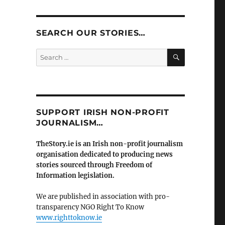
SEARCH OUR STORIES…
SEARCH
Search
for:
SUPPORT IRISH NON-PROFIT
JOURNALISM…
TheStory.ie is an Irish non-profit journalism
organisation dedicated to producing news
stories sourced through Freedom of
Information legislation.
We are published in association with pro-
transparency NGO Right To Know
www.righttoknow.ie