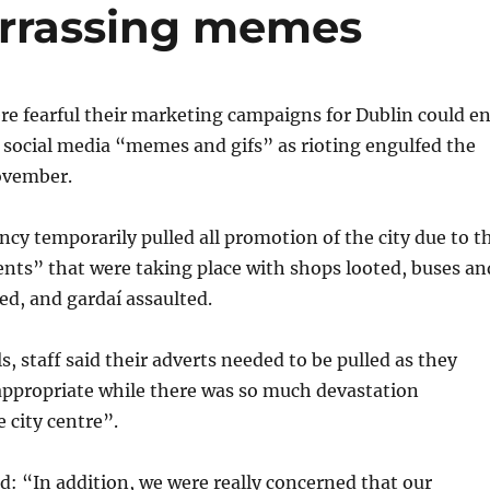
arrassing memes
ere fearful their marketing campaigns for Dublin could e
 social media “memes and gifs” as rioting engulfed the
November.
cy temporarily pulled all promotion of the city due to t
nts” that were taking place with shops looted, buses an
d, and gardaí assaulted.
s, staff said their adverts needed to be pulled as they
ppropriate while there was so much devastation
 city centre”.
: “In addition, we were really concerned that our