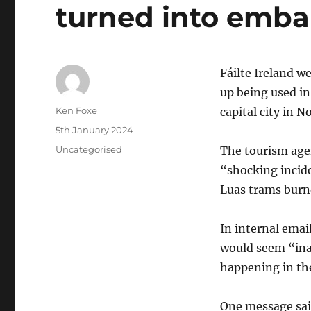
turned into emb
Fáilte Ireland w
up being used in
Author
Ken Foxe
capital city in 
Posted
5th January 2024
on
Categories
Uncategorised
The tourism agen
“shocking incide
Luas trams burne
In internal email
would seem “ina
happening in the
One message said