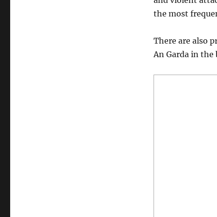
and violent atta
the most freque
There are also p
An Garda in the