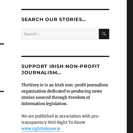
SEARCH OUR STORIES…
SEARCH
Search
for:
SUPPORT IRISH NON-PROFIT
JOURNALISM…
TheStory.ie is an Irish non-profit journalism
organisation dedicated to producing news
stories sourced through Freedom of
Information legislation.
We are published in association with pro-
transparency NGO Right To Know
www.righttoknow.ie