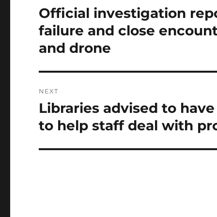
navigation
Official investigation rep
Previous
post:
failure and close encoun
and drone
NEXT
Libraries advised to have
Next
post:
to help staff deal with p