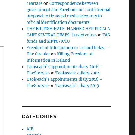
cearta.ie
on
Correspondence between
government and Facebook on controversial
proposal to tie social media accounts to
official identification documents
THE BRITISH HALF-HANGED HER FROM A
CART SEVERAL TIMES. | 11sixtynine
on
FAS
funds and SIPTU/ICTU
Freedom of Information in Ireland today. –
The Circular
on
Killing Freedom of
Information in Ireland
Taoiseach’s appointments diary 2016 –
TheStory.ie
on
Taoiseach’s diary 2004
Taoiseach’s appointments diary 2016 –
TheStory.ie
on
Taoiseach’s diary 2013
CATEGORIES
AIE