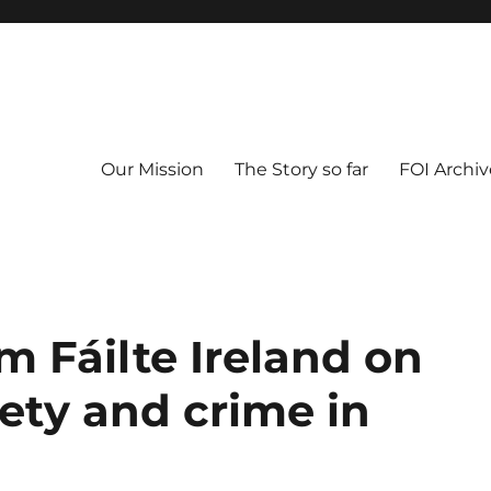
Our Mission
The Story so far
FOI Archiv
m Fáilte Ireland on
ety and crime in