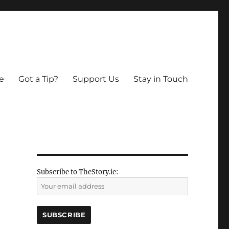
e
Got a Tip?
Support Us
Stay in Touch
Subscribe to TheStory.ie: