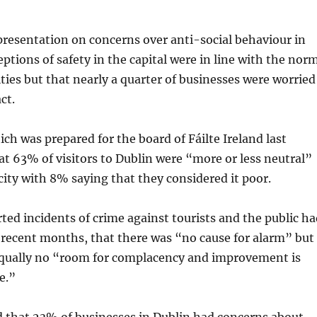
 presentation on concerns over anti-social behaviour in
eptions of safety in the capital were in line with the nor
ities but that nearly a quarter of businesses were worried
ct.
ich was prepared for the board of Fáilte Ireland last
t 63% of visitors to Dublin were “more or less neutral”
 city with 8% saying that they considered it poor.
orted incidents of crime against tourists and the public h
 recent months, that there was “no cause for alarm” but
equally no “room for complacency and improvement is
e.”