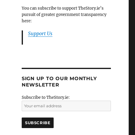
You can subscribe to support TheStory.ie’s
pursuit of greater government transparency
here:
Support Us
SIGN UP TO OUR MONTHLY
NEWSLETTER
Subscribe to TheStory.ie: