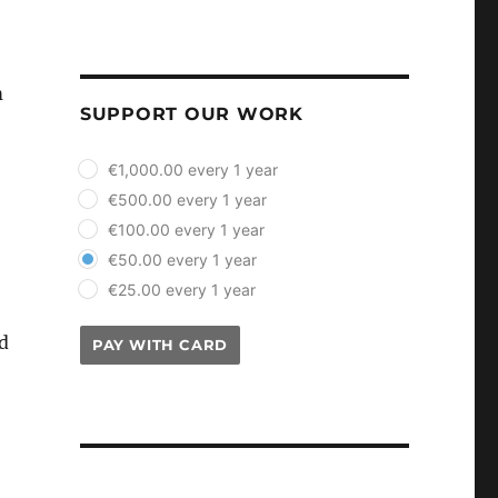
m
SUPPORT OUR WORK
plan_select
€1,000.00 every 1 year
€500.00 every 1 year
€100.00 every 1 year
€50.00 every 1 year
€25.00 every 1 year
ad
PAY WITH CARD