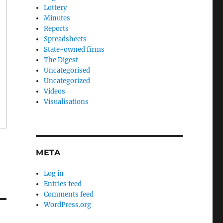
Lottery
Minutes
Reports
Spreadsheets
State-owned firms
The Digest
Uncategorised
Uncategorized
Videos
Visualisations
META
Log in
Entries feed
Comments feed
WordPress.org