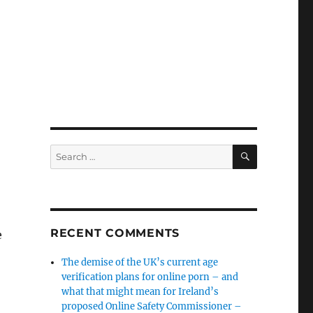
SEARCH
Search
for:
RECENT COMMENTS
e
The demise of the UK’s current age
verification plans for online porn – and
what that might mean for Ireland’s
proposed Online Safety Commissioner –