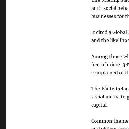
The briefing sai
anti-social beha
businesses for th
It cited a Globa
and the likeliho
Among those who
fear of crime, 3
complained of th
The Fáilte Irela
social media to 
capital.
Common themes w