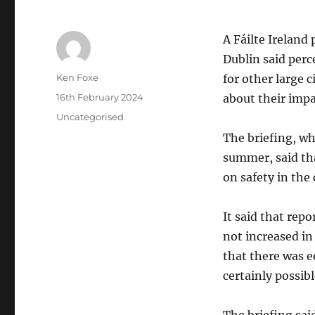
A Fáilte Ireland
Dublin said perc
Author
Ken Foxe
for other large c
Posted
16th February 2024
about their impa
on
Categories
Uncategorised
The briefing, wh
summer, said tha
on safety in the
It said that rep
not increased in
that there was 
certainly possibl