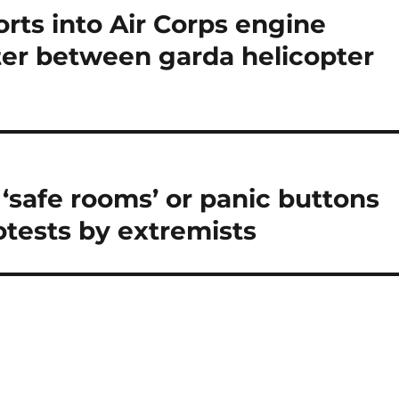
orts into Air Corps engine
ter between garda helicopter
 ‘safe rooms’ or panic buttons
rotests by extremists