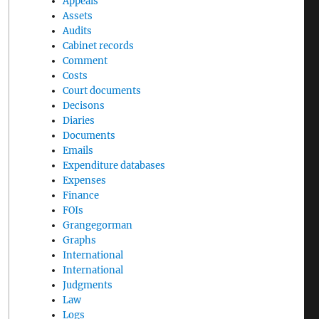
Appeals
Assets
Audits
Cabinet records
Comment
Costs
Court documents
Decisons
Diaries
Documents
Emails
Expenditure databases
Expenses
Finance
FOIs
Grangegorman
Graphs
International
International
Judgments
Law
Logs