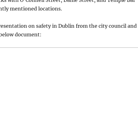
cks with O’Connell Street, Dame Street, and Temple Bar
ntly mentioned locations.
resentation on safety in Dublin from the city council and
 below document: