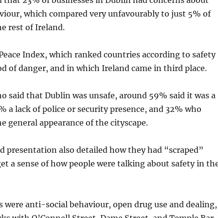
d that 23% of businesses in Dublin had concerns about
viour, which compared very unfavourably to just 5% of
e rest of Ireland.
l Peace Index, which ranked countries according to safety
od of danger, and in which Ireland came in third place.
 said that Dublin was unsafe, around 59% said it was a
8% a lack of police or security presence, and 32% who
e general appearance of the cityscape.
nd presentation also detailed how they had “scraped”
get a sense of how people were talking about safety in th
ere anti-social behaviour, open drug use and dealing,