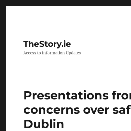
TheStory.ie
Access to Information Updates
Presentations fro
concerns over saf
Dublin