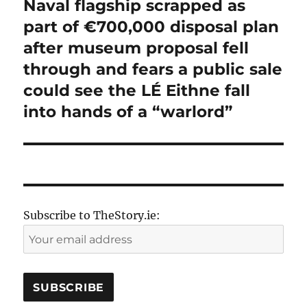
Naval flagship scrapped as
Next
post:
part of €700,000 disposal plan
after museum proposal fell
through and fears a public sale
could see the LÉ Eithne fall
into hands of a “warlord”
Subscribe to TheStory.ie: