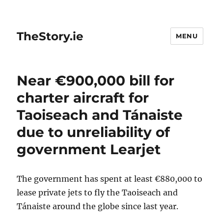
TheStory.ie
MENU
Near €900,000 bill for
charter aircraft for
Taoiseach and Tánaiste
due to unreliability of
government Learjet
The government has spent at least €880,000 to
lease private jets to fly the Taoiseach and
Tánaiste around the globe since last year.