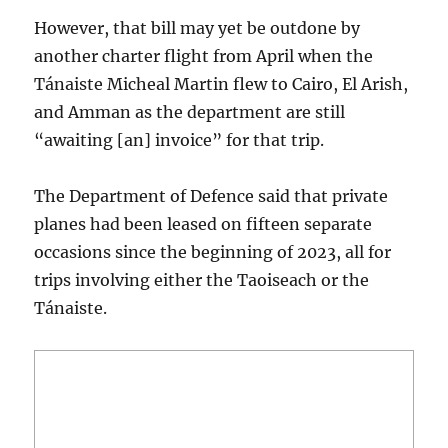
However, that bill may yet be outdone by
another charter flight from April when the
Tánaiste Micheal Martin flew to Cairo, El Arish,
and Amman as the department are still
“awaiting [an] invoice” for that trip.
The Department of Defence said that private
planes had been leased on fifteen separate
occasions since the beginning of 2023, all for
trips involving either the Taoiseach or the
Tánaiste.