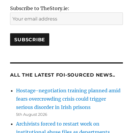
Subscribe to TheStory.ie:
ALL THE LATEST FOI-SOURCED NEWS..
Hostage-negotiation training planned amid
fears overcrowding crisis could trigger
serious disorder in Irish prisons
5th August 2026
Archivists forced to restart work on
institutional abuse files as departments