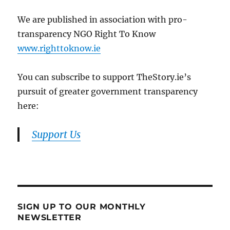
We are published in association with pro-
transparency NGO Right To Know
www.righttoknow.ie
You can subscribe to support TheStory.ie’s
pursuit of greater government transparency
here:
Support Us
SIGN UP TO OUR MONTHLY
NEWSLETTER