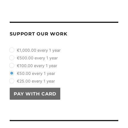
SUPPORT OUR WORK
plan_select
€1,000.00 every 1 year
€500.00 every 1 year
€100.00 every 1 year
€50.00 every 1 year
€25.00 every 1 year
PAY WITH CARD