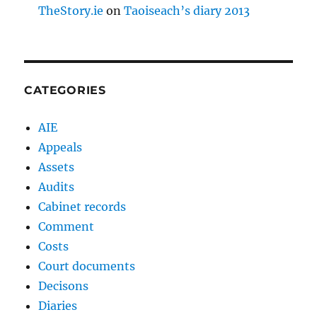
TheStory.ie
on
Taoiseach’s diary 2013
CATEGORIES
AIE
Appeals
Assets
Audits
Cabinet records
Comment
Costs
Court documents
Decisons
Diaries