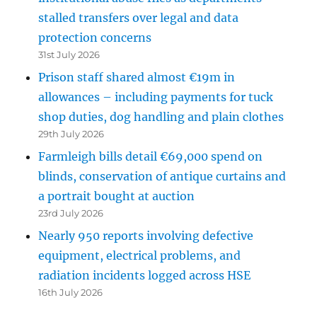
stalled transfers over legal and data
protection concerns
31st July 2026
Prison staff shared almost €19m in
allowances – including payments for tuck
shop duties, dog handling and plain clothes
29th July 2026
Farmleigh bills detail €69,000 spend on
blinds, conservation of antique curtains and
a portrait bought at auction
23rd July 2026
Nearly 950 reports involving defective
equipment, electrical problems, and
radiation incidents logged across HSE
16th July 2026