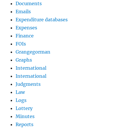
Documents
Emails
Expenditure databases
Expenses
Finance
FOIs
Grangegorman
Graphs
International
International
Judgments
Law
Logs
Lottery
Minutes
Reports