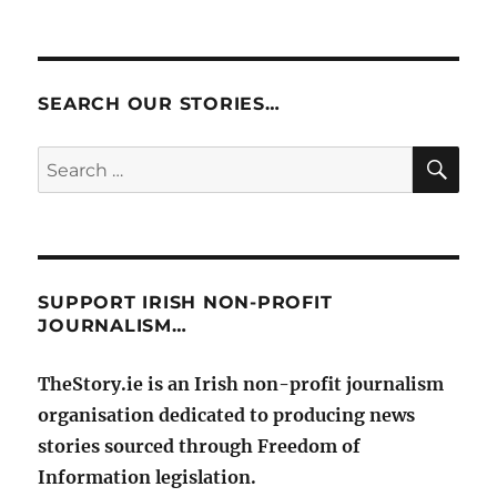
SEARCH OUR STORIES…
SE
Search
for:
SUPPORT IRISH NON-PROFIT
JOURNALISM…
TheStory.ie is an Irish non-profit journalism
organisation dedicated to producing news
stories sourced through Freedom of
Information legislation.