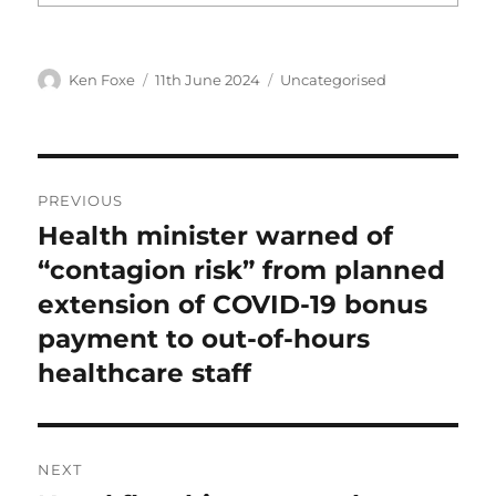
Author
Posted
Categories
Ken Foxe
11th June 2024
Uncategorised
on
Post
PREVIOUS
navigation
Health minister warned of
Previous
post:
“contagion risk” from planned
extension of COVID-19 bonus
payment to out-of-hours
healthcare staff
NEXT