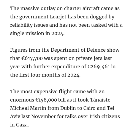
The massive outlay on charter aircraft came as
the government Learjet has been dogged by
reliability issues and has not been tasked with a
single mission in 2024.
Figures from the Department of Defence show
that €617,700 was spent on private jets last
year with further expenditure of €269,461 in
the first four months of 2024.
The most expensive flight came with an
enormous €158,000 bill as it took Tánaiste
Micheal Martin from Dublin to Cairo and Tel
Aviv last November for talks over Irish citizens
in Gaza.