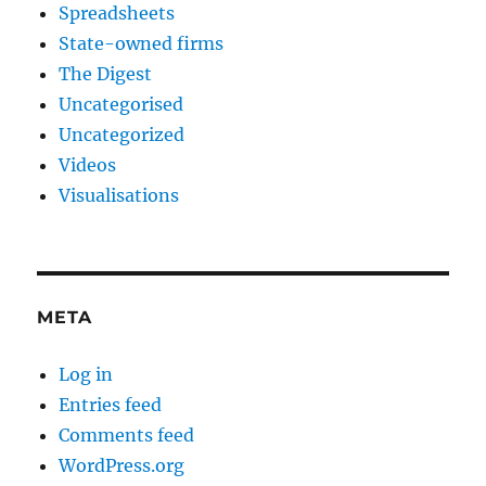
Spreadsheets
State-owned firms
The Digest
Uncategorised
Uncategorized
Videos
Visualisations
META
Log in
Entries feed
Comments feed
WordPress.org