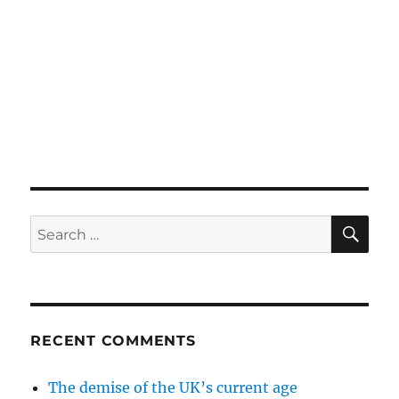
SE
Search
for:
RECENT COMMENTS
The demise of the UK’s current age