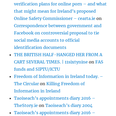
verification plans for online porn – and what
that might mean for Ireland’s proposed
Online Safety Commissioner – cearta.ie
on
Correspondence between government and
Facebook on controversial proposal to tie
social media accounts to official
identification documents
THE BRITISH HALF-HANGED HER FROM A
CART SEVERAL TIMES. | 11sixtynine
on
FAS
funds and SIPTU/ICTU
Freedom of Information in Ireland today. –
The Circular
on
Killing Freedom of
Information in Ireland
Taoiseach’s appointments diary 2016 –
TheStory.ie
on
Taoiseach’s diary 2004
Taoiseach’s appointments diary 2016 –