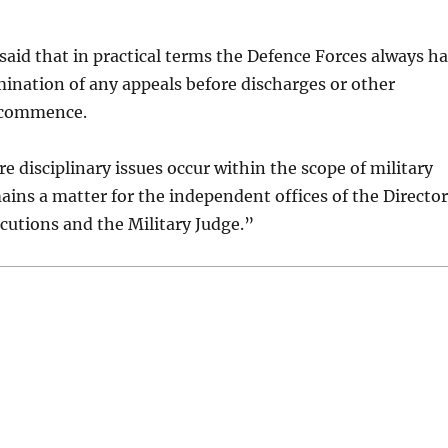
id that in practical terms the Defence Forces always h
mination of any appeals before discharges or other
 commence.
 disciplinary issues occur within the scope of military
emains a matter for the independent offices of the Director
ecutions and the Military Judge.”