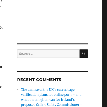
rs
y
ng
SEARCH
Search
for:
ut
RECENT COMMENTS
r
The demise of the UK’s current age
verification plans for online porn – and
what that might mean for Ireland’s
proposed Online Safety Commissioner –