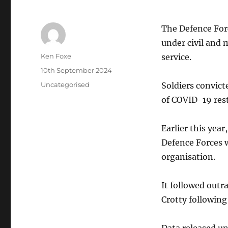
The Defence Forc
under civil and 
Author
Ken Foxe
service.
Posted
10th September 2024
on
Categories
Uncategorised
Soldiers convict
of COVID-19 restr
Earlier this yea
Defence Forces w
organisation.
It followed outr
Crotty following