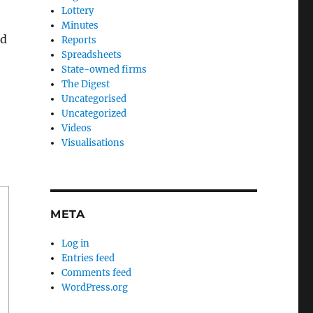
Lottery
Minutes
ad
Reports
Spreadsheets
State-owned firms
The Digest
Uncategorised
Uncategorized
Videos
Visualisations
META
Log in
Entries feed
Comments feed
WordPress.org