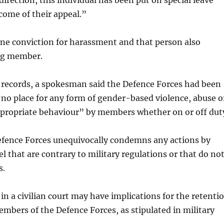
direction, this individual has been put on special leave
come of their appeal.”
ne conviction for harassment and that person also
ng member.
 records, a spokesman said the Defence Forces had been
“no place for any form of gender-based violence, abuse o
ppropriate behaviour” by members whether on or off dut
efence Forces unequivocally condemns any actions by
l that are contrary to military regulations or that do no
s.
in a civilian court may have implications for the retenti
embers of the Defence Forces, as stipulated in military