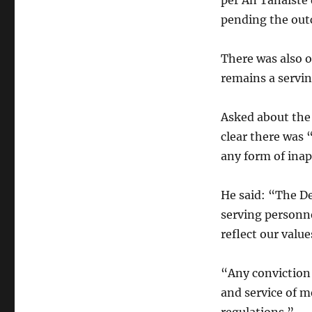
per An Tánaiste 
pending the out
There was also o
remains a servi
Asked about the
clear there was 
any form of ina
He said: “The D
serving personne
reflect our value
“Any conviction 
and service of m