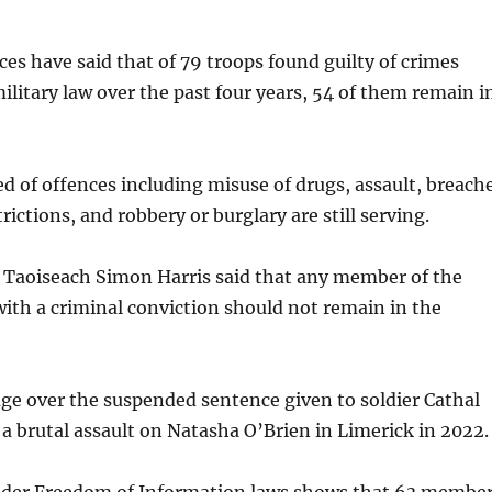
es have said that of 79 troops found guilty of crimes
military law over the past four years, 54 of them remain i
ed of offences including misuse of drugs, assault, breach
ictions, and robbery or burglary are still serving.
r, Taoiseach Simon Harris said that any member of the
ith a criminal conviction should not remain in the
age over the suspended sentence given to soldier Cathal
 a brutal assault on Natasha O’Brien in Limerick in 2022.