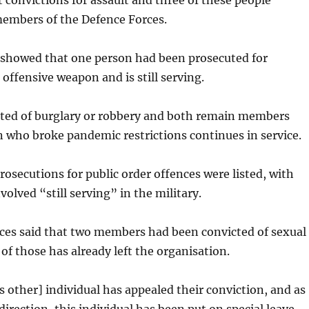
 convictions for assault and three of these people
members of the Defence Forces.
o showed that one person had been prosecuted for
 offensive weapon and is still serving.
ted of burglary or robbery and both remain members
 who broke pandemic restrictions continues in service.
prosecutions for public order offences were listed, with
volved “still serving” in the military.
ces said that two members had been convicted of sexual
 of those has already left the organisation.
s other] individual has appealed their conviction, and as