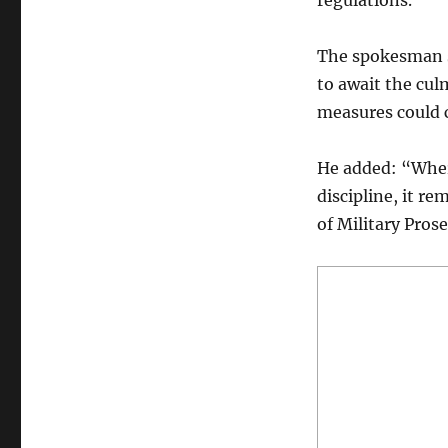
regulations.”
The spokesman sa
to await the cul
measures could
He added: “Where
discipline, it r
of Military Pros