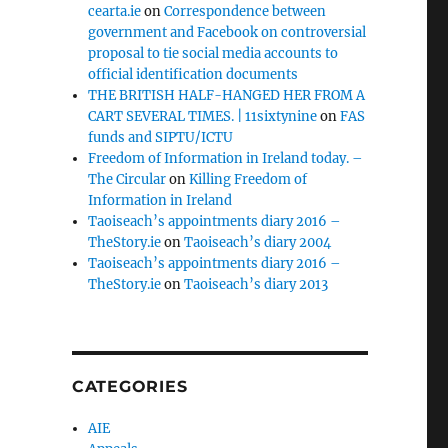
cearta.ie
on
Correspondence between
government and Facebook on controversial
proposal to tie social media accounts to
official identification documents
THE BRITISH HALF-HANGED HER FROM A
CART SEVERAL TIMES. | 11sixtynine
on
FAS
funds and SIPTU/ICTU
Freedom of Information in Ireland today. –
The Circular
on
Killing Freedom of
Information in Ireland
Taoiseach’s appointments diary 2016 –
TheStory.ie
on
Taoiseach’s diary 2004
Taoiseach’s appointments diary 2016 –
TheStory.ie
on
Taoiseach’s diary 2013
CATEGORIES
AIE