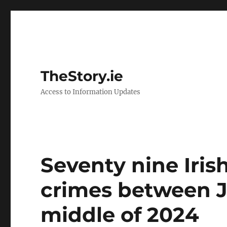
TheStory.ie
Access to Information Updates
Seventy nine Irish
crimes between J
middle of 2024