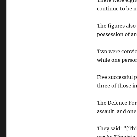
There were eight
continue to be 
The figures als
possession of an
Two were convic
while one person
Five successful 
three of those in
The Defence For
assault, and one
They said: “[Thi