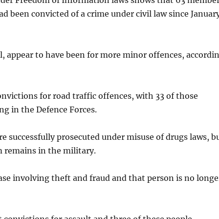
nder Freedom of Information laws shows that 63 membe
had been convicted of a crime under civil law since Januar
l, appear to have been for more minor offences, accordi
nvictions for road traffic offences, with 33 of those
ing in the Defence Forces.
re successfully prosecuted under misuse of drugs laws, b
 remains in the military.
se involving theft and fraud and that person is no longe