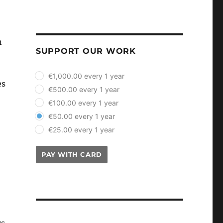
n
SUPPORT OUR WORK
plan_select
€1,000.00 every 1 year
es
€500.00 every 1 year
€100.00 every 1 year
€50.00 every 1 year
€25.00 every 1 year
PAY WITH CARD