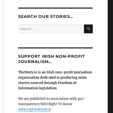
SEARCH OUR STORIES…
SEARCH
Search
for:
SUPPORT IRISH NON-PROFIT
JOURNALISM…
TheStory.ie is an Irish non-profit journalism
organisation dedicated to producing news
stories sourced through Freedom of
Information legislation.
We are published in association with pro-
transparency NGO Right To Know
www.righttoknow.ie