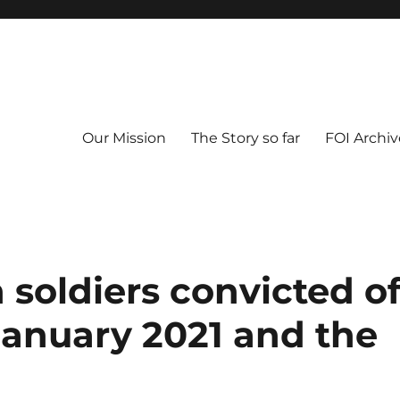
Our Mission
The Story so far
FOI Archiv
 soldiers convicted o
anuary 2021 and the