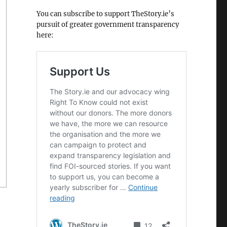
You can subscribe to support TheStory.ie’s
pursuit of greater government transparency
here: