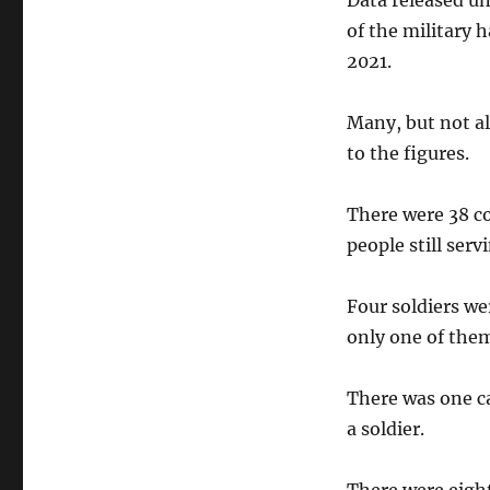
Data released u
of the military 
2021.
Many, but not al
to the figures.
There were 38 co
people still serv
Four soldiers we
only one of them
There was one ca
a soldier.