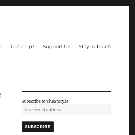
e
Got a Tip?
Support Us
Stay in Touch
f
Subscribe to TheStory.ie: