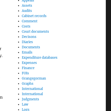
Appeals
Assets
Audits
Cabinet records
Comment
Costs
Court documents
Decisons
Diaries
Documents
r
Emails
y.
Expenditure databases
Expenses
Finance
FOIs
t
Grangegorman
Graphs
International
International
on
Judgments
Law
Logs