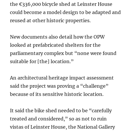
the €336,000 bicycle shed at Leinster House
could become a model design to be adapted and
reused at other historic properties.
New documents also detail how the OPW
looked at prefabricated shelters for the
parliamentary complex but “none were found
suitable for [the] location.”
An architectural heritage impact assessment
said the project was proving a “challenge”
because of its sensitive historic location.
It said the bike shed needed to be “carefully
treated and considered,” so as not to ruin
vistas of Leinster House, the National Gallery