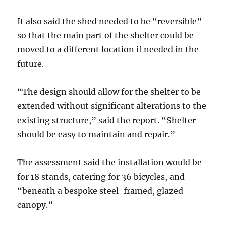
It also said the shed needed to be “reversible”
so that the main part of the shelter could be
moved to a different location if needed in the
future.
“The design should allow for the shelter to be
extended without significant alterations to the
existing structure,” said the report. “Shelter
should be easy to maintain and repair.”
The assessment said the installation would be
for 18 stands, catering for 36 bicycles, and
“beneath a bespoke steel-framed, glazed
canopy.”