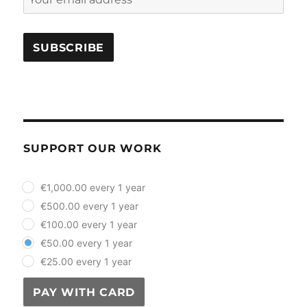
SUPPORT OUR WORK
plan_select
€1,000.00 every 1 year
€500.00 every 1 year
€100.00 every 1 year
€50.00 every 1 year
€25.00 every 1 year
PAY WITH CARD