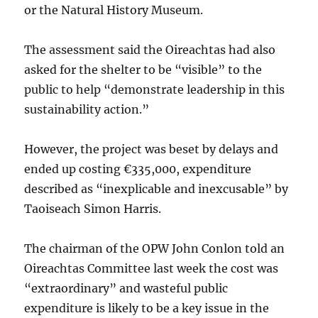
or the Natural History Museum.
The assessment said the Oireachtas had also
asked for the shelter to be “visible” to the
public to help “demonstrate leadership in this
sustainability action.”
However, the project was beset by delays and
ended up costing €335,000, expenditure
described as “inexplicable and inexcusable” by
Taoiseach Simon Harris.
The chairman of the OPW John Conlon told an
Oireachtas Committee last week the cost was
“extraordinary” and wasteful public
expenditure is likely to be a key issue in the