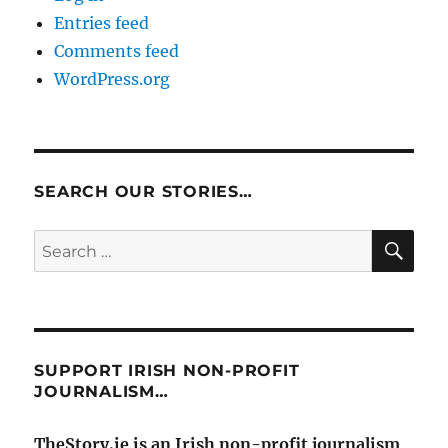
Entries feed
Comments feed
WordPress.org
SEARCH OUR STORIES…
SE
Search
for:
SUPPORT IRISH NON-PROFIT
JOURNALISM…
TheStory.ie is an Irish non-profit journalism