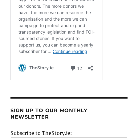
SIGN UP TO OUR MONTHLY
NEWSLETTER
Subscribe to TheStory.ie: