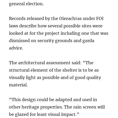
general election.
Records released by the Oireachtas under FOI
laws describe how several possible sites were
looked at for the project including one that was
dismissed on security grounds and garda
advice.
The architectural assessment said: “The
structural element of the shelter is to be as
visually light as possible and of good quality
material.
“This design could be adapted and used in
other heritage properties. The rain screen will
be glazed for least visual impact.”