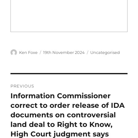
Author
Posted
Categories
Ken Foxe
19th November 2024
Uncategorised
on
Post
PREVIOUS
navigation
Information Commissioner
Previous
post:
correct to order release of IDA
documents on controversial
land deal to Right to Know,
High Court judgment says