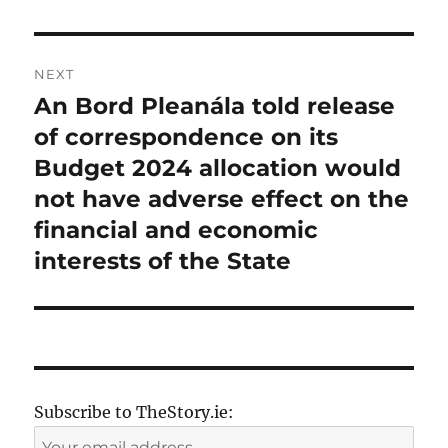
NEXT
An Bord Pleanála told release
Next
post:
of correspondence on its
Budget 2024 allocation would
not have adverse effect on the
financial and economic
interests of the State
Subscribe to TheStory.ie: