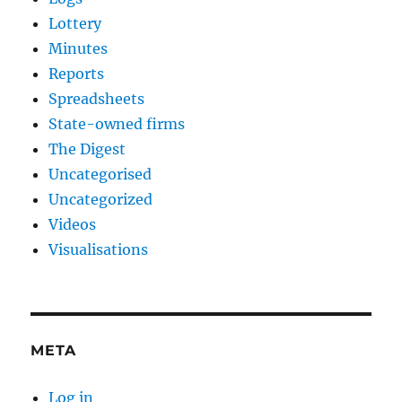
Lottery
Minutes
Reports
Spreadsheets
State-owned firms
The Digest
Uncategorised
Uncategorized
Videos
Visualisations
META
Log in