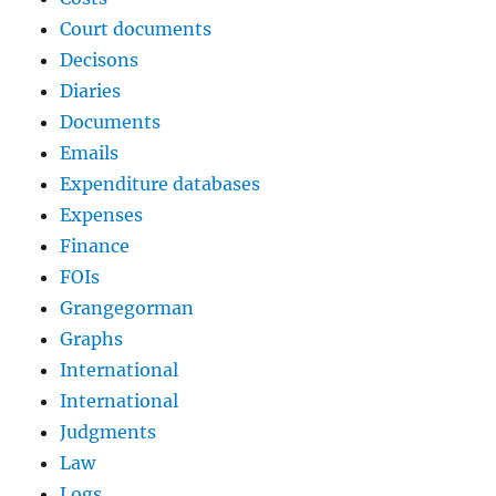
Court documents
Decisons
Diaries
Documents
Emails
Expenditure databases
Expenses
Finance
FOIs
Grangegorman
Graphs
International
International
Judgments
Law
Logs