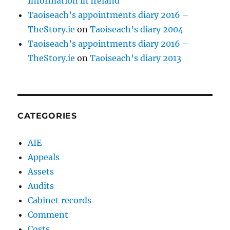
Information in Ireland
Taoiseach’s appointments diary 2016 –
TheStory.ie
on
Taoiseach’s diary 2004
Taoiseach’s appointments diary 2016 –
TheStory.ie
on
Taoiseach’s diary 2013
CATEGORIES
AIE
Appeals
Assets
Audits
Cabinet records
Comment
Costs