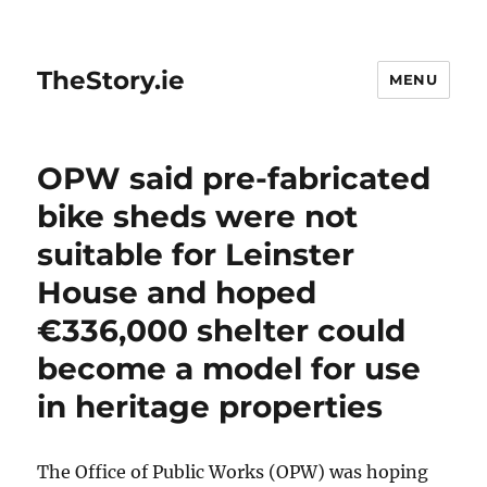
TheStory.ie
MENU
OPW said pre-fabricated
bike sheds were not
suitable for Leinster
House and hoped
€336,000 shelter could
become a model for use
in heritage properties
The Office of Public Works (OPW) was hoping