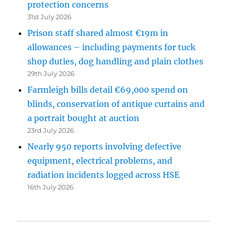
protection concerns
31st July 2026
Prison staff shared almost €19m in
allowances – including payments for tuck
shop duties, dog handling and plain clothes
29th July 2026
Farmleigh bills detail €69,000 spend on
blinds, conservation of antique curtains and
a portrait bought at auction
23rd July 2026
Nearly 950 reports involving defective
equipment, electrical problems, and
radiation incidents logged across HSE
16th July 2026