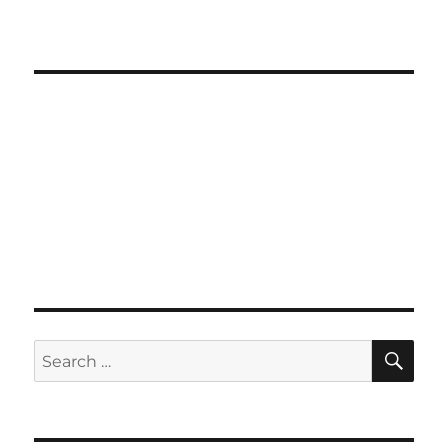
SE
Search
for: