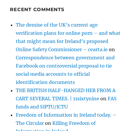
RECENT COMMENTS
The demise of the UK’s current age
verification plans for online porn – and what
that might mean for Ireland’s proposed
Online Safety Commissioner – cearta.ie
on
Correspondence between government and
Facebook on controversial proposal to tie
social media accounts to official
identification documents
THE BRITISH HALF-HANGED HER FROM A
CART SEVERAL TIMES. | 11sixtynine
on
FAS
funds and SIPTU/ICTU
Freedom of Information in Ireland today. –
The Circular
on
Killing Freedom of