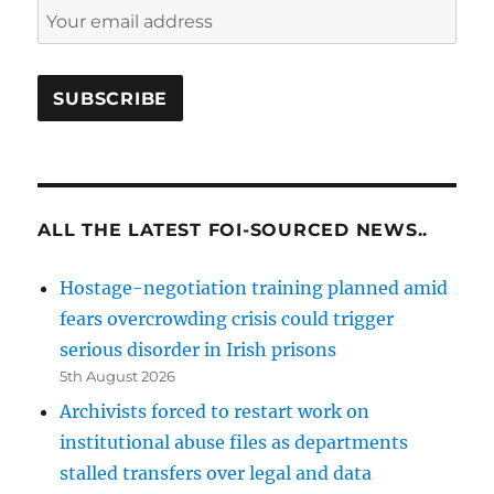
ALL THE LATEST FOI-SOURCED NEWS..
Hostage-negotiation training planned amid
fears overcrowding crisis could trigger
serious disorder in Irish prisons
5th August 2026
Archivists forced to restart work on
institutional abuse files as departments
stalled transfers over legal and data