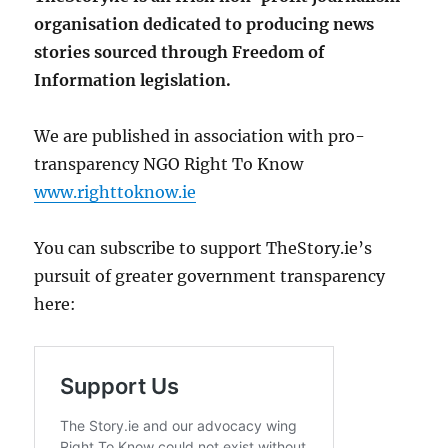
organisation dedicated to producing news
stories sourced through Freedom of
Information legislation.
We are published in association with pro-
transparency NGO Right To Know
www.righttoknow.ie
You can subscribe to support TheStory.ie’s
pursuit of greater government transparency
here: