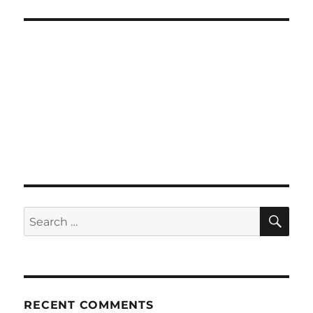
SE
Search
for:
RECENT COMMENTS