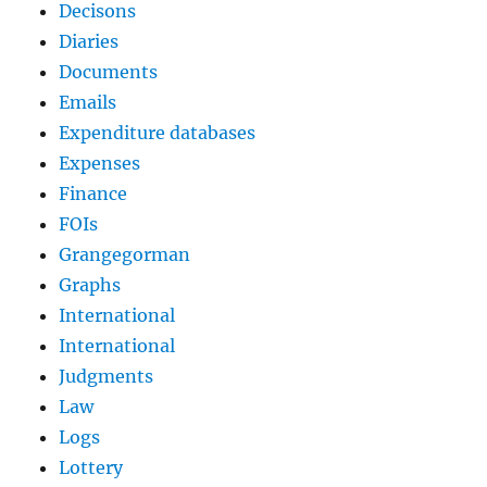
Decisons
Diaries
Documents
Emails
Expenditure databases
Expenses
Finance
FOIs
Grangegorman
Graphs
International
International
Judgments
Law
Logs
Lottery