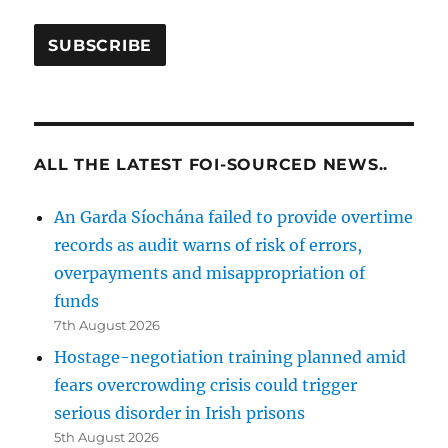
ALL THE LATEST FOI-SOURCED NEWS..
An Garda Síochána failed to provide overtime
records as audit warns of risk of errors,
overpayments and misappropriation of
funds
7th August 2026
Hostage-negotiation training planned amid
fears overcrowding crisis could trigger
serious disorder in Irish prisons
5th August 2026