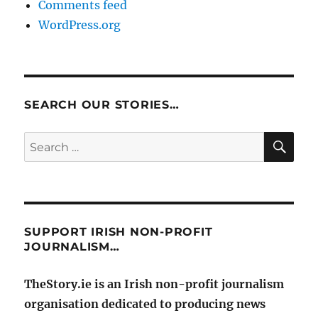
Comments feed
WordPress.org
SEARCH OUR STORIES…
SE
Search
for:
SUPPORT IRISH NON-PROFIT
JOURNALISM…
TheStory.ie is an Irish non-profit journalism
organisation dedicated to producing news