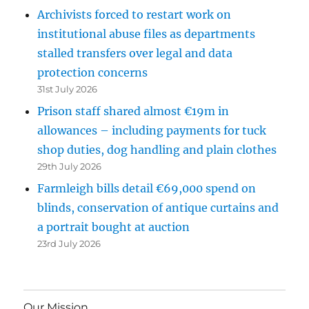
Archivists forced to restart work on
institutional abuse files as departments
stalled transfers over legal and data
protection concerns
31st July 2026
Prison staff shared almost €19m in
allowances – including payments for tuck
shop duties, dog handling and plain clothes
29th July 2026
Farmleigh bills detail €69,000 spend on
blinds, conservation of antique curtains and
a portrait bought at auction
23rd July 2026
Our Mission