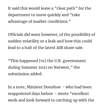
It said this would leave a “clear path” for the
department to move quickly and “take
advantage of market conditions.”
Officials did warn however, of the possibility of
sudden volatility or a leak and how this could
lead to a halt of the latest AIB share sale.
“This happened [to] the U.K. government
during Summer 2021 on Natwest,” the
submission added.
In a note, Minister Donohoe – who had been
reappointed days before – wrote “excellent
work and look forward to catching up with the