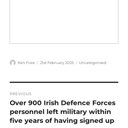
Author
Posted
Categories
Ken Foxe
21st February 2025
Uncategorised
on
Post
PREVIOUS
navigation
Over 900 Irish Defence Forces
Previous
post:
personnel left military within
five years of having signed up