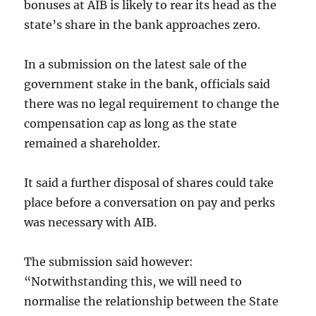
bonuses at AIB is likely to rear its head as the
state’s share in the bank approaches zero.
In a submission on the latest sale of the
government stake in the bank, officials said
there was no legal requirement to change the
compensation cap as long as the state
remained a shareholder.
It said a further disposal of shares could take
place before a conversation on pay and perks
was necessary with AIB.
The submission said however:
“Notwithstanding this, we will need to
normalise the relationship between the State