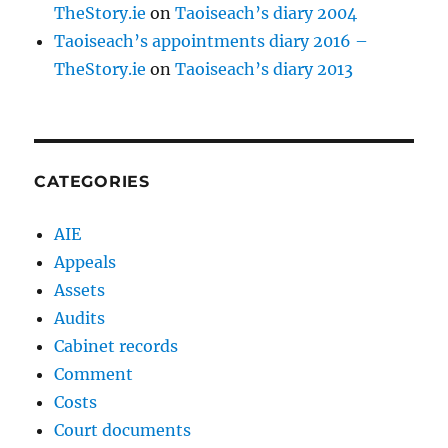
TheStory.ie
on
Taoiseach’s diary 2004
Taoiseach’s appointments diary 2016 –
TheStory.ie
on
Taoiseach’s diary 2013
CATEGORIES
AIE
Appeals
Assets
Audits
Cabinet records
Comment
Costs
Court documents