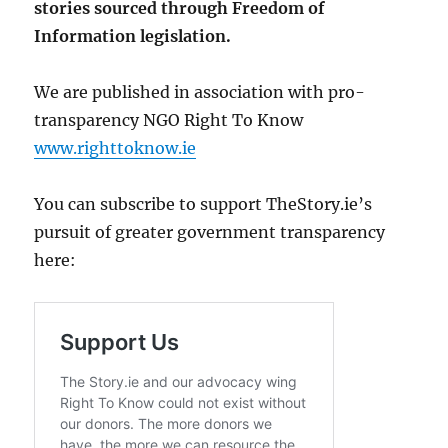
stories sourced through Freedom of
Information legislation.
We are published in association with pro-
transparency NGO Right To Know
www.righttoknow.ie
You can subscribe to support TheStory.ie’s
pursuit of greater government transparency
here: