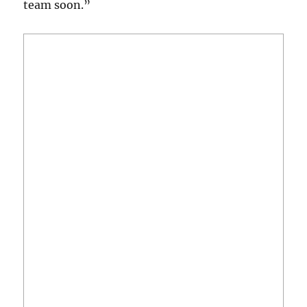
team soon.”