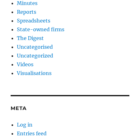
Minutes
Reports
Spreadsheets
State-owned firms
The Digest
Uncategorised
Uncategorized
Videos
Visualisations
META
Log in
Entries feed