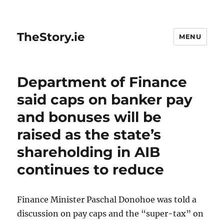
TheStory.ie
MENU
Department of Finance
said caps on banker pay
and bonuses will be
raised as the state’s
shareholding in AIB
continues to reduce
Finance Minister Paschal Donohoe was told a
discussion on pay caps and the “super-tax” on