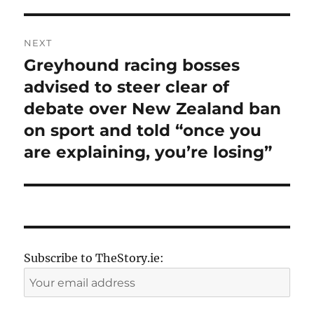
NEXT
Greyhound racing bosses
Next
post:
advised to steer clear of
debate over New Zealand ban
on sport and told “once you
are explaining, you’re losing”
Subscribe to TheStory.ie: