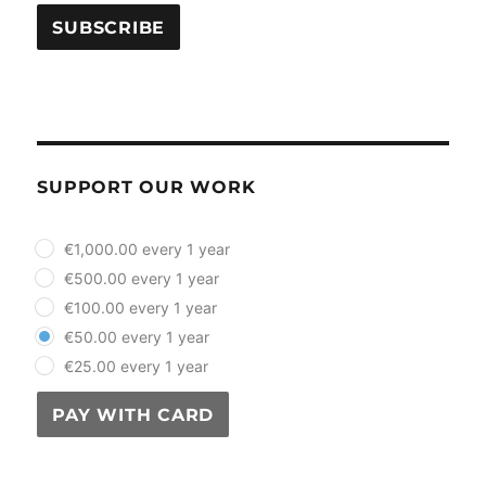
SUPPORT OUR WORK
plan_select
€1,000.00 every 1 year
€500.00 every 1 year
€100.00 every 1 year
€50.00 every 1 year
€25.00 every 1 year
PAY WITH CARD