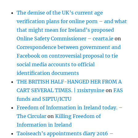
The demise of the UK’s current age
verification plans for online porn – and what
that might mean for Ireland’s proposed
Online Safety Commissioner – cearta.ie
on
Correspondence between government and
Facebook on controversial proposal to tie
social media accounts to official
identification documents
THE BRITISH HALF-HANGED HER FROM A
CART SEVERAL TIMES. | 11sixtynine
on
FAS
funds and SIPTU/ICTU
Freedom of Information in Ireland today. –
The Circular
on
Killing Freedom of
Information in Ireland
Taoiseach’s appointments diary 2016 –