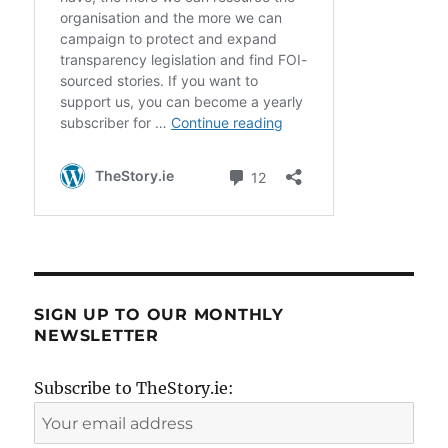
SIGN UP TO OUR MONTHLY
NEWSLETTER
Subscribe to TheStory.ie: