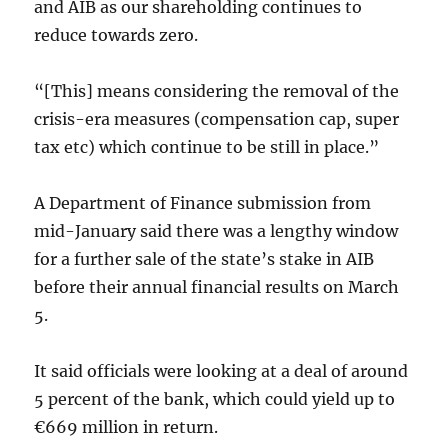
and AIB as our shareholding continues to
reduce towards zero.
“[This] means considering the removal of the
crisis-era measures (compensation cap, super
tax etc) which continue to be still in place.”
A Department of Finance submission from
mid-January said there was a lengthy window
for a further sale of the state’s stake in AIB
before their annual financial results on March
5.
It said officials were looking at a deal of around
5 percent of the bank, which could yield up to
€669 million in return.