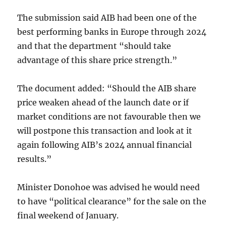
The submission said AIB had been one of the
best performing banks in Europe through 2024
and that the department “should take
advantage of this share price strength.”
The document added: “Should the AIB share
price weaken ahead of the launch date or if
market conditions are not favourable then we
will postpone this transaction and look at it
again following AIB’s 2024 annual financial
results.”
Minister Donohoe was advised he would need
to have “political clearance” for the sale on the
final weekend of January.