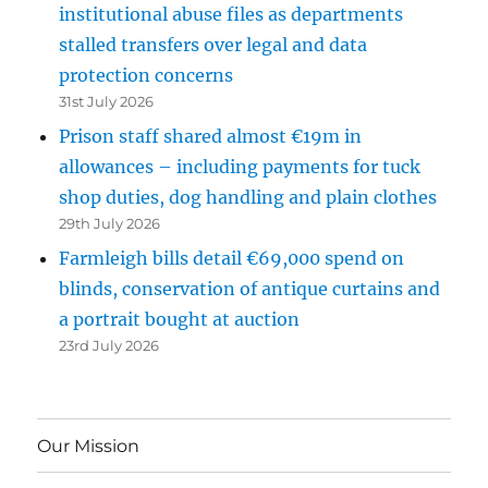
institutional abuse files as departments
stalled transfers over legal and data
protection concerns
31st July 2026
Prison staff shared almost €19m in
allowances – including payments for tuck
shop duties, dog handling and plain clothes
29th July 2026
Farmleigh bills detail €69,000 spend on
blinds, conservation of antique curtains and
a portrait bought at auction
23rd July 2026
Our Mission