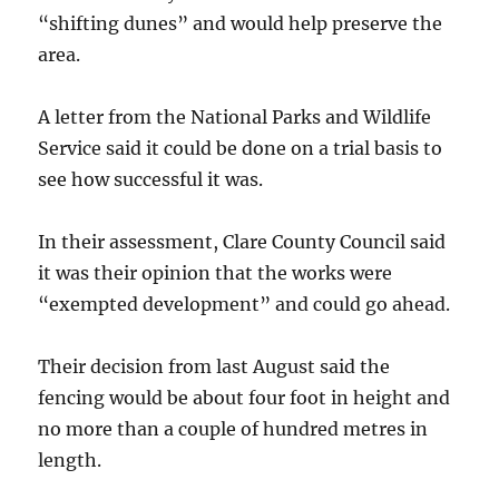
“shifting dunes” and would help preserve the
area.
A letter from the National Parks and Wildlife
Service said it could be done on a trial basis to
see how successful it was.
In their assessment, Clare County Council said
it was their opinion that the works were
“exempted development” and could go ahead.
Their decision from last August said the
fencing would be about four foot in height and
no more than a couple of hundred metres in
length.