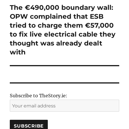
The €490,000 boundary wall:
Next
post:
OPW complained that ESB
tried to charge them €57,000
to fix live electrical cable they
thought was already dealt
with
Subscribe to TheStory.ie: