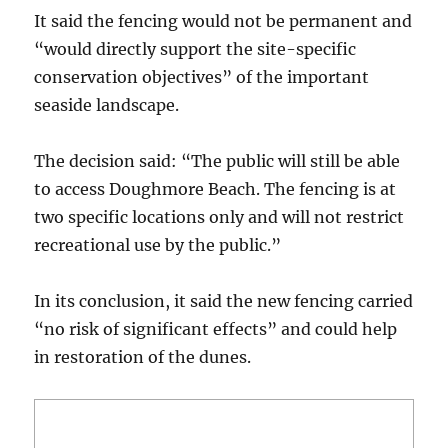
It said the fencing would not be permanent and
“would directly support the site-specific
conservation objectives” of the important
seaside landscape.
The decision said: “The public will still be able
to access Doughmore Beach. The fencing is at
two specific locations only and will not restrict
recreational use by the public.”
In its conclusion, it said the new fencing carried
“no risk of significant effects” and could help
in restoration of the dunes.