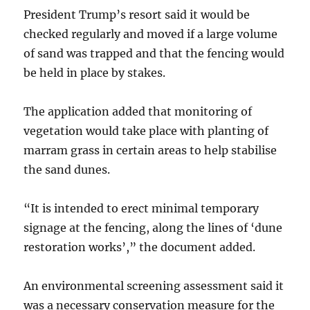
President Trump’s resort said it would be
checked regularly and moved if a large volume
of sand was trapped and that the fencing would
be held in place by stakes.
The application added that monitoring of
vegetation would take place with planting of
marram grass in certain areas to help stabilise
the sand dunes.
“It is intended to erect minimal temporary
signage at the fencing, along the lines of ‘dune
restoration works’,” the document added.
An environmental screening assessment said it
was a necessary conservation measure for the