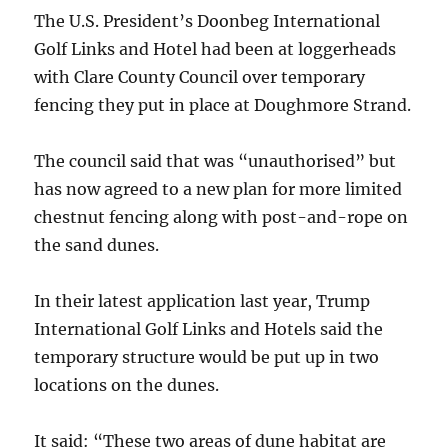
The U.S. President’s Doonbeg International
Golf Links and Hotel had been at loggerheads
with Clare County Council over temporary
fencing they put in place at Doughmore Strand.
The council said that was “unauthorised” but
has now agreed to a new plan for more limited
chestnut fencing along with post-and-rope on
the sand dunes.
In their latest application last year, Trump
International Golf Links and Hotels said the
temporary structure would be put up in two
locations on the dunes.
It said: “These two areas of dune habitat are