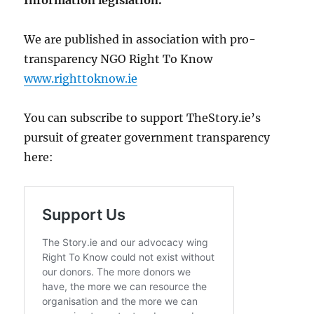
Information legislation.
We are published in association with pro-
transparency NGO Right To Know
www.righttoknow.ie
You can subscribe to support TheStory.ie’s
pursuit of greater government transparency
here: