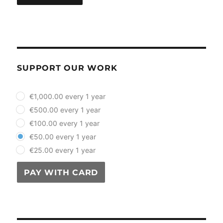
SUPPORT OUR WORK
plan_select
€1,000.00 every 1 year
€500.00 every 1 year
€100.00 every 1 year
€50.00 every 1 year
€25.00 every 1 year
PAY WITH CARD