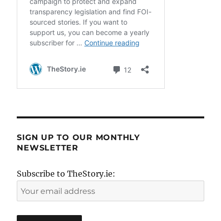
SIGN UP TO OUR MONTHLY
NEWSLETTER
Subscribe to TheStory.ie: