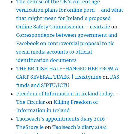
The demise of the UK’s current age
verification plans for online porn – and what
that might mean for Ireland’s proposed
Online Safety Commissioner – cearta.ie
on
Correspondence between government and
Facebook on controversial proposal to tie
social media accounts to official
identification documents
THE BRITISH HALF-HANGED HER FROM A
CART SEVERAL TIMES. | 11sixtynine
on
FAS
funds and SIPTU/ICTU
Freedom of Information in Ireland today. –
The Circular
on
Killing Freedom of
Information in Ireland
Taoiseach’s appointments diary 2016 –
TheStory.ie
on
Taoiseach’s diary 2004