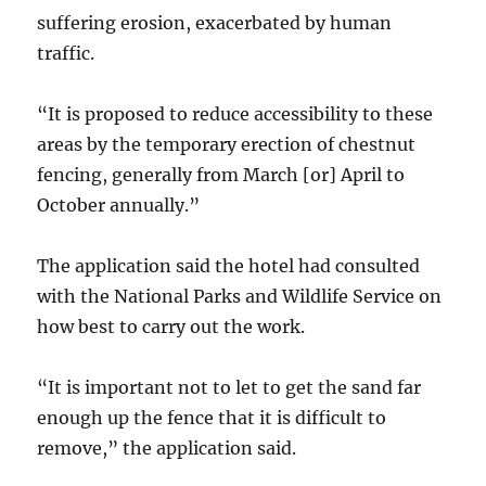
suffering erosion, exacerbated by human
traffic.
“It is proposed to reduce accessibility to these
areas by the temporary erection of chestnut
fencing, generally from March [or] April to
October annually.”
The application said the hotel had consulted
with the National Parks and Wildlife Service on
how best to carry out the work.
“It is important not to let to get the sand far
enough up the fence that it is difficult to
remove,” the application said.