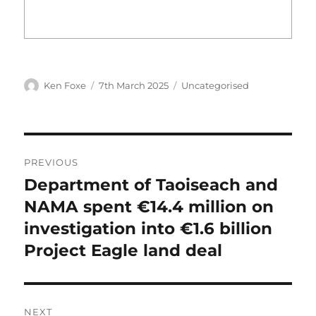
Author
Posted
Categories
Ken Foxe
7th March 2025
Uncategorised
on
Post
PREVIOUS
navigation
Department of Taoiseach and
Previous
post:
NAMA spent €14.4 million on
investigation into €1.6 billion
Project Eagle land deal
NEXT