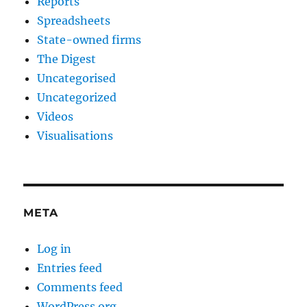
Reports
Spreadsheets
State-owned firms
The Digest
Uncategorised
Uncategorized
Videos
Visualisations
META
Log in
Entries feed
Comments feed
WordPress.org