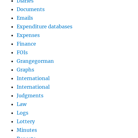
Diaries
Documents
Emails
Expenditure databases
Expenses
Finance
FOIs
Grangegorman
Graphs
International
International
Judgments
Law
Logs
Lottery
Minutes