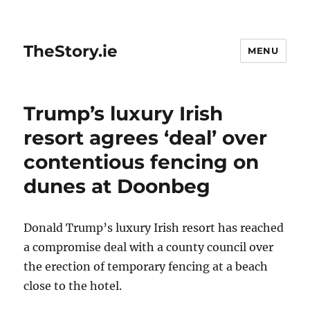
TheStory.ie
MENU
Trump’s luxury Irish
resort agrees ‘deal’ over
contentious fencing on
dunes at Doonbeg
Donald Trump’s luxury Irish resort has reached
a compromise deal with a county council over
the erection of temporary fencing at a beach
close to the hotel.