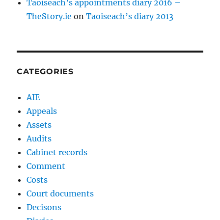
Taoiseach’s appointments diary 2016 –
TheStory.ie
on
Taoiseach’s diary 2013
CATEGORIES
AIE
Appeals
Assets
Audits
Cabinet records
Comment
Costs
Court documents
Decisons