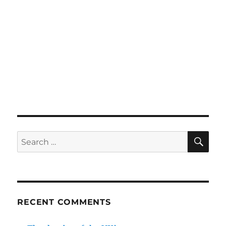
SE
Search
for:
RECENT COMMENTS