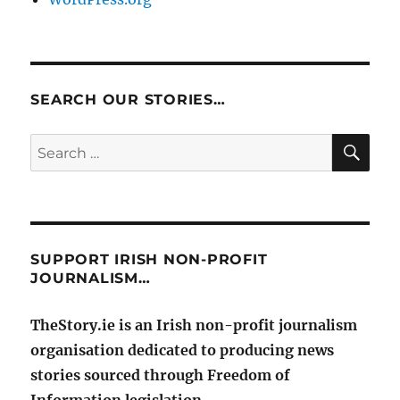
SEARCH OUR STORIES…
SE
Search
for:
SUPPORT IRISH NON-PROFIT
JOURNALISM…
TheStory.ie is an Irish non-profit journalism
organisation dedicated to producing news
stories sourced through Freedom of