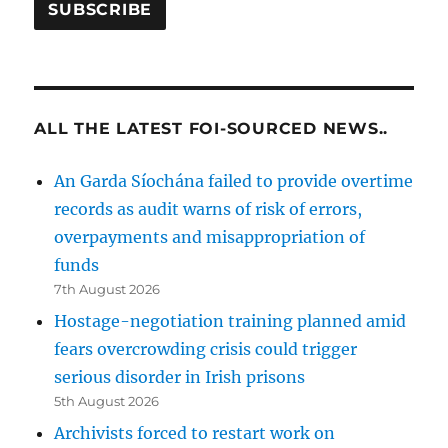
ALL THE LATEST FOI-SOURCED NEWS..
An Garda Síochána failed to provide overtime
records as audit warns of risk of errors,
overpayments and misappropriation of
funds
7th August 2026
Hostage-negotiation training planned amid
fears overcrowding crisis could trigger
serious disorder in Irish prisons
5th August 2026
Archivists forced to restart work on