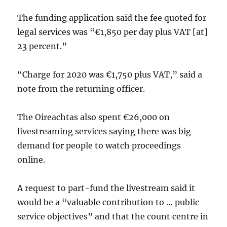
The funding application said the fee quoted for
legal services was “€1,850 per day plus VAT [at]
23 percent.”
“Charge for 2020 was €1,750 plus VAT,” said a
note from the returning officer.
The Oireachtas also spent €26,000 on
livestreaming services saying there was big
demand for people to watch proceedings
online.
A request to part-fund the livestream said it
would be a “valuable contribution to … public
service objectives” and that the count centre in