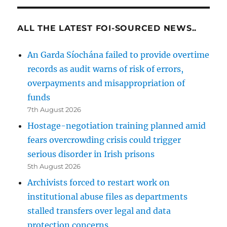
ALL THE LATEST FOI-SOURCED NEWS..
An Garda Síochána failed to provide overtime
records as audit warns of risk of errors,
overpayments and misappropriation of
funds
7th August 2026
Hostage-negotiation training planned amid
fears overcrowding crisis could trigger
serious disorder in Irish prisons
5th August 2026
Archivists forced to restart work on
institutional abuse files as departments
stalled transfers over legal and data
protection concerns