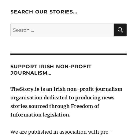
SEARCH OUR STORIES…
SE
Search
for:
SUPPORT IRISH NON-PROFIT
JOURNALISM…
TheStory.ie is an Irish non-profit journalism
organisation dedicated to producing news
stories sourced through Freedom of
Information legislation.
We are published in association with pro-