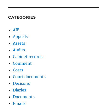
CATEGORIES
AIE
Appeals
Assets
Audits
Cabinet records
Comment
Costs
Court documents
Decisons
Diaries
Documents
Emails