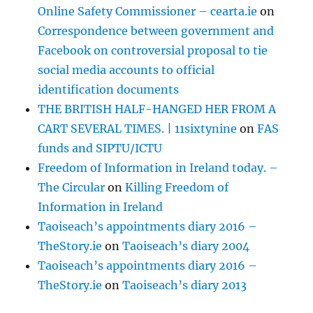
Online Safety Commissioner – cearta.ie
on
Correspondence between government and
Facebook on controversial proposal to tie
social media accounts to official
identification documents
THE BRITISH HALF-HANGED HER FROM A
CART SEVERAL TIMES. | 11sixtynine
on
FAS
funds and SIPTU/ICTU
Freedom of Information in Ireland today. –
The Circular
on
Killing Freedom of
Information in Ireland
Taoiseach’s appointments diary 2016 –
TheStory.ie
on
Taoiseach’s diary 2004
Taoiseach’s appointments diary 2016 –
TheStory.ie
on
Taoiseach’s diary 2013