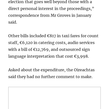
election that goes well beyond those with a
direct personal interest in the proceedings,”
correspondence from Mr Groves in January
said.
Other bills included €817 in taxi fares for count
staff, €6,120 in catering costs, audio services
with a bill of €12,769, and outsourced sign
language interpretation that cost €3,998.
Asked about the expenditure, the Oireachtas
said they had no further comment to make.