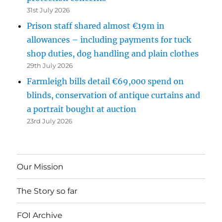
31st July 2026
Prison staff shared almost €19m in
allowances – including payments for tuck
shop duties, dog handling and plain clothes
29th July 2026
Farmleigh bills detail €69,000 spend on
blinds, conservation of antique curtains and
a portrait bought at auction
23rd July 2026
Our Mission
The Story so far
FOI Archive