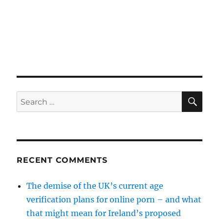
SE
Search
for:
RECENT COMMENTS
The demise of the UK’s current age
verification plans for online porn – and what
that might mean for Ireland’s proposed