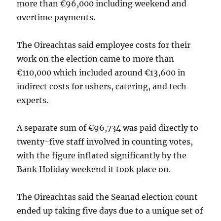
more than €96,000 including weekend and
overtime payments.
The Oireachtas said employee costs for their
work on the election came to more than
€110,000 which included around €13,600 in
indirect costs for ushers, catering, and tech
experts.
A separate sum of €96,734 was paid directly to
twenty-five staff involved in counting votes,
with the figure inflated significantly by the
Bank Holiday weekend it took place on.
The Oireachtas said the Seanad election count
ended up taking five days due to a unique set of