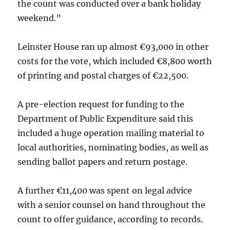
the count was conducted over a bank holiday
weekend.”
Leinster House ran up almost €93,000 in other
costs for the vote, which included €8,800 worth
of printing and postal charges of €22,500.
A pre-election request for funding to the
Department of Public Expenditure said this
included a huge operation mailing material to
local authorities, nominating bodies, as well as
sending ballot papers and return postage.
A further €11,400 was spent on legal advice
with a senior counsel on hand throughout the
count to offer guidance, according to records.