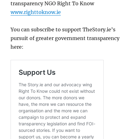
transparency NGO Right To Know
www.righttoknow.ie
You can subscribe to support TheStory.ie’s
pursuit of greater government transparency
here: