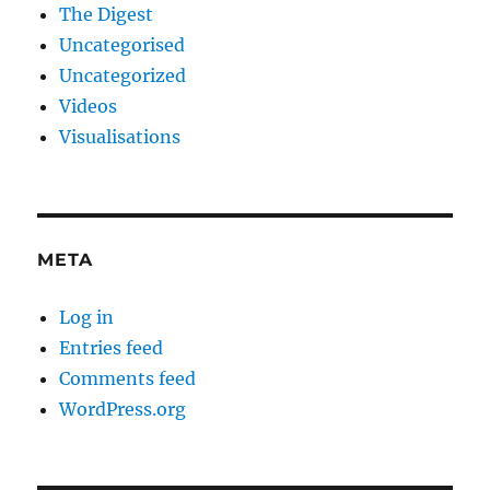
The Digest
Uncategorised
Uncategorized
Videos
Visualisations
META
Log in
Entries feed
Comments feed
WordPress.org