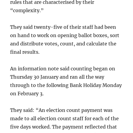
rules that are characterised by their
“complexity.”
They said twenty-five of their staff had been
on hand to work on opening ballot boxes, sort
and distribute votes, count, and calculate the
final results.
An information note said counting began on
Thursday 30 January and ran all the way
through to the following Bank Holiday Monday
on February 3.
They said: “An election count payment was
made to all election count staff for each of the
five days worked. The payment reflected that