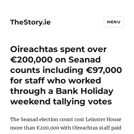
TheStory.ie
MENU
Oireachtas spent over
€200,000 on Seanad
counts including €97,000
for staff who worked
through a Bank Holiday
weekend tallying votes
The Seanad election count cost Leinster House
more than €200,000 with Oireachtas staff paid