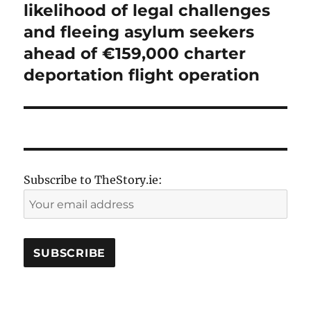
post:
likelihood of legal challenges
and fleeing asylum seekers
ahead of €159,000 charter
deportation flight operation
Subscribe to TheStory.ie: