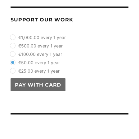
SUPPORT OUR WORK
plan_select
€1,000.00 every 1 year
€500.00 every 1 year
€100.00 every 1 year
€50.00 every 1 year
€25.00 every 1 year
PAY WITH CARD