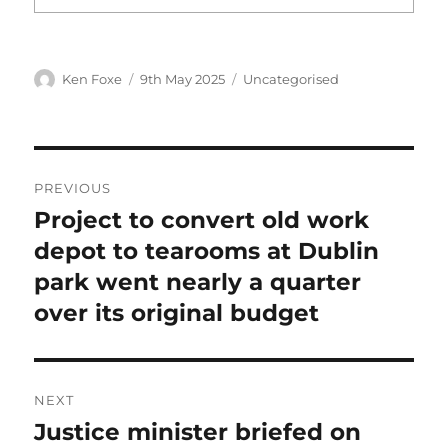
Author
Posted
Categories
Ken Foxe
9th May 2025
Uncategorised
on
Post
PREVIOUS
navigation
Project to convert old work
Previous
post:
depot to tearooms at Dublin
park went nearly a quarter
over its original budget
NEXT
Justice minister briefed on
Next