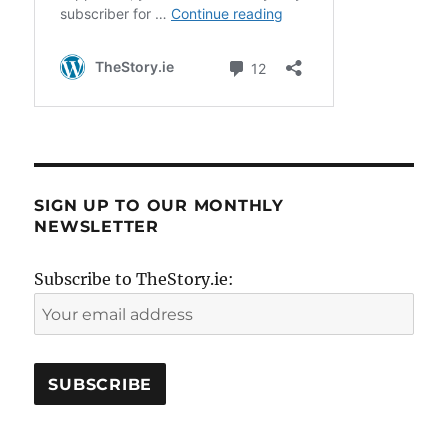
SIGN UP TO OUR MONTHLY
NEWSLETTER
Subscribe to TheStory.ie: