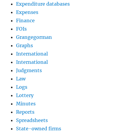
Expenditure databases
Expenses
Finance
FOIs
Grangegorman
Graphs
International
International
Judgments
Law
Logs
Lottery
Minutes
Reports
Spreadsheets
State-owned firms