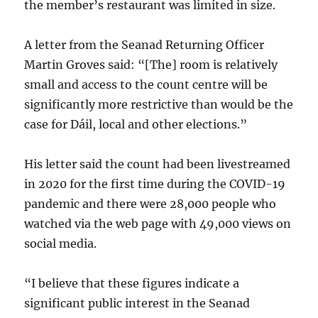
the member’s restaurant was limited in size.
A letter from the Seanad Returning Officer
Martin Groves said: “[The] room is relatively
small and access to the count centre will be
significantly more restrictive than would be the
case for Dáil, local and other elections.”
His letter said the count had been livestreamed
in 2020 for the first time during the COVID-19
pandemic and there were 28,000 people who
watched via the web page with 49,000 views on
social media.
“I believe that these figures indicate a
significant public interest in the Seanad