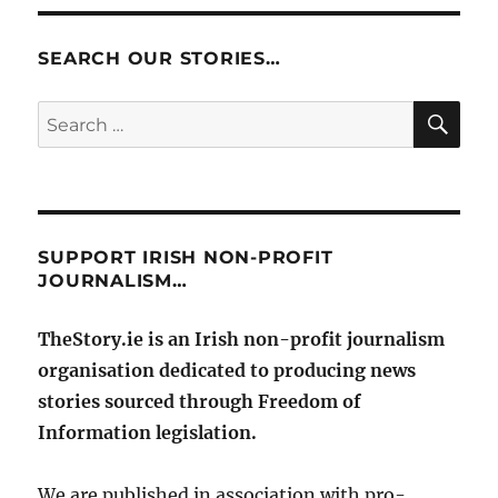
SEARCH OUR STORIES…
SE
Search
for:
SUPPORT IRISH NON-PROFIT
JOURNALISM…
TheStory.ie is an Irish non-profit journalism
organisation dedicated to producing news
stories sourced through Freedom of
Information legislation.
We are published in association with pro-