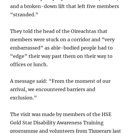
and a broken-down lift that left five members
“stranded.”
They told the head of the Oireachtas that
members were stuck on a corridor and “very
embarrassed” as able-bodied people had to
“edge” their way past them on their way to
offices or lunch.
A message said: “From the moment of our
arrival, we encountered barriers and
exclusion.”
The visit was made by members of the HSE
Gold Star Disability Awareness Training
programme and volunteers from Tipperary last