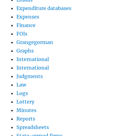
Expenditure databases
Expenses
Finance
FOIs
Grangegorman
Graphs
International
International
Judgments
Law
Logs
Lottery
Minutes
Reports
Spreadsheets
State-owned firms