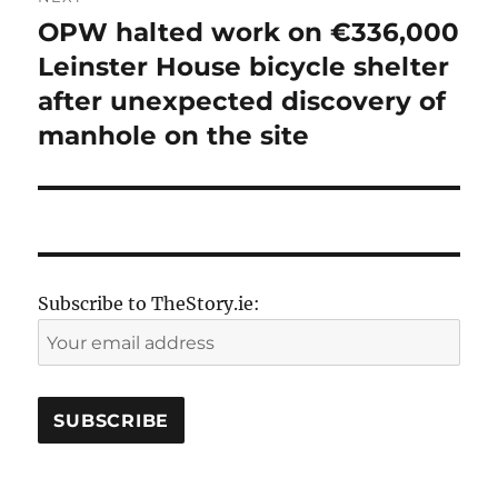
OPW halted work on €336,000
Next
post:
Leinster House bicycle shelter
after unexpected discovery of
manhole on the site
Subscribe to TheStory.ie: