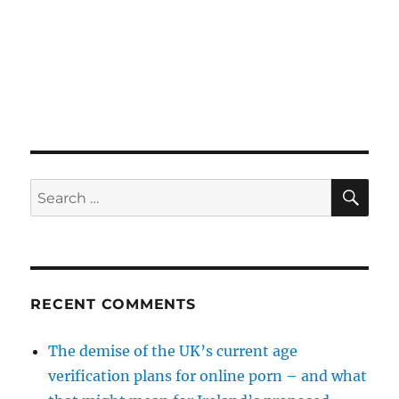
SE
Search
for:
RECENT COMMENTS
The demise of the UK’s current age
verification plans for online porn – and what