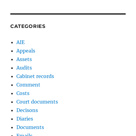
CATEGORIES
AIE
Appeals
Assets
Audits
Cabinet records
Comment
Costs
Court documents
Decisons
Diaries
Documents
Emails