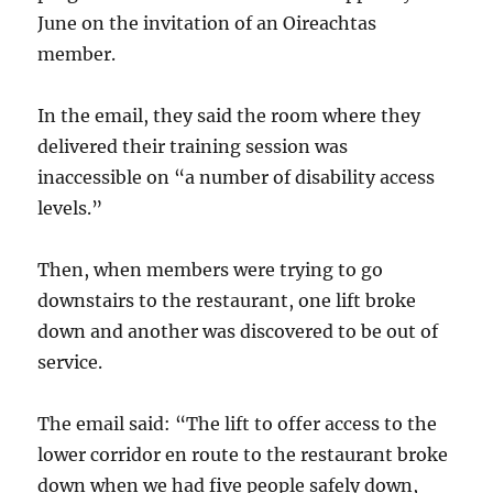
June on the invitation of an Oireachtas
member.
In the email, they said the room where they
delivered their training session was
inaccessible on “a number of disability access
levels.”
Then, when members were trying to go
downstairs to the restaurant, one lift broke
down and another was discovered to be out of
service.
The email said: “The lift to offer access to the
lower corridor en route to the restaurant broke
down when we had five people safely down,