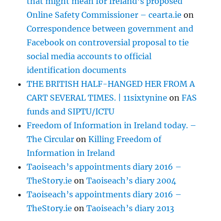
that might mean for Ireland’s proposed
Online Safety Commissioner – cearta.ie
on
Correspondence between government and
Facebook on controversial proposal to tie
social media accounts to official
identification documents
THE BRITISH HALF-HANGED HER FROM A
CART SEVERAL TIMES. | 11sixtynine
on
FAS
funds and SIPTU/ICTU
Freedom of Information in Ireland today. –
The Circular
on
Killing Freedom of
Information in Ireland
Taoiseach’s appointments diary 2016 –
TheStory.ie
on
Taoiseach’s diary 2004
Taoiseach’s appointments diary 2016 –
TheStory.ie
on
Taoiseach’s diary 2013