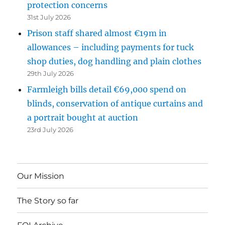
protection concerns
31st July 2026
Prison staff shared almost €19m in
allowances – including payments for tuck
shop duties, dog handling and plain clothes
29th July 2026
Farmleigh bills detail €69,000 spend on
blinds, conservation of antique curtains and
a portrait bought at auction
23rd July 2026
Our Mission
The Story so far