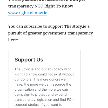
transparency NGO Right To Know
www.righttoknow.ie
You can subscribe to support TheStory.ie’s
pursuit of greater government transparency
here: