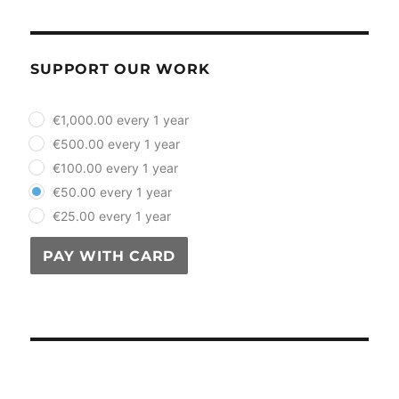
SUPPORT OUR WORK
plan_select
€1,000.00 every 1 year
€500.00 every 1 year
€100.00 every 1 year
€50.00 every 1 year
€25.00 every 1 year
PAY WITH CARD