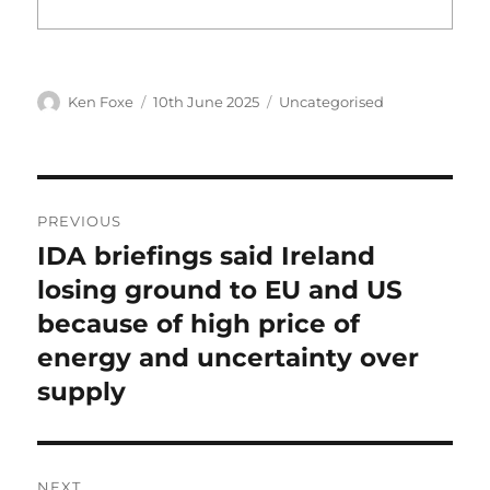
Author
Posted
Categories
Ken Foxe
10th June 2025
Uncategorised
on
Post
PREVIOUS
navigation
IDA briefings said Ireland
Previous
post:
losing ground to EU and US
because of high price of
energy and uncertainty over
supply
NEXT