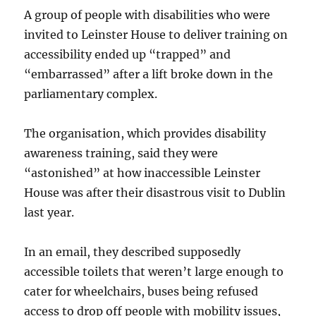
A group of people with disabilities who were
invited to Leinster House to deliver training on
accessibility ended up “trapped” and
“embarrassed” after a lift broke down in the
parliamentary complex.
The organisation, which provides disability
awareness training, said they were
“astonished” at how inaccessible Leinster
House was after their disastrous visit to Dublin
last year.
In an email, they described supposedly
accessible toilets that weren’t large enough to
cater for wheelchairs, buses being refused
access to drop off people with mobility issues,