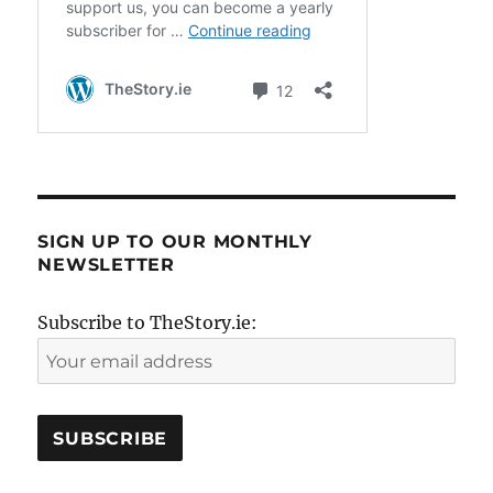
SIGN UP TO OUR MONTHLY
NEWSLETTER
Subscribe to TheStory.ie: