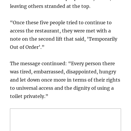
leaving others stranded at the top.
“Once these five people tried to continue to
access the restaurant, they were met with a
note on the second lift that said, ‘Temporarily
Out of Order’.”
The message continued: “Every person there
was tired, embarrassed, disappointed, hungry
and let down once more in terms of their rights
to universal access and the dignity of using a
toilet privately.”