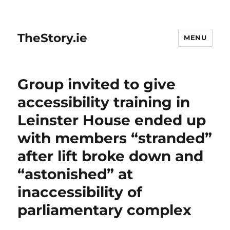
TheStory.ie
MENU
Group invited to give
accessibility training in
Leinster House ended up
with members “stranded”
after lift broke down and
“astonished” at
inaccessibility of
parliamentary complex