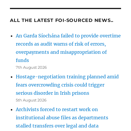
ALL THE LATEST FOI-SOURCED NEWS..
An Garda Síochána failed to provide overtime
records as audit warns of risk of errors,
overpayments and misappropriation of
funds
7th August 2026
Hostage-negotiation training planned amid
fears overcrowding crisis could trigger
serious disorder in Irish prisons
5th August 2026
Archivists forced to restart work on
institutional abuse files as departments
stalled transfers over legal and data