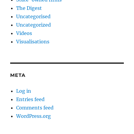
The Digest
Uncategorised
Uncategorized
Videos
Visualisations
META
Log in
Entries feed
Comments feed
WordPress.org