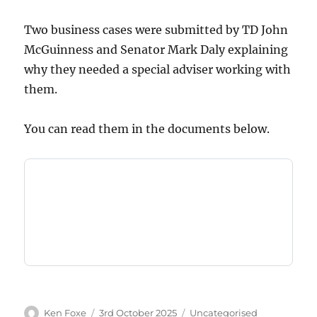
Two business cases were submitted by TD John
McGuinness and Senator Mark Daly explaining
why they needed a special adviser working with
them.
You can read them in the documents below.
Author
Posted
Categories
Ken Foxe
3rd October 2025
Uncategorised