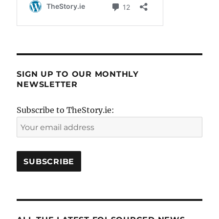
SIGN UP TO OUR MONTHLY
NEWSLETTER
Subscribe to TheStory.ie: