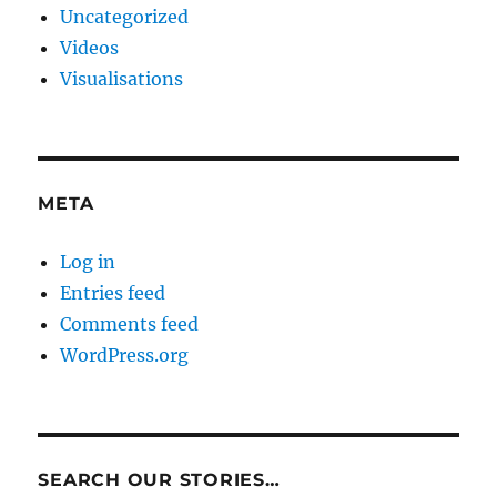
Uncategorized
Videos
Visualisations
META
Log in
Entries feed
Comments feed
WordPress.org
SEARCH OUR STORIES…