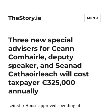
TheStory.ie
MENU
Three new special
advisers for Ceann
Comhairle, deputy
speaker, and Seanad
Cathaoirleach will cost
taxpayer €325,000
annually
Leinster House approved spending of