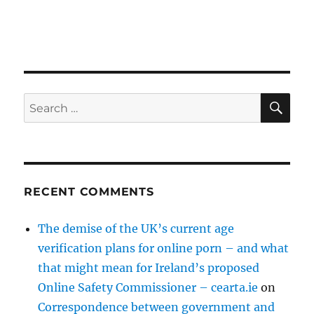
SE
Search
for:
RECENT COMMENTS
The demise of the UK’s current age
verification plans for online porn – and what
that might mean for Ireland’s proposed
Online Safety Commissioner – cearta.ie
on
Correspondence between government and