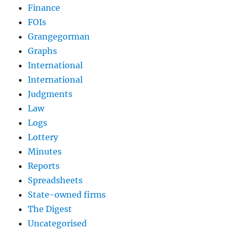
Finance
FOIs
Grangegorman
Graphs
International
International
Judgments
Law
Logs
Lottery
Minutes
Reports
Spreadsheets
State-owned firms
The Digest
Uncategorised