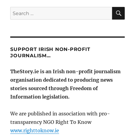
SE
Search
for:
SUPPORT IRISH NON-PROFIT
JOURNALISM…
TheStory.ie is an Irish non-profit journalism
organisation dedicated to producing news
stories sourced through Freedom of
Information legislation.
We are published in association with pro-
transparency NGO Right To Know
www.righttoknow.ie