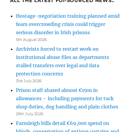
ALL THE LATEST FOI-SOURCED NEWS..
Hostage-negotiation training planned amid
fears overcrowding crisis could trigger
serious disorder in Irish prisons
5th August 2026
Archivists forced to restart work on
institutional abuse files as departments
stalled transfers over legal and data
protection concerns
31st July 2026
Prison staff shared almost €19m in
allowances – including payments for tuck
shop duties, dog handling and plain clothes
29th July 2026
Farmleigh bills detail €69,000 spend on
blinds, conservation of antique curtains and