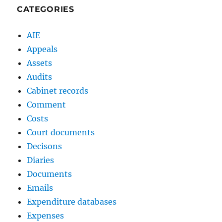
CATEGORIES
AIE
Appeals
Assets
Audits
Cabinet records
Comment
Costs
Court documents
Decisons
Diaries
Documents
Emails
Expenditure databases
Expenses