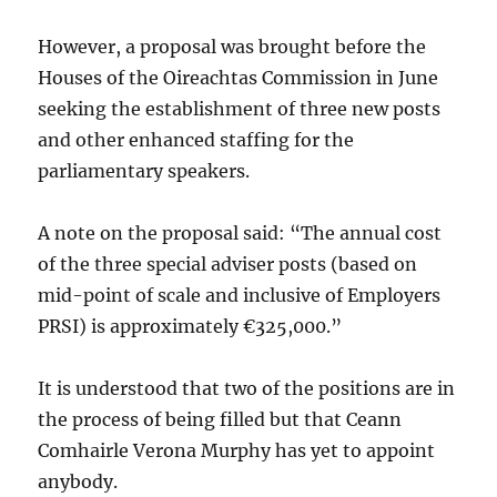
However, a proposal was brought before the
Houses of the Oireachtas Commission in June
seeking the establishment of three new posts
and other enhanced staffing for the
parliamentary speakers.
A note on the proposal said: “The annual cost
of the three special adviser posts (based on
mid-point of scale and inclusive of Employers
PRSI) is approximately €325,000.”
It is understood that two of the positions are in
the process of being filled but that Ceann
Comhairle Verona Murphy has yet to appoint
anybody.