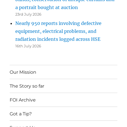
a portrait bought at auction
23rd July 2026
Nearly 950 reports involving defective
equipment, electrical problems, and
radiation incidents logged across HSE
16th July 2026
Our Mission
The Story so far
FOI Archive
Got a Tip?