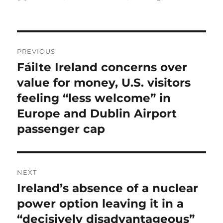
on
Post
PREVIOUS
navigation
Fáilte Ireland concerns over
Previous
post:
value for money, U.S. visitors
feeling “less welcome” in
Europe and Dublin Airport
passenger cap
NEXT
Ireland’s absence of a nuclear
Next
post:
power option leaving it in a
“decisively disadvantageous”