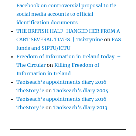
Facebook on controversial proposal to tie
social media accounts to official
identification documents
THE BRITISH HALF-HANGED HER FROM A
CART SEVERAL TIMES. | 11sixtynine
on
FAS
funds and SIPTU/ICTU
Freedom of Information in Ireland today. –
The Circular
on
Killing Freedom of
Information in Ireland
Taoiseach’s appointments diary 2016 –
TheStory.ie
on
Taoiseach’s diary 2004
Taoiseach’s appointments diary 2016 –
TheStory.ie
on
Taoiseach’s diary 2013