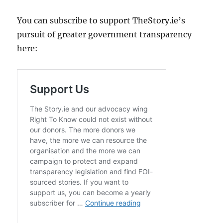
You can subscribe to support TheStory.ie’s
pursuit of greater government transparency
here: