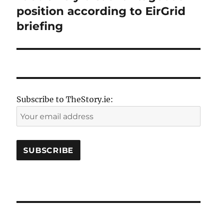
position according to EirGrid
briefing
Subscribe to TheStory.ie: