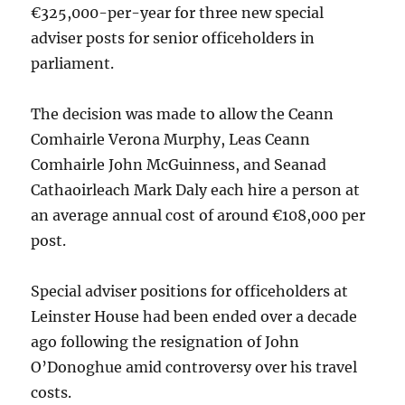
€325,000-per-year for three new special
adviser posts for senior officeholders in
parliament.
The decision was made to allow the Ceann
Comhairle Verona Murphy, Leas Ceann
Comhairle John McGuinness, and Seanad
Cathaoirleach Mark Daly each hire a person at
an average annual cost of around €108,000 per
post.
Special adviser positions for officeholders at
Leinster House had been ended over a decade
ago following the resignation of John
O’Donoghue amid controversy over his travel
costs.