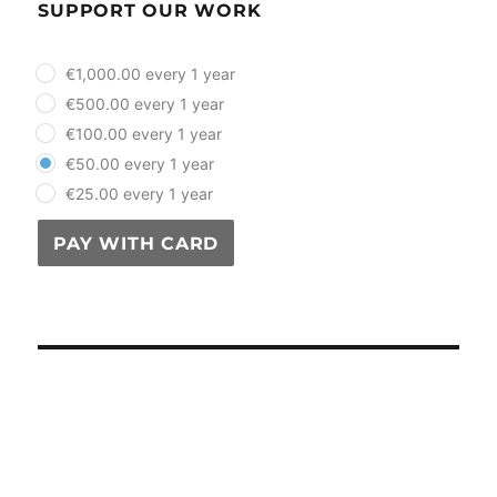
SUPPORT OUR WORK
plan_select
€1,000.00 every 1 year
€500.00 every 1 year
€100.00 every 1 year
€50.00 every 1 year
€25.00 every 1 year
PAY WITH CARD