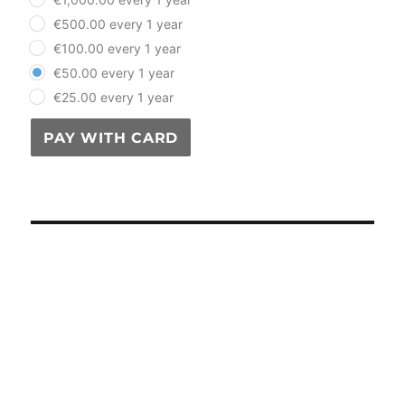
€500.00 every 1 year
€100.00 every 1 year
€50.00 every 1 year
€25.00 every 1 year
PAY WITH CARD