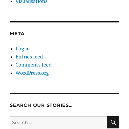
Visualisations
META
Log in
Entries feed
Comments feed
WordPress.org
SEARCH OUR STORIES…
SE
Search
for: