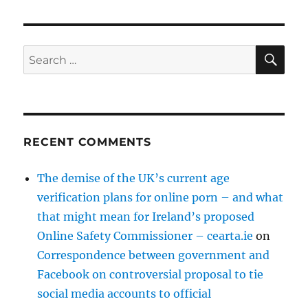
SE
Search
for:
RECENT COMMENTS
The demise of the UK’s current age
verification plans for online porn – and what
that might mean for Ireland’s proposed
Online Safety Commissioner – cearta.ie
on
Correspondence between government and
Facebook on controversial proposal to tie
social media accounts to official