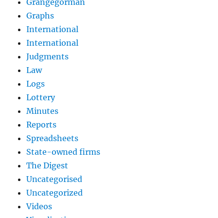
Grangegorman
Graphs
International
International
Judgments
Law
Logs
Lottery
Minutes
Reports
Spreadsheets
State-owned firms
The Digest
Uncategorised
Uncategorized
Videos