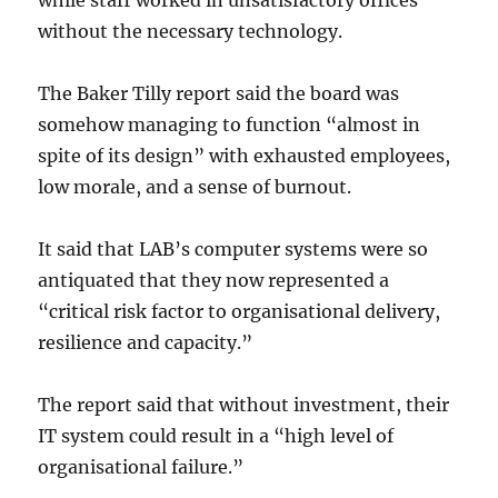
while staff worked in unsatisfactory offices
without the necessary technology.
The Baker Tilly report said the board was
somehow managing to function “almost in
spite of its design” with exhausted employees,
low morale, and a sense of burnout.
It said that LAB’s computer systems were so
antiquated that they now represented a
“critical risk factor to organisational delivery,
resilience and capacity.”
The report said that without investment, their
IT system could result in a “high level of
organisational failure.”