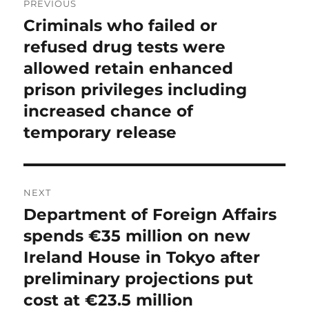
PREVIOUS
navigation
Criminals who failed or
Previous
post:
refused drug tests were
allowed retain enhanced
prison privileges including
increased chance of
temporary release
NEXT
Department of Foreign Affairs
Next
post:
spends €35 million on new
Ireland House in Tokyo after
preliminary projections put
cost at €23.5 million