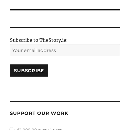
Subscribe to TheStory.ie:
SUPPORT OUR WORK
plan_select
€1,000.00 every 1 year