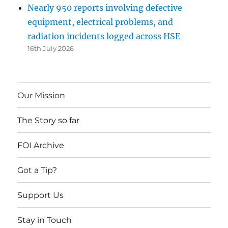
Nearly 950 reports involving defective
equipment, electrical problems, and
radiation incidents logged across HSE
16th July 2026
Our Mission
The Story so far
FOI Archive
Got a Tip?
Support Us
Stay in Touch