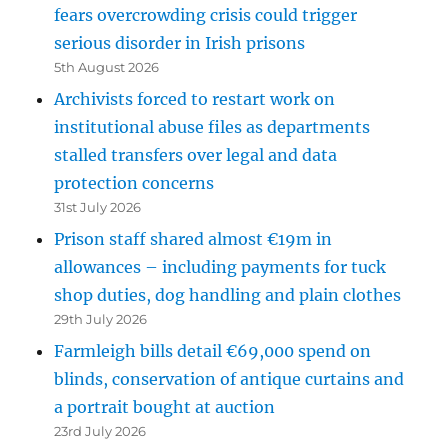
fears overcrowding crisis could trigger
serious disorder in Irish prisons
5th August 2026
Archivists forced to restart work on
institutional abuse files as departments
stalled transfers over legal and data
protection concerns
31st July 2026
Prison staff shared almost €19m in
allowances – including payments for tuck
shop duties, dog handling and plain clothes
29th July 2026
Farmleigh bills detail €69,000 spend on
blinds, conservation of antique curtains and
a portrait bought at auction
23rd July 2026