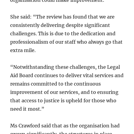
organisation could make improvement.
She said: “The review has found that we are
consistently delivering despite significant
challenges. This is due to the dedication and
professionalism of our staff who always go that
extra mile.
“Notwithstanding these challenges, the Legal
Aid Board continues to deliver vital services and
remains committed to the continuous
improvement of our services, and to ensuring
that access to justice is upheld for those who
need it most.”
Ms Crawford said that as the organisation had