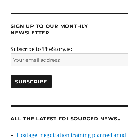
SIGN UP TO OUR MONTHLY
NEWSLETTER
Subscribe to TheStory.ie:
ALL THE LATEST FOI-SOURCED NEWS..
Hostage-negotiation training planned amid