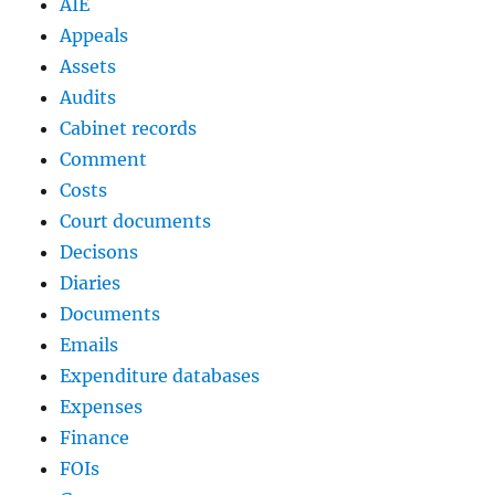
AIE
Appeals
Assets
Audits
Cabinet records
Comment
Costs
Court documents
Decisons
Diaries
Documents
Emails
Expenditure databases
Expenses
Finance
FOIs