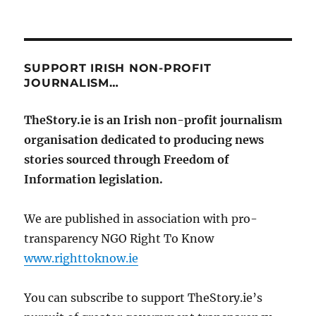
SUPPORT IRISH NON-PROFIT
JOURNALISM…
TheStory.ie is an Irish non-profit journalism
organisation dedicated to producing news
stories sourced through Freedom of
Information legislation.
We are published in association with pro-
transparency NGO Right To Know
www.righttoknow.ie
You can subscribe to support TheStory.ie’s