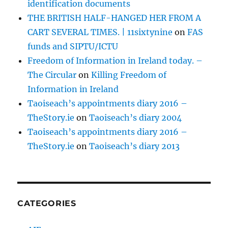
identification documents
THE BRITISH HALF-HANGED HER FROM A
CART SEVERAL TIMES. | 11sixtynine
on
FAS
funds and SIPTU/ICTU
Freedom of Information in Ireland today. –
The Circular
on
Killing Freedom of
Information in Ireland
Taoiseach’s appointments diary 2016 –
TheStory.ie
on
Taoiseach’s diary 2004
Taoiseach’s appointments diary 2016 –
TheStory.ie
on
Taoiseach’s diary 2013
CATEGORIES