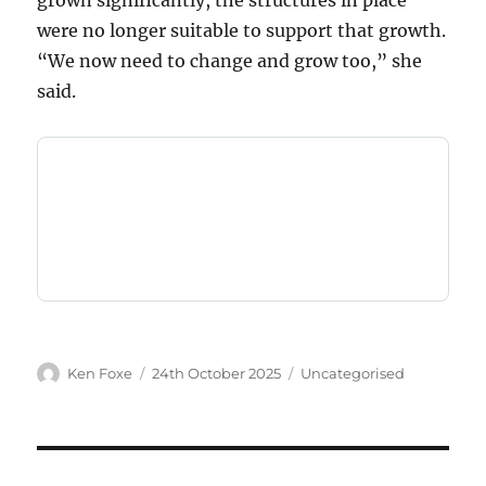
grown significantly, the structures in place
were no longer suitable to support that growth.
“We now need to change and grow too,” she
said.
Author
Posted
Categories
Ken Foxe
24th October 2025
Uncategorised
on
Post