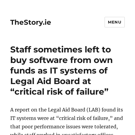
TheStory.ie
MENU
Staff sometimes left to
buy software from own
funds as IT systems of
Legal Aid Board at
“critical risk of failure”
A report on the Legal Aid Board (LAB) found its
IT systems were at “critical risk of failure,” and
that poor performance issues were tolerated,