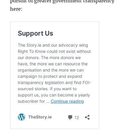
pursuit of greater government transparency
here: