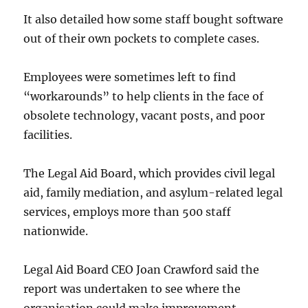
It also detailed how some staff bought software
out of their own pockets to complete cases.
Employees were sometimes left to find
“workarounds” to help clients in the face of
obsolete technology, vacant posts, and poor
facilities.
The Legal Aid Board, which provides civil legal
aid, family mediation, and asylum-related legal
services, employs more than 500 staff
nationwide.
Legal Aid Board CEO Joan Crawford said the
report was undertaken to see where the