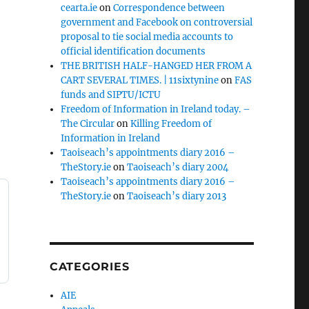
cearta.ie
on
Correspondence between
government and Facebook on controversial
proposal to tie social media accounts to
official identification documents
THE BRITISH HALF-HANGED HER FROM A
CART SEVERAL TIMES. | 11sixtynine
on
FAS
funds and SIPTU/ICTU
Freedom of Information in Ireland today. –
The Circular
on
Killing Freedom of
Information in Ireland
Taoiseach’s appointments diary 2016 –
TheStory.ie
on
Taoiseach’s diary 2004
Taoiseach’s appointments diary 2016 –
TheStory.ie
on
Taoiseach’s diary 2013
CATEGORIES
AIE