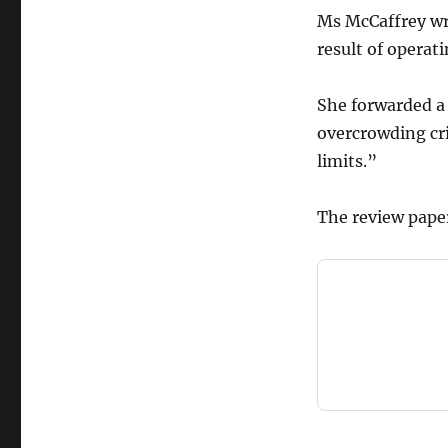
Ms McCaffrey wr
result of operat
She forwarded a
overcrowding cri
limits.”
The review pape