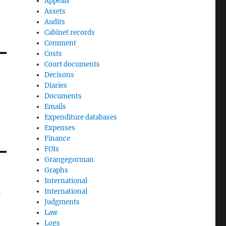
Appeals
Assets
Audits
Cabinet records
Comment
Costs
Court documents
Decisons
Diaries
Documents
Emails
Expenditure databases
Expenses
Finance
FOIs
Grangegorman
Graphs
International
t
International
Judgments
Law
Logs