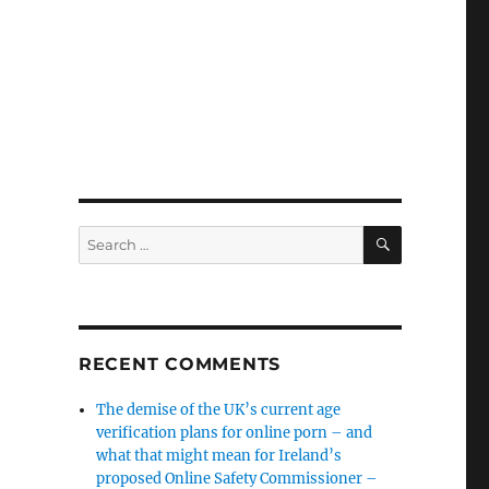
e
SEARCH
Search
for:
RECENT COMMENTS
The demise of the UK’s current age
verification plans for online porn – and
what that might mean for Ireland’s
proposed Online Safety Commissioner –