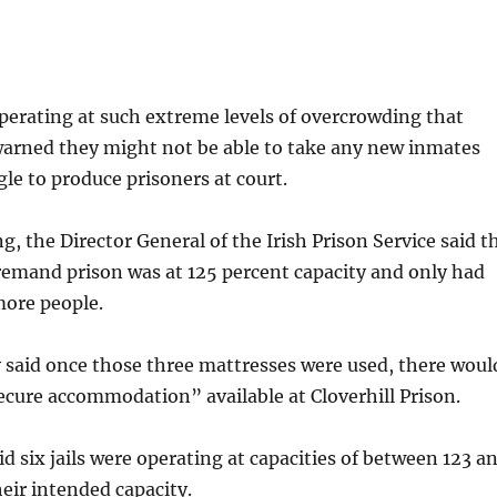
 operating at such extreme levels of overcrowding that
 warned they might not be able to take any new inmates
le to produce prisoners at court.
g, the Director General of the Irish Prison Service said t
remand prison was at 125 percent capacity and only had
more people.
 said once those three mattresses were used, there woul
ecure accommodation” available at Cloverhill Prison.
d six jails were operating at capacities of between 123 a
heir intended capacity.