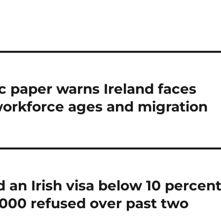
 paper warns Ireland faces
orkforce ages and migration
 an Irish visa below 10 percen
,000 refused over past two