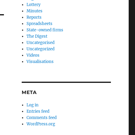
Lottery
Minutes
Reports
Spreadsheets
State-owned firms
The Digest
Uncategorised
Uncategorized
Videos
Visualisations
META
Log in
Entries feed
Comments feed
WordPress.org