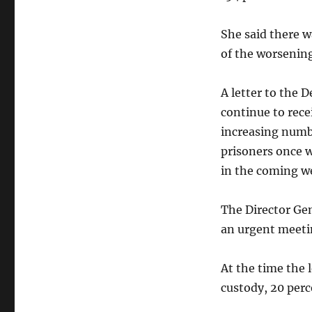
She said there 
of the worsening
A letter to the D
continue to rece
increasing numbe
prisoners once w
in the coming w
The Director Gen
an urgent meeti
At the time the 
custody, 20 perc