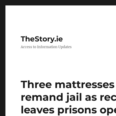
TheStory.ie
Access to Information Updates
Three mattresses 
remand jail as r
leaves prisons op