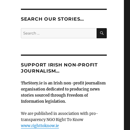
SEARCH OUR STORIES…
SEARCH
Search
for:
SUPPORT IRISH NON-PROFIT
JOURNALISM…
TheStory.ie is an Irish non-profit journalism
organisation dedicated to producing news
stories sourced through Freedom of
Information legislation.
We are published in association with pro-
transparency NGO Right To Know
www.righttoknow.ie