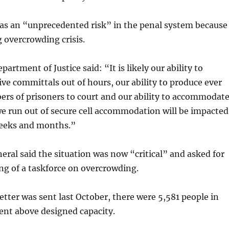
was an “unprecedented risk” in the penal system because
 overcrowding crisis.
epartment of Justice said: “It is likely our ability to
ive committals out of hours, our ability to produce ever
rs of prisoners to court and our ability to accommodat
e run out of secure cell accommodation will be impacted
eeks and months.”
eral said the situation was now “critical” and asked for
ng of a taskforce on overcrowding.
letter was sent last October, there were 5,581 people in
ent above designed capacity.