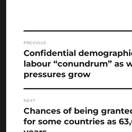
Post
PREVIOUS
navigation
Confidential demographic
Previous
post:
labour “conundrum” as w
pressures grow
NEXT
Chances of being granted
Next
post:
for some countries as 63