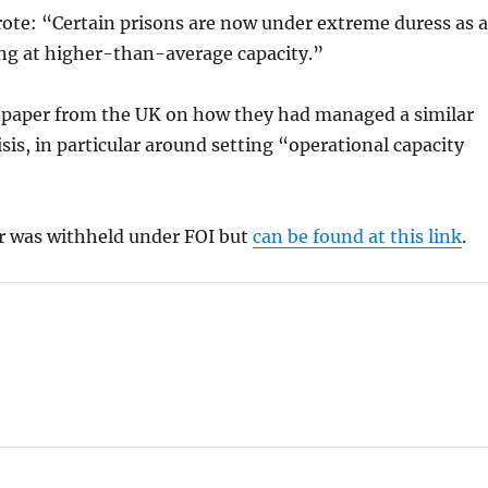
ote: “Certain prisons are now under extreme duress as a
ing at higher-than-average capacity.”
 paper from the UK on how they had managed a similar
sis, in particular around setting “operational capacity
r was withheld under FOI but
can be found at this link
.