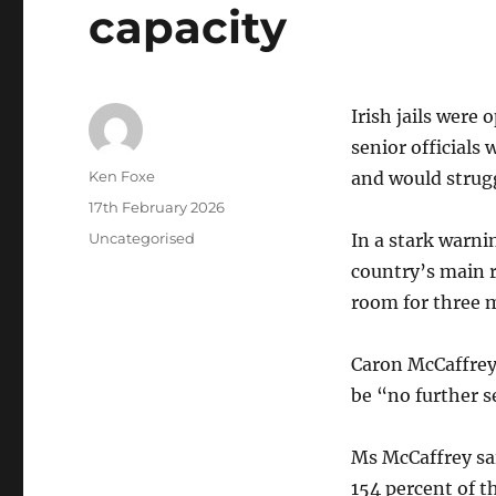
capacity
Irish jails were
senior officials
Author
Ken Foxe
and would strugg
Posted
17th February 2026
on
Categories
Uncategorised
In a stark warnin
country’s main 
room for three 
Caron McCaffrey
be “no further s
Ms McCaffrey sai
154 percent of t