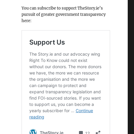
You can subscribe to support TheStory.ie’s
pursuit of greater government transparency
here: