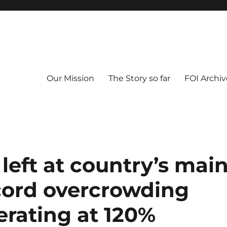
Our Mission
The Story so far
FOI Archiv
left at country’s mai
ecord overcrowding
erating at 120%