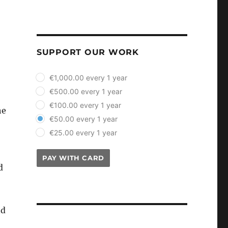
SUPPORT OUR WORK
plan_select
€1,000.00 every 1 year
€500.00 every 1 year
€100.00 every 1 year
he
€50.00 every 1 year
€25.00 every 1 year
PAY WITH CARD
d
nd