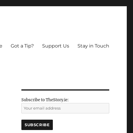
e
Got a Tip?
Support Us
Stay in Touch
n
Subscribe to TheStory.ie: