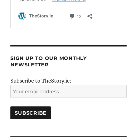
SIGN UP TO OUR MONTHLY
NEWSLETTER
Subscribe to TheStory.ie: