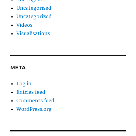
Uncategorised
Uncategorized
Videos
Visualisations
META
Log in
Entries feed
Comments feed
WordPress.org