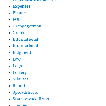
Expenses
Finance
FOIs
Grangegorman
Graphs
International
International
Judgments
Law
Logs
Lottery
Minutes
Reports
Spreadsheets
State-owned firms
The Digest