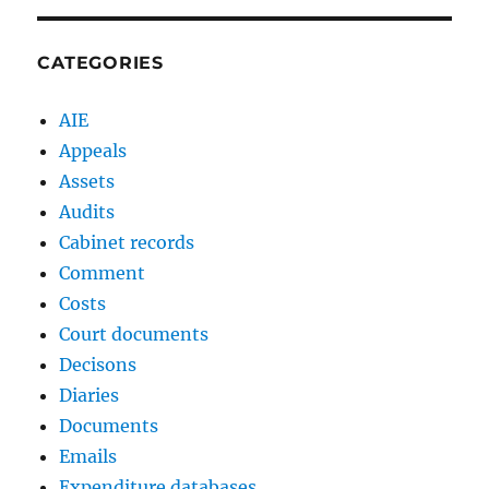
CATEGORIES
AIE
Appeals
Assets
Audits
Cabinet records
Comment
Costs
Court documents
Decisons
Diaries
Documents
Emails
Expenditure databases