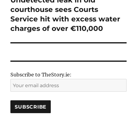
Undetected leak in old
post:
courthouse sees Courts
Service hit with excess water
charges of over €110,000
Subscribe to TheStory.ie: