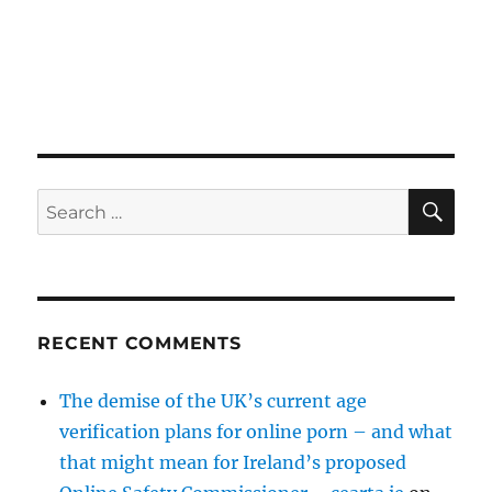
SE
Search
for:
RECENT COMMENTS
The demise of the UK’s current age
verification plans for online porn – and what
that might mean for Ireland’s proposed