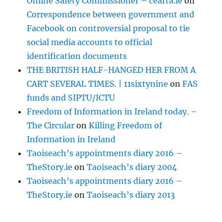
Online Safety Commissioner – cearta.ie
on
Correspondence between government and
Facebook on controversial proposal to tie
social media accounts to official
identification documents
THE BRITISH HALF-HANGED HER FROM A
CART SEVERAL TIMES. | 11sixtynine
on
FAS
funds and SIPTU/ICTU
Freedom of Information in Ireland today. –
The Circular
on
Killing Freedom of
Information in Ireland
Taoiseach’s appointments diary 2016 –
TheStory.ie
on
Taoiseach’s diary 2004
Taoiseach’s appointments diary 2016 –
TheStory.ie
on
Taoiseach’s diary 2013