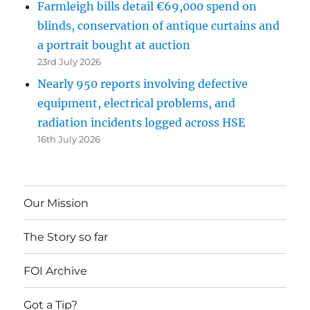
Farmleigh bills detail €69,000 spend on
blinds, conservation of antique curtains and
a portrait bought at auction
23rd July 2026
Nearly 950 reports involving defective
equipment, electrical problems, and
radiation incidents logged across HSE
16th July 2026
Our Mission
The Story so far
FOI Archive
Got a Tip?