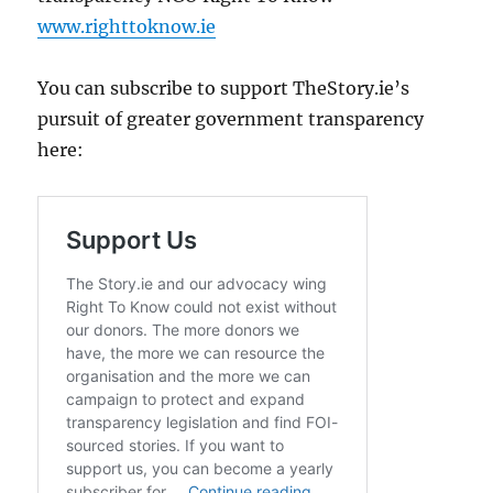
www.righttoknow.ie
You can subscribe to support TheStory.ie’s
pursuit of greater government transparency
here: