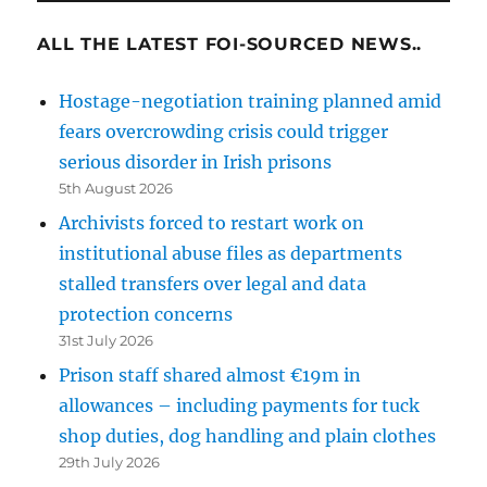
ALL THE LATEST FOI-SOURCED NEWS..
Hostage-negotiation training planned amid
fears overcrowding crisis could trigger
serious disorder in Irish prisons
5th August 2026
Archivists forced to restart work on
institutional abuse files as departments
stalled transfers over legal and data
protection concerns
31st July 2026
Prison staff shared almost €19m in
allowances – including payments for tuck
shop duties, dog handling and plain clothes
29th July 2026