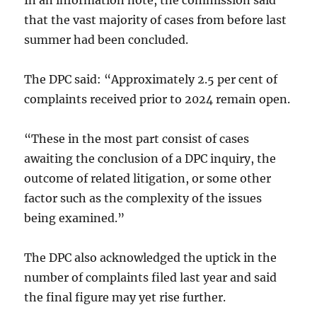
In an information note, the commission said
that the vast majority of cases from before last
summer had been concluded.
The DPC said: “Approximately 2.5 per cent of
complaints received prior to 2024 remain open.
“These in the most part consist of cases
awaiting the conclusion of a DPC inquiry, the
outcome of related litigation, or some other
factor such as the complexity of the issues
being examined.”
The DPC also acknowledged the uptick in the
number of complaints filed last year and said
the final figure may yet rise further.