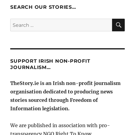
SEARCH OUR STORIES…
SE
Search
for:
SUPPORT IRISH NON-PROFIT
JOURNALISM…
TheStory.ie is an Irish non-profit journalism
organisation dedicated to producing news
stories sourced through Freedom of
Information legislation.
We are published in association with pro-
transparency NGO Right To Know