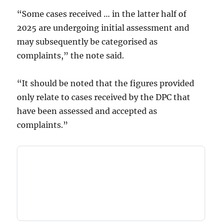
“Some cases received … in the latter half of
2025 are undergoing initial assessment and
may subsequently be categorised as
complaints,” the note said.
“It should be noted that the figures provided
only relate to cases received by the DPC that
have been assessed and accepted as
complaints.”