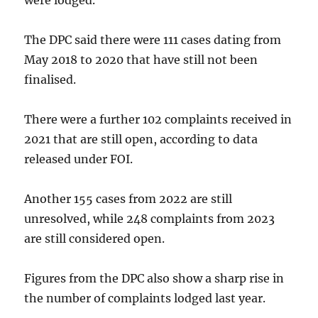
were lodged.
The DPC said there were 111 cases dating from
May 2018 to 2020 that have still not been
finalised.
There were a further 102 complaints received in
2021 that are still open, according to data
released under FOI.
Another 155 cases from 2022 are still
unresolved, while 248 complaints from 2023
are still considered open.
Figures from the DPC also show a sharp rise in
the number of complaints lodged last year.