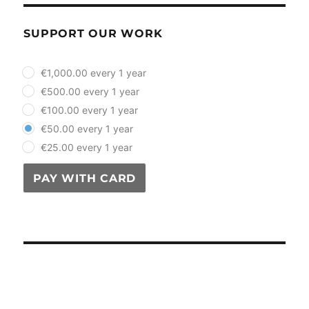
SUPPORT OUR WORK
plan_select
€1,000.00 every 1 year
€500.00 every 1 year
€100.00 every 1 year
€50.00 every 1 year
€25.00 every 1 year
PAY WITH CARD