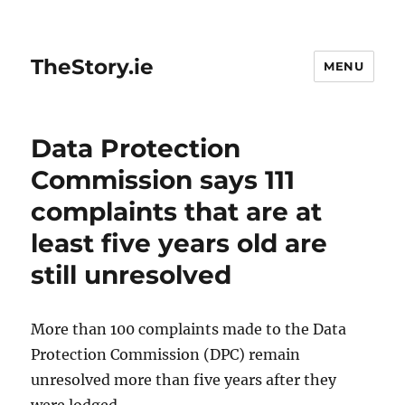
TheStory.ie
MENU
Data Protection
Commission says 111
complaints that are at
least five years old are
still unresolved
More than 100 complaints made to the Data
Protection Commission (DPC) remain
unresolved more than five years after they