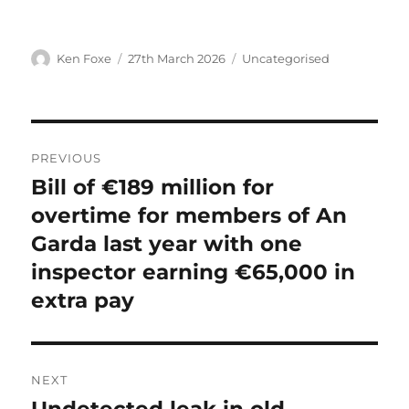
Author
Posted
Categories
Ken Foxe
27th March 2026
Uncategorised
on
Post
PREVIOUS
navigation
Bill of €189 million for
Previous
post:
overtime for members of An
Garda last year with one
inspector earning €65,000 in
extra pay
NEXT
Next