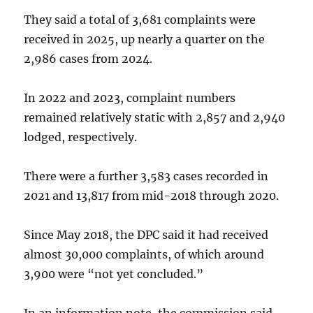
They said a total of 3,681 complaints were
received in 2025, up nearly a quarter on the
2,986 cases from 2024.
In 2022 and 2023, complaint numbers
remained relatively static with 2,857 and 2,940
lodged, respectively.
There were a further 3,583 cases recorded in
2021 and 13,817 from mid-2018 through 2020.
Since May 2018, the DPC said it had received
almost 30,000 complaints, of which around
3,900 were “not yet concluded.”