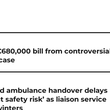
680,000 bill from controversia
case
ned ambulance handover delays
 safety risk’ as liaison service
winters