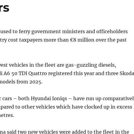
rs
s used to ferry government ministers and officeholders
ry cost taxpayers more than €8 million over the past
st vehicles in the fleet are gas-guzzling diesels,
i A6 50 TDI Quattro registered this year and three Skod
 models from 2025.
ic cars – both Hyundai Ioniqs – have run up comparativel
ared to other vehicles which have clocked up in excess
etres.
a said two new vehicles were added to the fleet in the