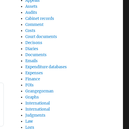
Appeals
Assets
Audits
Cabinet records
Comment
Costs
Court documents
Decisons
Diaries
Documents
Emails
Expenditure databases
Expenses
Finance
FOIs
Grangegorman
Graphs
International
International
Judgments
Law
Logs