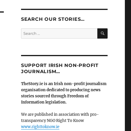
SEARCH OUR STORIES…
SEARCH
Search
for:
SUPPORT IRISH NON-PROFIT
JOURNALISM…
TheStory.ie is an Irish non-profit journalism
organisation dedicated to producing news
stories sourced through Freedom of
Information legislation.
We are published in association with pro-
transparency NGO Right To Know
www.righttoknow.ie