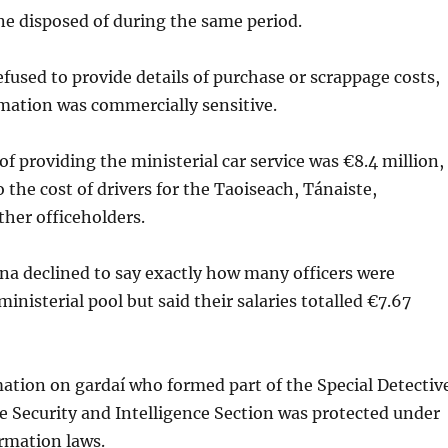
ne disposed of during the same period.
fused to provide details of purchase or scrappage costs,
mation was commercially sensitive.
of providing the ministerial car service was €8.4 million,
 the cost of drivers for the Taoiseach, Tánaiste,
ther officeholders.
na declined to say exactly how many officers were
ministerial pool but said their salaries totalled €7.67
ation on gardaí who formed part of the Special Detectiv
e Security and Intelligence Section was protected under
rmation laws.