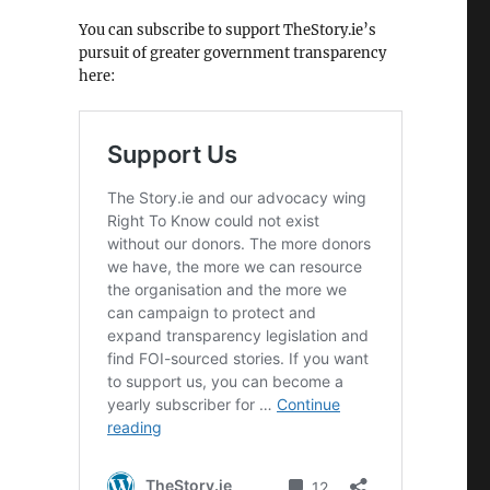
You can subscribe to support TheStory.ie’s
pursuit of greater government transparency
here: