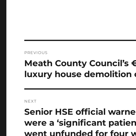
Post
PREVIOUS
navigation
Meath County Council’s €
Previous
post:
luxury house demolition 
NEXT
Senior HSE official war
Next
post:
were a ‘significant patient
went unfunded for four 