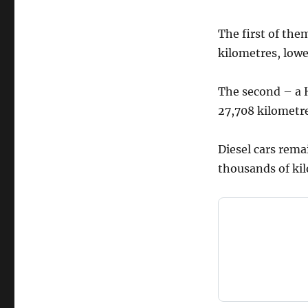
The first of the
kilometres, lowe
The second – a H
27,708 kilometre
Diesel cars rema
thousands of kil