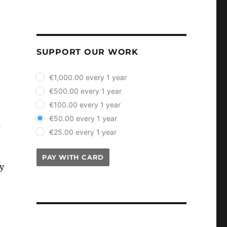
SUPPORT OUR WORK
plan_select
€1,000.00 every 1 year
€500.00 every 1 year
€100.00 every 1 year
€50.00 every 1 year
a
€25.00 every 1 year
PAY WITH CARD
y