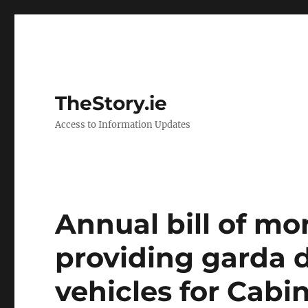
TheStory.ie
Access to Information Updates
Annual bill of mo
providing garda d
vehicles for Cab