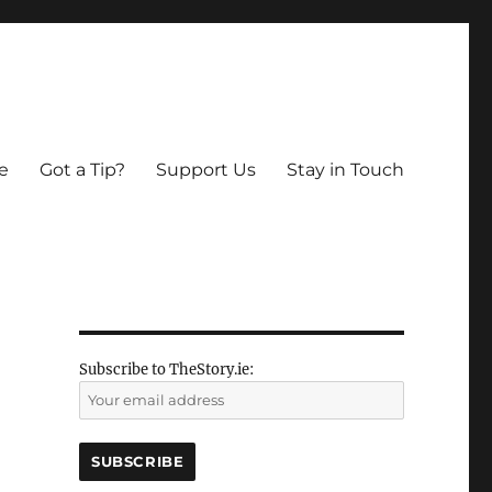
e
Got a Tip?
Support Us
Stay in Touch
Subscribe to TheStory.ie: