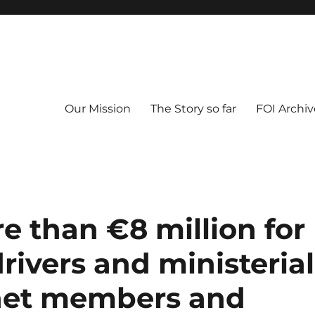
Our Mission
The Story so far
FOI Archiv
re than €8 million for
rivers and ministerial
inet members and