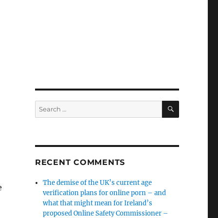
SEARCH
Search
for:
RECENT COMMENTS
The demise of the UK’s current age
e
verification plans for online porn – and
what that might mean for Ireland’s
proposed Online Safety Commissioner –