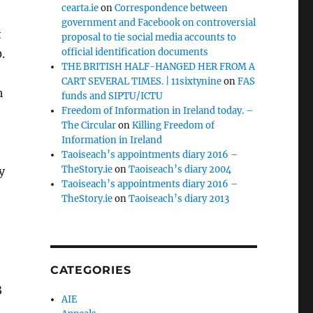
cearta.ie
on
Correspondence between
government and Facebook on controversial
t
proposal to tie social media accounts to
official identification documents
.
THE BRITISH HALF-HANGED HER FROM A
CART SEVERAL TIMES. | 11sixtynine
on
FAS
h
funds and SIPTU/ICTU
Freedom of Information in Ireland today. –
The Circular
on
Killing Freedom of
Information in Ireland
Taoiseach’s appointments diary 2016 –
TheStory.ie
on
Taoiseach’s diary 2004
y
Taoiseach’s appointments diary 2016 –
TheStory.ie
on
Taoiseach’s diary 2013
CATEGORIES
3
AIE