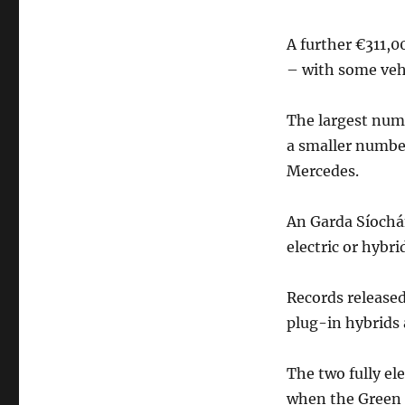
A further €311,0
– with some veh
The largest numb
a smaller number
Mercedes.
An Garda Síochán
electric or hybri
Records released 
plug-in hybrids a
The two fully el
when the Green 