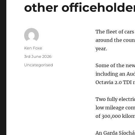
other officeholde
The fleet of car
around the count
Author
Ken Foxe
year.
Posted
3rd June 2026
on
Categories
Uncategorised
Some of the newe
including an Aud
Octavia 2.0 TDI
Two fully electr
low mileage comp
of 300,000 kilom
An Garda Síochán