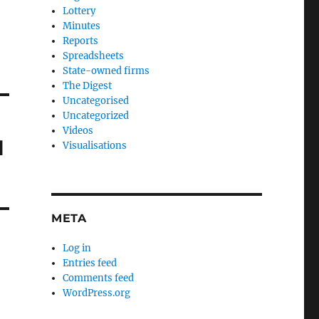
Lottery
Minutes
Reports
Spreadsheets
State-owned firms
The Digest
Uncategorised
Uncategorized
Videos
l
Visualisations
META
Log in
Entries feed
Comments feed
WordPress.org