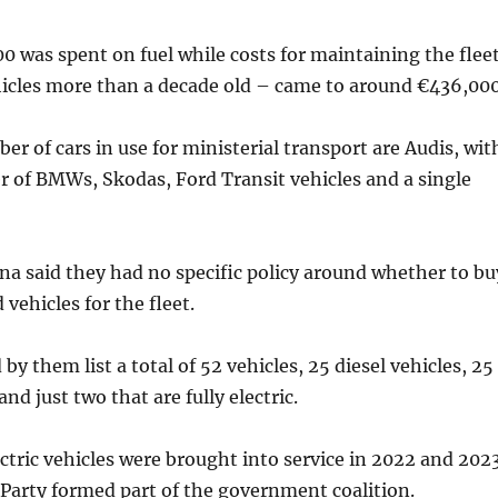
00 was spent on fuel while costs for maintaining the flee
icles more than a decade old – came to around €436,000
er of cars in use for ministerial transport are Audis, wit
 of BMWs, Skodas, Ford Transit vehicles and a single
a said they had no specific policy around whether to bu
d vehicles for the fleet.
by them list a total of 52 vehicles, 25 diesel vehicles, 25
nd just two that are fully electric.
ectric vehicles were brought into service in 2022 and 202
Party formed part of the government coalition.