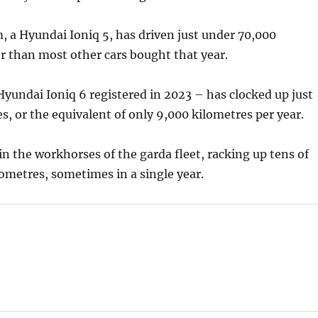
m, a Hyundai Ioniq 5, has driven just under 70,000
r than most other cars bought that year.
yundai Ioniq 6 registered in 2023 – has clocked up just
s, or the equivalent of only 9,000 kilometres per year.
in the workhorses of the garda fleet, racking up tens of
ometres, sometimes in a single year.