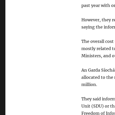
past year with o
However, they re
saying the infor
The overall cost 
mostly related to
Ministers, and o
An Garda Síochá
allocated to the 
million.
They said inform
Unit (SDU) or th
Freedom of Info