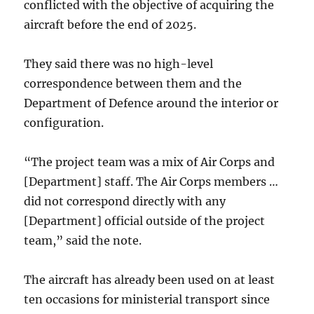
conflicted with the objective of acquiring the
aircraft before the end of 2025.
They said there was no high-level
correspondence between them and the
Department of Defence around the interior or
configuration.
“The project team was a mix of Air Corps and
[Department] staff. The Air Corps members …
did not correspond directly with any
[Department] official outside of the project
team,” said the note.
The aircraft has already been used on at least
ten occasions for ministerial transport since