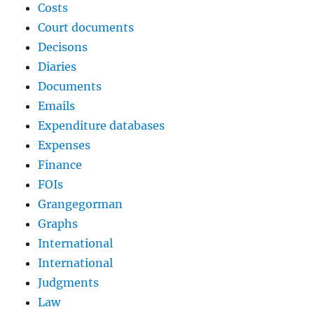
Costs
Court documents
Decisons
Diaries
Documents
Emails
Expenditure databases
Expenses
Finance
FOIs
Grangegorman
Graphs
International
International
Judgments
Law