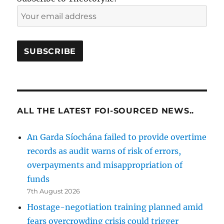
ALL THE LATEST FOI-SOURCED NEWS..
An Garda Síochána failed to provide overtime
records as audit warns of risk of errors,
overpayments and misappropriation of
funds
7th August 2026
Hostage-negotiation training planned amid
fears overcrowding crisis could trigger