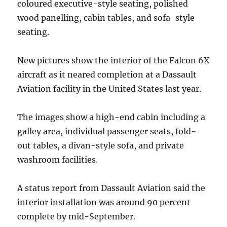
coloured executive-style seating, polished
wood panelling, cabin tables, and sofa-style
seating.
New pictures show the interior of the Falcon 6X
aircraft as it neared completion at a Dassault
Aviation facility in the United States last year.
The images show a high-end cabin including a
galley area, individual passenger seats, fold-
out tables, a divan-style sofa, and private
washroom facilities.
A status report from Dassault Aviation said the
interior installation was around 90 percent
complete by mid-September.