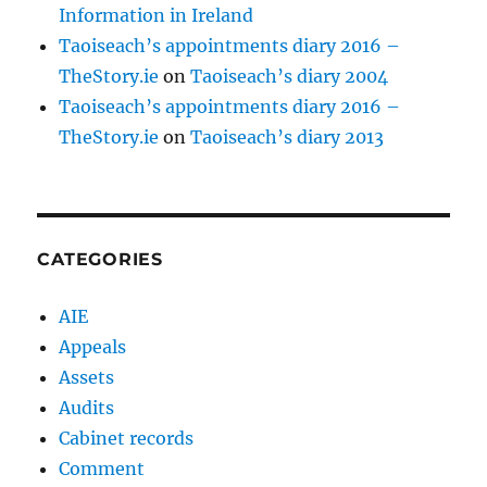
Information in Ireland
Taoiseach’s appointments diary 2016 –
TheStory.ie
on
Taoiseach’s diary 2004
Taoiseach’s appointments diary 2016 –
TheStory.ie
on
Taoiseach’s diary 2013
CATEGORIES
AIE
Appeals
Assets
Audits
Cabinet records
Comment