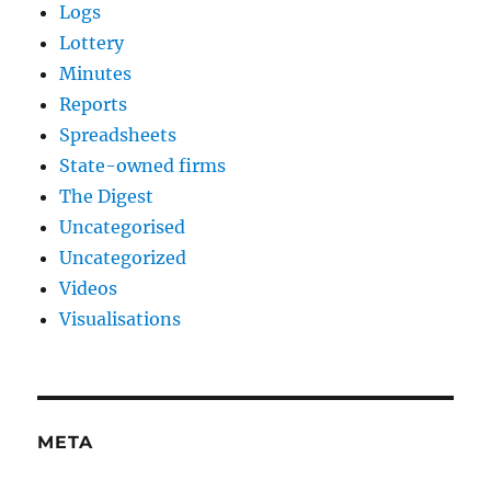
Logs
Lottery
Minutes
Reports
Spreadsheets
State-owned firms
The Digest
Uncategorised
Uncategorized
Videos
Visualisations
META