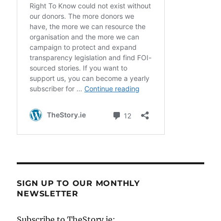
SIGN UP TO OUR MONTHLY
NEWSLETTER
Subscribe to TheStory.ie: