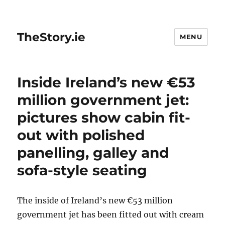
TheStory.ie
MENU
Inside Ireland’s new €53
million government jet:
pictures show cabin fit-
out with polished
panelling, galley and
sofa-style seating
The inside of Ireland’s new €53 million
government jet has been fitted out with cream