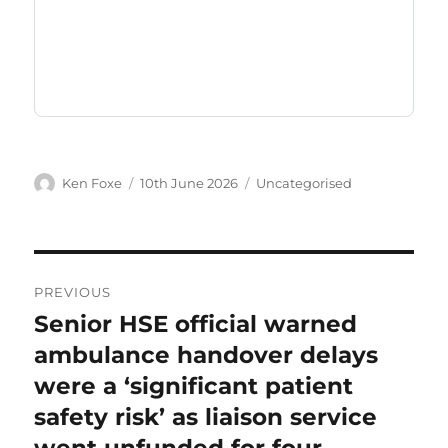
Author
Posted
Categories
Ken Foxe
10th June 2026
Uncategorised
on
Post
PREVIOUS
navigation
Senior HSE official warned
Previous
post:
ambulance handover delays
were a ‘significant patient
safety risk’ as liaison service