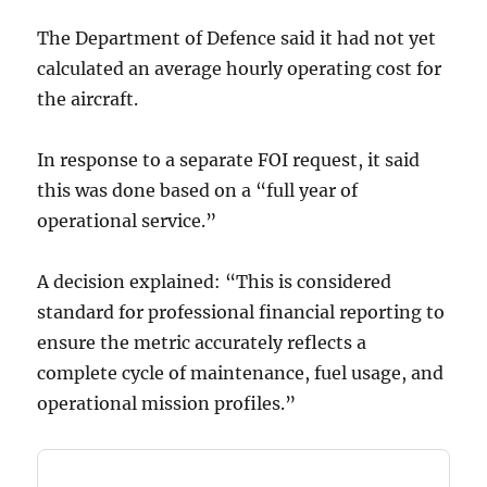
The Department of Defence said it had not yet
calculated an average hourly operating cost for
the aircraft.
In response to a separate FOI request, it said
this was done based on a “full year of
operational service.”
A decision explained: “This is considered
standard for professional financial reporting to
ensure the metric accurately reflects a
complete cycle of maintenance, fuel usage, and
operational mission profiles.”