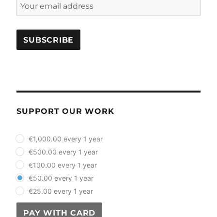
SUPPORT OUR WORK
plan_select
€1,000.00 every 1 year
€500.00 every 1 year
€100.00 every 1 year
€50.00 every 1 year
€25.00 every 1 year
PAY WITH CARD