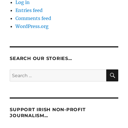
Log in
Entries feed
Comments feed
WordPress.org
SEARCH OUR STORIES…
SE
Search
for:
SUPPORT IRISH NON-PROFIT
JOURNALISM…