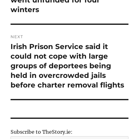
went unfunded for four
winters
NEXT
Irish Prison Service said it
Next
post:
could not cope with large
groups of deportees being
held in overcrowded jails
before charter removal flights
Subscribe to TheStory.ie: