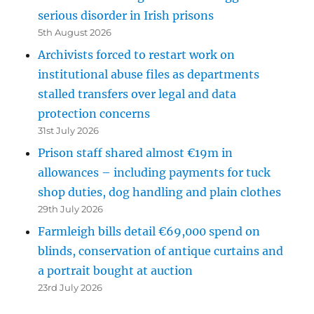
serious disorder in Irish prisons
5th August 2026
Archivists forced to restart work on
institutional abuse files as departments
stalled transfers over legal and data
protection concerns
31st July 2026
Prison staff shared almost €19m in
allowances – including payments for tuck
shop duties, dog handling and plain clothes
29th July 2026
Farmleigh bills detail €69,000 spend on
blinds, conservation of antique curtains and
a portrait bought at auction
23rd July 2026