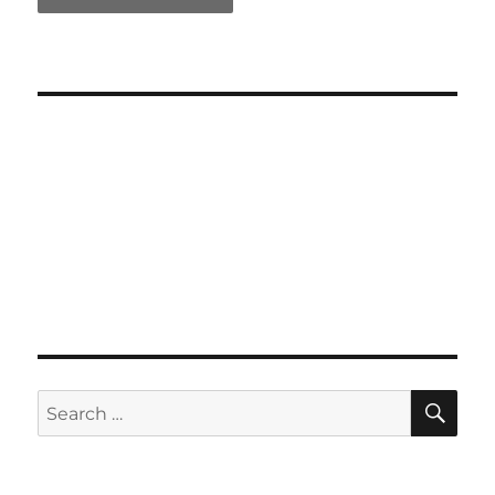
SE
Search
for: