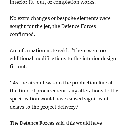
interior fit-out, or completion works.
No extra changes or bespoke elements were
sought for the jet, the Defence Forces
confirmed.
An information note said: “There were no
additional modifications to the interior design
fit-out.
“As the aircraft was on the production line at
the time of procurement, any alterations to the
specification would have caused significant
delays to the project delivery.”
The Defence Forces said this would have