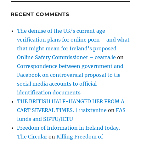
RECENT COMMENTS
The demise of the UK’s current age
verification plans for online porn – and what
that might mean for Ireland’s proposed
Online Safety Commissioner – cearta.ie
on
Correspondence between government and
Facebook on controversial proposal to tie
social media accounts to official
identification documents
THE BRITISH HALF-HANGED HER FROM A
CART SEVERAL TIMES. | 11sixtynine
on
FAS
funds and SIPTU/ICTU
Freedom of Information in Ireland today. –
The Circular
on
Killing Freedom of