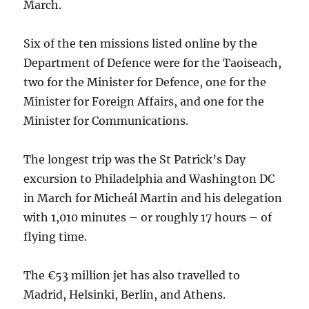
March.
Six of the ten missions listed online by the
Department of Defence were for the Taoiseach,
two for the Minister for Defence, one for the
Minister for Foreign Affairs, and one for the
Minister for Communications.
The longest trip was the St Patrick’s Day
excursion to Philadelphia and Washington DC
in March for Micheál Martin and his delegation
with 1,010 minutes – or roughly 17 hours – of
flying time.
The €53 million jet has also travelled to
Madrid, Helsinki, Berlin, and Athens.