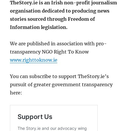
TheStory.ie is an Irish non-profit journalism
organisation dedicated to producing news
stories sourced through Freedom of
Information legislation.
We are published in association with pro-
transparency NGO Right To Know
www.righttoknow.ie
You can subscribe to support TheStory.ie’s
pursuit of greater government transparency
here: