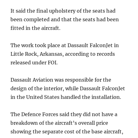
It said the final upholstery of the seats had
been completed and that the seats had been
fitted in the aircraft.
The work took place at Dassault FalconJet in
Little Rock, Arkansas, according to records
released under FOI.
Dassault Aviation was responsible for the
design of the interior, while Dassault FalconJet
in the United States handled the installation.
The Defence Forces said they did not have a
breakdown of the aircraft’s overall price
showing the separate cost of the base aircraft,