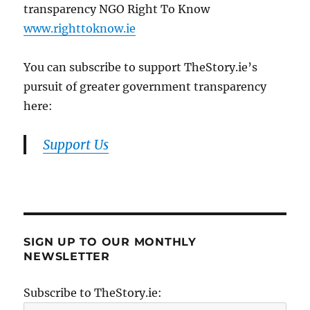
transparency NGO Right To Know
www.righttoknow.ie
You can subscribe to support TheStory.ie’s
pursuit of greater government transparency
here:
Support Us
SIGN UP TO OUR MONTHLY
NEWSLETTER
Subscribe to TheStory.ie: