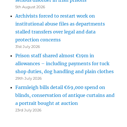
5th August 2026
Archivists forced to restart work on
institutional abuse files as departments
stalled transfers over legal and data
protection concerns
31st July 2026
Prison staff shared almost €19m in
allowances – including payments for tuck
shop duties, dog handling and plain clothes
29th July 2026
Farmleigh bills detail €69,000 spend on
blinds, conservation of antique curtains and
a portrait bought at auction
23rd July 2026