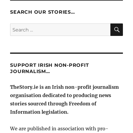
SEARCH OUR STORIES…
SE
Search
for:
SUPPORT IRISH NON-PROFIT
JOURNALISM…
TheStory.ie is an Irish non-profit journalism
organisation dedicated to producing news
stories sourced through Freedom of
Information legislation.
We are published in association with pro-