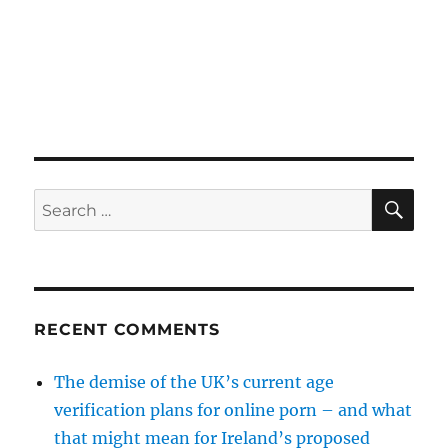
SE
Search
for:
RECENT COMMENTS
The demise of the UK’s current age
verification plans for online porn – and what
that might mean for Ireland’s proposed