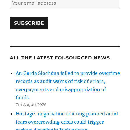
ALL THE LATEST FOI-SOURCED NEWS..
An Garda Síochána failed to provide overtime
records as audit warns of risk of errors,
overpayments and misappropriation of
funds
7th August 2026
Hostage-negotiation training planned amid
fears overcrowding crisis could trigger
serious disorder in Irish prisons