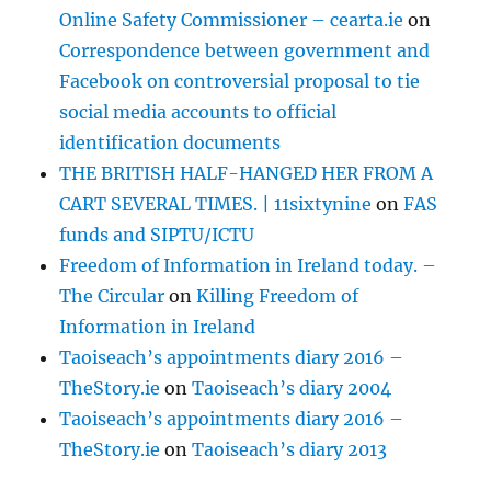
Online Safety Commissioner – cearta.ie
on
Correspondence between government and
Facebook on controversial proposal to tie
social media accounts to official
identification documents
THE BRITISH HALF-HANGED HER FROM A
CART SEVERAL TIMES. | 11sixtynine
on
FAS
funds and SIPTU/ICTU
Freedom of Information in Ireland today. –
The Circular
on
Killing Freedom of
Information in Ireland
Taoiseach’s appointments diary 2016 –
TheStory.ie
on
Taoiseach’s diary 2004
Taoiseach’s appointments diary 2016 –
TheStory.ie
on
Taoiseach’s diary 2013