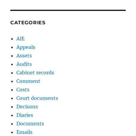
CATEGORIES
AIE
Appeals
Assets
Audits
Cabinet records
Comment
Costs
Court documents
Decisons
Diaries
Documents
Emails