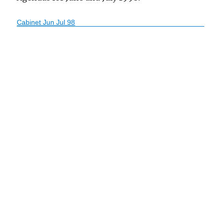
Cabinet Jun Jul 98