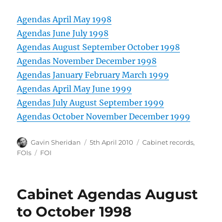
Agendas April May 1998
Agendas June July 1998
Agendas August September October 1998
Agendas November December 1998
Agendas January February March 1999
Agendas April May June 1999
Agendas July August September 1999
Agendas October November December 1999
Author
Posted
Categories
Gavin Sheridan
5th April 2010
Cabinet records
,
on
Tags
FOIs
FOI
Cabinet Agendas August
to October 1998