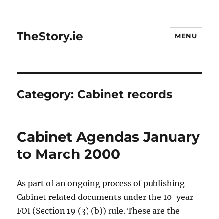
TheStory.ie
MENU
Category:
Cabinet records
Cabinet Agendas January
to March 2000
As part of an ongoing process of publishing
Cabinet related documents under the 10-year
FOI (Section 19 (3) (b)) rule. These are the