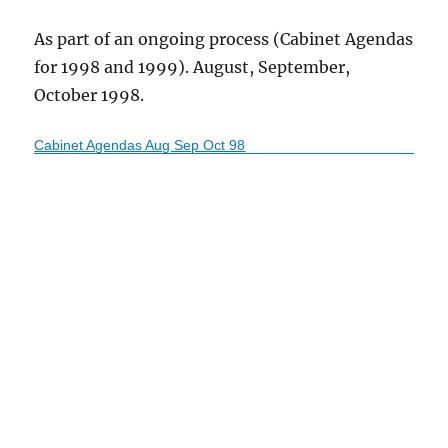
As part of an ongoing process (Cabinet Agendas
for 1998 and 1999). August, September,
October 1998.
Cabinet Agendas Aug Sep Oct 98