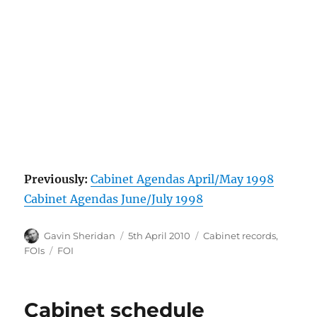
Previously:
Cabinet Agendas April/May 1998
Cabinet Agendas June/July 1998
Author
Posted
Categories
Gavin Sheridan
5th April 2010
Cabinet records
,
on
Tags
FOIs
FOI
Cabinet schedule