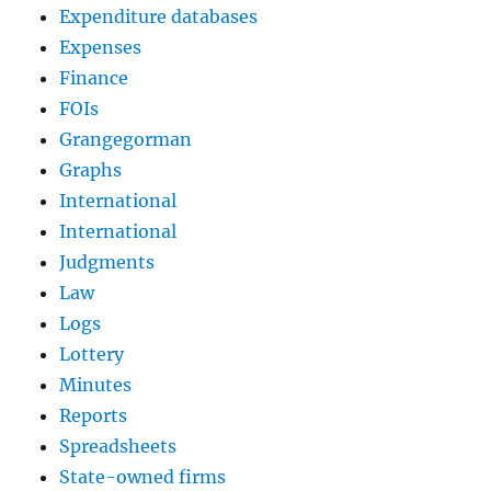
Expenditure databases
Expenses
Finance
FOIs
Grangegorman
Graphs
International
International
Judgments
Law
Logs
Lottery
Minutes
Reports
Spreadsheets
State-owned firms