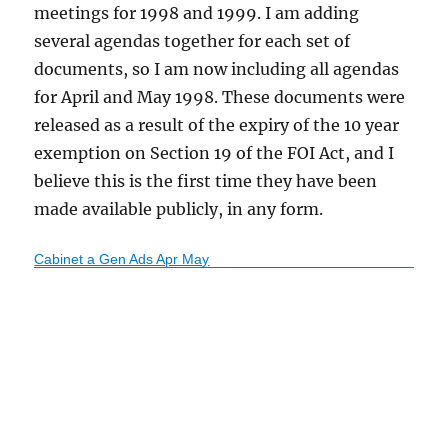
meetings for 1998 and 1999. I am adding
several agendas together for each set of
documents, so I am now including all agendas
for April and May 1998. These documents were
released as a result of the expiry of the 10 year
exemption on Section 19 of the FOI Act, and I
believe this is the first time they have been
made available publicly, in any form.
Cabinet a Gen Ads Apr May