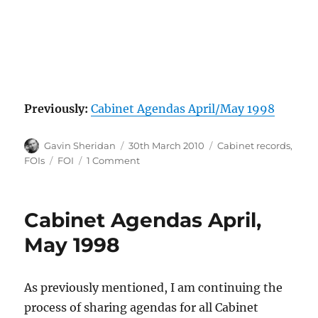
Previously:
Cabinet Agendas April/May 1998
Author
Posted
Categories
Gavin Sheridan
30th March 2010
Cabinet records
,
on
Tags
on
FOIs
FOI
1 Comment
Cabinet
Agendas
June/July
Cabinet Agendas April,
1998
May 1998
As previously mentioned, I am continuing the
process of sharing agendas for all Cabinet