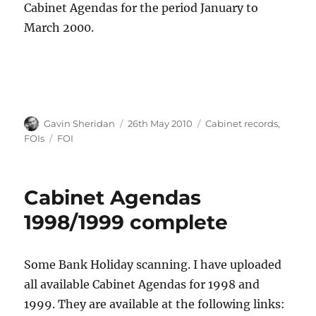
Cabinet Agendas for the period January to
March 2000.
Author
Posted
Categories
Gavin Sheridan
26th May 2010
Cabinet records
,
on
Tags
FOIs
FOI
Cabinet Agendas
1998/1999 complete
Some Bank Holiday scanning. I have uploaded
all available Cabinet Agendas for 1998 and
1999. They are available at the following links: