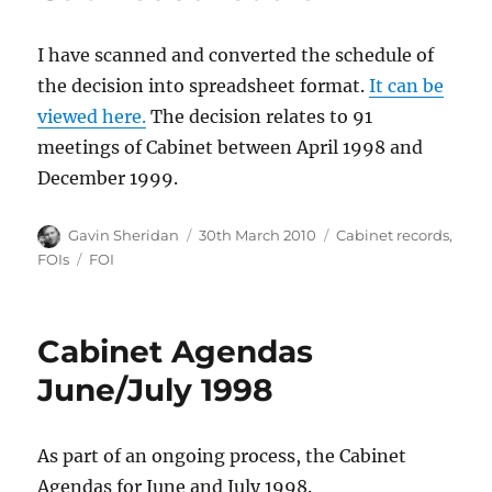
I have scanned and converted the schedule of
the decision into spreadsheet format.
It can be
viewed here.
The decision relates to 91
meetings of Cabinet between April 1998 and
December 1999.
Author
Posted
Categories
Gavin Sheridan
30th March 2010
Cabinet records
,
on
Tags
FOIs
FOI
Cabinet Agendas
June/July 1998
As part of an ongoing process, the Cabinet
Agendas for June and July 1998.