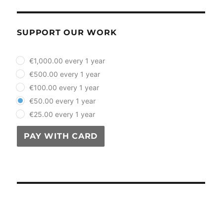
SUPPORT OUR WORK
plan_select
€1,000.00 every 1 year
€500.00 every 1 year
€100.00 every 1 year
€50.00 every 1 year
€25.00 every 1 year
PAY WITH CARD