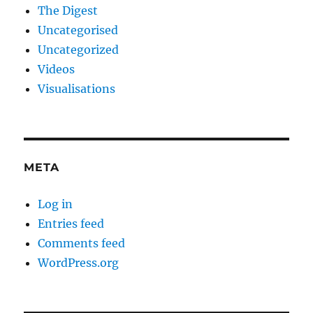
The Digest
Uncategorised
Uncategorized
Videos
Visualisations
META
Log in
Entries feed
Comments feed
WordPress.org