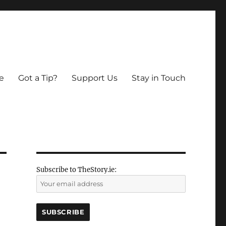
e
Got a Tip?
Support Us
Stay in Touch
Subscribe to TheStory.ie: