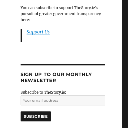
You can subscribe to support TheStory.ie’s
pursuit of greater government transparency
here:
Support Us
SIGN UP TO OUR MONTHLY
NEWSLETTER
Subscribe to TheStory.ie: