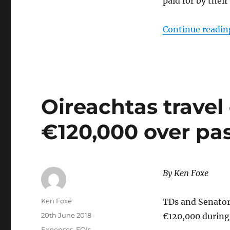
paid for by their
Continue readin
Oireachtas travel
€120,000 over pa
By
Ken Foxe
Author
Ken Foxe
TDs and Senators
Posted
20th June 2018
€120,000 during
on
Categories
Expenses
,
FOIs
,