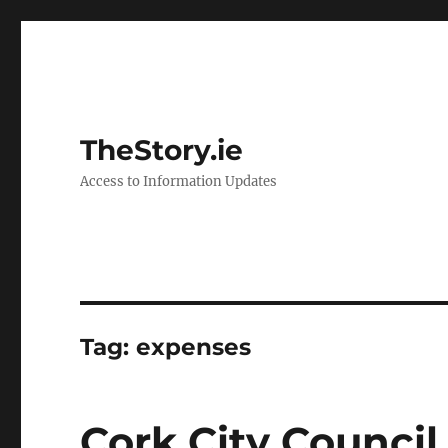
TheStory.ie
Access to Information Updates
Tag:
expenses
Cork City Counci