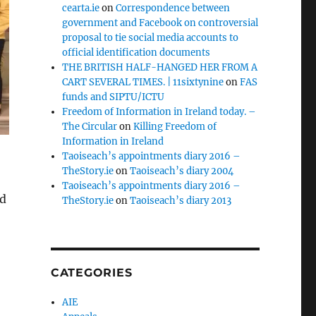
cearta.ie
on
Correspondence between
government and Facebook on controversial
proposal to tie social media accounts to
official identification documents
THE BRITISH HALF-HANGED HER FROM A
CART SEVERAL TIMES. | 11sixtynine
on
FAS
funds and SIPTU/ICTU
Freedom of Information in Ireland today. –
The Circular
on
Killing Freedom of
Information in Ireland
Taoiseach’s appointments diary 2016 –
TheStory.ie
on
Taoiseach’s diary 2004
Taoiseach’s appointments diary 2016 –
nd
TheStory.ie
on
Taoiseach’s diary 2013
CATEGORIES
AIE