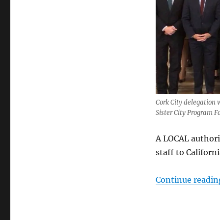
Cork City delegation 
Sister City Program 
A LOCAL authori
staff to Californ
Continue readin