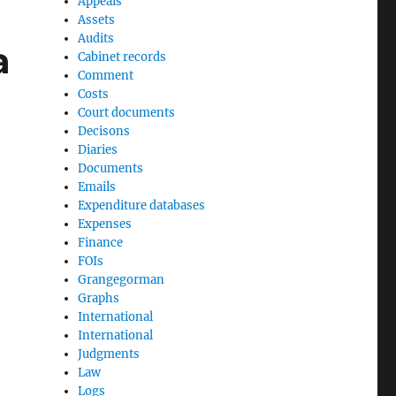
Appeals
Assets
Audits
a
Cabinet records
Comment
Costs
Court documents
Decisons
Diaries
Documents
Emails
Expenditure databases
Expenses
Finance
FOIs
Grangegorman
Graphs
International
International
Judgments
Law
Logs