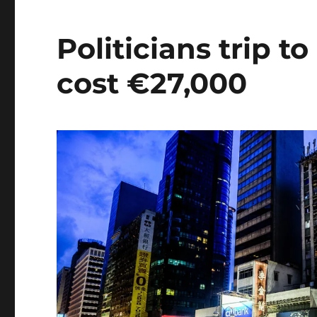
Politicians trip 
cost €27,000