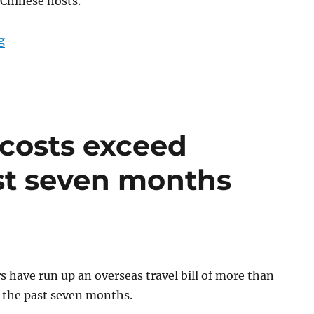
 Chinese hosts.
“Politicians trip to Hong Kong and China cost €27,000”
g
 costs exceed
st seven months
 have run up an overseas travel bill of more than
 the past seven months.