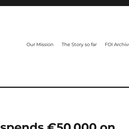
Our Mission
The Story so far
FOI Archiv
l spends €50,000 on