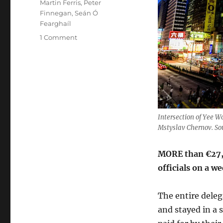
Martin Ferris
,
Peter
Finnegan
,
Seán Ó
Fearghaíl
on
1 Comment
Politicians
trip
to
Hong
Kong
and
China
Intersection of Yee 
cost
Mstyslav Chernov. S
€27,000
MORE than €27,0
officials on a 
The entire delega
and stayed in a 