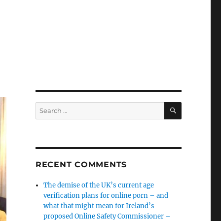
SEARCH
Search
for:
RECENT COMMENTS
The demise of the UK’s current age
verification plans for online porn – and
what that might mean for Ireland’s
proposed Online Safety Commissioner –