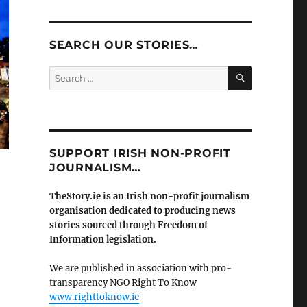
SEARCH OUR STORIES…
SEARCH
Search
for:
SUPPORT IRISH NON-PROFIT
JOURNALISM…
TheStory.ie is an Irish non-profit journalism
organisation dedicated to producing news
stories sourced through Freedom of
Information legislation.
We are published in association with pro-
transparency NGO Right To Know
www.righttoknow.ie