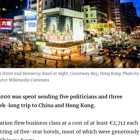
Wo Street and Hennessy Road at night, Causeway Bay, Hong Kong. Photo by
ource: Wikimedia Commons
00 was spent sending five politicians and three
week-long trip to China and Hong Kong.
tion flew business class at a cost of at least €2,712 each
string of five-star hotels, most of which were generously