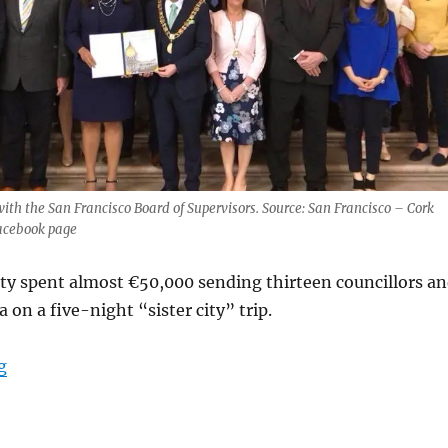
with the San Francisco Board of Supervisors. Source: San Francisco – Cork
Facebook page
ty spent almost €50,000 sending thirteen councillors a
ia on a five-night “sister city” trip.
“Cork City Council spends €50,000 on California trip”
g