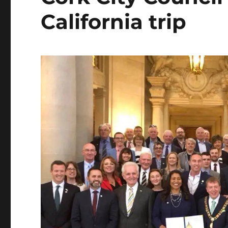
California trip