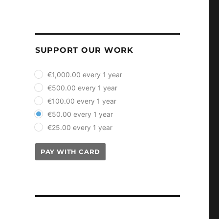
SUPPORT OUR WORK
plan_select
€1,000.00 every 1 year
€500.00 every 1 year
€100.00 every 1 year
€50.00 every 1 year
€25.00 every 1 year
PAY WITH CARD