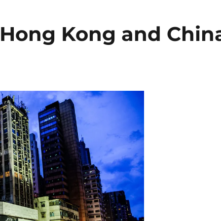
to Hong Kong and Chin