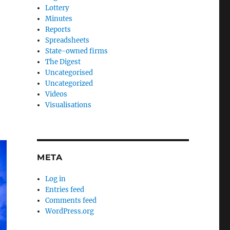
Lottery
Minutes
Reports
Spreadsheets
State-owned firms
The Digest
Uncategorised
Uncategorized
Videos
Visualisations
META
Log in
Entries feed
Comments feed
WordPress.org