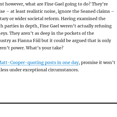
nt however, what are Fine Gael going to do? They’re
se – at least realistic noise, ignore the Seaned claims –
tary or wider societal reform. Having examined the
h parties in depth, Fine Gael weren’t actually refusing
ys. They aren’t as deep in the pockets of the
ustry as Fianna Fáil but it could be argued that is only
ren’t power. What’s your take?
att-Cooper-quoting posts in one day
, promise it won’t
less under exceptional circumstances.