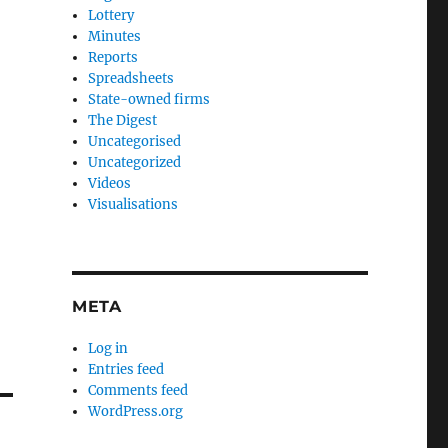
Lottery
Minutes
Reports
Spreadsheets
State-owned firms
The Digest
Uncategorised
Uncategorized
Videos
Visualisations
META
Log in
Entries feed
Comments feed
WordPress.org