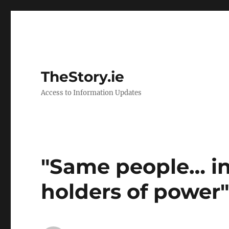
TheStory.ie
Access to Information Updates
"Same people… in
holders of power