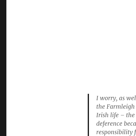
I worry, as we
the Farmleigh i
Irish life – t
deference beca
responsibility