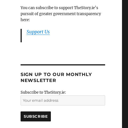
You can subscribe to support TheStory.ie’s
pursuit of greater government transparency
here:
Support Us
SIGN UP TO OUR MONTHLY
NEWSLETTER
Subscribe to TheStory.ie: