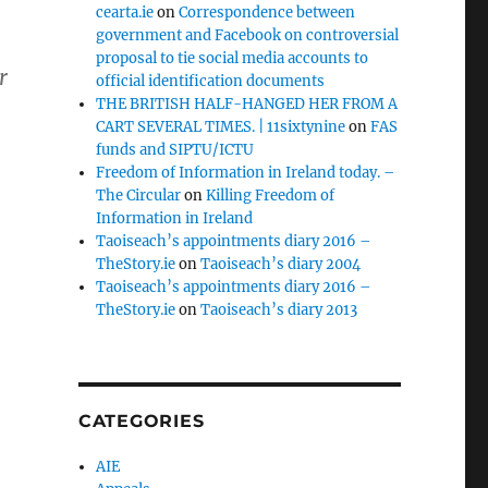
cearta.ie
on
Correspondence between
government and Facebook on controversial
proposal to tie social media accounts to
r
official identification documents
THE BRITISH HALF-HANGED HER FROM A
CART SEVERAL TIMES. | 11sixtynine
on
FAS
funds and SIPTU/ICTU
Freedom of Information in Ireland today. –
The Circular
on
Killing Freedom of
Information in Ireland
Taoiseach’s appointments diary 2016 –
TheStory.ie
on
Taoiseach’s diary 2004
Taoiseach’s appointments diary 2016 –
TheStory.ie
on
Taoiseach’s diary 2013
CATEGORIES
AIE