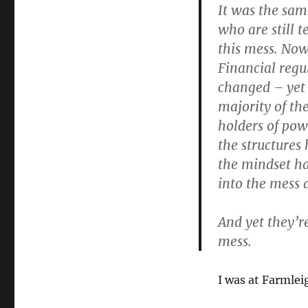
It was the sam
who are still t
this mess. Now
Financial regu
changed – yet 
majority of th
holders of pow
the structures
the mindset h
into the mess 
And yet they’re
mess.
I was at Farmlei