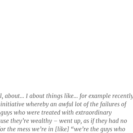
ll, about… I about things like… for example recently
nitiative whereby an awful lot of the failures of
he guys who were treated with extraordinary
use they’re wealthy – went up, as if they had no
 for the mess we’re in [like] “we’re the guys who