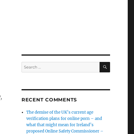
SEARCH
Search
for:
,
RECENT COMMENTS
The demise of the UK’s current age
verification plans for online porn – and
what that might mean for Ireland’s
proposed Online Safety Commissioner –