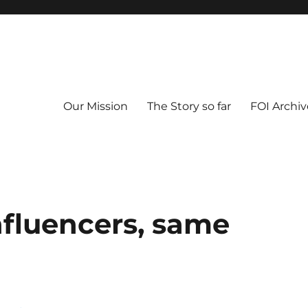
Our Mission
The Story so far
FOI Archiv
fluencers, same
"