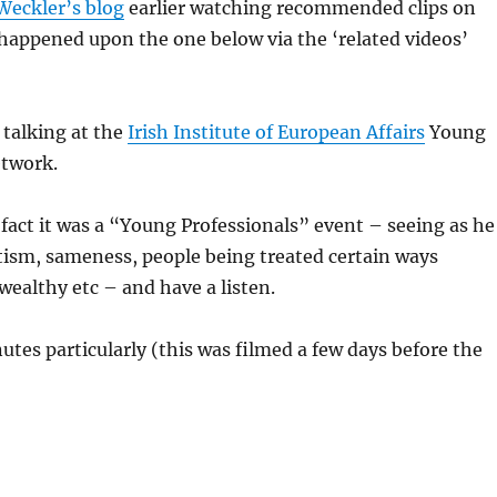
Weckler’s blog
earlier watching recommended clips on
happened upon the one below via the ‘related videos’
 talking at the
Irish Institute of European Affairs
Young
etwork.
fact it was a “Young Professionals” event – seeing as he
tism, sameness, people being treated certain ways
wealthy etc – and have a listen.
utes particularly (this was filmed a few days before the