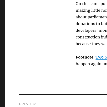
On the same poi
making little noi
about parliamen
donations to bot
developers’ mone
construction ind
because they we
Footnote:
Two M
happen again un
Post
PREVIOUS