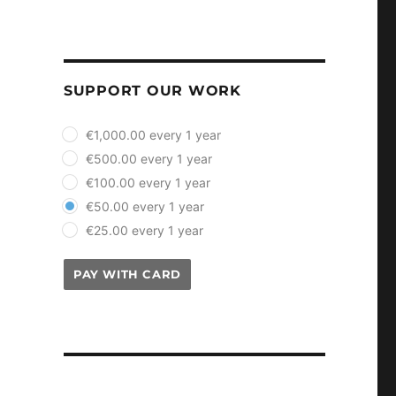
SUPPORT OUR WORK
plan_select
€1,000.00 every 1 year
€500.00 every 1 year
€100.00 every 1 year
€50.00 every 1 year
€25.00 every 1 year
PAY WITH CARD