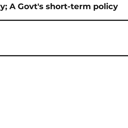
y; A Govt's short-term policy