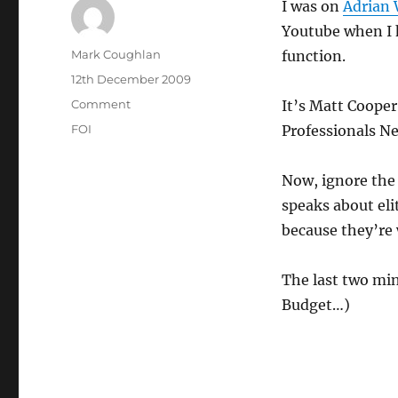
I was on
Adrian 
Youtube when I 
Author
Mark Coughlan
function.
Posted
12th December 2009
on
Categories
Comment
It’s Matt Cooper
Tags
FOI
Professionals N
Now, ignore the 
speaks about eli
because they’re 
The last two min
Budget…)