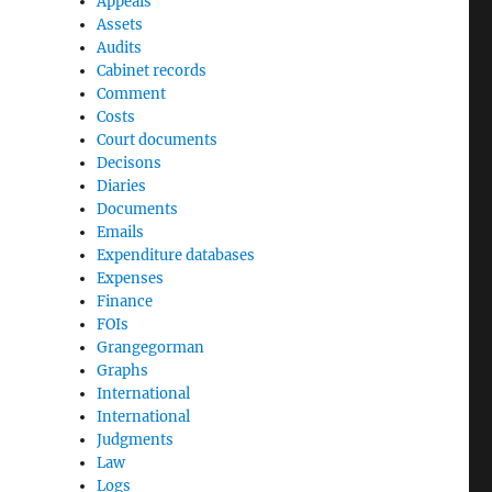
Appeals
Assets
Audits
Cabinet records
Comment
Costs
Court documents
Decisons
Diaries
Documents
Emails
Expenditure databases
Expenses
Finance
FOIs
Grangegorman
Graphs
International
International
Judgments
Law
Logs