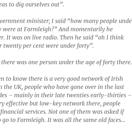
eas to dig ourselves out”.
overnment minister; I said “how many people unde
ty were at Farmleigh?” And momentarily he
r. It was on live radio. Then he said “oh I think
or twenty per cent were under forty”.
f there was one person under the age of forty there.
en to know there is a very good network of Irish
in the UK, people who have gone over in the last
des – mainly in their late twenties early-thirties –
y effective but low-key network there, people
 financial services. Not one of them was asked if
 go to Farmleigh. It was all the same old faces…