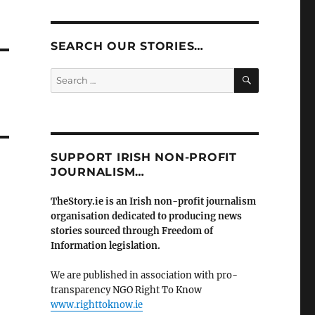
SEARCH OUR STORIES…
SEARCH
Search
for:
SUPPORT IRISH NON-PROFIT
JOURNALISM…
TheStory.ie is an Irish non-profit journalism
organisation dedicated to producing news
stories sourced through Freedom of
Information legislation.
We are published in association with pro-
transparency NGO Right To Know
www.righttoknow.ie