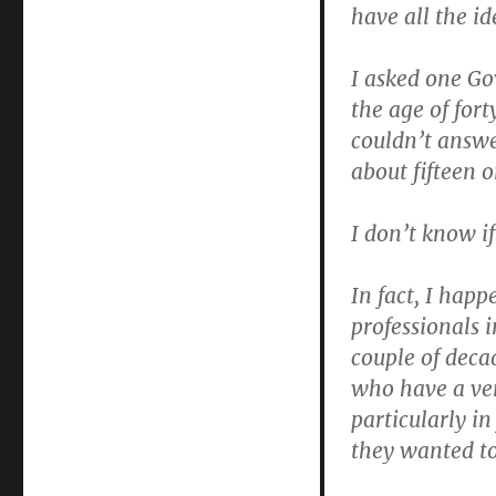
have all the id
I asked one G
the age of for
couldn’t answe
about fifteen 
I don’t know i
In fact, I happ
professionals 
couple of deca
who have a ver
particularly in
they wanted to