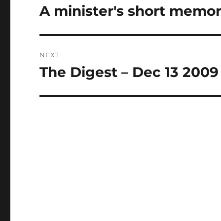
navigation
A minister's short memor
Previous
post:
NEXT
The Digest – Dec 13 2009
Next
post: