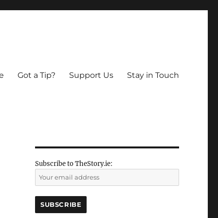
e
Got a Tip?
Support Us
Stay in Touch
Subscribe to TheStory.ie: