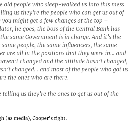
e old people who sleep-walked us into this mess
elling us they’re the people who can get us out of
 you might get a few changes at the top –
lator, he goes, the boss of the Central Bank has
the same Government is in charge. And it’s the
e same people, the same influencers, the same
er are all in the positions that they were in… and
 haven’t changed and the attitude hasn’t changed,
asn’t changed… and most of the people who got us
are the ones who are there.
 telling us they’re the ones to get us out of the
gh (as media), Cooper’s right.