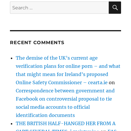
SE
Search
for:
RECENT COMMENTS
The demise of the UK’s current age
verification plans for online porn – and what
that might mean for Ireland’s proposed
Online Safety Commissioner – cearta.ie
on
Correspondence between government and
Facebook on controversial proposal to tie
social media accounts to official
identification documents
THE BRITISH HALF-HANGED HER FROM A