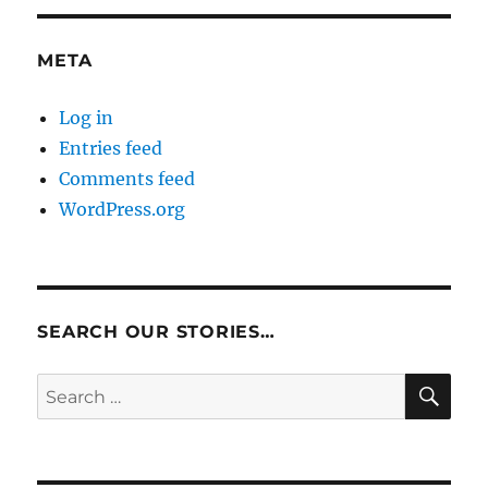
META
Log in
Entries feed
Comments feed
WordPress.org
SEARCH OUR STORIES…
SE
Search
for: