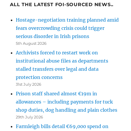
ALL THE LATEST FOI-SOURCED NEWS..
Hostage-negotiation training planned amid
fears overcrowding crisis could trigger
serious disorder in Irish prisons
5th August 2026
Archivists forced to restart work on
institutional abuse files as departments
stalled transfers over legal and data
protection concerns
31st July 2026
Prison staff shared almost €19m in
allowances – including payments for tuck
shop duties, dog handling and plain clothes
29th July 2026
Farmleigh bills detail €69,000 spend on