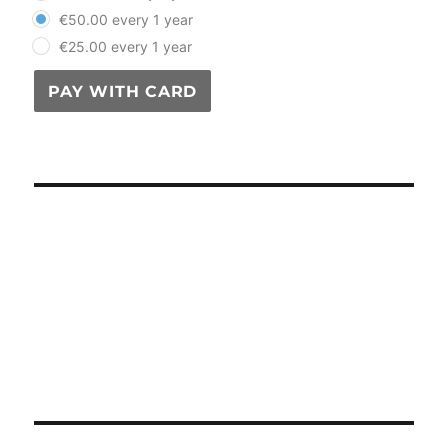
€50.00 every 1 year
€25.00 every 1 year
PAY WITH CARD