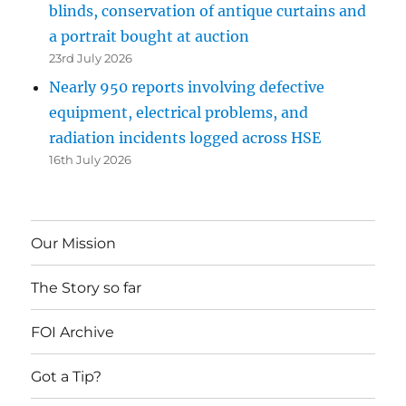
blinds, conservation of antique curtains and
a portrait bought at auction
23rd July 2026
Nearly 950 reports involving defective
equipment, electrical problems, and
radiation incidents logged across HSE
16th July 2026
Our Mission
The Story so far
FOI Archive
Got a Tip?