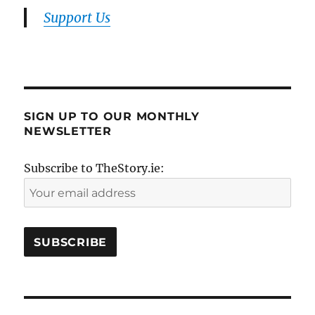
Support Us
SIGN UP TO OUR MONTHLY
NEWSLETTER
Subscribe to TheStory.ie: