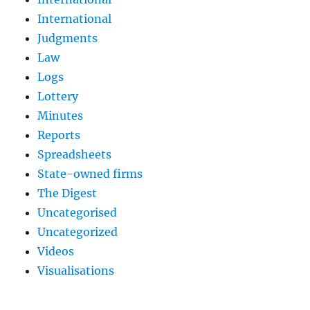
International
Judgments
Law
Logs
Lottery
Minutes
Reports
Spreadsheets
State-owned firms
The Digest
Uncategorised
Uncategorized
Videos
Visualisations