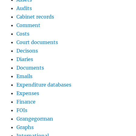
Audits
Cabinet records
Comment
Costs
Court documents
Decisons
Diaries
Documents
Emails
Expenditure databases
Expenses
Finance
FOIs
Grangegorman
Graphs
International