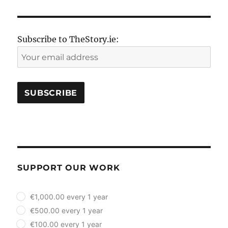
Subscribe to TheStory.ie:
SUPPORT OUR WORK
plan_select
€1,000.00 every 1 year
€500.00 every 1 year
€100.00 every 1 year