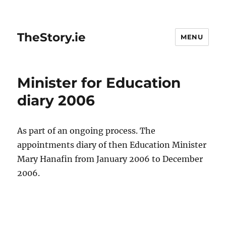
TheStory.ie
MENU
Minister for Education
diary 2006
As part of an ongoing process. The
appointments diary of then Education Minister
Mary Hanafin from January 2006 to December
2006.