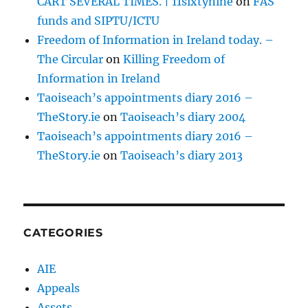
CART SEVERAL TIMES. | 11sixtynine
on
FAS
funds and SIPTU/ICTU
Freedom of Information in Ireland today. –
The Circular
on
Killing Freedom of
Information in Ireland
Taoiseach’s appointments diary 2016 –
TheStory.ie
on
Taoiseach’s diary 2004
Taoiseach’s appointments diary 2016 –
TheStory.ie
on
Taoiseach’s diary 2013
CATEGORIES
AIE
Appeals
Assets