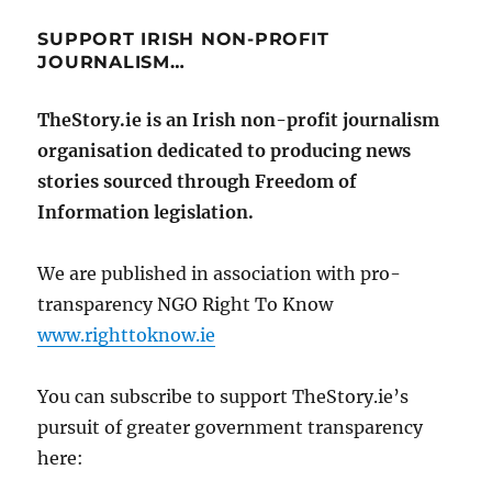
SUPPORT IRISH NON-PROFIT
JOURNALISM…
TheStory.ie is an Irish non-profit journalism
organisation dedicated to producing news
stories sourced through Freedom of
Information legislation.
We are published in association with pro-
transparency NGO Right To Know
www.righttoknow.ie
You can subscribe to support TheStory.ie’s
pursuit of greater government transparency
here: