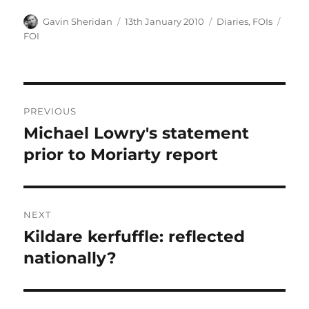
Author
Posted
Categories
Tags
Gavin Sheridan
13th January 2010
Diaries
,
FOIs
on
FOI
Post
PREVIOUS
navigation
Michael Lowry's statement
Previous
post:
prior to Moriarty report
NEXT
Kildare kerfuffle: reflected
Next
post:
nationally?