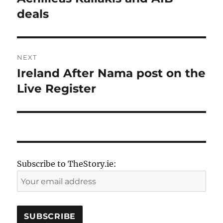
post:
deals
NEXT
Ireland After Nama post on the
Next
post:
Live Register
Subscribe to TheStory.ie: