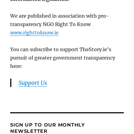
We are published in association with pro-
transparency NGO Right To Know
www.righttoknow.ie
You can subscribe to support TheStory.ie’s
pursuit of greater government transparency
here:
Support Us
SIGN UP TO OUR MONTHLY
NEWSLETTER