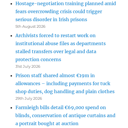
Hostage-negotiation training planned amid
fears overcrowding crisis could trigger
serious disorder in Irish prisons
5th August 2026
Archivists forced to restart work on
institutional abuse files as departments
stalled transfers over legal and data
protection concerns
31st July 2026
Prison staff shared almost €19m in
allowances – including payments for tuck
shop duties, dog handling and plain clothes
29th July 2026
Farmleigh bills detail €69,000 spend on
blinds, conservation of antique curtains and
a portrait bought at auction