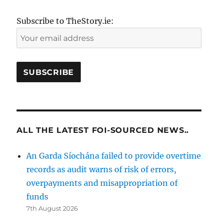
Subscribe to TheStory.ie:
ALL THE LATEST FOI-SOURCED NEWS..
An Garda Síochána failed to provide overtime
records as audit warns of risk of errors,
overpayments and misappropriation of
funds
7th August 2026