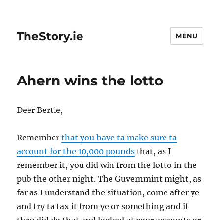
TheStory.ie
MENU
Ahern wins the lotto
Deer Bertie,
Remember
that you have ta make sure ta
account for the 10,000 pounds
that, as I
remember it, you did win from the lotto in the
pub the other night. The Guvernmint might, as
far as I understand the situation, come after ye
and try ta tax it from ye or something and if