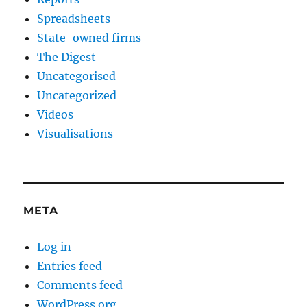
Spreadsheets
State-owned firms
The Digest
Uncategorised
Uncategorized
Videos
Visualisations
META
Log in
Entries feed
Comments feed
WordPress.org