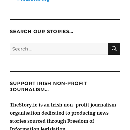
SEARCH OUR STORIES…
SE
Search
for:
SUPPORT IRISH NON-PROFIT
JOURNALISM…
TheStory.ie is an Irish non-profit journalism
organisation dedicated to producing news
stories sourced through Freedom of
Information legislation.