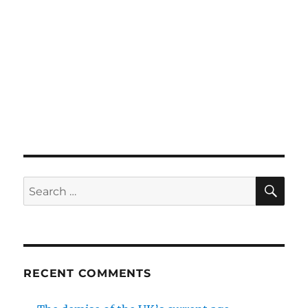
SE
Search
for:
RECENT COMMENTS