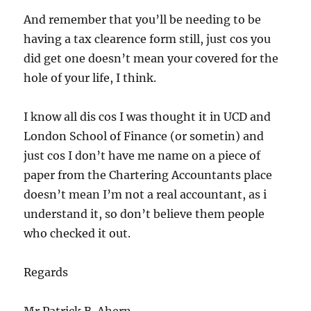
And remember that you’ll be needing to be
having a tax clearence form still, just cos you
did get one doesn’t mean your covered for the
hole of your life, I think.
I know all dis cos I was thought it in UCD and
London School of Finance (or sometin) and
just cos I don’t have me name on a piece of
paper from the Chartering Accountants place
doesn’t mean I’m not a real accountant, as i
understand it, so don’t believe them people
who checked it out.
Regards