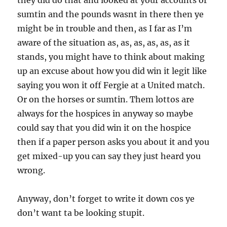
they did do that and looked at your accounts or
sumtin and the pounds wasnt in there then ye
might be in trouble and then, as I far as I’m
aware of the situation as, as, as, as, as, as it
stands, you might have to think about making
up an excuse about how you did win it legit like
saying you won it off Fergie at a United match.
Or on the horses or sumtin. Them lottos are
always for the hospices in anyway so maybe
could say that you did win it on the hospice
then if a paper person asks you about it and you
get mixed-up you can say they just heard you
wrong.
Anyway, don’t forget to write it down cos ye
don’t want ta be looking stupit.