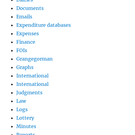
Documents
Emails
Expenditure databases
Expenses
Finance
FOIs
Grangegorman
Graphs
International
International
Judgments
Law
Logs
Lottery
Minutes
Reports