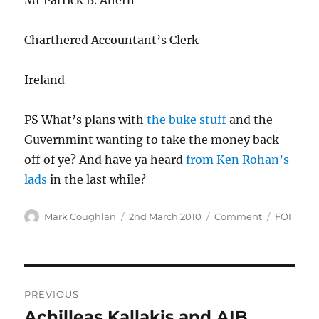
Mr Patrick B. Ahern
Charthered Accountant’s Clerk
Ireland
PS What’s plans with
the buke stuff
and the
Guvernmint wanting to take the money back
off of ye? And have ya heard
from Ken Rohan’s
lads
in the last while?
Author
Posted
Categories
Tags
Mark Coughlan
2nd March 2010
Comment
FOI
on
Post
PREVIOUS
navigation
Achilleas Kallakis and AIB
Previous