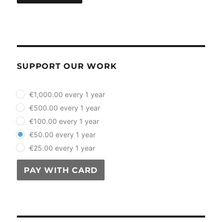
SUPPORT OUR WORK
plan_select
€1,000.00 every 1 year
€500.00 every 1 year
€100.00 every 1 year
€50.00 every 1 year
€25.00 every 1 year
PAY WITH CARD