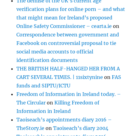
The demise of the UK’s current age
verification plans for online porn – and what
that might mean for Ireland’s proposed
Online Safety Commissioner – cearta.ie
on
Correspondence between government and
Facebook on controversial proposal to tie
social media accounts to official
identification documents
THE BRITISH HALF-HANGED HER FROM A
CART SEVERAL TIMES. | 11sixtynine
on
FAS
funds and SIPTU/ICTU
Freedom of Information in Ireland today. –
The Circular
on
Killing Freedom of
Information in Ireland
Taoiseach’s appointments diary 2016 –
TheStory.ie
on
Taoiseach’s diary 2004