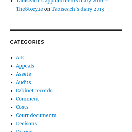
Taoiseach’s appointments diary 2016 –
TheStory.ie
on
Taoiseach’s diary 2013
CATEGORIES
AIE
Appeals
Assets
Audits
Cabinet records
Comment
Costs
Court documents
Decisons
Diaries