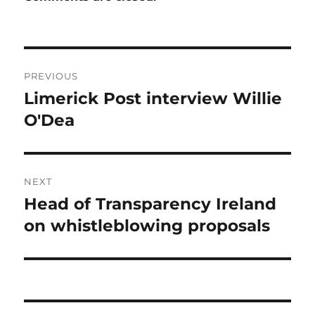
Post
PREVIOUS
navigation
Limerick Post interview Willie
Previous
post:
O'Dea
NEXT
Head of Transparency Ireland
Next
post:
on whistleblowing proposals