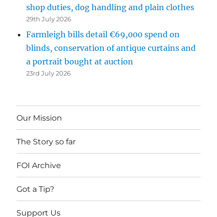
shop duties, dog handling and plain clothes
29th July 2026
Farmleigh bills detail €69,000 spend on
blinds, conservation of antique curtains and
a portrait bought at auction
23rd July 2026
Our Mission
The Story so far
FOI Archive
Got a Tip?
Support Us