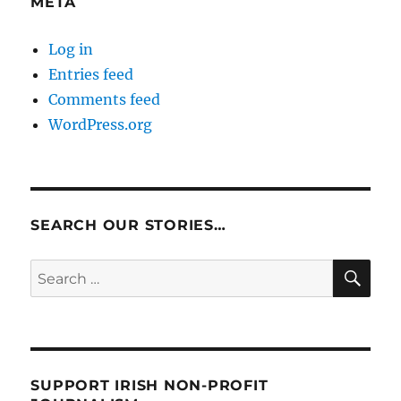
META
Log in
Entries feed
Comments feed
WordPress.org
SEARCH OUR STORIES…
SE
Search
for:
SUPPORT IRISH NON-PROFIT