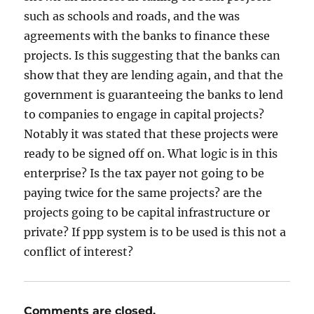
such as schools and roads, and the was
agreements with the banks to finance these
projects. Is this suggesting that the banks can
show that they are lending again, and that the
government is guaranteeing the banks to lend
to companies to engage in capital projects?
Notably it was stated that these projects were
ready to be signed off on. What logic is in this
enterprise? Is the tax payer not going to be
paying twice for the same projects? are the
projects going to be capital infrastructure or
private? If ppp system is to be used is this not a
conflict of interest?
Comments are closed.