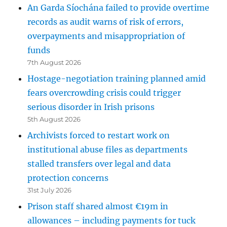
An Garda Síochána failed to provide overtime
records as audit warns of risk of errors,
overpayments and misappropriation of
funds
7th August 2026
Hostage-negotiation training planned amid
fears overcrowding crisis could trigger
serious disorder in Irish prisons
5th August 2026
Archivists forced to restart work on
institutional abuse files as departments
stalled transfers over legal and data
protection concerns
31st July 2026
Prison staff shared almost €19m in
allowances – including payments for tuck