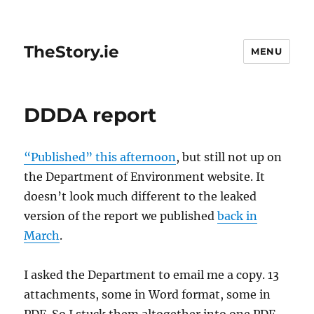
TheStory.ie
MENU
DDDA report
“Published” this afternoon
, but still not up on
the Department of Environment website. It
doesn’t look much different to the leaked
version of the report we published
back in
March
.
I asked the Department to email me a copy. 13
attachments, some in Word format, some in