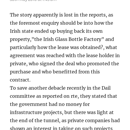
The story apparently is lost in the reports, as
the foremost enquiry should be into how the
Irish state ended up buying back its own
property,”the Irish Glass Bottle Factory” and
particularly how the lease was obtained?, what
agreement was reached with the lease holder in
private, who signed the deal who promoted the
purchase and who benefitted from this
contract.
To save another debacle recently in the Dail
committee as reported on rte, they stated that
the government had no money for
infrastructure projects, but there was light at
the end of the tunnel, as private companies had
shown an interest in taking on such projects