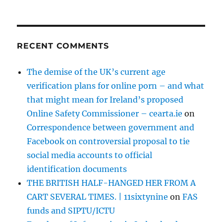
RECENT COMMENTS
The demise of the UK’s current age
verification plans for online porn – and what
that might mean for Ireland’s proposed
Online Safety Commissioner – cearta.ie
on
Correspondence between government and
Facebook on controversial proposal to tie
social media accounts to official
identification documents
THE BRITISH HALF-HANGED HER FROM A
CART SEVERAL TIMES. | 11sixtynine
on
FAS
funds and SIPTU/ICTU