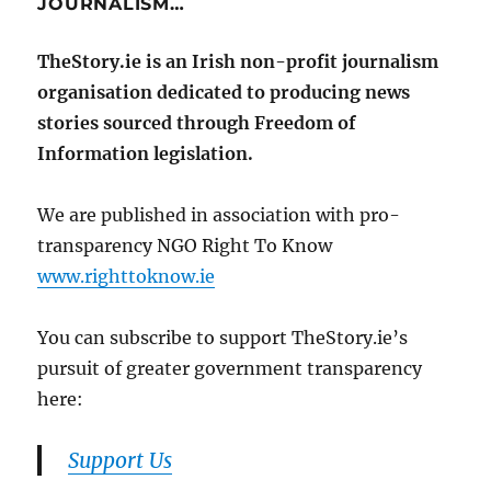
JOURNALISM…
TheStory.ie is an Irish non-profit journalism
organisation dedicated to producing news
stories sourced through Freedom of
Information legislation.
We are published in association with pro-
transparency NGO Right To Know
www.righttoknow.ie
You can subscribe to support TheStory.ie’s
pursuit of greater government transparency
here:
Support Us