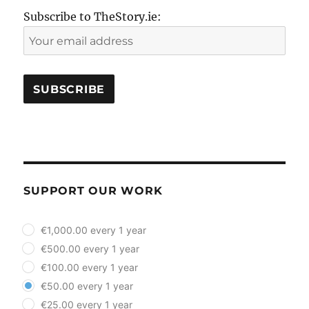
Subscribe to TheStory.ie:
SUPPORT OUR WORK
plan_select
€1,000.00 every 1 year
€500.00 every 1 year
€100.00 every 1 year
€50.00 every 1 year
€25.00 every 1 year