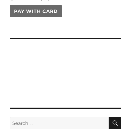
PAY WITH CARD
SE
Search
for: