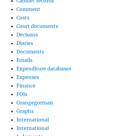
Cabinet records
Comment
Costs
Court documents
Decisons
Diaries
Documents
Emails
Expenditure databases
Expenses
Finance
FOIs
Grangegorman
Graphs
International
International