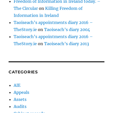
Freedom of Information in Ireland today. –
The Circular
on
Killing Freedom of
Information in Ireland
Taoiseach’s appointments diary 2016 –
TheStory.ie
on
Taoiseach’s diary 2004
Taoiseach’s appointments diary 2016 –
TheStory.ie
on
Taoiseach’s diary 2013
CATEGORIES
AIE
Appeals
Assets
Audits