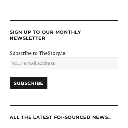
SIGN UP TO OUR MONTHLY
NEWSLETTER
Subscribe to TheStory.ie:
ALL THE LATEST FOI-SOURCED NEWS..