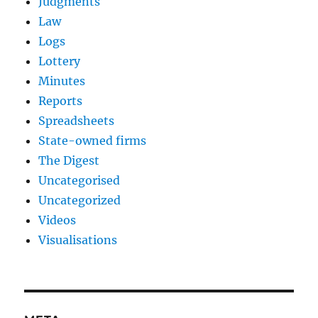
Judgments
Law
Logs
Lottery
Minutes
Reports
Spreadsheets
State-owned firms
The Digest
Uncategorised
Uncategorized
Videos
Visualisations