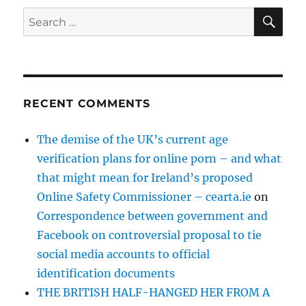
SE
Search
for:
RECENT COMMENTS
The demise of the UK’s current age
verification plans for online porn – and what
that might mean for Ireland’s proposed
Online Safety Commissioner – cearta.ie
on
Correspondence between government and
Facebook on controversial proposal to tie
social media accounts to official
identification documents
THE BRITISH HALF-HANGED HER FROM A