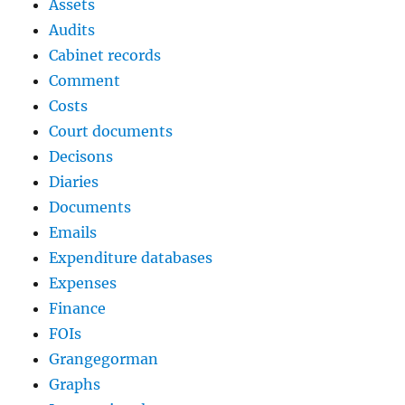
Assets
Audits
Cabinet records
Comment
Costs
Court documents
Decisons
Diaries
Documents
Emails
Expenditure databases
Expenses
Finance
FOIs
Grangegorman
Graphs