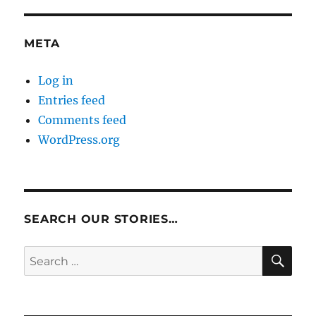
META
Log in
Entries feed
Comments feed
WordPress.org
SEARCH OUR STORIES…
SE
Search
for: