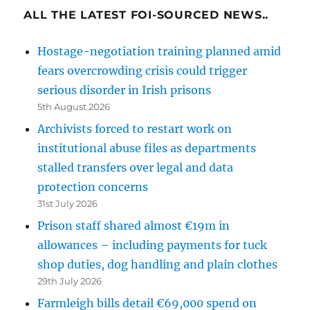
ALL THE LATEST FOI-SOURCED NEWS..
Hostage-negotiation training planned amid
fears overcrowding crisis could trigger
serious disorder in Irish prisons
5th August 2026
Archivists forced to restart work on
institutional abuse files as departments
stalled transfers over legal and data
protection concerns
31st July 2026
Prison staff shared almost €19m in
allowances – including payments for tuck
shop duties, dog handling and plain clothes
29th July 2026
Farmleigh bills detail €69,000 spend on