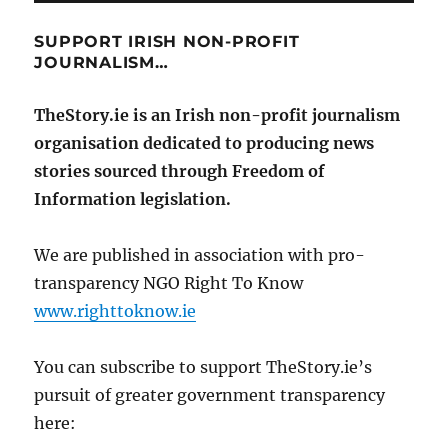
SUPPORT IRISH NON-PROFIT
JOURNALISM…
TheStory.ie is an Irish non-profit journalism
organisation dedicated to producing news
stories sourced through Freedom of
Information legislation.
We are published in association with pro-
transparency NGO Right To Know
www.righttoknow.ie
You can subscribe to support TheStory.ie’s
pursuit of greater government transparency
here: