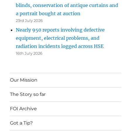
blinds, conservation of antique curtains and
a portrait bought at auction
23rd July 2026
Nearly 950 reports involving defective
equipment, electrical problems, and
radiation incidents logged across HSE
16th July 2026
Our Mission
The Story so far
FOI Archive
Got a Tip?