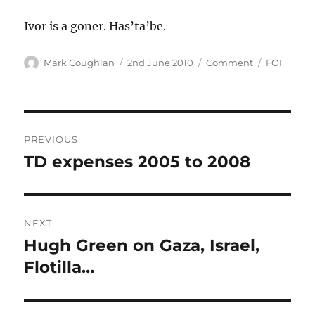
Ivor is a goner. Has’ta’be.
Author
Posted
Categories
Tags
Mark Coughlan
2nd June 2010
Comment
FOI
on
Post
PREVIOUS
navigation
TD expenses 2005 to 2008
Previous
post:
NEXT
Hugh Green on Gaza, Israel,
Next
post:
Flotilla…