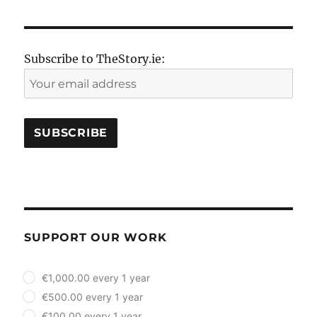
Subscribe to TheStory.ie:
SUPPORT OUR WORK
plan_select
€1,000.00 every 1 year
€500.00 every 1 year
€100.00 every 1 year