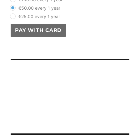
€50.00 every 1 year
€25.00 every 1 year
PAY WITH CARD