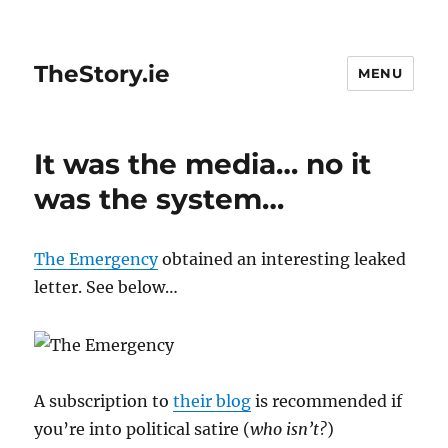
TheStory.ie
MENU
It was the media… no it
was the system…
The Emergency
obtained an interesting leaked
letter. See below…
A subscription to
their blog
is recommended if
you’re into political satire (
who isn’t?
)