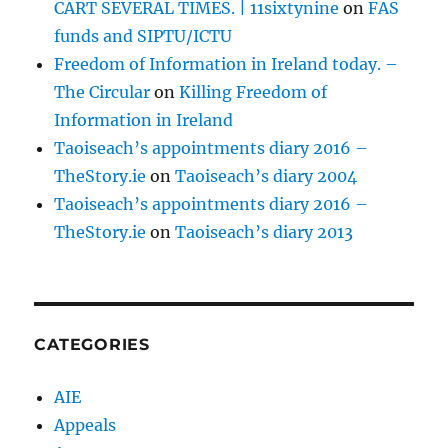
CART SEVERAL TIMES. | 11sixtynine
on
FAS
funds and SIPTU/ICTU
Freedom of Information in Ireland today. –
The Circular
on
Killing Freedom of
Information in Ireland
Taoiseach’s appointments diary 2016 –
TheStory.ie
on
Taoiseach’s diary 2004
Taoiseach’s appointments diary 2016 –
TheStory.ie
on
Taoiseach’s diary 2013
CATEGORIES
AIE
Appeals