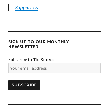
Support Us
SIGN UP TO OUR MONTHLY
NEWSLETTER
Subscribe to TheStory.ie: