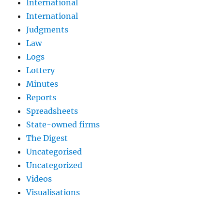
International
International
Judgments
Law
Logs
Lottery
Minutes
Reports
Spreadsheets
State-owned firms
The Digest
Uncategorised
Uncategorized
Videos
Visualisations