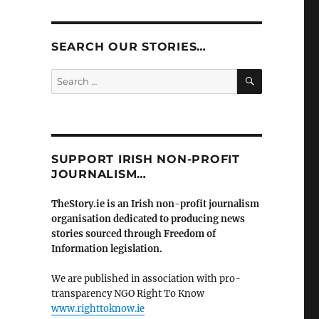
SEARCH OUR STORIES…
SEARCH
Search
for:
SUPPORT IRISH NON-PROFIT
JOURNALISM…
TheStory.ie is an Irish non-profit journalism
organisation dedicated to producing news
stories sourced through Freedom of
Information legislation.
We are published in association with pro-
transparency NGO Right To Know
www.righttoknow.ie