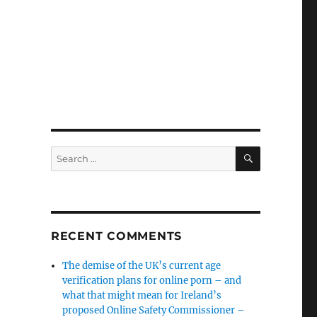
SEARCH
Search
for:
RECENT COMMENTS
The demise of the UK’s current age
verification plans for online porn – and
what that might mean for Ireland’s
proposed Online Safety Commissioner –