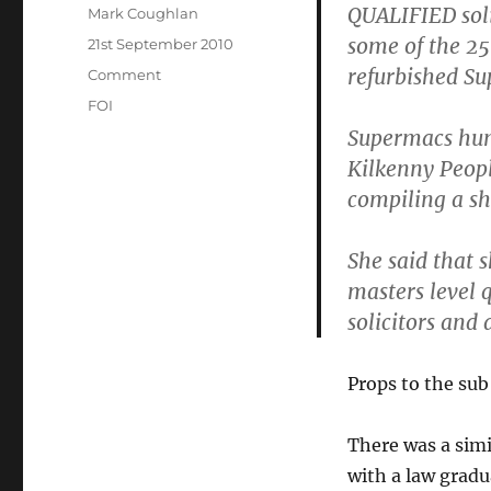
QUALIFIED soli
Author
Mark Coughlan
some of the 25
Posted
21st September 2010
on
refurbished Su
Categories
Comment
Tags
FOI
Supermacs hum
Kilkenny Peopl
compiling a sh
She said that 
masters level q
solicitors and
Props to the sub
There was a simi
with a law gradu