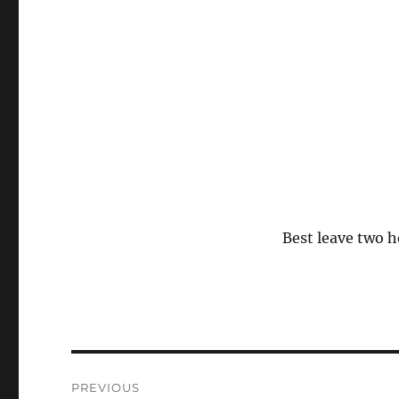
Best leave two h
Post
PREVIOUS