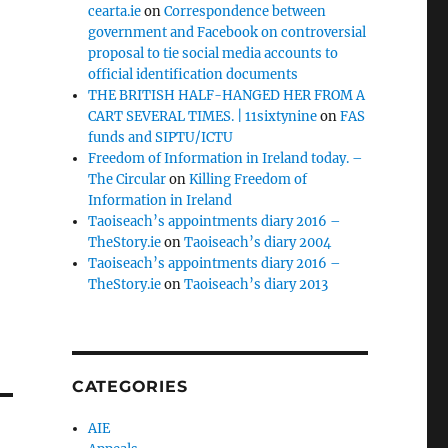
cearta.ie
on
Correspondence between
government and Facebook on controversial
proposal to tie social media accounts to
official identification documents
THE BRITISH HALF-HANGED HER FROM A
CART SEVERAL TIMES. | 11sixtynine
on
FAS
funds and SIPTU/ICTU
Freedom of Information in Ireland today. –
The Circular
on
Killing Freedom of
Information in Ireland
Taoiseach’s appointments diary 2016 –
TheStory.ie
on
Taoiseach’s diary 2004
Taoiseach’s appointments diary 2016 –
TheStory.ie
on
Taoiseach’s diary 2013
CATEGORIES
AIE