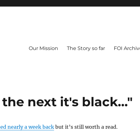
Our Mission
The Story so far
FOI Archiv
 the next it's black…"
hed nearly a week back
but it’s still worth a read.