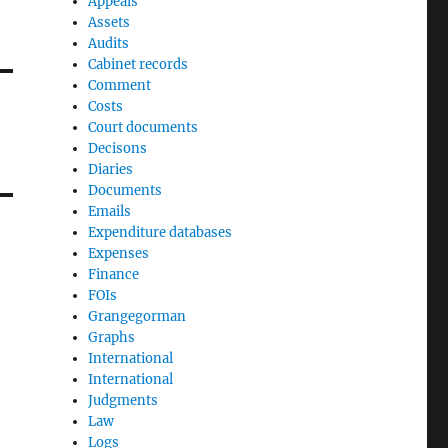
Appeals
Assets
Audits
Cabinet records
Comment
Costs
Court documents
Decisons
Diaries
Documents
Emails
Expenditure databases
Expenses
Finance
FOIs
Grangegorman
Graphs
International
International
Judgments
Law
Logs