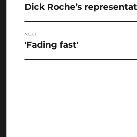
navigation
Dick Roche’s representat
Previous
post:
NEXT
'Fading fast'
Next
post: