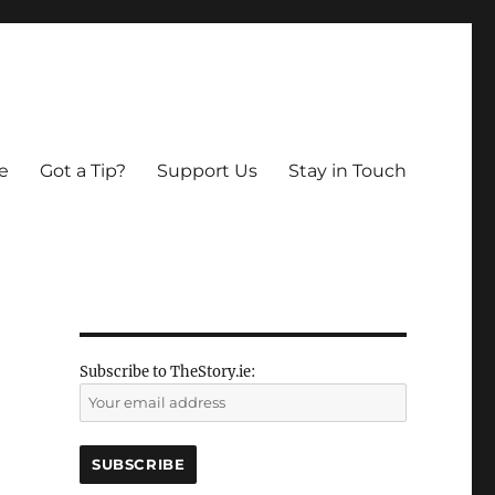
e
Got a Tip?
Support Us
Stay in Touch
Subscribe to TheStory.ie: