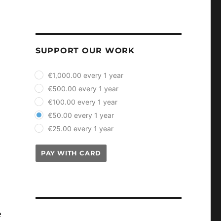
SUPPORT OUR WORK
plan_select
€1,000.00 every 1 year
€500.00 every 1 year
€100.00 every 1 year
€50.00 every 1 year
€25.00 every 1 year
PAY WITH CARD
e