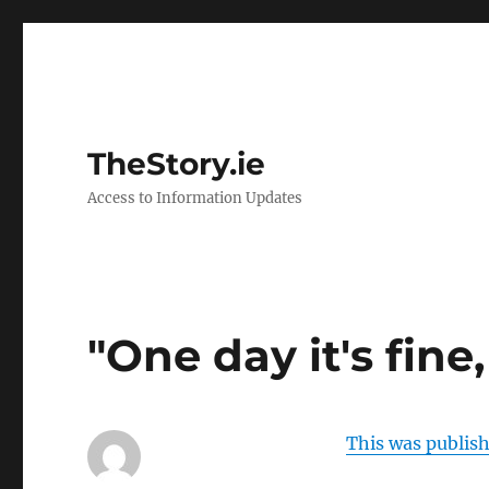
TheStory.ie
Access to Information Updates
"One day it's fine,
This was publis