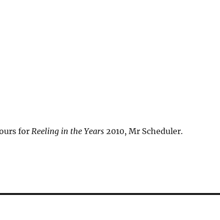
ours for
Reeling in the Years
2010, Mr Scheduler.