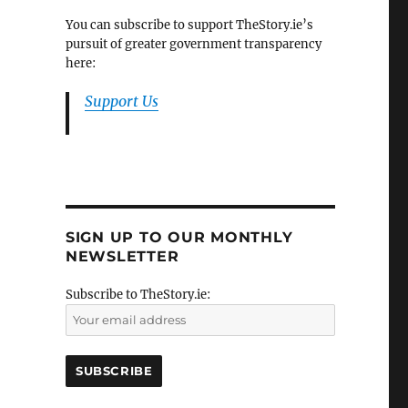
You can subscribe to support TheStory.ie’s
pursuit of greater government transparency
here:
Support Us
SIGN UP TO OUR MONTHLY
NEWSLETTER
Subscribe to TheStory.ie: