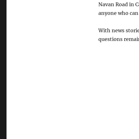
Navan Road in C
anyone who can 
With news storie
questions remain