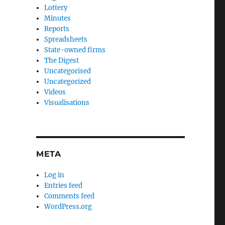
Lottery
Minutes
Reports
Spreadsheets
State-owned firms
The Digest
Uncategorised
Uncategorized
Videos
Visualisations
META
Log in
Entries feed
Comments feed
WordPress.org