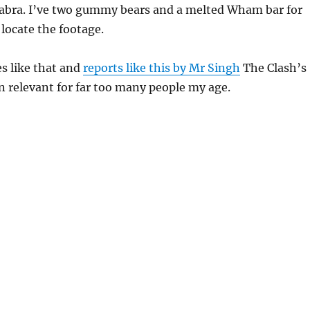
abra. I’ve two gummy bears and a melted Wham bar for
locate the footage.
s like that and
reports like this by Mr Singh
The Clash’s
 relevant for far too many people my age.