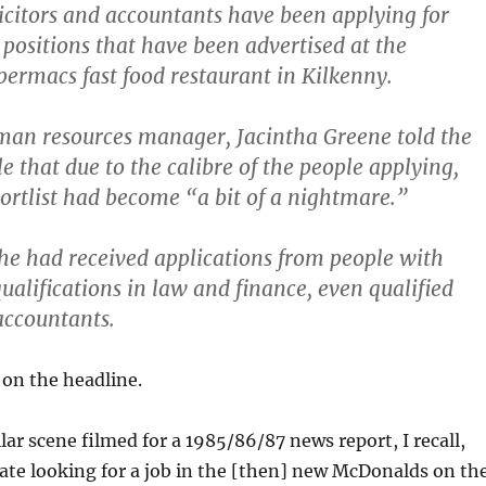
citors and accountants have been applying for
 positions that have been advertised at the
permacs fast food restaurant in Kilkenny.
an resources manager, Jacintha Greene told the
e that due to the calibre of the people applying,
ortlist had become “a bit of a nightmare.”
she had received applications from people with
ualifications in law and finance, even qualified
 accountants.
 on the headline.
lar scene filmed for a 1985/86/87 news report, I recall,
ate looking for a job in the [then] new McDonalds on th