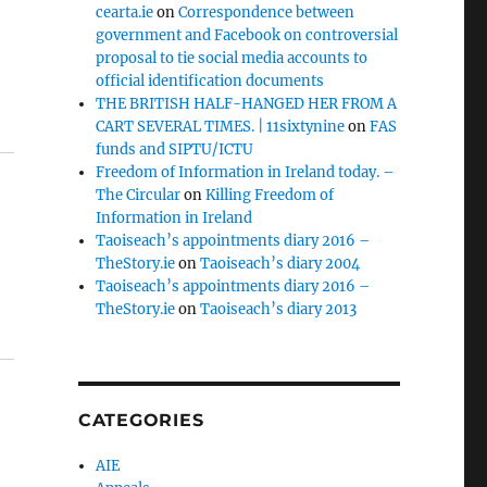
cearta.ie
on
Correspondence between
government and Facebook on controversial
proposal to tie social media accounts to
official identification documents
THE BRITISH HALF-HANGED HER FROM A
CART SEVERAL TIMES. | 11sixtynine
on
FAS
funds and SIPTU/ICTU
Freedom of Information in Ireland today. –
The Circular
on
Killing Freedom of
Information in Ireland
Taoiseach’s appointments diary 2016 –
TheStory.ie
on
Taoiseach’s diary 2004
Taoiseach’s appointments diary 2016 –
TheStory.ie
on
Taoiseach’s diary 2013
CATEGORIES
AIE