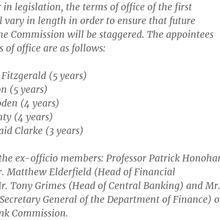
in legislation, the terms of office of the first
 vary in length in order to ensure that future
he Commission will be staggered. The appointees
 of office are as follows:
 Fitzgerald (5 years)
n (5 years)
den (4 years)
ty (4 years)
aid Clarke (3 years)
 the ex-officio members: Professor Patrick Honoha
. Matthew Elderfield (Head of Financial
r. Tony Grimes (Head of Central Banking) and Mr
(Secretary General of the Department of Finance) 
ank Commission.