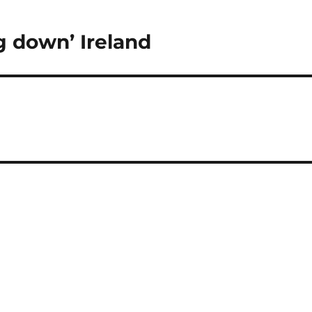
g down’ Ireland