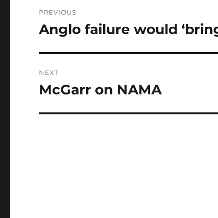
Post
PREVIOUS
navigation
Anglo failure would ‘brin
Previous
post:
NEXT
McGarr on NAMA
Next
post: