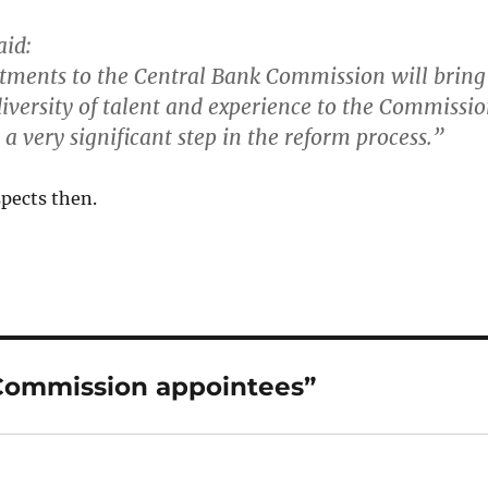
aid:
tments to the Central Bank Commission will bring
iversity of talent and experience to the Commissi
a very significant step in the reform process.
”
spects then.
 Commission appointees”