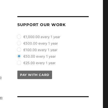
SUPPORT OUR WORK
plan_select
€1,000.00 every 1 year
€500.00 every 1 year
€100.00 every 1 year
€50.00 every 1 year
€25.00 every 1 year
PAY WITH CARD
n
.
on