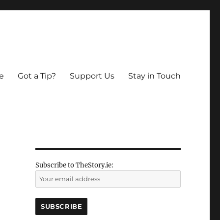
e
Got a Tip?
Support Us
Stay in Touch
Subscribe to TheStory.ie: