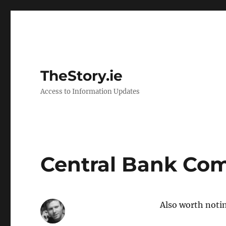
TheStory.ie
Access to Information Updates
Central Bank Co
Also worth noti