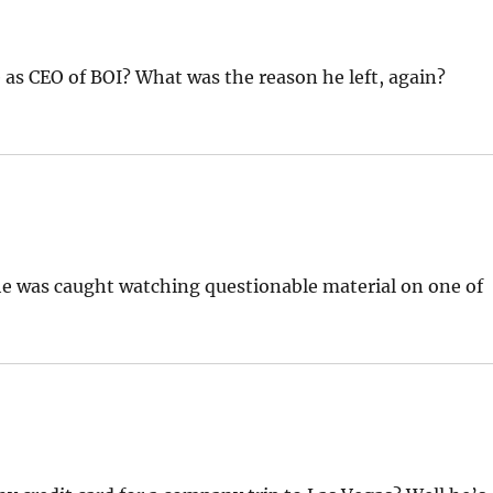
 as CEO of BOI? What was the reason he left, again?
 he was caught watching questionable material on one of