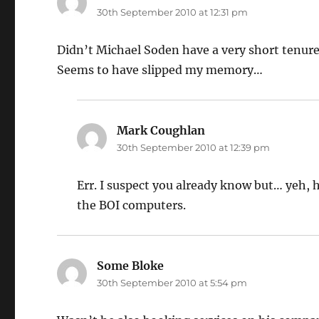
30th September 2010 at 12:31 pm
Didn’t Michael Soden have a very short tenure
Seems to have slipped my memory…
Mark Coughlan
says:
30th September 2010 at 12:39 pm
Err. I suspect you already know but… yeh,
the BOI computers.
Some Bloke
says:
30th September 2010 at 5:54 pm