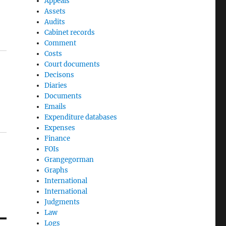
Appeals
Assets
Audits
Cabinet records
Comment
Costs
Court documents
Decisons
Diaries
Documents
Emails
Expenditure databases
Expenses
Finance
FOIs
Grangegorman
Graphs
International
International
Judgments
Law
Logs