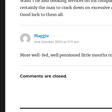
Wasn’t he also booking services on his compan
certainly the man to crack down on excessive 
Good luck to them all.
Maggie
says:
2nd October 2010 at 11:11 am
More well-fed, well pensioned little mouths to
Comments are closed.