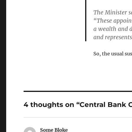
The Minister s
“These appoin
a wealth and d
and
represents 
So, the usual su
4 thoughts on “Central Bank
Some Bloke
says: