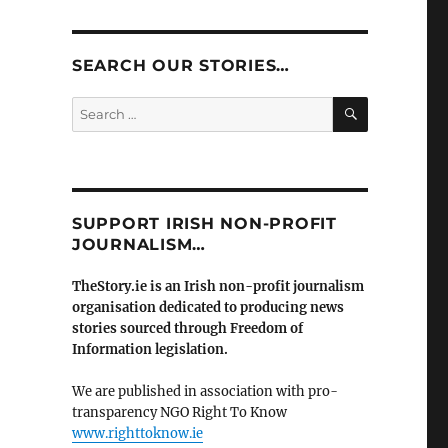
SEARCH OUR STORIES…
SEARCH
Search
for:
SUPPORT IRISH NON-PROFIT
JOURNALISM…
TheStory.ie is an Irish non-profit journalism
organisation dedicated to producing news
stories sourced through Freedom of
Information legislation.
We are published in association with pro-
transparency NGO Right To Know
www.righttoknow.ie