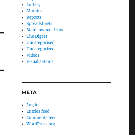
Lottery
Minutes
Reports
Spreadsheets
State-owned firms
The Digest
Uncategorised
Uncategorized
Videos
Visualisations
META
Log in
Entries feed
Comments feed
WordPress.org