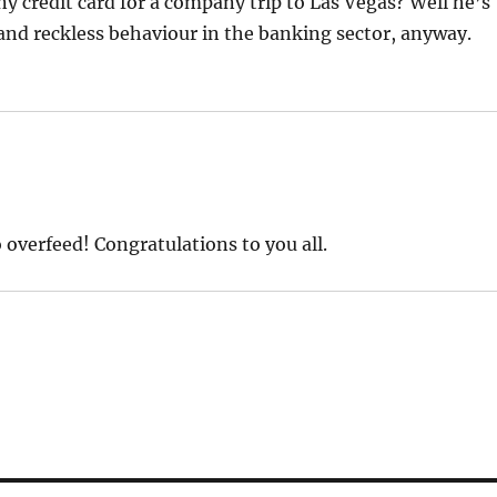
y credit card for a company trip to Las Vegas? Well he’s
and reckless behaviour in the banking sector, anyway.
 overfeed! Congratulations to you all.