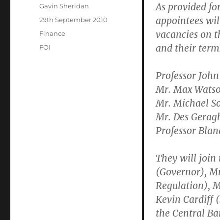
As provided for 
Author
Gavin Sheridan
appointees will
Posted
29th September 2010
on
vacancies on t
Categories
Finance
and their terms
Tags
FOI
Professor John
Mr. Max Watso
Mr. Michael So
Mr. Des Geragh
Professor Blan
They will join
(Governor), Mr
Regulation), M
Kevin Cardiff 
the Central B