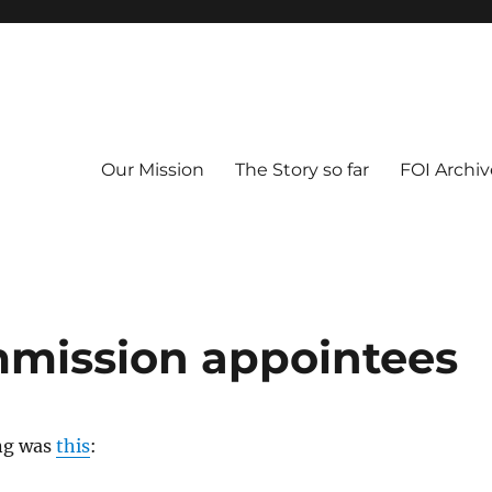
Our Mission
The Story so far
FOI Archiv
mmission appointees
ng was
this
: