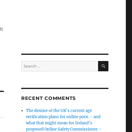
on
SEARCH
Search
for:
RECENT COMMENTS
The demise of the UK’s current age
verification plans for online porn – and
what that might mean for Ireland’s
proposed Online Safety Commissioner –