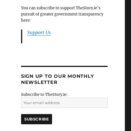
You can subscribe to support TheStory.ie’s
pursuit of greater government transparency
here:
Support Us
SIGN UP TO OUR MONTHLY
NEWSLETTER
Subscribe to TheStory.ie: