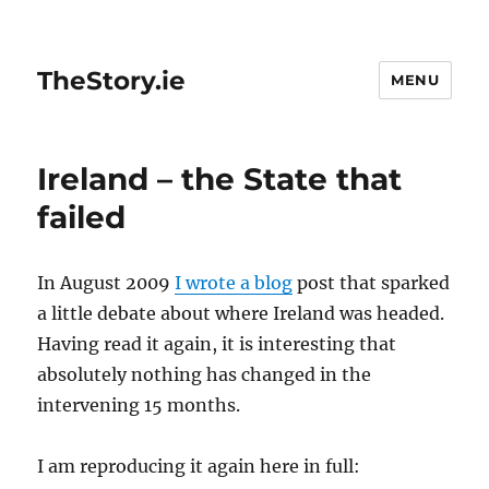
TheStory.ie
MENU
Ireland – the State that
failed
In August 2009
I wrote a blog
post that sparked
a little debate about where Ireland was headed.
Having read it again, it is interesting that
absolutely nothing has changed in the
intervening 15 months.
I am reproducing it again here in full: