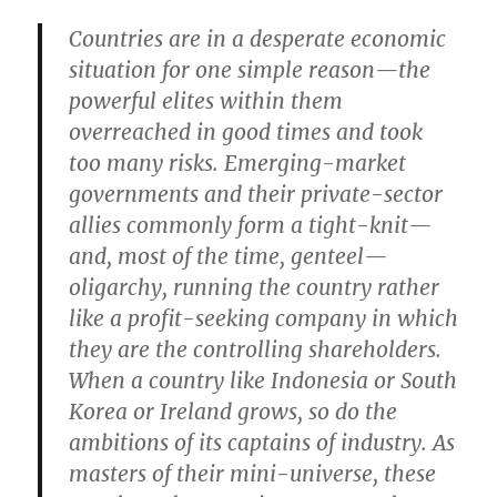
Countries are in a desperate economic
situation for one simple reason—the
powerful elites within them
overreached in good times and took
too many risks. Emerging-market
governments and their private-sector
allies commonly form a tight-knit—
and, most of the time, genteel—
oligarchy, running the country rather
like a profit-seeking company in which
they are the controlling shareholders.
When a country like Indonesia or South
Korea or Ireland grows, so do the
ambitions of its captains of industry. As
masters of their mini-universe, these