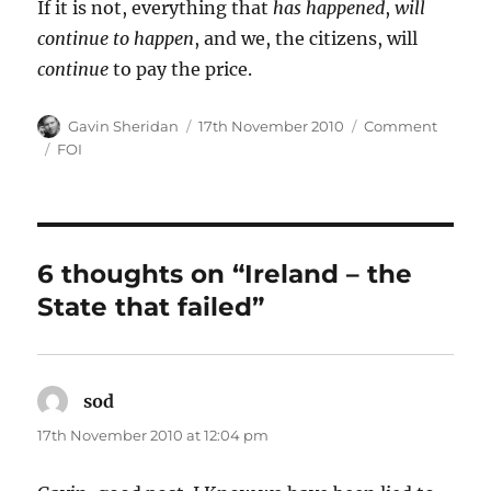
If it is not, everything that
has happened
,
will
continue to happen
, and we, the citizens, will
continue
to pay the price.
Author
Posted
Categories
Gavin Sheridan
17th November 2010
Comment
on
Tags
FOI
6 thoughts on “Ireland – the
State that failed”
sod
says:
17th November 2010 at 12:04 pm