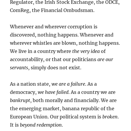
Regulator, the Irish Stock Exchange, the ODCE,
ComReg, the Financial Ombudsman.
Whenever and wherever corruption is
discovered, nothing happens. Whenever and
wherever whistles are blown, nothing happens.
We live in a country where
the very idea
of
accountability, or that our politicians
are our
servants
, simply does not exist.
As a nation state,
we are a failure
. As a
democracy,
we have failed
. As a country we are
bankrupt
, both morally and financially. We are
the emerging market, banana republic of the
European Union. Our political system is
broken
.
It is
beyond redemption
.