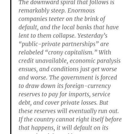
The downward spiral that follows is
remarkably steep. Enormous
companies teeter on the brink of
default, and the local banks that have
lent to them collapse. Yesterday’s
“public-private partnerships” are
relabeled “crony capitalism.” With
credit unavailable, economic paralysis
ensues, and conditions just get worse
and worse. The government is forced
to draw down its foreign-currency
reserves to pay for imports, service
debt, and cover private losses. But
these reserves will eventually run out.
If the country cannot right itself before
that happens, it will default on its