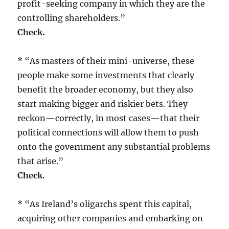
profit-seeking company in which they are the
controlling shareholders.”
Check.
* “As masters of their mini-universe, these
people make some investments that clearly
benefit the broader economy, but they also
start making bigger and riskier bets. They
reckon—correctly, in most cases—that their
political connections will allow them to push
onto the government any substantial problems
that arise.”
Check.
* “As Ireland’s oligarchs spent this capital,
acquiring other companies and embarking on