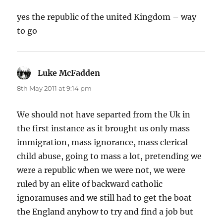
yes the republic of the united Kingdom – way
to go
Luke McFadden
says:
8th May 2011 at 9:14 pm
We should not have separted from the Uk in
the first instance as it brought us only mass
immigration, mass ignorance, mass clerical
child abuse, going to mass a lot, pretending we
were a republic when we were not, we were
ruled by an elite of backward catholic
ignoramuses and we still had to get the boat
the England anyhow to try and find a job but