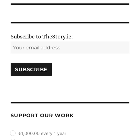
Subscribe to TheStory.ie:
SUPPORT OUR WORK
plan_select
€1,000.00 every 1 year