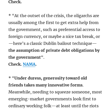
Check.
* “At the outset of the crisis, the oligarchs are
usually among the first to get extra help from
the government, such as preferential access to
foreign currency, or maybe a nice tax break, or
—here’s a classic Dublin bailout technique—
the assumption of private debt obligations by
the government
“.
Check.
NAMA
.
* “
Under duress, generosity toward old
friends takes many innovative forms
.
Meanwhile, needing to squeeze someone, most
emerging-market governments look first to
ordinary working folk—at least until the riots