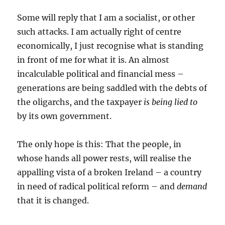
Some will reply that I am a socialist, or other
such attacks. I am actually right of centre
economically, I just recognise what is standing
in front of me for what it is. An almost
incalculable political and financial mess –
generations are being saddled with the debts of
the oligarchs, and the taxpayer
is being lied to
by its own government.
The only hope is this: That the people, in
whose hands all power rests, will realise the
appalling vista of a broken Ireland – a country
in need of radical political reform – and
demand
that it is changed.