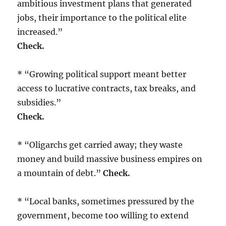
ambitious investment plans that generated
jobs, their importance to the political elite
increased.”
Check.
* “Growing political support meant better
access to lucrative contracts, tax breaks, and
subsidies.”
Check.
* “Oligarchs get carried away; they waste
money and build massive business empires on
a mountain of debt.”
Check.
* “Local banks, sometimes pressured by the
government, become too willing to extend