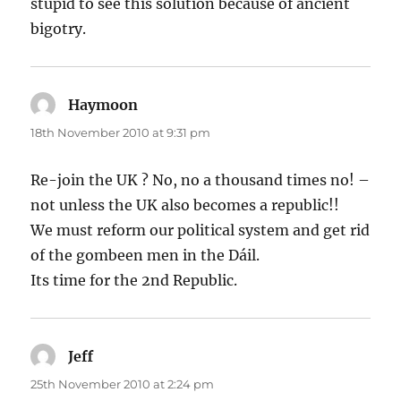
stupid to see this solution because of ancient
bigotry.
Haymoon
says:
18th November 2010 at 9:31 pm
Re-join the UK ? No, no a thousand times no! –
not unless the UK also becomes a republic!!
We must reform our political system and get rid
of the gombeen men in the Dáil.
Its time for the 2nd Republic.
Jeff
says:
25th November 2010 at 2:24 pm