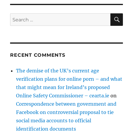
SE
Search
for:
RECENT COMMENTS
The demise of the UK’s current age
verification plans for online porn – and what
that might mean for Ireland’s proposed
Online Safety Commissioner – cearta.ie
on
Correspondence between government and
Facebook on controversial proposal to tie
social media accounts to official
identification documents