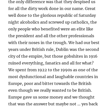
the only difference was that they despised us
for all the dirty work done in our name. Great
well done to the glorious republic of Saturday
night alcoholics and screwed up catholics, the
only people who benefited were an elite like
the president and all the other professionals
with their noses in the trough. We had our best
years under British rule, Dublin was the second
city of the empire, but those gobshites in 1916
ruined everything, fanatics and all for what?
We spent from 1922 to the 1990s as one of the
most dysfunctional and laughable countries in
Europe, poor and bitter towards the British
even though we really wanted to be British.
Europe gave us some money and we thought
that was the answer but maybe not … yes back