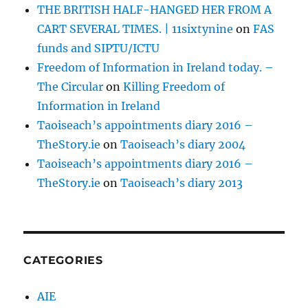
THE BRITISH HALF-HANGED HER FROM A
CART SEVERAL TIMES. | 11sixtynine
on
FAS
funds and SIPTU/ICTU
Freedom of Information in Ireland today. –
The Circular
on
Killing Freedom of
Information in Ireland
Taoiseach’s appointments diary 2016 –
TheStory.ie
on
Taoiseach’s diary 2004
Taoiseach’s appointments diary 2016 –
TheStory.ie
on
Taoiseach’s diary 2013
CATEGORIES
AIE