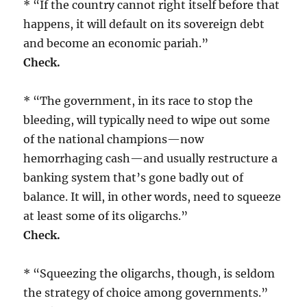
* “If the country cannot right itself before that
happens, it will default on its sovereign debt
and become an economic pariah.”
Check.
* “The government, in its race to stop the
bleeding, will typically need to wipe out some
of the national champions—now
hemorrhaging cash—and usually restructure a
banking system that’s gone badly out of
balance. It will, in other words, need to squeeze
at least some of its oligarchs.”
Check.
* “Squeezing the oligarchs, though, is seldom
the strategy of choice among governments.”