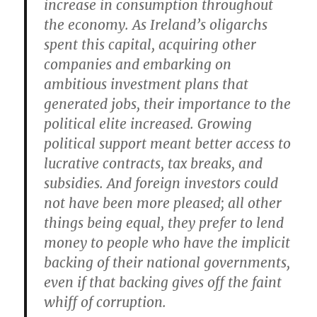
increase in consumption throughout
the economy. As Ireland’s oligarchs
spent this capital, acquiring other
companies and embarking on
ambitious investment plans that
generated jobs, their importance to the
political elite increased. Growing
political support meant better access to
lucrative contracts, tax breaks, and
subsidies. And foreign investors could
not have been more pleased; all other
things being equal, they prefer to lend
money to people who have the implicit
backing of their national governments,
even if that backing gives off the faint
whiff of corruption.