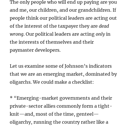
The only people who will end up paying are you
and me, our children, and our grandchildren. If
people think our political leaders are acting out
of the interest of the taxpayer they are
dead
wrong
. Our political leaders are acting
only
in
the interests of themselves and their
paymaster developers.
Let us examine some of Johnson’s indicators
that we are an emerging market, dominated by
oligarchs. We could make a checklist:
* “Emerging-market governments and their
private-sector allies commonly form a tight-
knit—and, most of the time, genteel—
oligarchy, running the country rather like a