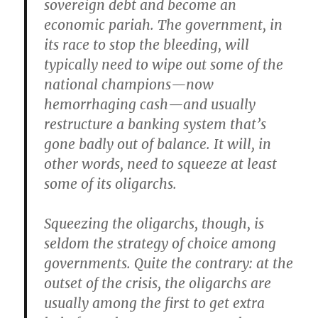
sovereign debt and become an
economic pariah. The government, in
its race to stop the bleeding, will
typically need to wipe out some of the
national champions—now
hemorrhaging cash—and usually
restructure a banking system that’s
gone badly out of balance. It will, in
other words, need to squeeze at least
some of its oligarchs.
Squeezing the oligarchs, though, is
seldom the strategy of choice among
governments. Quite the contrary: at the
outset of the crisis, the oligarchs are
usually among the first to get extra