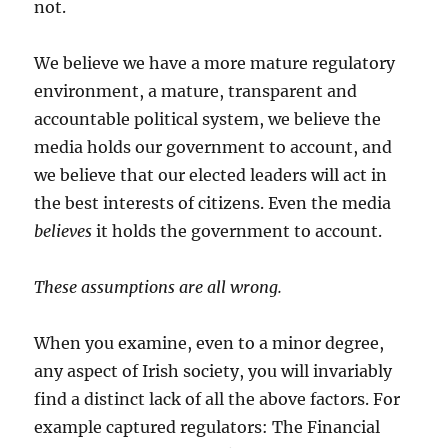
not.
We believe we have a more mature regulatory
environment, a mature, transparent and
accountable political system, we believe the
media holds our government to account, and
we believe that our elected leaders will act in
the best interests of citizens. Even the media
believes
it holds the government to account.
These assumptions are all wrong.
When you examine, even to a minor degree,
any aspect of Irish society, you will invariably
find a distinct lack of all the above factors. For
example captured regulators: The Financial