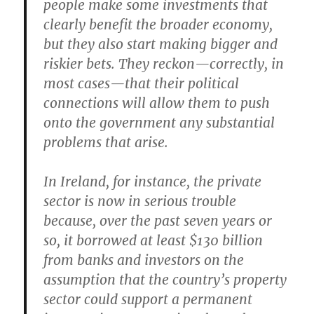
people make some investments that
clearly benefit the broader economy,
but they also start making bigger and
riskier bets. They reckon—correctly, in
most cases—that their political
connections will allow them to push
onto the government any substantial
problems that arise.
In Ireland, for instance, the private
sector is now in serious trouble
because, over the past seven years or
so, it borrowed at least $130 billion
from banks and investors on the
assumption that the country’s property
sector could support a permanent