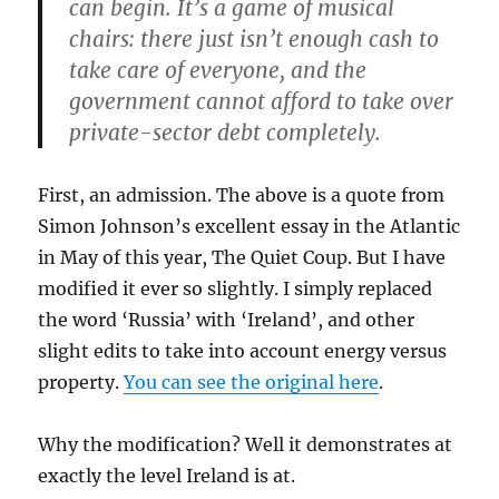
can begin. It’s a game of musical
chairs: there just isn’t enough cash to
take care of everyone, and the
government cannot afford to take over
private-sector debt completely.
First, an admission. The above is a quote from
Simon Johnson’s excellent essay in the Atlantic
in May of this year, The Quiet Coup. But I have
modified it ever so slightly. I simply replaced
the word ‘Russia’ with ‘Ireland’, and other
slight edits to take into account energy versus
property.
You can see the original here
.
Why the modification? Well it demonstrates at
exactly the level Ireland is at.