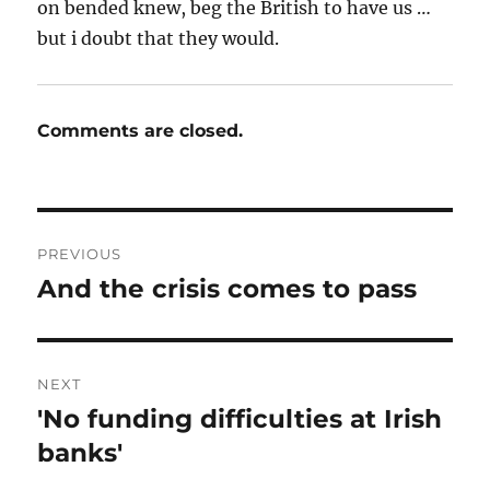
on bended knew, beg the British to have us …
but i doubt that they would.
Comments are closed.
Post
PREVIOUS
navigation
And the crisis comes to pass
Previous
post:
NEXT
'No funding difficulties at Irish
Next
post:
banks'