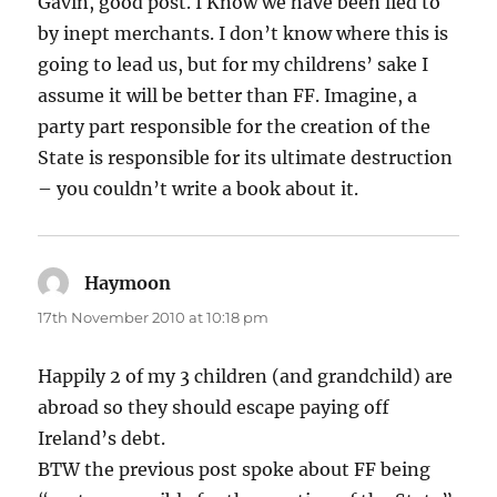
Gavin, good post. I Know we have been lied to
by inept merchants. I don’t know where this is
going to lead us, but for my childrens’ sake I
assume it will be better than FF. Imagine, a
party part responsible for the creation of the
State is responsible for its ultimate destruction
– you couldn’t write a book about it.
Haymoon
says:
17th November 2010 at 10:18 pm
Happily 2 of my 3 children (and grandchild) are
abroad so they should escape paying off
Ireland’s debt.
BTW the previous post spoke about FF being