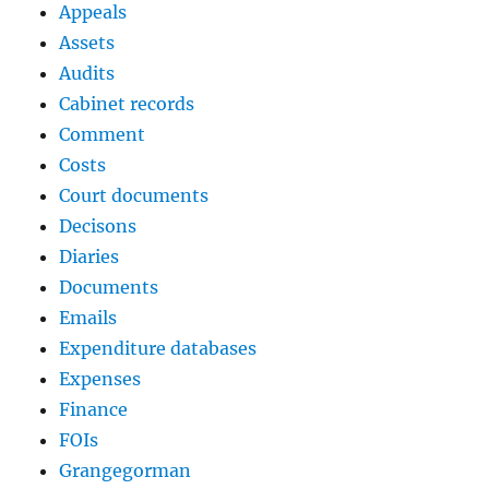
Appeals
Assets
Audits
Cabinet records
Comment
Costs
Court documents
Decisons
Diaries
Documents
Emails
Expenditure databases
Expenses
Finance
FOIs
Grangegorman