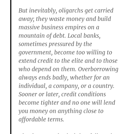
But inevitably, oligarchs get carried
away; they waste money and build
massive business empires on a
mountain of debt. Local banks,
sometimes pressured by the
government, become too willing to
extend credit to the elite and to those
who depend on them. Overborrowing
always ends badly, whether for an
individual, a company, or a country.
Sooner or later, credit conditions
become tighter and no one will lend
you money on anything close to
affordable terms.