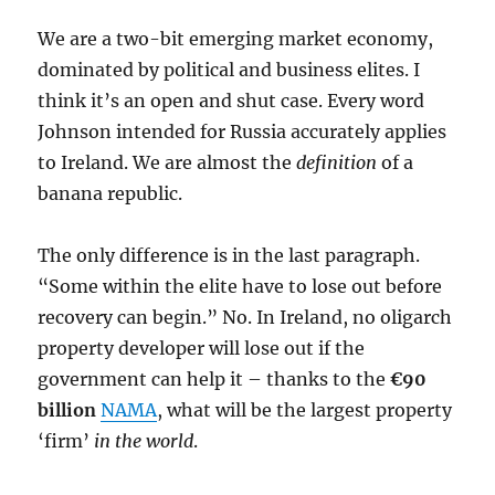
We are a two-bit emerging market economy,
dominated by political and business elites. I
think it’s an open and shut case. Every word
Johnson intended for Russia accurately applies
to Ireland. We are almost the
definition
of a
banana republic.
The only difference is in the last paragraph.
“Some within the elite have to lose out before
recovery can begin.” No. In Ireland, no oligarch
property developer will lose out if the
government can help it – thanks to the
€90
billion
NAMA
, what will be the largest property
‘firm’
in the world
.