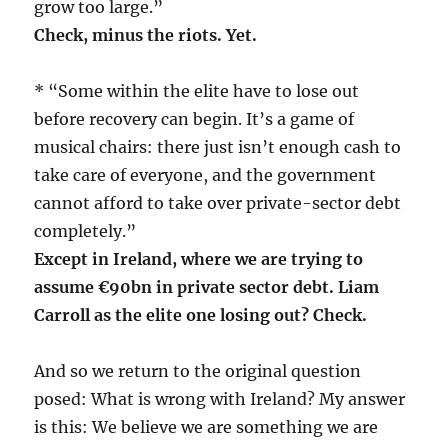
grow too large.”
Check, minus the riots. Yet.
* “Some within the elite have to lose out
before recovery can begin. It’s a game of
musical chairs: there just isn’t enough cash to
take care of everyone, and the government
cannot afford to take over private-sector debt
completely.”
Except in Ireland, where we are trying to
assume €90bn in private sector debt. Liam
Carroll as the elite one losing out? Check.
And so we return to the original question
posed: What is wrong with Ireland? My answer
is this: We believe we are something we are