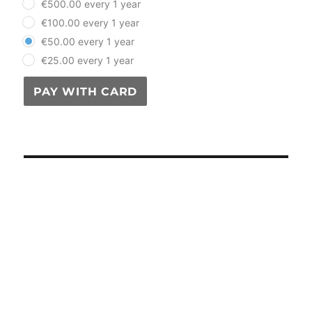
€500.00 every 1 year
€100.00 every 1 year
€50.00 every 1 year
€25.00 every 1 year
PAY WITH CARD