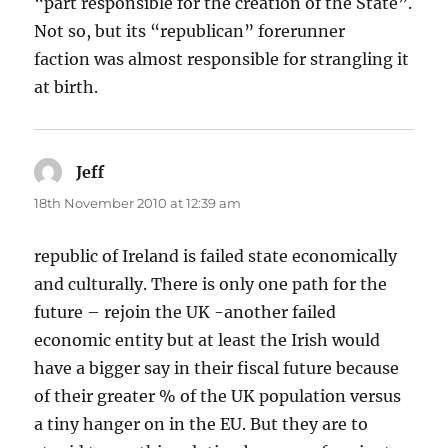
“part responsible for the creation of the State”.
Not so, but its “republican” forerunner
faction was almost responsible for strangling it
at birth.
Jeff
says:
18th November 2010 at 12:39 am
republic of Ireland is failed state economically
and culturally. There is only one path for the
future – rejoin the UK -another failed
economic entity but at least the Irish would
have a bigger say in their fiscal future because
of their greater % of the UK population versus
a tiny hanger on in the EU. But they are to