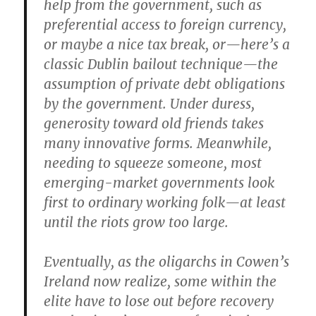
help from the government, such as
preferential access to foreign currency,
or maybe a nice tax break, or—here’s a
classic Dublin bailout technique—the
assumption of private debt obligations
by the government. Under duress,
generosity toward old friends takes
many innovative forms. Meanwhile,
needing to squeeze someone, most
emerging-market governments look
first to ordinary working folk—at least
until the riots grow too large.
Eventually, as the oligarchs in Cowen’s
Ireland now realize, some within the
elite have to lose out before recovery