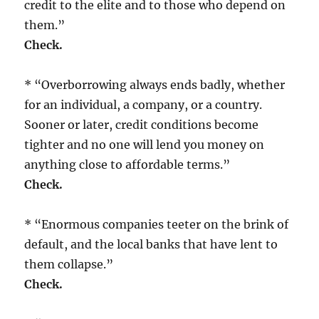
credit to the elite and to those who depend on
them.”
Check.
* “Overborrowing always ends badly, whether
for an individual, a company, or a country.
Sooner or later, credit conditions become
tighter and no one will lend you money on
anything close to affordable terms.”
Check.
* “Enormous companies teeter on the brink of
default, and the local banks that have lent to
them collapse.”
Check.