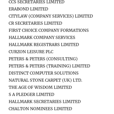
CCS SECRETARIES LIMITED
ERABOND LIMITED
CITYLAW (COMPANY SERVICES) LIMITED
CR SECRETARIES LIMITED
FIRST CHOICE COMPANY FORMATIONS
HALLMARK COMPANY SERVICES
HALLMARK REGISTRARS LIMITED
CURZON LEISURE PLC
PETERS & PETERS (CONSULTING)
PETERS & PETERS (TRAINING) LIMITED
DISTINCT COMPUTER SOLUTIONS
NATURAL STONE CARPET (UK) LTD.
THE AGE OF WISDOM LIMITED
S A PLEDGER LIMITED
HALLMARK SECRETARIES LIMITED
CHALTON NOMINEES LIMITED