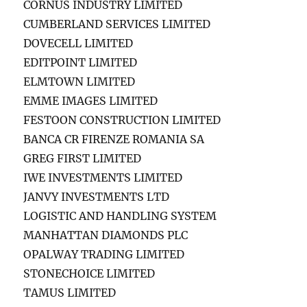
CORNUS INDUSTRY LIMITED
CUMBERLAND SERVICES LIMITED
DOVECELL LIMITED
EDITPOINT LIMITED
ELMTOWN LIMITED
EMME IMAGES LIMITED
FESTOON CONSTRUCTION LIMITED
BANCA CR FIRENZE ROMANIA SA
GREG FIRST LIMITED
IWE INVESTMENTS LIMITED
JANVY INVESTMENTS LTD
LOGISTIC AND HANDLING SYSTEM
MANHATTAN DIAMONDS PLC
OPALWAY TRADING LIMITED
STONECHOICE LIMITED
TAMUS LIMITED