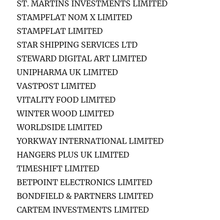
ST. MARTINS INVESTMENTS LIMITED
STAMPFLAT NOM X LIMITED
STAMPFLAT LIMITED
STAR SHIPPING SERVICES LTD
STEWARD DIGITAL ART LIMITED
UNIPHARMA UK LIMITED
VASTPOST LIMITED
VITALITY FOOD LIMITED
WINTER WOOD LIMITED
WORLDSIDE LIMITED
YORKWAY INTERNATIONAL LIMITED
HANGERS PLUS UK LIMITED
TIMESHIFT LIMITED
BETPOINT ELECTRONICS LIMITED
BONDFIELD & PARTNERS LIMITED
CARTEM INVESTMENTS LIMITED