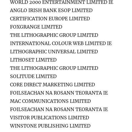
WORLD 2000 ENTERTAINMENT LIMITED IE
ANGLO IRISH BANK ESOP LIMITED
CERTIFICATION EUROPE LIMITED
FOXGRANGE LIMITED
THE LITHOGRAPHIC GROUP LIMITED
INTERNATIONAL COLOUR WEB LIMITED IE
LITHOGRAPHIC UNIVERSAL LIMITED
LITHOSET LIMITED
THE LITHOGRAPHIC GROUP LIMITED
SOLITUDE LIMITED
CORE DIRECT MARKETING LIMITED
FOILSEACHAN NA ROSANN TEORANTA IE
MAC COMMUNICATIONS LIMITED
FOILSEACHAN NA ROSANN TEORANTA IE
VISITOR PUBLICATIONS LIMITED
WINSTONE PUBLISHING LIMITED