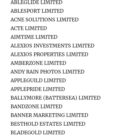
ABLEGLIDE LIMITED
ABLESPORT LIMITED
ACNE SOLUTIONS LIMITED
ACTE LIMITED
AIMTIME LIMITED
ALEXIOS INVESTMENTS LIMITED
ALEXIOS PROPERTIES LIMITED
AMBERZONE LIMITED
ANDY RAIN PHOTOS LIMITED
APPLEGUILD LIMITED
APPLEPRIDE LIMITED
BALLYMORE (BATTERSEA) LIMITED
BANDZONE LIMITED
BANNER MARKETING LIMITED
BESTHOLD ESTATES LIMITED
BLADEGOLD LIMITED