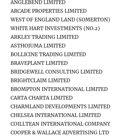
ANGLEBEND LIMITED
ARCADE PROPERTIES LIMITED
WEST OF ENGLAND LAND (SOMERTON)
WHITE HART INVESTMENTS (NO.2)
ARKLEY TRADING LIMITED
ASTHOJUMA LIMITED
BOLLICINE TRADING LIMITED
BRAVEPLANT LIMITED
BRIDGEWELL CONSULTING LIMITED
BRIGHTCLAIM LIMITED
BROMPTON INTERNATIONAL LIMITED
CARTA CHARTA LIMITED
CHARMLAND DEVELOPMENTS LIMITED
CHELSEA INTERNATIONAL LIMITED
COILLTEAN INTERNATIONAL COMPANY
COOPER & WALLACE ADVERTISING LTD