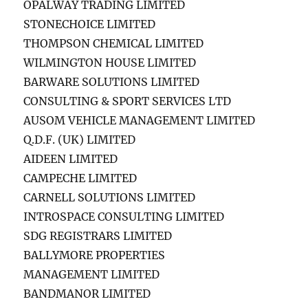
OPALWAY TRADING LIMITED
STONECHOICE LIMITED
THOMPSON CHEMICAL LIMITED
WILMINGTON HOUSE LIMITED
BARWARE SOLUTIONS LIMITED
CONSULTING & SPORT SERVICES LTD
AUSOM VEHICLE MANAGEMENT LIMITED
Q.D.F. (UK) LIMITED
AIDEEN LIMITED
CAMPECHE LIMITED
CARNELL SOLUTIONS LIMITED
INTROSPACE CONSULTING LIMITED
SDG REGISTRARS LIMITED
BALLYMORE PROPERTIES
MANAGEMENT LIMITED
BANDMANOR LIMITED