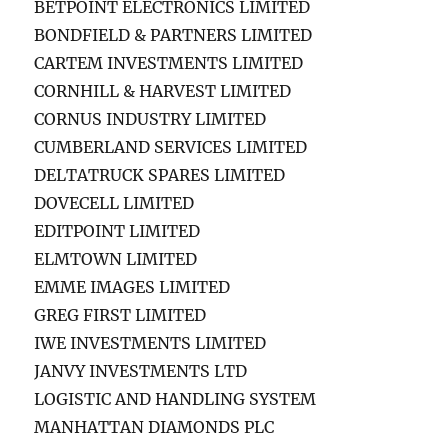
BETPOINT ELECTRONICS LIMITED
BONDFIELD & PARTNERS LIMITED
CARTEM INVESTMENTS LIMITED
CORNHILL & HARVEST LIMITED
CORNUS INDUSTRY LIMITED
CUMBERLAND SERVICES LIMITED
DELTATRUCK SPARES LIMITED
DOVECELL LIMITED
EDITPOINT LIMITED
ELMTOWN LIMITED
EMME IMAGES LIMITED
GREG FIRST LIMITED
IWE INVESTMENTS LIMITED
JANVY INVESTMENTS LTD
LOGISTIC AND HANDLING SYSTEM
MANHATTAN DIAMONDS PLC