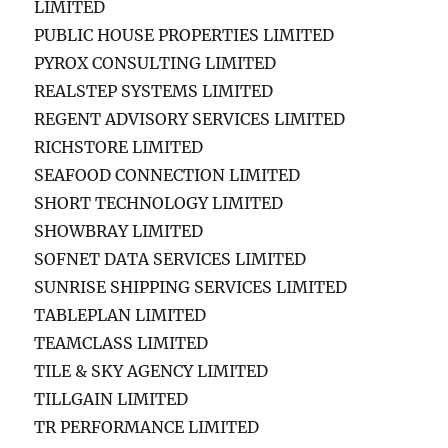
LIMITED
PUBLIC HOUSE PROPERTIES LIMITED
PYROX CONSULTING LIMITED
REALSTEP SYSTEMS LIMITED
REGENT ADVISORY SERVICES LIMITED
RICHSTORE LIMITED
SEAFOOD CONNECTION LIMITED
SHORT TECHNOLOGY LIMITED
SHOWBRAY LIMITED
SOFNET DATA SERVICES LIMITED
SUNRISE SHIPPING SERVICES LIMITED
TABLEPLAN LIMITED
TEAMCLASS LIMITED
TILE & SKY AGENCY LIMITED
TILLGAIN LIMITED
TR PERFORMANCE LIMITED