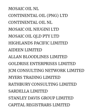
MOSAIC OIL NL
CONTINENTAL OIL (PNG) LTD
CONTINENTAL OIL NL
MOSAIC OIL NIUGINI LTD
MOSAIC OIL QLD PTY LTD
HIGHLANDS PACIFIC LIMITED
AIDEEN LIMITED
ALLAN BLOODLINES LIMITED
GOLDRISE ENTERPRISES LIMITED
JCM CONSULTING NETWORK LIMITED
MYERS TRADING LIMITED
RATHBURY CONSULTING LIMITED
SARDELLA LIMITED
STANLEY DAVIS GROUP LIMITED
CAPITAL REGISTRARS LIMITED