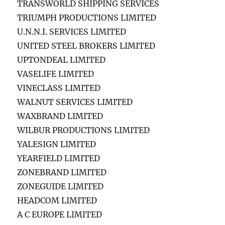
TRANSWORLD SHIPPING SERVICES
TRIUMPH PRODUCTIONS LIMITED
U.N.N.I. SERVICES LIMITED
UNITED STEEL BROKERS LIMITED
UPTONDEAL LIMITED
VASELIFE LIMITED
VINECLASS LIMITED
WALNUT SERVICES LIMITED
WAXBRAND LIMITED
WILBUR PRODUCTIONS LIMITED
YALESIGN LIMITED
YEARFIELD LIMITED
ZONEBRAND LIMITED
ZONEGUIDE LIMITED
HEADCOM LIMITED
A C EUROPE LIMITED