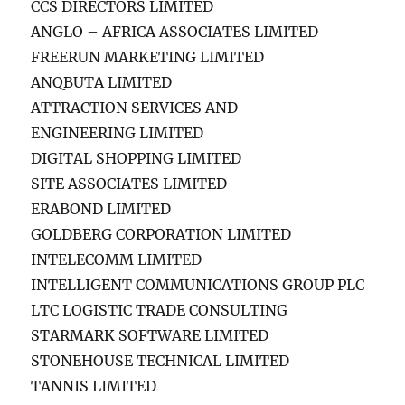
CCS DIRECTORS LIMITED
ANGLO – AFRICA ASSOCIATES LIMITED
FREERUN MARKETING LIMITED
ANQBUTA LIMITED
ATTRACTION SERVICES AND
ENGINEERING LIMITED
DIGITAL SHOPPING LIMITED
SITE ASSOCIATES LIMITED
ERABOND LIMITED
GOLDBERG CORPORATION LIMITED
INTELECOMM LIMITED
INTELLIGENT COMMUNICATIONS GROUP PLC
LTC LOGISTIC TRADE CONSULTING
STARMARK SOFTWARE LIMITED
STONEHOUSE TECHNICAL LIMITED
TANNIS LIMITED