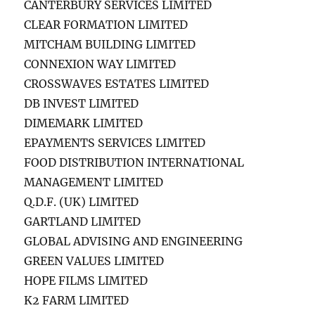
CANTERBURY SERVICES LIMITED
CLEAR FORMATION LIMITED
MITCHAM BUILDING LIMITED
CONNEXION WAY LIMITED
CROSSWAVES ESTATES LIMITED
DB INVEST LIMITED
DIMEMARK LIMITED
EPAYMENTS SERVICES LIMITED
FOOD DISTRIBUTION INTERNATIONAL
MANAGEMENT LIMITED
Q.D.F. (UK) LIMITED
GARTLAND LIMITED
GLOBAL ADVISING AND ENGINEERING
GREEN VALUES LIMITED
HOPE FILMS LIMITED
K2 FARM LIMITED