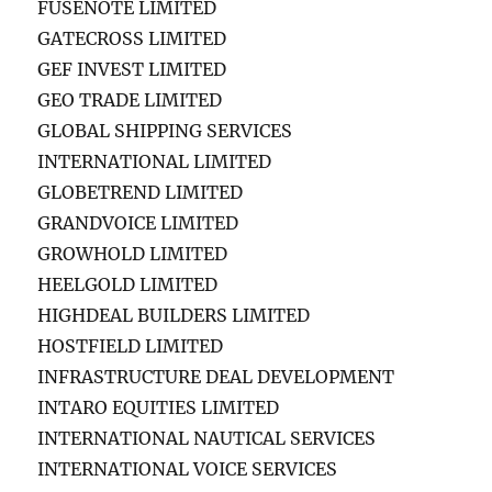
FUSENOTE LIMITED
GATECROSS LIMITED
GEF INVEST LIMITED
GEO TRADE LIMITED
GLOBAL SHIPPING SERVICES
INTERNATIONAL LIMITED
GLOBETREND LIMITED
GRANDVOICE LIMITED
GROWHOLD LIMITED
HEELGOLD LIMITED
HIGHDEAL BUILDERS LIMITED
HOSTFIELD LIMITED
INFRASTRUCTURE DEAL DEVELOPMENT
INTARO EQUITIES LIMITED
INTERNATIONAL NAUTICAL SERVICES
INTERNATIONAL VOICE SERVICES