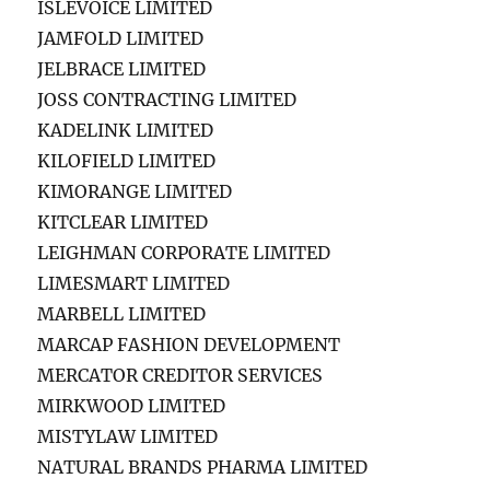
ISLEVOICE LIMITED
JAMFOLD LIMITED
JELBRACE LIMITED
JOSS CONTRACTING LIMITED
KADELINK LIMITED
KILOFIELD LIMITED
KIMORANGE LIMITED
KITCLEAR LIMITED
LEIGHMAN CORPORATE LIMITED
LIMESMART LIMITED
MARBELL LIMITED
MARCAP FASHION DEVELOPMENT
MERCATOR CREDITOR SERVICES
MIRKWOOD LIMITED
MISTYLAW LIMITED
NATURAL BRANDS PHARMA LIMITED