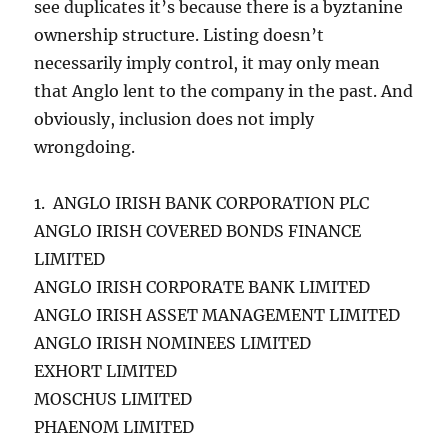
see duplicates it’s because there is a byztanine
ownership structure. Listing doesn’t
necessarily imply control, it may only mean
that Anglo lent to the company in the past. And
obviously, inclusion does not imply
wrongdoing.
1. ANGLO IRISH BANK CORPORATION PLC
ANGLO IRISH COVERED BONDS FINANCE
LIMITED
ANGLO IRISH CORPORATE BANK LIMITED
ANGLO IRISH ASSET MANAGEMENT LIMITED
ANGLO IRISH NOMINEES LIMITED
EXHORT LIMITED
MOSCHUS LIMITED
PHAENOM LIMITED