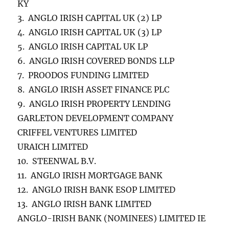
KY
3. ANGLO IRISH CAPITAL UK (2) LP
4. ANGLO IRISH CAPITAL UK (3) LP
5. ANGLO IRISH CAPITAL UK LP
6. ANGLO IRISH COVERED BONDS LLP
7. PROODOS FUNDING LIMITED
8. ANGLO IRISH ASSET FINANCE PLC
9. ANGLO IRISH PROPERTY LENDING
GARLETON DEVELOPMENT COMPANY
CRIFFEL VENTURES LIMITED
URAICH LIMITED
10. STEENWAL B.V.
11. ANGLO IRISH MORTGAGE BANK
12. ANGLO IRISH BANK ESOP LIMITED
13. ANGLO IRISH BANK LIMITED
ANGLO-IRISH BANK (NOMINEES) LIMITED IE