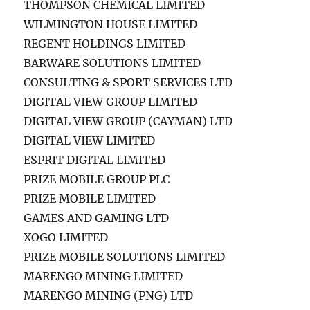
THOMPSON CHEMICAL LIMITED
WILMINGTON HOUSE LIMITED
REGENT HOLDINGS LIMITED
BARWARE SOLUTIONS LIMITED
CONSULTING & SPORT SERVICES LTD
DIGITAL VIEW GROUP LIMITED
DIGITAL VIEW GROUP (CAYMAN) LTD
DIGITAL VIEW LIMITED
ESPRIT DIGITAL LIMITED
PRIZE MOBILE GROUP PLC
PRIZE MOBILE LIMITED
GAMES AND GAMING LTD
XOGO LIMITED
PRIZE MOBILE SOLUTIONS LIMITED
MARENGO MINING LIMITED
MARENGO MINING (PNG) LTD