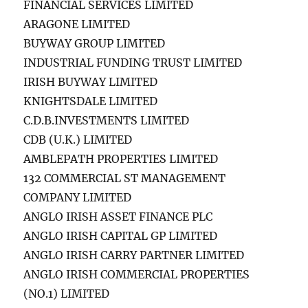
FINANCIAL SERVICES LIMITED
ARAGONE LIMITED
BUYWAY GROUP LIMITED
INDUSTRIAL FUNDING TRUST LIMITED
IRISH BUYWAY LIMITED
KNIGHTSDALE LIMITED
C.D.B.INVESTMENTS LIMITED
CDB (U.K.) LIMITED
AMBLEPATH PROPERTIES LIMITED
132 COMMERCIAL ST MANAGEMENT
COMPANY LIMITED
ANGLO IRISH ASSET FINANCE PLC
ANGLO IRISH CAPITAL GP LIMITED
ANGLO IRISH CARRY PARTNER LIMITED
ANGLO IRISH COMMERCIAL PROPERTIES
(NO.1) LIMITED