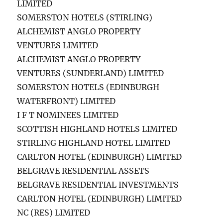
LIMITED
SOMERSTON HOTELS (STIRLING)
ALCHEMIST ANGLO PROPERTY
VENTURES LIMITED
ALCHEMIST ANGLO PROPERTY
VENTURES (SUNDERLAND) LIMITED
SOMERSTON HOTELS (EDINBURGH
WATERFRONT) LIMITED
I F T NOMINEES LIMITED
SCOTTISH HIGHLAND HOTELS LIMITED
STIRLING HIGHLAND HOTEL LIMITED
CARLTON HOTEL (EDINBURGH) LIMITED
BELGRAVE RESIDENTIAL ASSETS
BELGRAVE RESIDENTIAL INVESTMENTS
CARLTON HOTEL (EDINBURGH) LIMITED
NC (RES) LIMITED