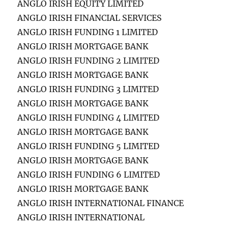
ANGLO IRISH EQUITY LIMITED
ANGLO IRISH FINANCIAL SERVICES
ANGLO IRISH FUNDING 1 LIMITED
ANGLO IRISH MORTGAGE BANK
ANGLO IRISH FUNDING 2 LIMITED
ANGLO IRISH MORTGAGE BANK
ANGLO IRISH FUNDING 3 LIMITED
ANGLO IRISH MORTGAGE BANK
ANGLO IRISH FUNDING 4 LIMITED
ANGLO IRISH MORTGAGE BANK
ANGLO IRISH FUNDING 5 LIMITED
ANGLO IRISH MORTGAGE BANK
ANGLO IRISH FUNDING 6 LIMITED
ANGLO IRISH MORTGAGE BANK
ANGLO IRISH INTERNATIONAL FINANCE
ANGLO IRISH INTERNATIONAL