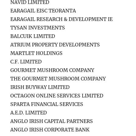
NAVID LIMITED
EARAGAIL EISC TEORANTA
EARAGAIL RESEARCH & DEVELOPMENT IE
TYSAN INVESTMENTS
BALCUIK LIMITED
ATRIUM PROPERTY DEVELOPMENTS
MARTLET HOLDINGS
C.F. LIMITED
GOURMET MUSHROOM COMPANY
THE GOURMET MUSHROOM COMPANY
IRISH BUYWAY LIMITED
OCTAGON ONLINE SERVICES LIMITED
SPARTA FINANCIAL SERVICES
A.E.D. LIMITED
ANGLO IRISH CAPITAL PARTNERS
ANGLO IRISH CORPORATE BANK