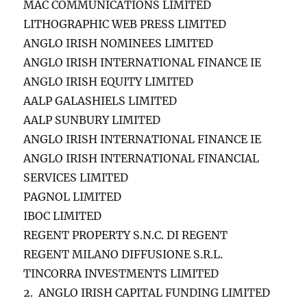
MAC COMMUNICATIONS LIMITED
LITHOGRAPHIC WEB PRESS LIMITED
ANGLO IRISH NOMINEES LIMITED
ANGLO IRISH INTERNATIONAL FINANCE IE
ANGLO IRISH EQUITY LIMITED
AALP GALASHIELS LIMITED
AALP SUNBURY LIMITED
ANGLO IRISH INTERNATIONAL FINANCE IE
ANGLO IRISH INTERNATIONAL FINANCIAL
SERVICES LIMITED
PAGNOL LIMITED
IBOC LIMITED
REGENT PROPERTY S.N.C. DI REGENT
REGENT MILANO DIFFUSIONE S.R.L.
TINCORRA INVESTMENTS LIMITED
2. ANGLO IRISH CAPITAL FUNDING LIMITED