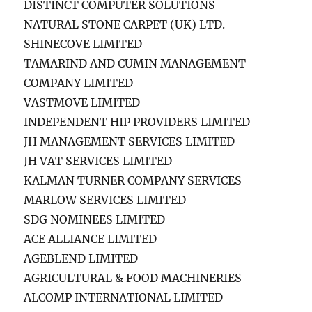
DISTINCT COMPUTER SOLUTIONS
NATURAL STONE CARPET (UK) LTD.
SHINECOVE LIMITED
TAMARIND AND CUMIN MANAGEMENT
COMPANY LIMITED
VASTMOVE LIMITED
INDEPENDENT HIP PROVIDERS LIMITED
JH MANAGEMENT SERVICES LIMITED
JH VAT SERVICES LIMITED
KALMAN TURNER COMPANY SERVICES
MARLOW SERVICES LIMITED
SDG NOMINEES LIMITED
ACE ALLIANCE LIMITED
AGEBLEND LIMITED
AGRICULTURAL & FOOD MACHINERIES
ALCOMP INTERNATIONAL LIMITED