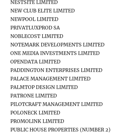
NESTSITE LIMITED
NEW CLUB ELITE LIMITED
NEWPOOL LIMITED
PRIVATLUXPROD SA
NOBLECOST LIMITED
NOTEMARK DEVELOPMENTS LIMITED
ONE MEDIA INVESTMENTS LIMITED
OPENDATA LIMITED
PADDINGTON ENTERPRISES LIMITED
PALACE MANAGEMENT LIMITED
PALMTOP DESIGN LIMITED
PATRONE LIMITED
PILOTCRAFT MANAGEMENT LIMITED
POLONECK LIMITED
PROMOLINK LIMITED
PUBLIC HOUSE PROPERTIES (NUMBER 2)