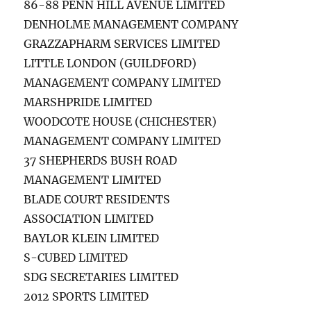
86-88 PENN HILL AVENUE LIMITED
DENHOLME MANAGEMENT COMPANY
GRAZZAPHARM SERVICES LIMITED
LITTLE LONDON (GUILDFORD)
MANAGEMENT COMPANY LIMITED
MARSHPRIDE LIMITED
WOODCOTE HOUSE (CHICHESTER)
MANAGEMENT COMPANY LIMITED
37 SHEPHERDS BUSH ROAD
MANAGEMENT LIMITED
BLADE COURT RESIDENTS
ASSOCIATION LIMITED
BAYLOR KLEIN LIMITED
S-CUBED LIMITED
SDG SECRETARIES LIMITED
2012 SPORTS LIMITED