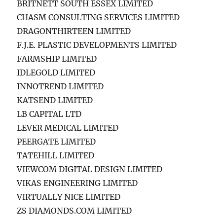
BRITNETT SOUTH ESSEX LIMITED
CHASM CONSULTING SERVICES LIMITED
DRAGONTHIRTEEN LIMITED
F.J.E. PLASTIC DEVELOPMENTS LIMITED
FARMSHIP LIMITED
IDLEGOLD LIMITED
INNOTREND LIMITED
KATSEND LIMITED
LB CAPITAL LTD
LEVER MEDICAL LIMITED
PEERGATE LIMITED
TATEHILL LIMITED
VIEWCOM DIGITAL DESIGN LIMITED
VIKAS ENGINEERING LIMITED
VIRTUALLY NICE LIMITED
ZS DIAMONDS.COM LIMITED