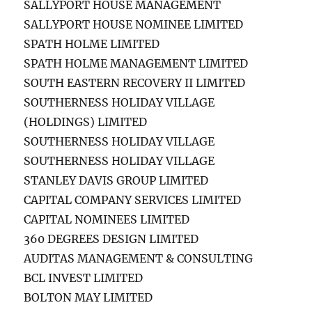
SALLYPORT HOUSE MANAGEMENT
SALLYPORT HOUSE NOMINEE LIMITED
SPATH HOLME LIMITED
SPATH HOLME MANAGEMENT LIMITED
SOUTH EASTERN RECOVERY II LIMITED
SOUTHERNESS HOLIDAY VILLAGE
(HOLDINGS) LIMITED
SOUTHERNESS HOLIDAY VILLAGE
SOUTHERNESS HOLIDAY VILLAGE
STANLEY DAVIS GROUP LIMITED
CAPITAL COMPANY SERVICES LIMITED
CAPITAL NOMINEES LIMITED
360 DEGREES DESIGN LIMITED
AUDITAS MANAGEMENT & CONSULTING
BCL INVEST LIMITED
BOLTON MAY LIMITED