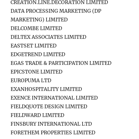
CREATION.LINE.DECORATION LIMITED
DATA PROCESSING MARKETING (DP
MARKETING) LIMITED
DELCOMBE LIMITED
DELTEX ASSOCIATES LIMITED
EASTSET LIMITED
EDGETREND LIMITED
EGAS TRADE & PARTICIPATION LIMITED
EPICSTONE LIMITED
EUROPUMA LTD
EXANHOSPITALITY LIMITED
EXENCE INTERNATIONAL LIMITED
FIELDQUOTE DESIGN LIMITED
FIELDWARD LIMITED
FINSBURY INTERNATIONAL LTD
FORETHEM PROPERTIES LIMITED