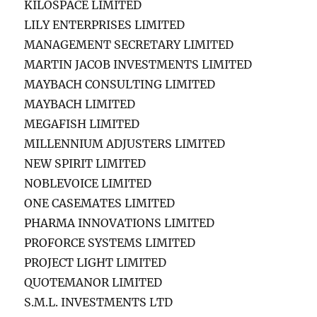
KILOSPACE LIMITED
LILY ENTERPRISES LIMITED
MANAGEMENT SECRETARY LIMITED
MARTIN JACOB INVESTMENTS LIMITED
MAYBACH CONSULTING LIMITED
MAYBACH LIMITED
MEGAFISH LIMITED
MILLENNIUM ADJUSTERS LIMITED
NEW SPIRIT LIMITED
NOBLEVOICE LIMITED
ONE CASEMATES LIMITED
PHARMA INNOVATIONS LIMITED
PROFORCE SYSTEMS LIMITED
PROJECT LIGHT LIMITED
QUOTEMANOR LIMITED
S.M.L. INVESTMENTS LTD