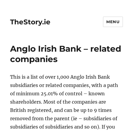
TheStory.ie
MENU
Anglo Irish Bank – related
companies
This is a list of over 1,000 Anglo Irish Bank
subsidiaries or related companies, with a path
of minimum 25.01% of control – known
shareholders. Most of the companies are
British registered, and can be up to 9 times
removed from the parent (ie – subsidiaries of
subsidiaries of subsidiaries and so on). If you