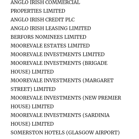
ANGLO IRISH COMMERCIAL
PROPERTIES LIMITED
ANGLO IRISH CREDIT PLC
ANGLO IRISH LEASING LIMITED
BERFORS NOMINEES LIMITED
MOOREVALE ESTATES LIMITED
MOOREVALE INVESTMENTS LIMITED
MOOREVALE INVESTMENTS (BRIGADE
HOUSE) LIMITED
MOOREVALE INVESTMENTS (MARGARET
STREET) LIMITED
MOOREVALE INVESTMENTS (NEW PREMIER
HOUSE) LIMITED
MOOREVALE INVESTMENTS (SARDINIA
HOUSE) LIMITED
SOMERSTON HOTELS (GLASGOW AIRPORT)