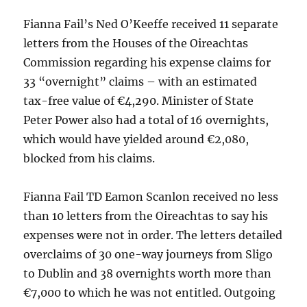
Fianna Fail’s Ned O’Keeffe received 11 separate
letters from the Houses of the Oireachtas
Commission regarding his expense claims for
33 “overnight” claims – with an estimated
tax-free value of €4,290. Minister of State
Peter Power also had a total of 16 overnights,
which would have yielded around €2,080,
blocked from his claims.
Fianna Fail TD Eamon Scanlon received no less
than 10 letters from the Oireachtas to say his
expenses were not in order. The letters detailed
overclaims of 30 one-way journeys from Sligo
to Dublin and 38 overnights worth more than
€7,000 to which he was not entitled. Outgoing