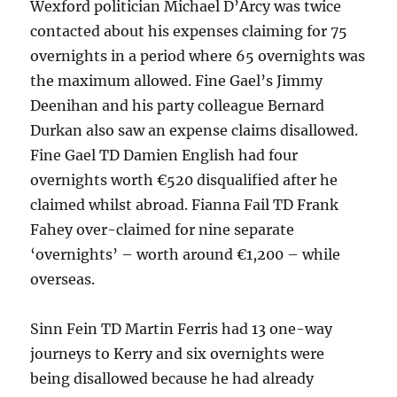
Wexford politician Michael D’Arcy was twice
contacted about his expenses claiming for 75
overnights in a period where 65 overnights was
the maximum allowed. Fine Gael’s Jimmy
Deenihan and his party colleague Bernard
Durkan also saw an expense claims disallowed.
Fine Gael TD Damien English had four
overnights worth €520 disqualified after he
claimed whilst abroad. Fianna Fail TD Frank
Fahey over-claimed for nine separate
‘overnights’ – worth around €1,200 – while
overseas.
Sinn Fein TD Martin Ferris had 13 one-way
journeys to Kerry and six overnights were
being disallowed because he had already