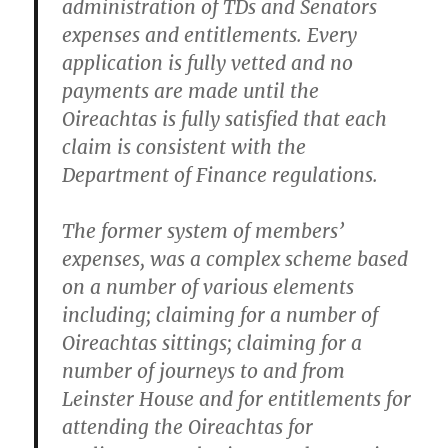
administration of TDs and Senators
expenses and entitlements. Every
application is fully vetted and no
payments are made until the
Oireachtas is fully satisfied that each
claim is consistent with the
Department of Finance regulations.
The former system of members’
expenses, was a complex scheme based
on a number of various elements
including; claiming for a number of
Oireachtas sittings; claiming for a
number of journeys to and from
Leinster House and for entitlements for
attending the Oireachtas for