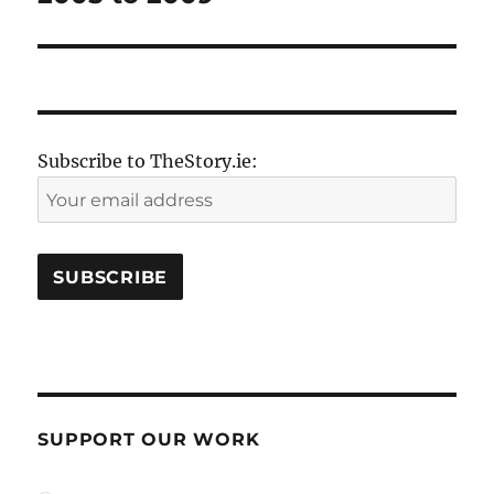
Subscribe to TheStory.ie:
SUPPORT OUR WORK
plan_select