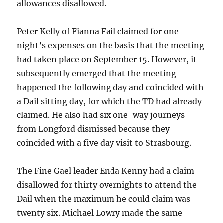
allowances disallowed.
Peter Kelly of Fianna Fail claimed for one
night’s expenses on the basis that the meeting
had taken place on September 15. However, it
subsequently emerged that the meeting
happened the following day and coincided with
a Dail sitting day, for which the TD had already
claimed. He also had six one-way journeys
from Longford dismissed because they
coincided with a five day visit to Strasbourg.
The Fine Gael leader Enda Kenny had a claim
disallowed for thirty overnights to attend the
Dail when the maximum he could claim was
twenty six. Michael Lowry made the same