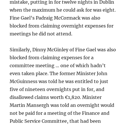
mistake, putting in for twelve nights in Dublin
when the maximum he could ask for was eight.
Fine Gael’s Padraig McCormack was also
blocked from claiming overnight expenses for
meetings he did not attend.
Similarly, Dinny McGinley of Fine Gael was also
blocked from claiming expenses for a
committee meeting … one of which hadn’t
even taken place. The former Minister John
McGuinness was told he was entitled to just
five of nineteen overnights put in for, and
disallowed claims worth €1,820. Minister
Martin Mansergh was told an overnight would
not be paid for a meeting of the Finance and
Public Service Committee, that had been