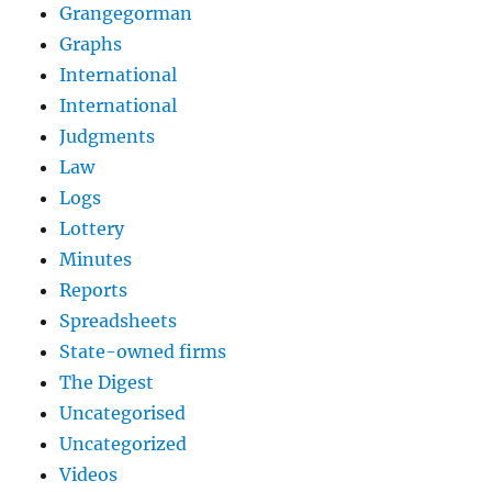
Grangegorman
Graphs
International
International
Judgments
Law
Logs
Lottery
Minutes
Reports
Spreadsheets
State-owned firms
The Digest
Uncategorised
Uncategorized
Videos