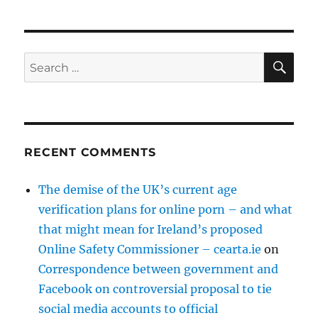
SE
Search
for:
RECENT COMMENTS
The demise of the UK’s current age
verification plans for online porn – and what
that might mean for Ireland’s proposed
Online Safety Commissioner – cearta.ie
on
Correspondence between government and
Facebook on controversial proposal to tie
social media accounts to official