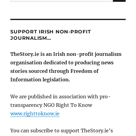
for:
SUPPORT IRISH NON-PROFIT
JOURNALISM…
TheStory.ie is an Irish non-profit journalism
organisation dedicated to producing news
stories sourced through Freedom of
Information legislation.
We are published in association with pro-
transparency NGO Right To Know
www.righttoknow.ie
You can subscribe to support TheStory.ie’s