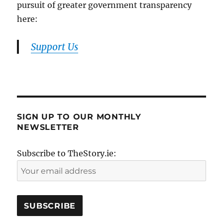
pursuit of greater government transparency
here:
Support Us
SIGN UP TO OUR MONTHLY
NEWSLETTER
Subscribe to TheStory.ie: