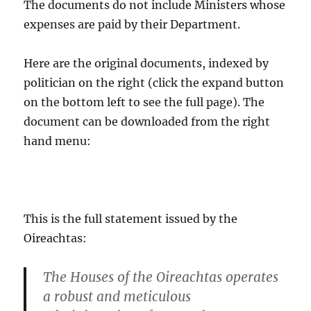
The documents do not include Ministers whose
expenses are paid by their Department.
Here are the original documents, indexed by
politician on the right (click the expand button
on the bottom left to see the full page). The
document can be downloaded from the right
hand menu:
This is the full statement issued by the
Oireachtas:
The Houses of the Oireachtas operates
a robust and meticulous