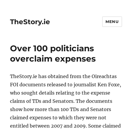
TheStory.ie
MENU
Over 100 politicians
overclaim expenses
TheStory.ie has obtained from the Oireachtas
FOI documents released to journalist Ken Foxe,
who sought details relating to the expense
claims of TDs and Senators. The documents
show how more than 100 TDs and Senators
claimed expenses to which they were not
entitled between 2007 and 2009. Some claimed