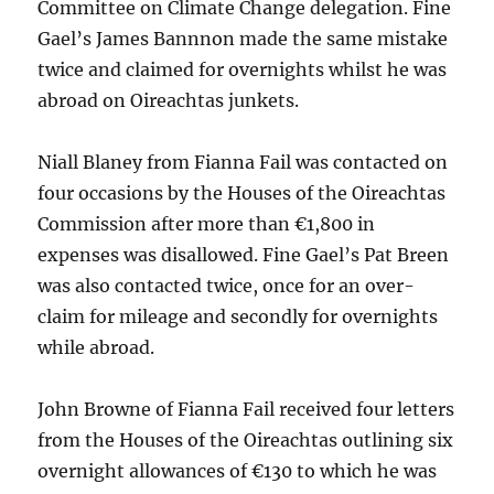
Committee on Climate Change delegation. Fine
Gael’s James Bannnon made the same mistake
twice and claimed for overnights whilst he was
abroad on Oireachtas junkets.
Niall Blaney from Fianna Fail was contacted on
four occasions by the Houses of the Oireachtas
Commission after more than €1,800 in
expenses was disallowed. Fine Gael’s Pat Breen
was also contacted twice, once for an over-
claim for mileage and secondly for overnights
while abroad.
John Browne of Fianna Fail received four letters
from the Houses of the Oireachtas outlining six
overnight allowances of €130 to which he was