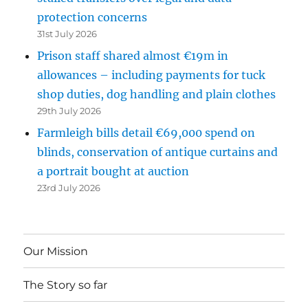
protection concerns
31st July 2026
Prison staff shared almost €19m in
allowances – including payments for tuck
shop duties, dog handling and plain clothes
29th July 2026
Farmleigh bills detail €69,000 spend on
blinds, conservation of antique curtains and
a portrait bought at auction
23rd July 2026
Our Mission
The Story so far