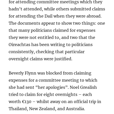
for attending committee meetings which they
hadn’t attended, while others submitted claims
for attending the Dail when they were abroad.
The documents appear to show two things: one
that many politicians claimed for expenses
they were not entitled to, and two that the
Oireachtas has been writing to politicians
consistently, checking that particular
overnight claims were justified.
Beverly Flynn was blocked from claiming
expenses for a committee meeting to which
she had sent “her apologies”. Noel Grealish
tried to claim for eight overnights – each
worth €130 – whilst away on an official trip in
Thailand, New Zealand, and Australia.