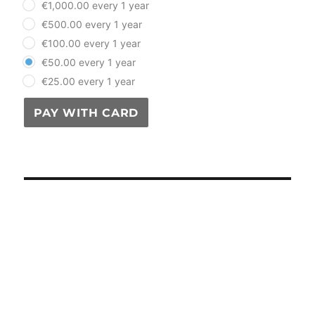
€1,000.00 every 1 year
€500.00 every 1 year
€100.00 every 1 year
€50.00 every 1 year
€25.00 every 1 year
PAY WITH CARD