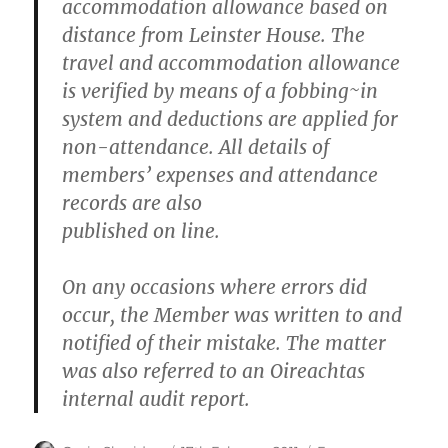
accommodation allowance based on
distance from Leinster House. The
travel and accommodation allowance
is verified by means of a fobbing~in
system and deductions are applied for
non-attendance. All details of
members’ expenses and attendance
records are also
published on line.
On any occasions where errors did
occur, the Member was written to and
notified of their mistake. The matter
was also referred to an Oireachtas
internal audit report.