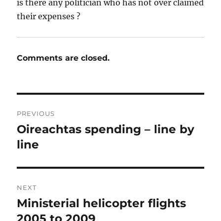
is there any politician who has not over claimed
their expenses ?
Comments are closed.
Post
PREVIOUS
navigation
Oireachtas spending – line by
Previous
post:
line
NEXT
Ministerial helicopter flights
Next
post:
2005 to 2009