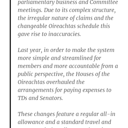
parliamentary business and Committee
meetings. Due to its complex structure,
the irregular nature of claims and the
changeable Oireachtas schedule this
gave rise to inaccuracies.
Last year, in order to make the system
more simple and streamlined for
members and more accountable from a
public perspective, the Houses of the
Oireachtas overhauled the
arrangements for paying expenses to
TDs and Senators.
These changes feature a regular all-in
allowance and a standard travel and