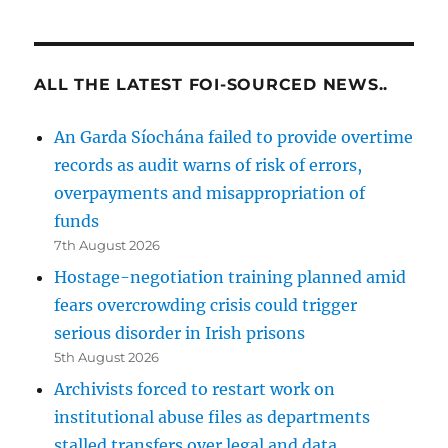
ALL THE LATEST FOI-SOURCED NEWS..
An Garda Síochána failed to provide overtime
records as audit warns of risk of errors,
overpayments and misappropriation of
funds
7th August 2026
Hostage-negotiation training planned amid
fears overcrowding crisis could trigger
serious disorder in Irish prisons
5th August 2026
Archivists forced to restart work on
institutional abuse files as departments
stalled transfers over legal and data