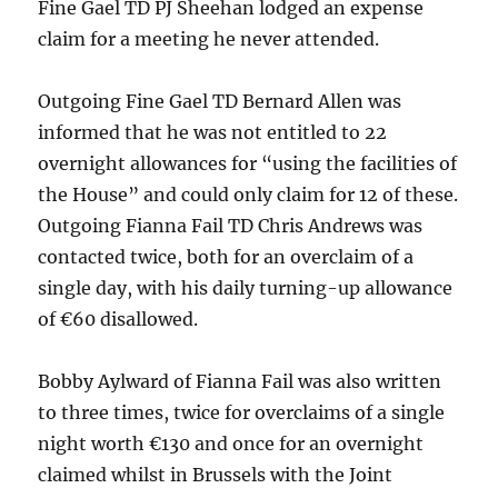
Fine Gael TD PJ Sheehan lodged an expense
claim for a meeting he never attended.
Outgoing Fine Gael TD Bernard Allen was
informed that he was not entitled to 22
overnight allowances for “using the facilities of
the House” and could only claim for 12 of these.
Outgoing Fianna Fail TD Chris Andrews was
contacted twice, both for an overclaim of a
single day, with his daily turning-up allowance
of €60 disallowed.
Bobby Aylward of Fianna Fail was also written
to three times, twice for overclaims of a single
night worth €130 and once for an overnight
claimed whilst in Brussels with the Joint