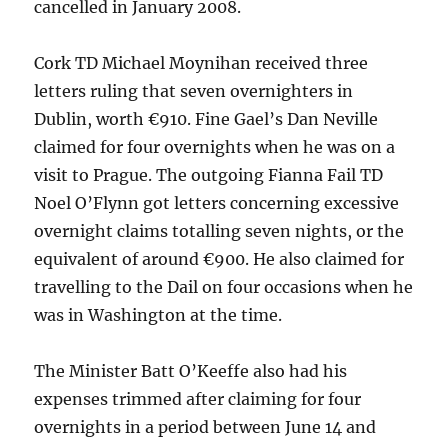
cancelled in January 2008.
Cork TD Michael Moynihan received three
letters ruling that seven overnighters in
Dublin, worth €910. Fine Gael’s Dan Neville
claimed for four overnights when he was on a
visit to Prague. The outgoing Fianna Fail TD
Noel O’Flynn got letters concerning excessive
overnight claims totalling seven nights, or the
equivalent of around €900. He also claimed for
travelling to the Dail on four occasions when he
was in Washington at the time.
The Minister Batt O’Keeffe also had his
expenses trimmed after claiming for four
overnights in a period between June 14 and