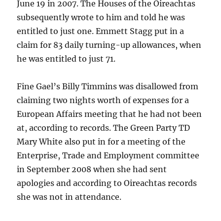
June 19 in 2007. The Houses of the Oireachtas
subsequently wrote to him and told he was
entitled to just one. Emmett Stagg put in a
claim for 83 daily turning-up allowances, when
he was entitled to just 71.
Fine Gael’s Billy Timmins was disallowed from
claiming two nights worth of expenses for a
European Affairs meeting that he had not been
at, according to records. The Green Party TD
Mary White also put in for a meeting of the
Enterprise, Trade and Employment committee
in September 2008 when she had sent
apologies and according to Oireachtas records
she was not in attendance.