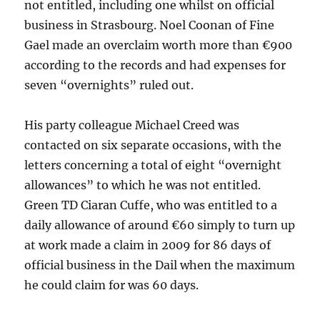
not entitled, including one whilst on official
business in Strasbourg. Noel Coonan of Fine
Gael made an overclaim worth more than €900
according to the records and had expenses for
seven “overnights” ruled out.
His party colleague Michael Creed was
contacted on six separate occasions, with the
letters concerning a total of eight “overnight
allowances” to which he was not entitled.
Green TD Ciaran Cuffe, who was entitled to a
daily allowance of around €60 simply to turn up
at work made a claim in 2009 for 86 days of
official business in the Dail when the maximum
he could claim for was 60 days.