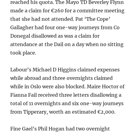
reached his quota. The Mayo TD Beverley Flynn
made a claim for €260 for a committee meeting
that she had not attended. Pat ‘The Cope’
Gallagher had four one-way journeys from Co
Donegal disallowed as was a claim for
attendance at the Dail on a day when no sitting
took place.
Labour’s Michael D Higgins claimed expenses
while abroad and three overnights claimed
while in Oslo were also blocked. Maire Hoctor of
Fianna Fail received three letters disallowing a
total of 11 overnights and six one-way journeys
from Tipperary, worth an estimated €2,000.
Fine Gael’s Phil Hogan had two overnight