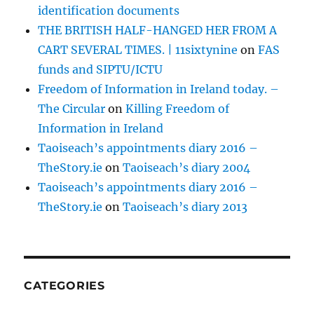
identification documents
THE BRITISH HALF-HANGED HER FROM A
CART SEVERAL TIMES. | 11sixtynine
on
FAS
funds and SIPTU/ICTU
Freedom of Information in Ireland today. –
The Circular
on
Killing Freedom of
Information in Ireland
Taoiseach’s appointments diary 2016 –
TheStory.ie
on
Taoiseach’s diary 2004
Taoiseach’s appointments diary 2016 –
TheStory.ie
on
Taoiseach’s diary 2013
CATEGORIES