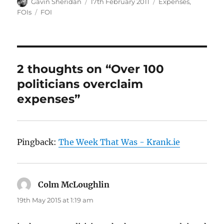
Author
Posted
Categories
Gavin Sheridan
17th February 2011
Expenses
,
on
Tags
FOIs
FOI
2 thoughts on “Over 100
politicians overclaim
expenses”
Pingback:
The Week That Was - Krank.ie
Colm McLoughlin
says:
19th May 2015 at 1:19 am