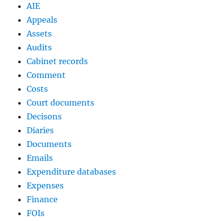
AIE
Appeals
Assets
Audits
Cabinet records
Comment
Costs
Court documents
Decisons
Diaries
Documents
Emails
Expenditure databases
Expenses
Finance
FOIs