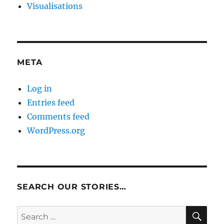
Visualisations
META
Log in
Entries feed
Comments feed
WordPress.org
SEARCH OUR STORIES…
SE
Search