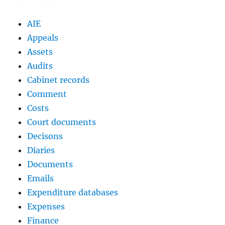
AIE
Appeals
Assets
Audits
Cabinet records
Comment
Costs
Court documents
Decisons
Diaries
Documents
Emails
Expenditure databases
Expenses
Finance