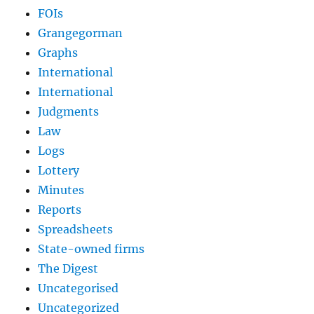
FOIs
Grangegorman
Graphs
International
International
Judgments
Law
Logs
Lottery
Minutes
Reports
Spreadsheets
State-owned firms
The Digest
Uncategorised
Uncategorized