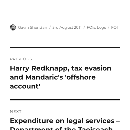
Author
Posted
Categories
Tags
Gavin Sheridan
3rd August 2011
FOIs
,
Logs
FOI
on
Post
PREVIOUS
navigation
Harry Redknapp, tax evasion
Previous
post:
and Mandaric's 'offshore
account'
NEXT
Expenditure on legal services –
Next
post:
Department of the Taoiseach