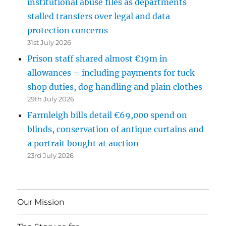
institutional abuse files as departments
stalled transfers over legal and data
protection concerns
31st July 2026
Prison staff shared almost €19m in
allowances – including payments for tuck
shop duties, dog handling and plain clothes
29th July 2026
Farmleigh bills detail €69,000 spend on
blinds, conservation of antique curtains and
a portrait bought at auction
23rd July 2026
Our Mission