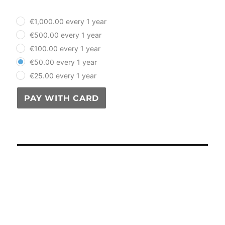
plan_select
€1,000.00 every 1 year
€500.00 every 1 year
€100.00 every 1 year
€50.00 every 1 year
€25.00 every 1 year
PAY WITH CARD