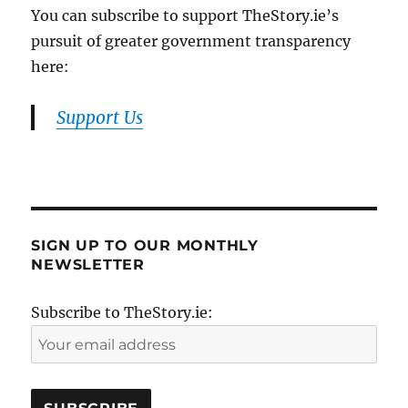
You can subscribe to support TheStory.ie’s
pursuit of greater government transparency
here:
Support Us
SIGN UP TO OUR MONTHLY
NEWSLETTER
Subscribe to TheStory.ie: