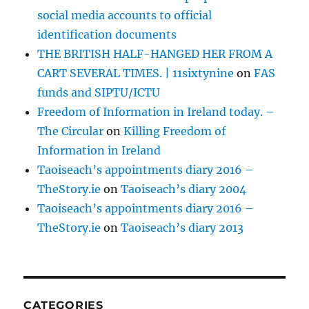
social media accounts to official
identification documents
THE BRITISH HALF-HANGED HER FROM A
CART SEVERAL TIMES. | 11sixtynine
on
FAS
funds and SIPTU/ICTU
Freedom of Information in Ireland today. –
The Circular
on
Killing Freedom of
Information in Ireland
Taoiseach’s appointments diary 2016 –
TheStory.ie
on
Taoiseach’s diary 2004
Taoiseach’s appointments diary 2016 –
TheStory.ie
on
Taoiseach’s diary 2013
CATEGORIES