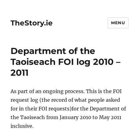
TheStory.ie
MENU
Department of the
Taoiseach FOI log 2010 –
2011
As part of an ongoing process. This is the FOI
request log (the record of what people asked
for in their FOI requests)for the Department of
the Taoiseach from January 2010 to May 2011
inclusive.