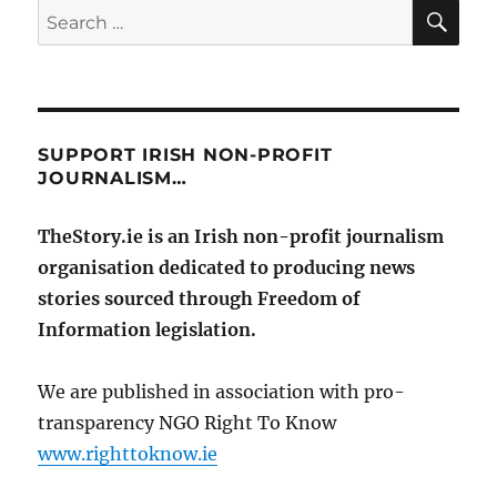
SE
Search
for:
SUPPORT IRISH NON-PROFIT
JOURNALISM…
TheStory.ie is an Irish non-profit journalism
organisation dedicated to producing news
stories sourced through Freedom of
Information legislation.
We are published in association with pro-
transparency NGO Right To Know
www.righttoknow.ie