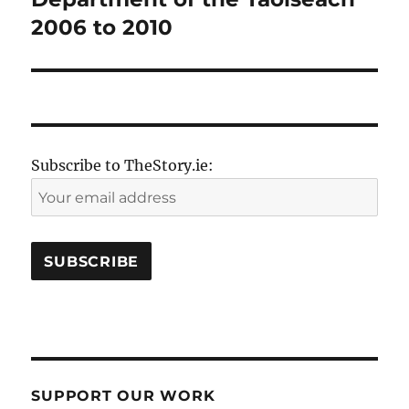
2006 to 2010
Subscribe to TheStory.ie:
SUPPORT OUR WORK