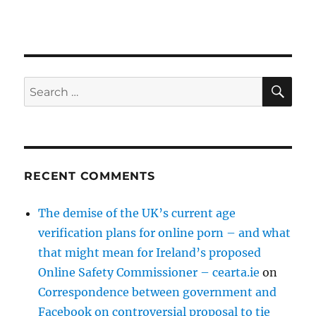
SE
Search
for:
RECENT COMMENTS
The demise of the UK’s current age
verification plans for online porn – and what
that might mean for Ireland’s proposed
Online Safety Commissioner – cearta.ie
on
Correspondence between government and
Facebook on controversial proposal to tie