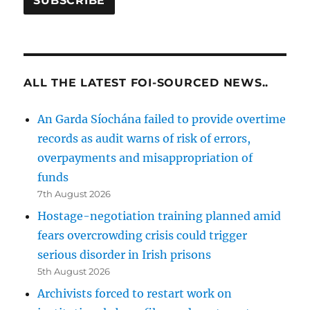
ALL THE LATEST FOI-SOURCED NEWS..
An Garda Síochána failed to provide overtime
records as audit warns of risk of errors,
overpayments and misappropriation of
funds
7th August 2026
Hostage-negotiation training planned amid
fears overcrowding crisis could trigger
serious disorder in Irish prisons
5th August 2026
Archivists forced to restart work on