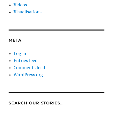
Videos
Visualisations
META
Log in
Entries feed
Comments feed
WordPress.org
SEARCH OUR STORIES…