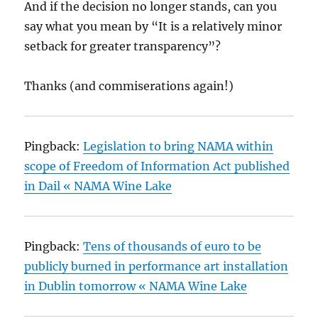
And if the decision no longer stands, can you
say what you mean by “It is a relatively minor
setback for greater transparency”?
Thanks (and commiserations again!)
Pingback:
Legislation to bring NAMA within
scope of Freedom of Information Act published
in Dail « NAMA Wine Lake
Pingback:
Tens of thousands of euro to be
publicly burned in performance art installation
in Dublin tomorrow « NAMA Wine Lake