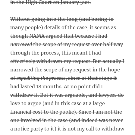
in the High Court on January 31st.
Without going into the long (and boring to
many people) details of the case, it seems as
though NAMA argued that because I had
narrowed
the scope of my request over half way
through the process, this meant I had
effectively withdrawn my request. But actually I
narrowed the scope of my request in the hope
of
expediting the process
, since at that stage it
had lasted 18 months. At no point did I
withdraw it. But it was arguable, and lawyers do
love to argue (and in this case at a large
financial cost to the public). Since I am not the
one involved in the case (and indeed was never
a notice party to it) it is not my call to withdraw