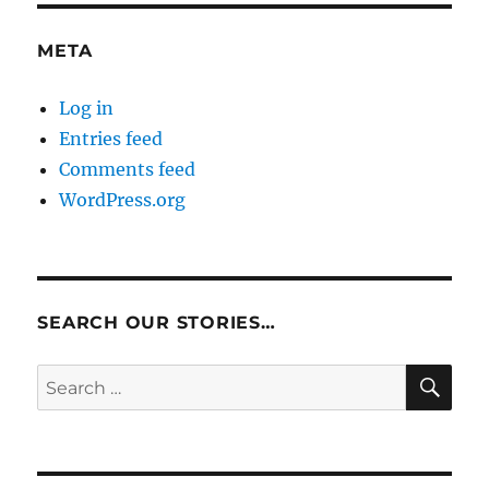
META
Log in
Entries feed
Comments feed
WordPress.org
SEARCH OUR STORIES…
SE
Search
for: