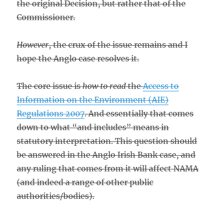
the original Decision, but rather that of the
Commissioner.
However
, the crux of the issue remains and I
hope the Anglo case resolves it.
The core issue is
how to read
the
Access to
Information on the Environment (AIE)
Regulations 2007
. And essentially that comes
down to what “and includes” means in
statutory interpretation. This question should
be answered in the Anglo Irish Bank case, and
any ruling that comes from it will affect NAMA
(and indeed a range of other public
authorities/bodies).