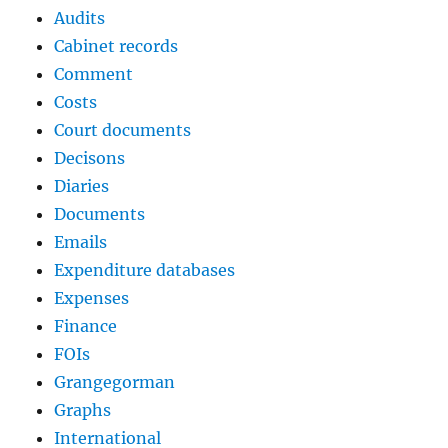
Audits
Cabinet records
Comment
Costs
Court documents
Decisons
Diaries
Documents
Emails
Expenditure databases
Expenses
Finance
FOIs
Grangegorman
Graphs
International