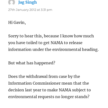
Jag Singh
says:
27th January 2012 at 3:31 pm
Hi Gavin,
Sorry to hear this, because I know how much
you have toiled to get NAMA to release
information under the environmental heading.
But what has happened?
Does the withdrawal from case by the
Information Commissioner mean that the
decision last year to make NAMA subject to
environmental requests no longer stands?