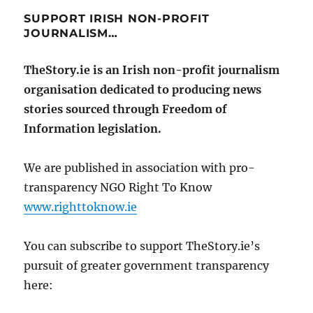
SUPPORT IRISH NON-PROFIT
JOURNALISM…
TheStory.ie is an Irish non-profit journalism
organisation dedicated to producing news
stories sourced through Freedom of
Information legislation.
We are published in association with pro-
transparency NGO Right To Know
www.righttoknow.ie
You can subscribe to support TheStory.ie’s
pursuit of greater government transparency
here: