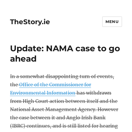
TheStory.ie
MENU
Update: NAMA case to go
ahead
In a somewhat disappointing turn of events,
the
Office of the Commissioner for
Environmental Information
has withdrawn
from High Court action between itself and the
National Asset Management Agency. However
the case between it and Anglo Irish Bank
(IBRC) continues, and is still listed for hearing