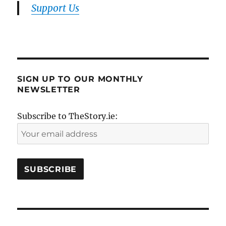
Support Us
SIGN UP TO OUR MONTHLY
NEWSLETTER
Subscribe to TheStory.ie: