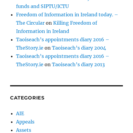
funds and SIPTU/ICTU
Freedom of Information in Ireland today. –
The Circular
on
Killing Freedom of
Information in Ireland
Taoiseach’s appointments diary 2016 –
TheStory.ie
on
Taoiseach’s diary 2004
Taoiseach’s appointments diary 2016 –
TheStory.ie
on
Taoiseach’s diary 2013
CATEGORIES
AIE
Appeals
Assets