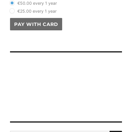
€50.00 every 1 year
€25.00 every 1 year
PAY WITH CARD