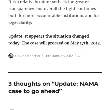
It is a relatively minor setback for greater
transparency, but overall the fight continues
both for more accountable institutions and for
legal clarity.
Update: It appears the situation changed
today. The case will proceed on May 17th, 2012.
Author
Posted
Categories
Gavin Sheridan
26th January 2012
AIE
on
3 thoughts on “Update: NAMA
case to go ahead”