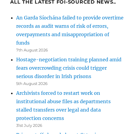
ALL THE LATEST FOI-SOURCED NEWS..
An Garda Síochána failed to provide overtime
records as audit warns of risk of errors,
overpayments and misappropriation of
funds
7th August 2026
Hostage-negotiation training planned amid
fears overcrowding crisis could trigger
serious disorder in Irish prisons
5th August 2026
Archivists forced to restart work on
institutional abuse files as departments
stalled transfers over legal and data
protection concerns
31st July 2026