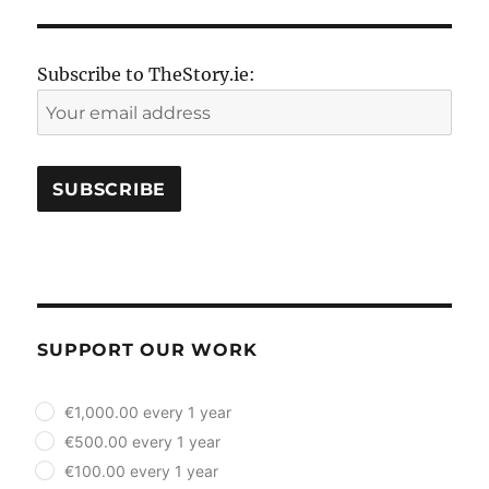
Subscribe to TheStory.ie:
SUPPORT OUR WORK
plan_select
€1,000.00 every 1 year
€500.00 every 1 year
€100.00 every 1 year