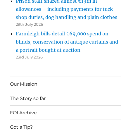
Prison staff shared almost €19m in
allowances – including payments for tuck
shop duties, dog handling and plain clothes
29th July 2026
Farmleigh bills detail €69,000 spend on
blinds, conservation of antique curtains and
a portrait bought at auction
23rd July 2026
Our Mission
The Story so far
FOI Archive
Got a Tip?