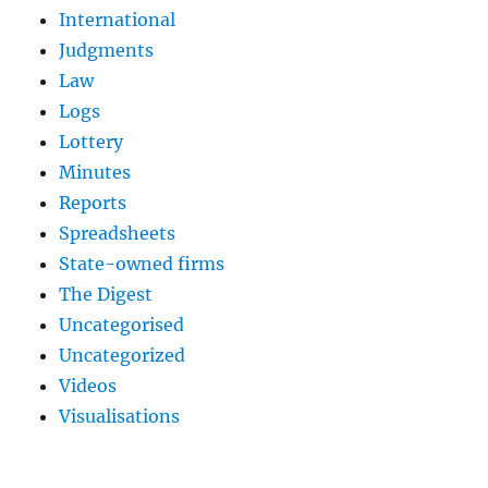
International
Judgments
Law
Logs
Lottery
Minutes
Reports
Spreadsheets
State-owned firms
The Digest
Uncategorised
Uncategorized
Videos
Visualisations