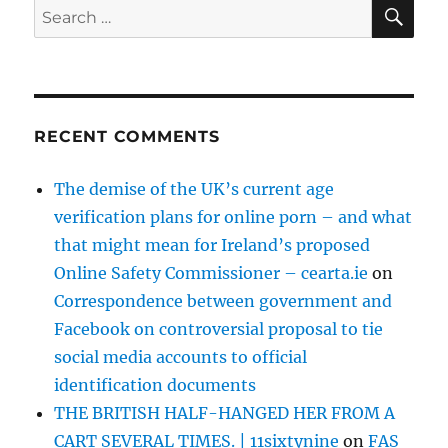
SE
Search
for:
RECENT COMMENTS
The demise of the UK’s current age
verification plans for online porn – and what
that might mean for Ireland’s proposed
Online Safety Commissioner – cearta.ie
on
Correspondence between government and
Facebook on controversial proposal to tie
social media accounts to official
identification documents
THE BRITISH HALF-HANGED HER FROM A
CART SEVERAL TIMES. | 11sixtynine
on
FAS