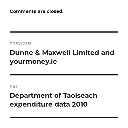
Comments are closed.
Post
PREVIOUS
navigation
Dunne & Maxwell Limited and
Previous
post:
yourmoney.ie
NEXT
Department of Taoiseach
Next
post:
expenditure data 2010