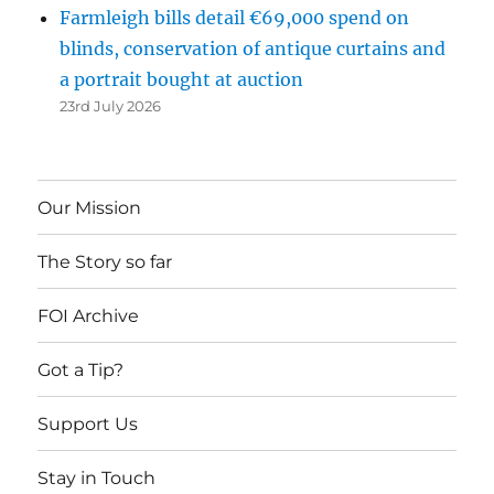
Farmleigh bills detail €69,000 spend on
blinds, conservation of antique curtains and
a portrait bought at auction
23rd July 2026
Our Mission
The Story so far
FOI Archive
Got a Tip?
Support Us
Stay in Touch