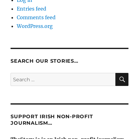
Log in
Entries feed
Comments feed
WordPress.org
SEARCH OUR STORIES…
SE
Search
for:
SUPPORT IRISH NON-PROFIT
JOURNALISM…