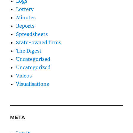
Logs
Lottery
Minutes
Reports
Spreadsheets
State-owned firms
The Digest
Uncategorised
Uncategorized
Videos
Visualisations
META