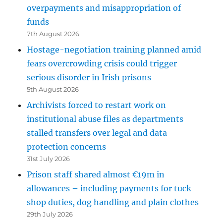
overpayments and misappropriation of
funds
7th August 2026
Hostage-negotiation training planned amid
fears overcrowding crisis could trigger
serious disorder in Irish prisons
5th August 2026
Archivists forced to restart work on
institutional abuse files as departments
stalled transfers over legal and data
protection concerns
31st July 2026
Prison staff shared almost €19m in
allowances – including payments for tuck
shop duties, dog handling and plain clothes
29th July 2026