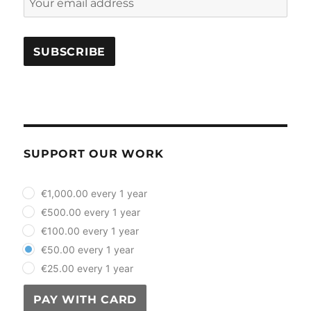
SUPPORT OUR WORK
plan_select
€1,000.00 every 1 year
€500.00 every 1 year
€100.00 every 1 year
€50.00 every 1 year
€25.00 every 1 year
PAY WITH CARD