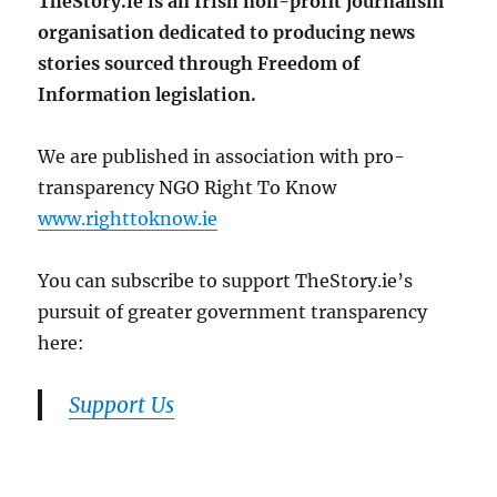
TheStory.ie is an Irish non-profit journalism
organisation dedicated to producing news
stories sourced through Freedom of
Information legislation.
We are published in association with pro-
transparency NGO Right To Know
www.righttoknow.ie
You can subscribe to support TheStory.ie’s
pursuit of greater government transparency
here:
Support Us