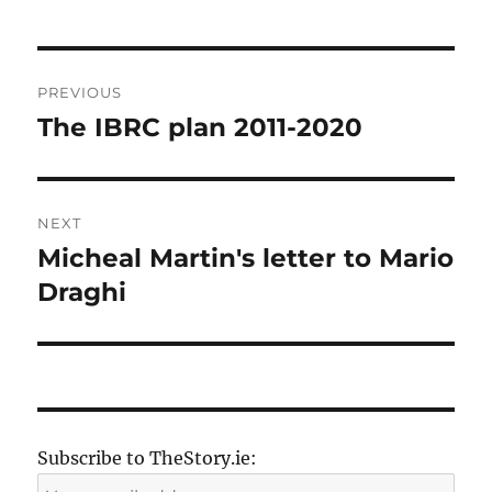
Post
PREVIOUS
navigation
The IBRC plan 2011-2020
Previous
post:
NEXT
Micheal Martin's letter to Mario
Next
post:
Draghi
Subscribe to TheStory.ie: