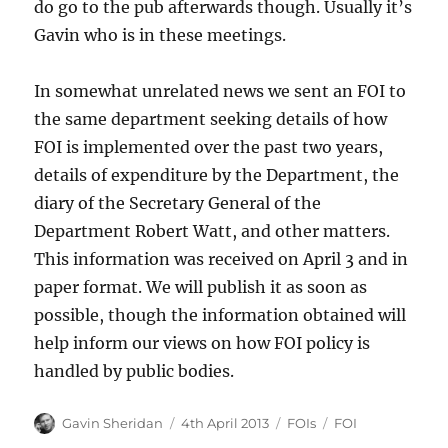
do go to the pub afterwards though. Usually it’s
Gavin who is in these meetings.
In somewhat unrelated news we sent an FOI to
the same department seeking details of how
FOI is implemented over the past two years,
details of expenditure by the Department, the
diary of the Secretary General of the
Department Robert Watt, and other matters.
This information was received on April 3 and in
paper format. We will publish it as soon as
possible, though the information obtained will
help inform our views on how FOI policy is
handled by public bodies.
Author
Posted
Categories
Tags
Gavin Sheridan
4th April 2013
FOIs
FOI
on