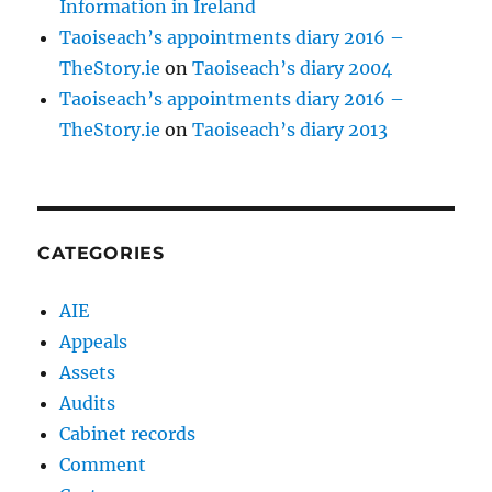
Information in Ireland
Taoiseach’s appointments diary 2016 –
TheStory.ie
on
Taoiseach’s diary 2004
Taoiseach’s appointments diary 2016 –
TheStory.ie
on
Taoiseach’s diary 2013
CATEGORIES
AIE
Appeals
Assets
Audits
Cabinet records
Comment