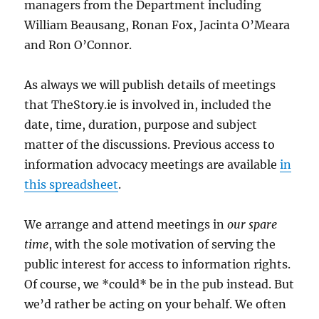
managers from the Department including
William Beausang, Ronan Fox, Jacinta O’Meara
and Ron O’Connor.
As always we will publish details of meetings
that TheStory.ie is involved in, included the
date, time, duration, purpose and subject
matter of the discussions. Previous access to
information advocacy meetings are available
in
this spreadsheet
.
We arrange and attend meetings in
our spare
time
, with the sole motivation of serving the
public interest for access to information rights.
Of course, we *could* be in the pub instead. But
we’d rather be acting on your behalf. We often