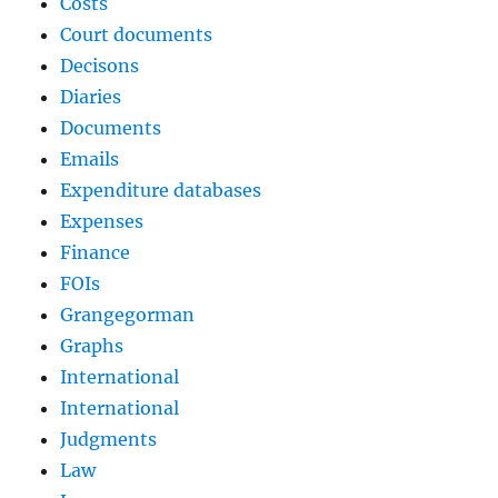
Costs
Court documents
Decisons
Diaries
Documents
Emails
Expenditure databases
Expenses
Finance
FOIs
Grangegorman
Graphs
International
International
Judgments
Law