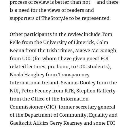
process of review is better than not – and there
is a need for the views of readers and
supporters of TheStory.ie to be represented.
Other participants in the review include Tom
Felle from the University of Limerick, Colm
Keena from the Irish Times, Maeve McDonagh
from UCC (for whom I have given guest FOI
related lectures, pro bono, to UCC students),
Nuala Haughey from Transparency
International Ireland, Seamus Dooley from the
NUJ, Peter Feeney from RTE, Stephen Rafferty
from the Office of the Information
Commissioner (OIC), former secretary general
of the Department of Community, Equality and
Gaeltacht Affairs Gerry Kearney and some FOI