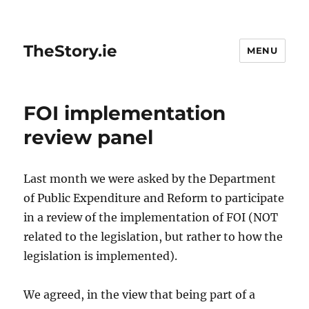
TheStory.ie
MENU
FOI implementation
review panel
Last month we were asked by the Department
of Public Expenditure and Reform to participate
in a review of the implementation of FOI (NOT
related to the legislation, but rather to how the
legislation is implemented).
We agreed, in the view that being part of a