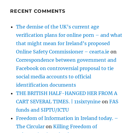
RECENT COMMENTS
The demise of the UK’s current age
verification plans for online porn – and what
that might mean for Ireland’s proposed
Online Safety Commissioner – cearta.ie
on
Correspondence between government and
Facebook on controversial proposal to tie
social media accounts to official
identification documents
THE BRITISH HALF-HANGED HER FROM A
CART SEVERAL TIMES. | 11sixtynine
on
FAS
funds and SIPTU/ICTU
Freedom of Information in Ireland today. –
The Circular
on
Killing Freedom of