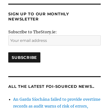
SIGN UP TO OUR MONTHLY
NEWSLETTER
Subscribe to TheStory.ie:
ALL THE LATEST FOI-SOURCED NEWS..
An Garda Síochána failed to provide overtime
records as audit warns of risk of errors,