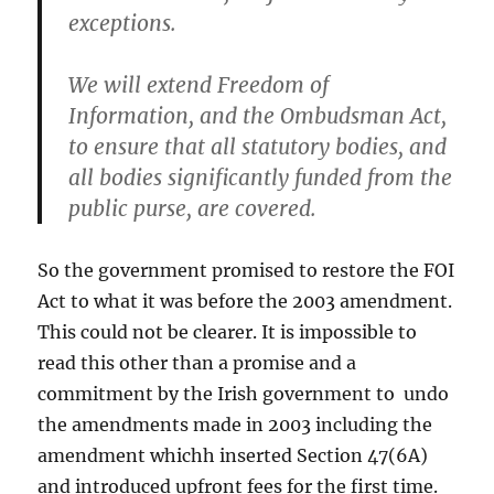
exceptions.
We will extend Freedom of
Information, and the Ombudsman Act,
to ensure that all statutory bodies, and
all bodies significantly funded from the
public purse, are covered.
So the government promised to restore the FOI
Act to what it was before the 2003 amendment.
This could not be clearer. It is impossible to
read this other than a promise and a
commitment by the Irish government to undo
the amendments made in 2003 including the
amendment whichh inserted Section 47(6A)
and introduced upfront fees for the first time.