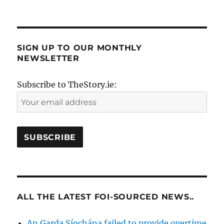
SIGN UP TO OUR MONTHLY
NEWSLETTER
Subscribe to TheStory.ie:
ALL THE LATEST FOI-SOURCED NEWS..
An Garda Síochána failed to provide overtime