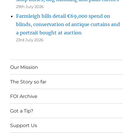
29th July 2026
Farmleigh bills detail €69,000 spend on
blinds, conservation of antique curtains and
a portrait bought at auction
23rd July 2026
Our Mission
The Story so far
FOI Archive
Got a Tip?
Support Us