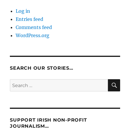
Log in
Entries feed
Comments feed
WordPress.org
SEARCH OUR STORIES…
SE
Search
for:
SUPPORT IRISH NON-PROFIT
JOURNALISM…