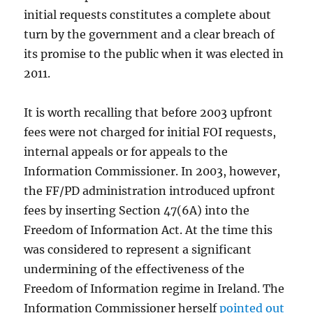
initial requests constitutes a complete about
turn by the government and a clear breach of
its promise to the public when it was elected in
2011.
It is worth recalling that before 2003 upfront
fees were not charged for initial FOI requests,
internal appeals or for appeals to the
Information Commissioner. In 2003, however,
the FF/PD administration introduced upfront
fees by inserting Section 47(6A) into the
Freedom of Information Act. At the time this
was considered to represent a significant
undermining of the effectiveness of the
Freedom of Information regime in Ireland. The
Information Commissioner herself
pointed out