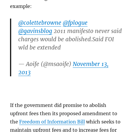
example:
@colettebrowne
@fplogue
@gavinsblog
2011 manifesto never said
charges would be abolished.Said FOI
wld be extended
— Aoife (@msaoife)
November 13,
2013
If the government did promise to abolish
upfront fees then its proposed amendment to
the
Freedom of Information Bill
which seeks to
maintain upfront fees and to increase fees for