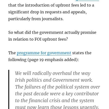
that the introduction of upfront fees led to a
significant drop in requests and appeals,
particularly from journalists.
So what did the government actually promise
in relation to FOI upfront fees?
The
programme for government
states the
following (page 19 emphasis added):
We will radically overhaul the way
Irish politics and Government work.
The failures of the political system over
the past decade were a key contributor
to the financial crisis and the system
must now learn those lessons urgently.