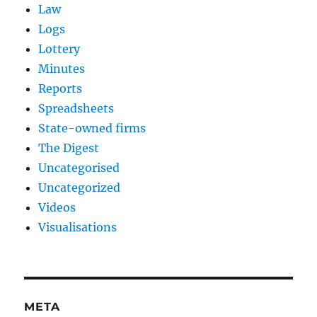
Law
Logs
Lottery
Minutes
Reports
Spreadsheets
State-owned firms
The Digest
Uncategorised
Uncategorized
Videos
Visualisations
META