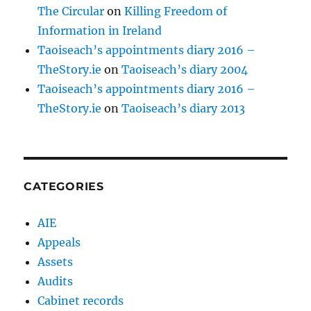
The Circular
on
Killing Freedom of
Information in Ireland
Taoiseach’s appointments diary 2016 –
TheStory.ie
on
Taoiseach’s diary 2004
Taoiseach’s appointments diary 2016 –
TheStory.ie
on
Taoiseach’s diary 2013
CATEGORIES
AIE
Appeals
Assets
Audits
Cabinet records