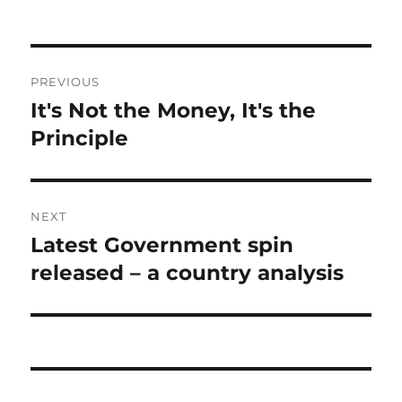
Post
PREVIOUS
navigation
It's Not the Money, It's the
Previous
post:
Principle
NEXT
Latest Government spin
Next
post:
released – a country analysis