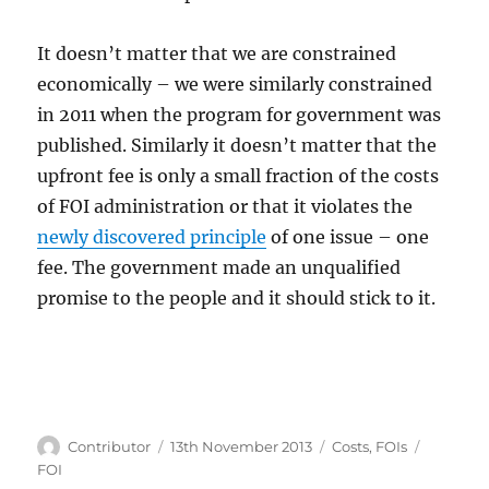
It doesn’t matter that we are constrained
economically – we were similarly constrained
in 2011 when the program for government was
published. Similarly it doesn’t matter that the
upfront fee is only a small fraction of the costs
of FOI administration or that it violates the
newly discovered principle
of one issue – one
fee. The government made an unqualified
promise to the people and it should stick to it.
Author
Posted
Categories
Tags
Contributor
13th November 2013
Costs
,
FOIs
on
FOI