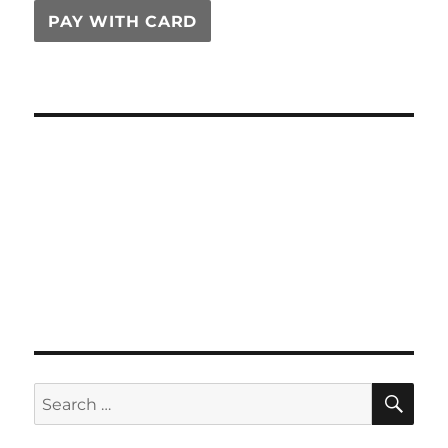
PAY WITH CARD
SE
Search
for: