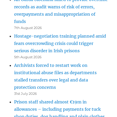
records as audit warns of risk of errors,
overpayments and misappropriation of
funds
7th August 2026
Hostage-negotiation training planned amid
fears overcrowding crisis could trigger
serious disorder in Irish prisons
5th August 2026
Archivists forced to restart work on
institutional abuse files as departments
stalled transfers over legal and data
protection concerns
31st July 2026
Prison staff shared almost €19m in
allowances – including payments for tuck
shop duties, dog handling and plain clothes