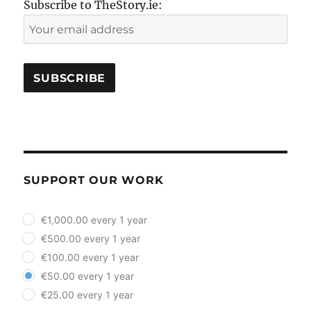
Subscribe to TheStory.ie:
SUPPORT OUR WORK
plan_select
€1,000.00 every 1 year
€500.00 every 1 year
€100.00 every 1 year
€50.00 every 1 year
€25.00 every 1 year