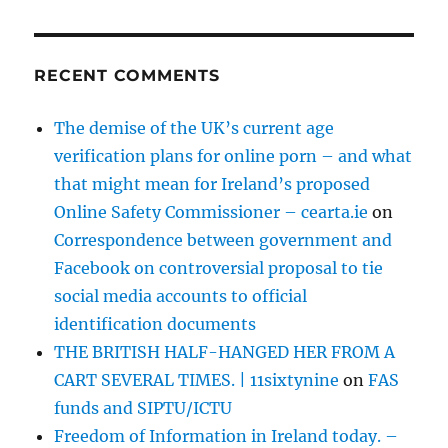
RECENT COMMENTS
The demise of the UK’s current age
verification plans for online porn – and what
that might mean for Ireland’s proposed
Online Safety Commissioner – cearta.ie
on
Correspondence between government and
Facebook on controversial proposal to tie
social media accounts to official
identification documents
THE BRITISH HALF-HANGED HER FROM A
CART SEVERAL TIMES. | 11sixtynine
on
FAS
funds and SIPTU/ICTU
Freedom of Information in Ireland today. –