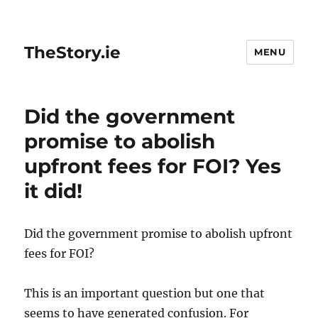
TheStory.ie
MENU
Did the government
promise to abolish
upfront fees for FOI? Yes
it did!
Did the government promise to abolish upfront
fees for FOI?
This is an important question but one that
seems to have generated confusion. For