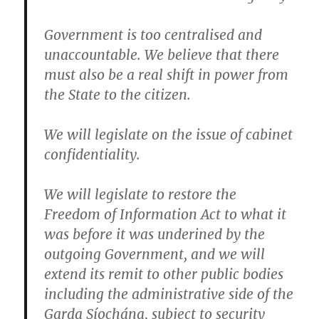
Government is too centralised and
unaccountable. We believe that there
must also be a real shift in power from
the State to the citizen.
We will legislate on the issue of cabinet
confidentiality.
We will legislate to restore the
Freedom of Information Act to what it
was before it was underined by the
outgoing Government
, and we will
extend its remit to other public bodies
including the administrative side of the
Garda Síochána, subject to security