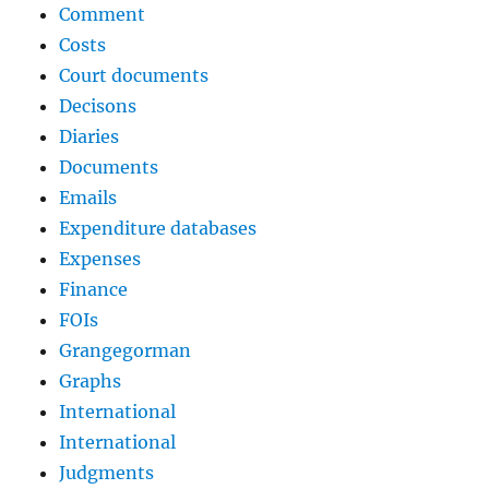
Comment
Costs
Court documents
Decisons
Diaries
Documents
Emails
Expenditure databases
Expenses
Finance
FOIs
Grangegorman
Graphs
International
International
Judgments