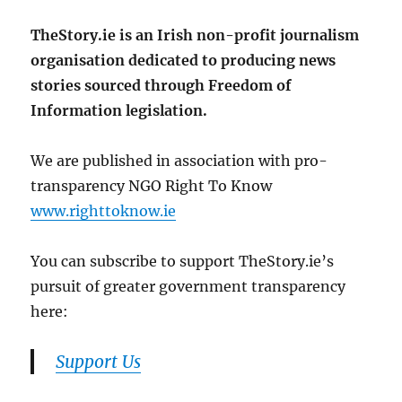
TheStory.ie is an Irish non-profit journalism
organisation dedicated to producing news
stories sourced through Freedom of
Information legislation.
We are published in association with pro-
transparency NGO Right To Know
www.righttoknow.ie
You can subscribe to support TheStory.ie’s
pursuit of greater government transparency
here:
Support Us