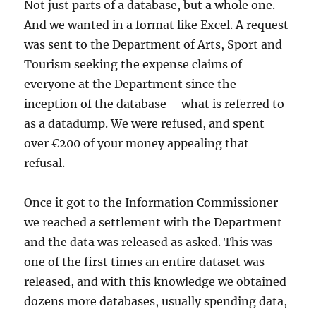
Not just parts of a database, but a whole one.
And we wanted in a format like Excel. A request
was sent to the Department of Arts, Sport and
Tourism seeking the expense claims of
everyone at the Department since the
inception of the database – what is referred to
as a datadump. We were refused, and spent
over €200 of your money appealing that
refusal.
Once it got to the Information Commissioner
we reached a settlement with the Department
and the data was released as asked. This was
one of the first times an entire dataset was
released, and with this knowledge we obtained
dozens more databases, usually spending data,