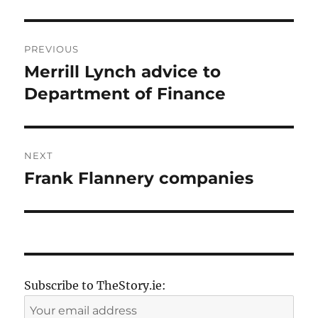
Post
PREVIOUS
navigation
Merrill Lynch advice to
Previous
post:
Department of Finance
NEXT
Frank Flannery companies
Next
post:
Subscribe to TheStory.ie: