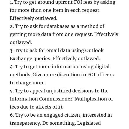
1. Try to get around upfront FOI fees by asking
for more than one item in each request.
Effectively outlawed.
2. Try to ask for databases as a method of
getting more data from one request. Effectively
outlawed.
3. Try to ask for email data using Outlook
Exchange queries. Effectively outlawed.
4. Try to get more information using digital
methods. Give more discretion to FOI officers
to charge more.
5. Try to appeal unjustified decisions to the
Information Commissioner. Multiplication of
fees due to affects of 1).
6. Try to be an engaged citizen, interested in
transparency. Do something. Legislated