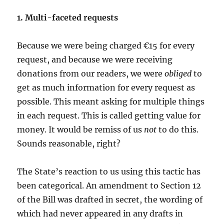
1. Multi-faceted requests
Because we were being charged €15 for every
request, and because we were receiving
donations from our readers, we were
obliged
to
get as much information for every request as
possible. This meant asking for multiple things
in each request. This is called getting value for
money. It would be remiss of us
not
to do this.
Sounds reasonable, right?
The State’s reaction to us using this tactic has
been categorical. An amendment to Section 12
of the Bill was drafted in secret, the wording of
which had never appeared in any drafts in