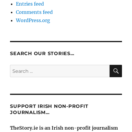
Entries feed
Comments feed
WordPress.org
SEARCH OUR STORIES…
SE
Search
for:
SUPPORT IRISH NON-PROFIT
JOURNALISM…
TheStory.ie is an Irish non-profit journalism