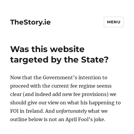
TheStory.ie
MENU
Was this website
targeted by the State?
Now that the Government’s intention to
proceed with the current fee regime seems
clear (and indeed add new fee provisions) we
should give our view on what his happening to
FOI in Ireland. And
unfortunately
what we
outline below is not an April Fool’s joke.