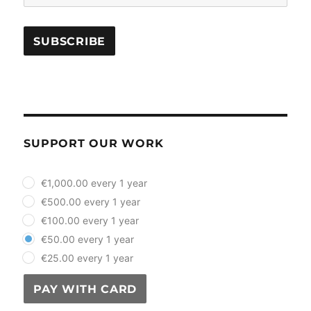
SUPPORT OUR WORK
plan_select
€1,000.00 every 1 year
€500.00 every 1 year
€100.00 every 1 year
€50.00 every 1 year
€25.00 every 1 year
PAY WITH CARD