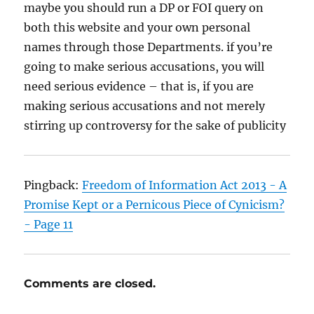
maybe you should run a DP or FOI query on
both this website and your own personal
names through those Departments. if you’re
going to make serious accusations, you will
need serious evidence – that is, if you are
making serious accusations and not merely
stirring up controversy for the sake of publicity
Pingback:
Freedom of Information Act 2013 - A
Promise Kept or a Pernicous Piece of Cynicism?
- Page 11
Comments are closed.