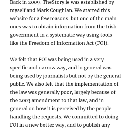
Back in 2009, TheStory.ie was established by
myself and Mark Coughlan. We started this
website for a few reasons, but one of the main
ones was to obtain information from the Irish
government in a systematic way using tools
like the Freedom of Information Act (FOI).
We felt that FOI was being used in a very
specific and narrow way, and in general was
being used by journalists but not by the general
public. We also felt that the implementation of
the law was generally poor, largely because of
the 2003 amendment to that law, and in
general on how it is perceived by the people
handling the requests. We committed to doing
FOI in a new better way, and to publish any