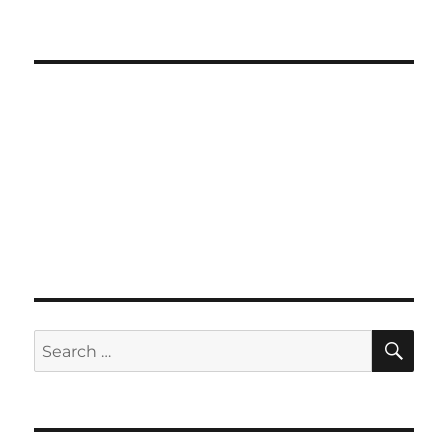
SE
Search
for: