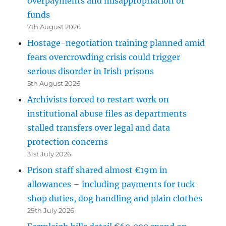
overpayments and misappropriation of
funds
7th August 2026
Hostage-negotiation training planned amid
fears overcrowding crisis could trigger
serious disorder in Irish prisons
5th August 2026
Archivists forced to restart work on
institutional abuse files as departments
stalled transfers over legal and data
protection concerns
31st July 2026
Prison staff shared almost €19m in
allowances – including payments for tuck
shop duties, dog handling and plain clothes
29th July 2026