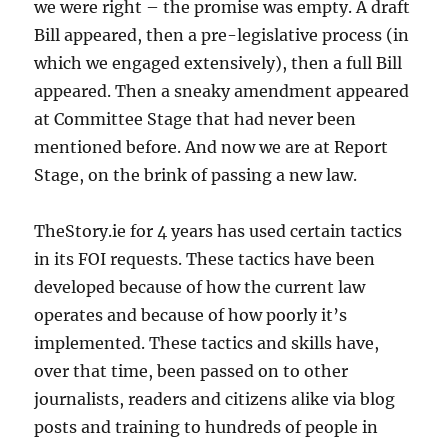
we were right – the promise was empty. A draft
Bill appeared, then a pre-legislative process (in
which we engaged extensively), then a full Bill
appeared. Then a sneaky amendment appeared
at Committee Stage that had never been
mentioned before. And now we are at Report
Stage, on the brink of passing a new law.
TheStory.ie for 4 years has used certain tactics
in its FOI requests. These tactics have been
developed because of how the current law
operates and because of how poorly it’s
implemented. These tactics and skills have,
over that time, been passed on to other
journalists, readers and citizens alike via blog
posts and training to hundreds of people in