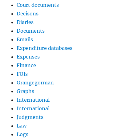
Court documents
Decisons
Diaries
Documents
Emails
Expenditure databases
Expenses
Finance
FOIs
Grangegorman
Graphs
International
International
Judgments
Law
Logs