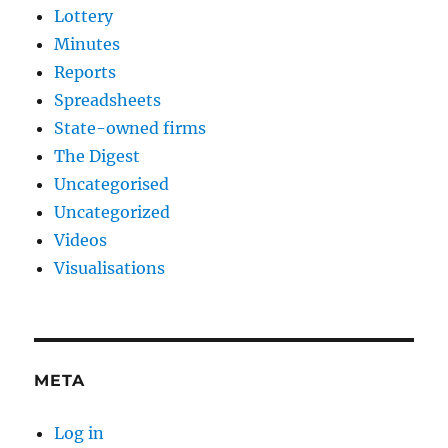
Lottery
Minutes
Reports
Spreadsheets
State-owned firms
The Digest
Uncategorised
Uncategorized
Videos
Visualisations
META
Log in