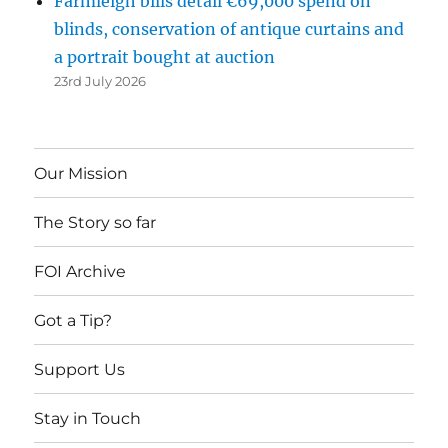
Farmleigh bills detail €69,000 spend on
blinds, conservation of antique curtains and
a portrait bought at auction
23rd July 2026
Our Mission
The Story so far
FOI Archive
Got a Tip?
Support Us
Stay in Touch