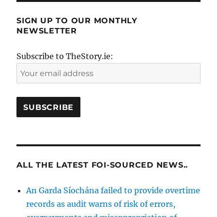
SIGN UP TO OUR MONTHLY
NEWSLETTER
Subscribe to TheStory.ie:
ALL THE LATEST FOI-SOURCED NEWS..
An Garda Síochána failed to provide overtime
records as audit warns of risk of errors,