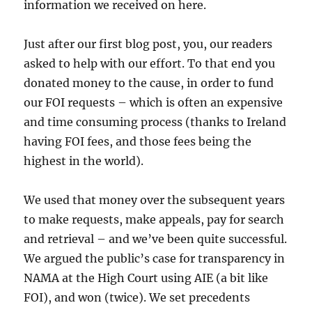
information we received on here.
Just after our first blog post, you, our readers
asked to help with our effort. To that end you
donated money to the cause, in order to fund
our FOI requests – which is often an expensive
and time consuming process (thanks to Ireland
having FOI fees, and those fees being the
highest in the world).
We used that money over the subsequent years
to make requests, make appeals, pay for search
and retrieval – and we’ve been quite successful.
We argued the public’s case for transparency in
NAMA at the High Court using AIE (a bit like
FOI), and won (twice). We set precedents