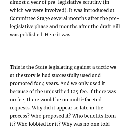
almost a year of pre-legislative scrutiny (in
which we were involved). It was introduced at
Committee Stage several months after the pre-
legislative phase and months after the draft Bill
was published. Here it was:
This is the State legislating against a tactic we
at thestory.ie had successfully used and
promoted for 4 years. And we only used it
because of the unjustified €15 fee. If there was
no fee, there would be no multi-faceted
requests. Why did it appear so late in the
process? Who proposed it? Who benefits from
it? Who lobbied for it? Why was no one told