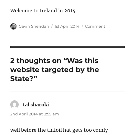
Welcome to Ireland in 2014.
Author
Posted
Categories
Gavin Sheridan
1st April 2014
Comment
on
2 thoughts on “Was this
website targeted by the
State?”
tal sharoki
says:
2nd April 2014 at 8:59 am
well before the tinfoil hat gets too comfy