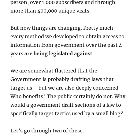
person, over 1,000 subscribers and through
more than 400,000 unique visits.
But now things are changing. Pretty much
every method we developed to obtain access to
information from government over the past 4
years
are being legislated against
.
We are somewhat flattered that the
Government is probably drafting laws that
target us – but we are also deeply concerned.
Who benefits? The public certainly do not. Why
would a government draft sections of a law to
specifically target tactics used by a small blog?
Let’s go through two of these: