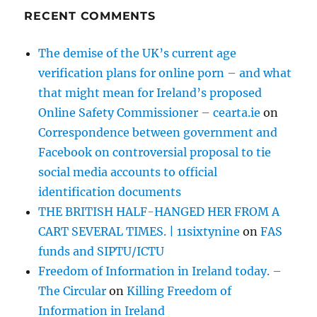
RECENT COMMENTS
The demise of the UK’s current age
verification plans for online porn – and what
that might mean for Ireland’s proposed
Online Safety Commissioner – cearta.ie
on
Correspondence between government and
Facebook on controversial proposal to tie
social media accounts to official
identification documents
THE BRITISH HALF-HANGED HER FROM A
CART SEVERAL TIMES. | 11sixtynine
on
FAS
funds and SIPTU/ICTU
Freedom of Information in Ireland today. –
The Circular
on
Killing Freedom of
Information in Ireland