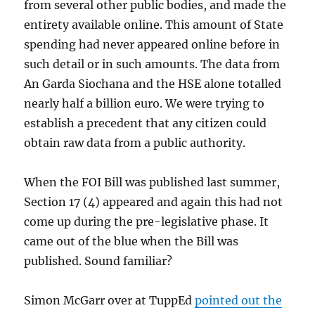
from several other public bodies, and made the
entirety available online. This amount of State
spending had never appeared online before in
such detail or in such amounts. The data from
An Garda Siochana and the HSE alone totalled
nearly half a billion euro. We were trying to
establish a precedent that any citizen could
obtain raw data from a public authority.
When the FOI Bill was published last summer,
Section 17 (4) appeared and again this had not
come up during the pre-legislative phase. It
came out of the blue when the Bill was
published. Sound familiar?
Simon McGarr over at TuppEd
pointed out the