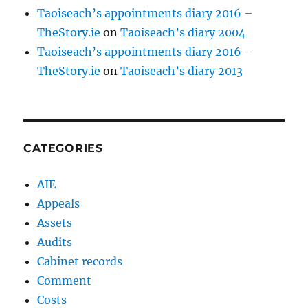
Taoiseach’s appointments diary 2016 –
TheStory.ie
on
Taoiseach’s diary 2004
Taoiseach’s appointments diary 2016 –
TheStory.ie
on
Taoiseach’s diary 2013
CATEGORIES
AIE
Appeals
Assets
Audits
Cabinet records
Comment
Costs