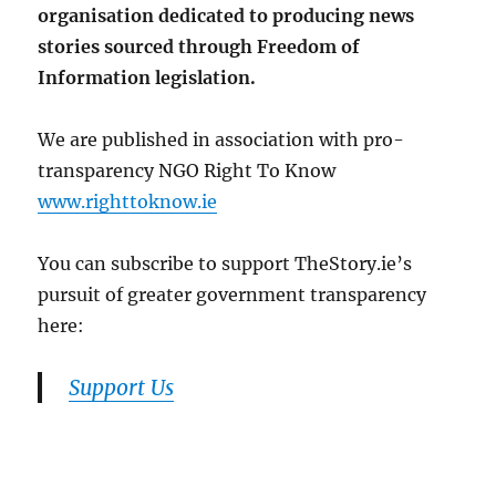
organisation dedicated to producing news
stories sourced through Freedom of
Information legislation.
We are published in association with pro-
transparency NGO Right To Know
www.righttoknow.ie
You can subscribe to support TheStory.ie’s
pursuit of greater government transparency
here:
Support Us