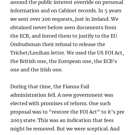
around the public interest override on personal
information and on Cabinet records. In 5 years
we sent over 200 requests, just in Ireland. We
obtained never before seen documents from
the ECB, and forced them to justify to the EU
Ombudsman their refusal to release the
Trichet/Lenihan letter. We used the US FOI Act,
the British one, the European one, the ECB’s
one and the Irish one.
During that time, the Fianna Fail
administration fell. A new government was
elected with promises of reform. One such
proposal was to “restore the FOI Act” to it’s pre
2003 state. This was an indication that fees
might be removed. But we were sceptical. And