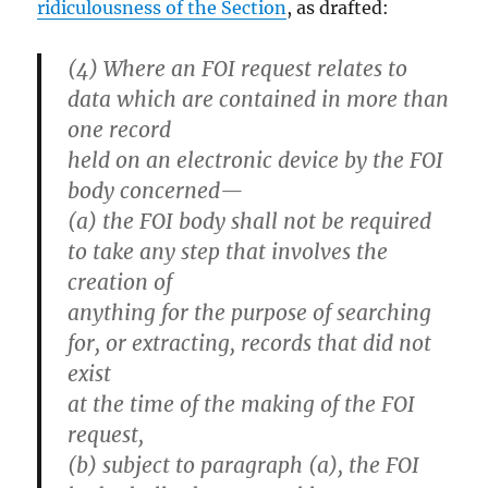
ridiculousness of the Section
, as drafted:
(4) Where an FOI request relates to
data which are contained in more than
one record
held on an electronic device by the FOI
body concerned—
(a) the FOI body shall not be required
to take any step that involves the
creation of
anything for the purpose of searching
for, or extracting, records that did not
exist
at the time of the making of the FOI
request,
(b) subject to paragraph (a), the FOI