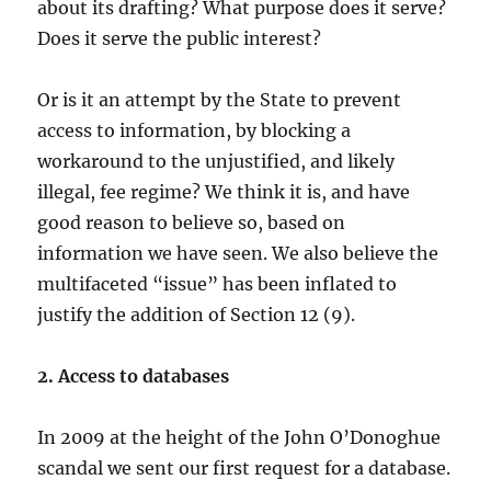
about its drafting? What purpose does it serve?
Does it serve the public interest?
Or is it an attempt by the State to prevent
access to information, by blocking a
workaround to the unjustified, and likely
illegal, fee regime? We think it is, and have
good reason to believe so, based on
information we have seen. We also believe the
multifaceted “issue” has been inflated to
justify the addition of Section 12 (9).
2. Access to databases
In 2009 at the height of the John O’Donoghue
scandal we sent our first request for a database.