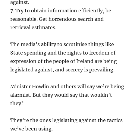
against.
7. Try to obtain information efficiently, be
reasonable. Get horrendous search and
retrieval estimates.
The media’s ability to scrutinise things like
State spending and the rights to freedom of
expression of the people of Ireland are being
legislated against, and secrecy is prevailing.
Minister Howlin and others will say we’re being
alarmist. But they would say that wouldn’t
they?
They’re the ones legislating against the tactics
we’ve been using.