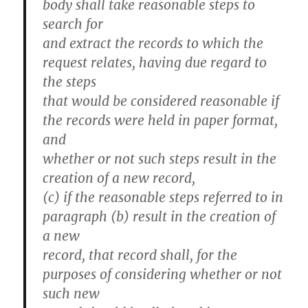
body shall take reasonable steps to
search for
and extract the records to which the
request relates, having due regard to
the steps
that would be considered reasonable if
the records were held in paper format,
and
whether or not such steps result in the
creation of a new record,
(c) if the reasonable steps referred to in
paragraph (b) result in the creation of
a new
record, that record shall, for the
purposes of considering whether or not
such new