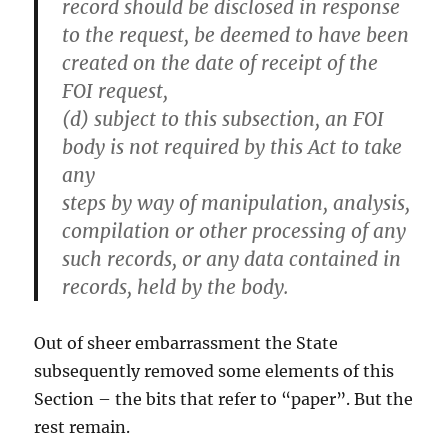
record should be disclosed in response
to the request, be deemed to have been
created on the date of receipt of the
FOI request,
(d) subject to this subsection, an FOI
body is not required by this Act to take
any
steps by way of manipulation, analysis,
compilation or other processing of any
such records, or any data contained in
records, held by the body.
Out of sheer embarrassment the State
subsequently removed some elements of this
Section – the bits that refer to “paper”. But the
rest remain.