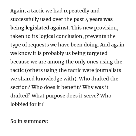
Again, a tactic we had repeatedly and
successfully used over the past 4 years
was
being legislated against
. This new provision,
taken to its logical conclusion, prevents the
type of requests we have been doing. And again
we know it is probably us being targeted
because we are among the only ones using the
tactic (others using the tactic were journalists
we shared knowledge with). Who drafted the
section? Who does it benefit? Why was it
drafted? What purpose does it serve? Who
lobbied for it?
So in summary: